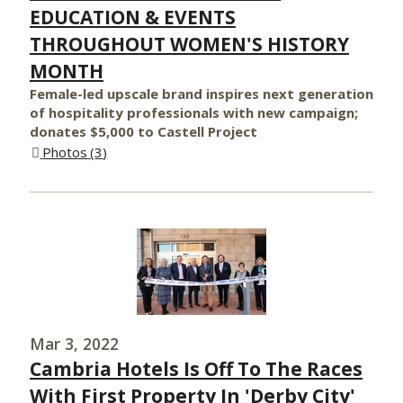
EDUCATION & EVENTS
THROUGHOUT WOMEN'S HISTORY
MONTH
Female-led upscale brand inspires next generation
of hospitality professionals with new campaign;
donates $5,000 to Castell Project
Photos
3
Mar 3, 2022
Cambria Hotels Is Off To The Races
With First Property In 'Derby City'