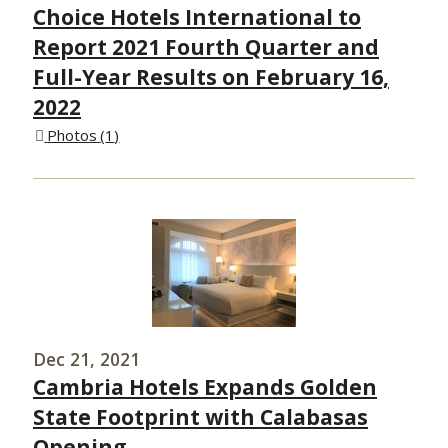
Choice Hotels International to
Report 2021 Fourth Quarter and
Full-Year Results on February 16,
2022
Photos
1
Dec 21, 2021
Cambria Hotels Expands Golden
State Footprint with Calabasas
Opening