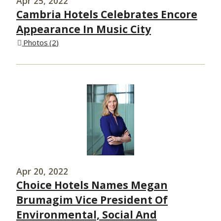
Apr 25, 2022
Cambria Hotels Celebrates Encore
Appearance In Music City
Photos
2
Apr 20, 2022
Choice Hotels Names Megan
Brumagim Vice President Of
Environmental, Social And