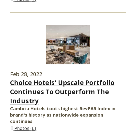
Feb 28, 2022
Choice Hotels' Upscale Portfolio
Continues To Outperform The
Industry
Cambria Hotels touts highest RevPAR Index in
brand's history as nationwide expansion
continues
Photos
6