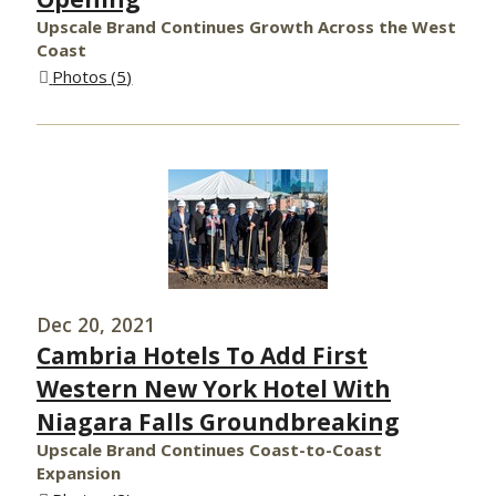
Upscale Brand Continues Growth Across the West
Coast
Photos
5
Dec 20, 2021
Cambria Hotels To Add First
Western New York Hotel With
Niagara Falls Groundbreaking
Upscale Brand Continues Coast-to-Coast
Expansion