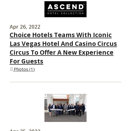
Apr 26, 2022
Choice Hotels Teams With Iconic
Las Vegas Hotel And Casino Circus
Circus To Offer A New Experience
For Guests
Photos
1