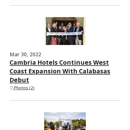
Mar 30, 2022
Cambria Hotels Continues West
Coast Expansion With Calabasas
Debut
Photos
2