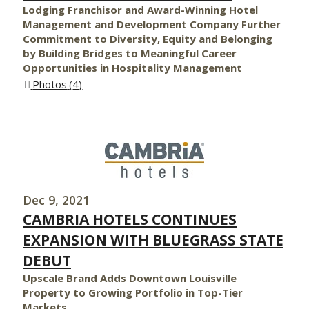
Lodging Franchisor and Award-Winning Hotel
Management and Development Company Further
Commitment to Diversity, Equity and Belonging
by Building Bridges to Meaningful Career
Opportunities in Hospitality Management
Photos
4
Dec 9, 2021
CAMBRIA HOTELS CONTINUES
EXPANSION WITH BLUEGRASS STATE
DEBUT
Upscale Brand Adds Downtown Louisville
Property to Growing Portfolio in Top-Tier
Markets