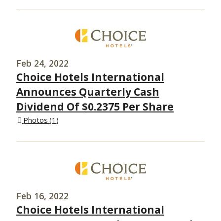
Feb 24, 2022
Choice Hotels International
Announces Quarterly Cash
Dividend Of $0.2375 Per Share
Photos
1
Feb 16, 2022
Choice Hotels International