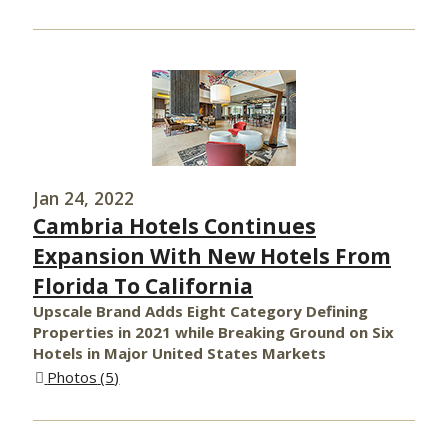
Jan 24, 2022
Cambria Hotels Continues
Expansion With New Hotels From
Florida To California
Upscale Brand Adds Eight Category Defining
Properties in 2021 while Breaking Ground on Six
Hotels in Major United States Markets
Photos
5