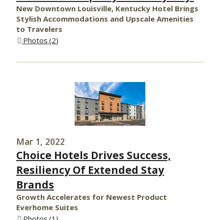
New Downtown Louisville, Kentucky Hotel Brings
Stylish Accommodations and Upscale Amenities
to Travelers
Photos
2
Mar 1, 2022
Choice Hotels Drives Success,
Resiliency Of Extended Stay
Brands
Growth Accelerates for Newest Product
Everhome Suites
Photos
1