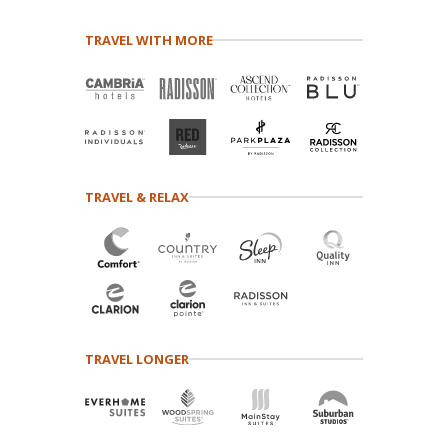
TRAVEL WITH MORE
TRAVEL & RELAX
TRAVEL LONGER