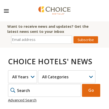
Want to receive news and updates? Get the
latest news sent to your inbox
CHOICE HOTELS' NEWS
YEAR
CATEGORY
KEYWOR
Go
Advanced Search