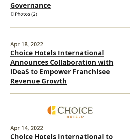
Governance
Photos
2
Apr 18, 2022
Choice Hotels International
Announces Collaboration with
IDeaS to Empower Franchisee
Revenue Growth
Apr 14, 2022
Choice Hotels International to