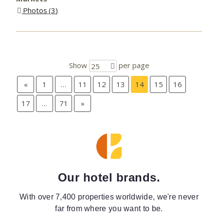
Photos
3
Show
per page
25
«
1
…
11
12
13
14
15
16
17
…
71
»
Our hotel brands.
With over 7,400 properties worldwide, we're never
far from where you want to be.