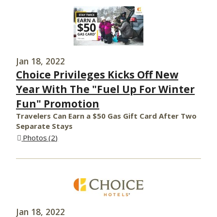
Jan 18, 2022
Choice Privileges Kicks Off New
Year With The "Fuel Up For Winter
Fun" Promotion
Travelers Can Earn a $50 Gas Gift Card After Two
Separate Stays
Photos
2
Jan 18, 2022