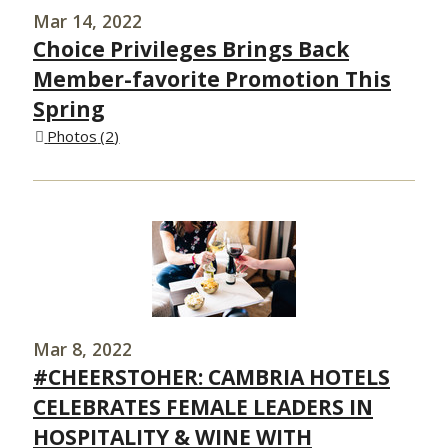
Mar 14, 2022
Choice Privileges Brings Back
Member-favorite Promotion This
Spring
Photos
2
Mar 8, 2022
#CHEERSTOHER: CAMBRIA HOTELS
CELEBRATES FEMALE LEADERS IN
HOSPITALITY & WINE WITH