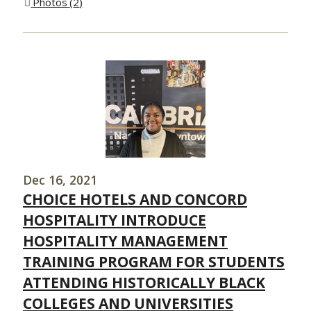
Photos
2
Dec 16, 2021
CHOICE HOTELS AND CONCORD
HOSPITALITY INTRODUCE
HOSPITALITY MANAGEMENT
TRAINING PROGRAM FOR STUDENTS
ATTENDING HISTORICALLY BLACK
COLLEGES AND UNIVERSITIES