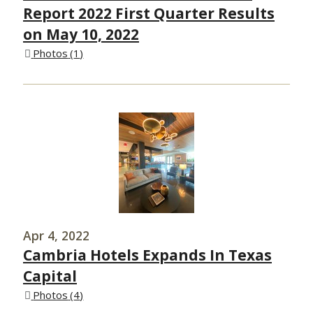
Report 2022 First Quarter Results
on May 10, 2022
Photos
1
Apr 4, 2022
Cambria Hotels Expands In Texas
Capital
Photos
4