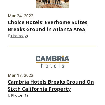
Mar 24, 2022
Choice Hotels' Everhome Suites
Breaks Ground in Atlanta Area
Photos
2
Mar 17, 2022
Cambria Hotels Breaks Ground On
Sixth California Property
Photos
1