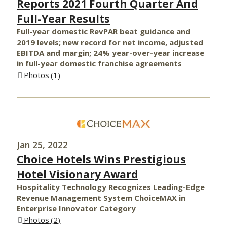
Reports 2021 Fourth Quarter And
Full-Year Results
Full-year domestic RevPAR beat guidance and
2019 levels; new record for net income, adjusted
EBITDA and margin; 24% year-over-year increase
in full-year domestic franchise agreements
Photos
1
Jan 25, 2022
Choice Hotels Wins Prestigious
Hotel Visionary Award
Hospitality Technology Recognizes Leading-Edge
Revenue Management System ChoiceMAX in
Enterprise Innovator Category
Photos
2