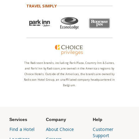
TRAVEL SIMPLY
The Radisson brands, including Park Plaza, Country Inn & Suites,
and Park Inn by Radisson, are owned in the Americas regions by
Choice Hotels. Outside of the Americas, the brands are owned by
Radisson Hotel Group, an unaffiliated company headquartered in
Belgium.
Services
Company
Help
Find a Hotel
About Choice
Customer
Support