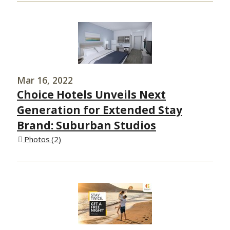
Mar 16, 2022
Choice Hotels Unveils Next
Generation for Extended Stay
Brand: Suburban Studios
Photos
2