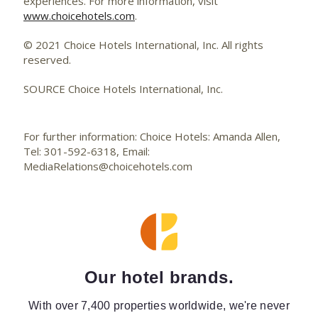
experiences. For more information, visit
www.choicehotels.com
.
© 2021 Choice Hotels International, Inc. All rights
reserved.
SOURCE Choice Hotels International, Inc.
For further information: Choice Hotels: Amanda Allen,
Tel: 301-592-6318, Email:
MediaRelations@choicehotels.com
Our hotel brands.
With over 7,400 properties worldwide, we're never