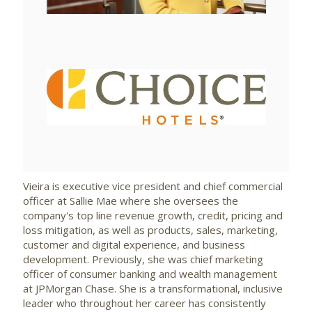
View
Downlo
File
File
Vieira is executive vice president and chief commercial
officer at Sallie Mae where she oversees the
company's top line revenue growth, credit, pricing and
loss mitigation, as well as products, sales, marketing,
customer and digital experience, and business
development. Previously, she was chief marketing
officer of consumer banking and wealth management
at JPMorgan Chase. She is a transformational, inclusive
leader who throughout her career has consistently