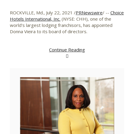
ROCKVILLE, Md.
,
July 22, 2021
/
PRNewswire
/ --
Choice
Hotels International, Inc.
(NYSE: CHH), one of the
world's largest lodging franchisors, has appointed
Donna Vieira
to its board of directors.
Continue Reading
View
Downlo
File
File