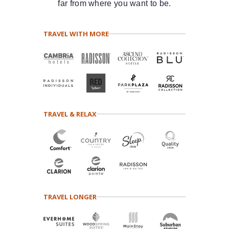
far from where you want to be.
TRAVEL WITH MORE
TRAVEL & RELAX
TRAVEL LONGER