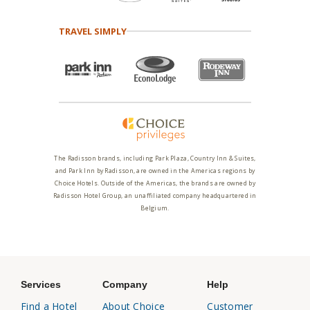
TRAVEL SIMPLY
The Radisson brands, including Park Plaza, Country Inn & Suites,
and Park Inn by Radisson, are owned in the Americas regions by
Choice Hotels. Outside of the Americas, the brands are owned by
Radisson Hotel Group, an unaffiliated company headquartered in
Belgium.
Services
Company
Help
Find a Hotel
About Choice
Customer