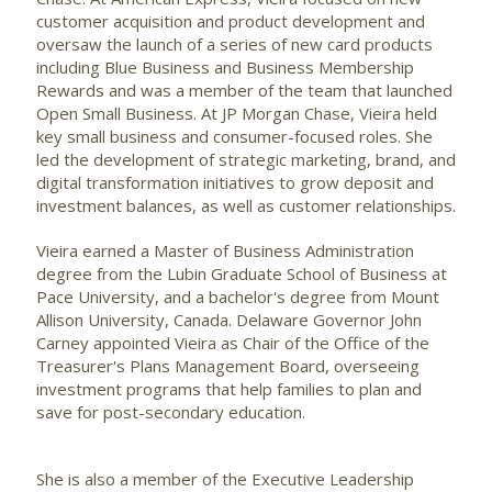
customer acquisition and product development and
oversaw the launch of a series of new card products
including Blue Business and Business Membership
Rewards and was a member of the team that launched
Open Small Business. At JP Morgan Chase, Vieira held
key small business and consumer-focused roles. She
led the development of strategic marketing, brand, and
digital transformation initiatives to grow deposit and
investment balances, as well as customer relationships.
Vieira earned a Master of Business Administration
degree from the Lubin Graduate School of Business at
Pace University
, and a bachelor's degree from Mount
Allison University,
Canada
.
Delaware
Governor
John
Carney
appointed Vieira as Chair of the Office of the
Treasurer's Plans Management Board, overseeing
investment programs that help families to plan and
save for post-secondary education.
She is also a member of the Executive Leadership