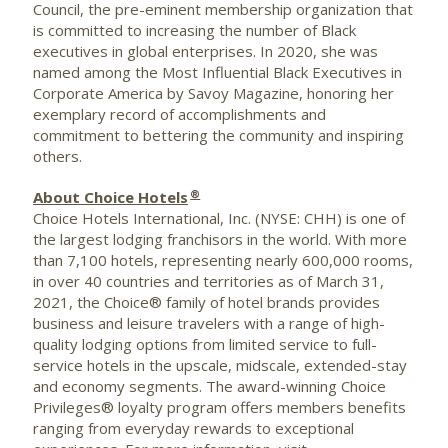
Council, the pre-eminent membership organization that
is committed to increasing the number of Black
executives in global enterprises. In 2020, she was
named among the Most Influential Black Executives in
Corporate America by Savoy Magazine, honoring her
exemplary record of accomplishments and
commitment to bettering the community and inspiring
others.
®
About Choice Hotels
Choice Hotels International, Inc. (NYSE: CHH) is one of
the largest lodging franchisors in the world. With more
than 7,100 hotels, representing nearly 600,000 rooms,
in over 40 countries and territories as of
March 31,
2021
, the Choice® family of hotel brands provides
business and leisure travelers with a range of high-
quality lodging options from limited service to full-
service hotels in the upscale, midscale, extended-stay
and economy segments. The award-winning Choice
Privileges® loyalty program offers members benefits
ranging from everyday rewards to exceptional