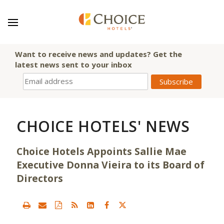
Want to receive news and updates? Get the
latest news sent to your inbox
CHOICE HOTELS' NEWS
Choice Hotels Appoints Sallie Mae
Executive Donna Vieira to its Board of
Directors