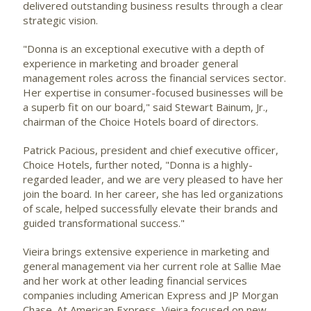
delivered outstanding business results through a clear
strategic vision.
"Donna is an exceptional executive with a depth of
experience in marketing and broader general
management roles across the financial services sector.
Her expertise in consumer-focused businesses will be
a superb fit on our board," said
Stewart Bainum, Jr.
,
chairman of the Choice Hotels board of directors.
Patrick Pacious
, president and chief executive officer,
Choice Hotels, further noted, "Donna is a highly-
regarded leader, and we are very pleased to have her
join the board. In her career, she has led organizations
of scale, helped successfully elevate their brands and
guided transformational success."
Vieira brings extensive experience in marketing and
general management via her current role at Sallie Mae
and her work at other leading financial services
companies including American Express and JP Morgan
Chase. At American Express, Vieira focused on new