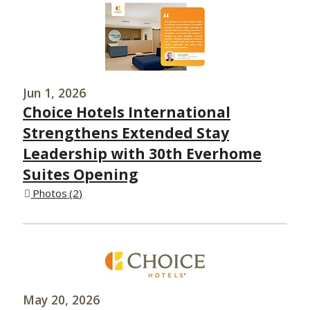
Jun 1, 2026
Choice Hotels International
Strengthens Extended Stay
Leadership with 30th Everhome
Suites Opening
Photos
2
May 20, 2026