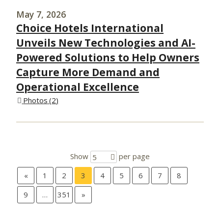
May 7, 2026
Choice Hotels International
Unveils New Technologies and AI-
Powered Solutions to Help Owners
Capture More Demand and
Operational Excellence
Photos
2
Show
per page
5
«
1
2
3
4
5
6
7
8
9
…
351
»