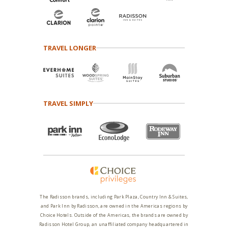
TRAVEL LONGER
TRAVEL SIMPLY
The Radisson brands, including Park Plaza, Country Inn & Suites,
and Park Inn by Radisson, are owned in the Americas regions by
Choice Hotels. Outside of the Americas, the brands are owned by
Radisson Hotel Group, an unaffiliated company headquartered in