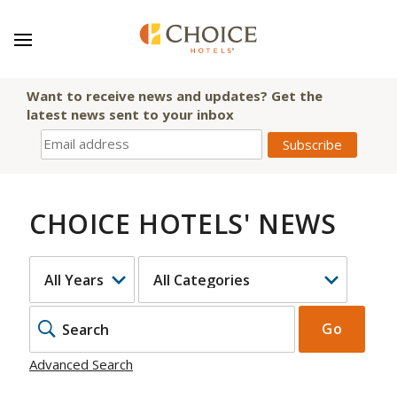
Want to receive news and updates? Get the
latest news sent to your inbox
CHOICE HOTELS' NEWS
YEAR
CATEGORY
KEYWOR
Go
Advanced Search