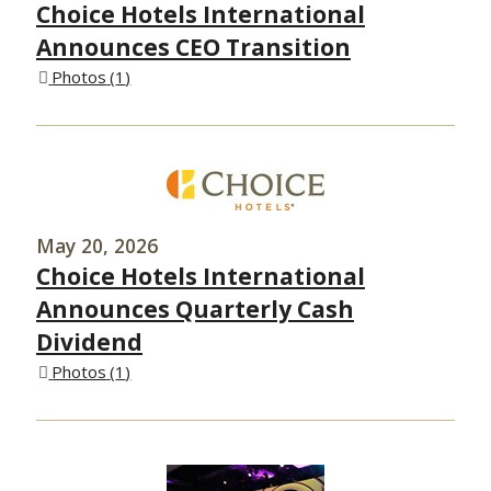
Choice Hotels International
Announces CEO Transition
Photos
1
May 20, 2026
Choice Hotels International
Announces Quarterly Cash
Dividend
Photos
1