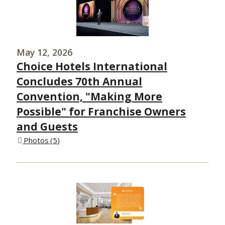
May 12, 2026
Choice Hotels International
Concludes 70th Annual
Convention, "Making More
Possible" for Franchise Owners
and Guests
Photos
5