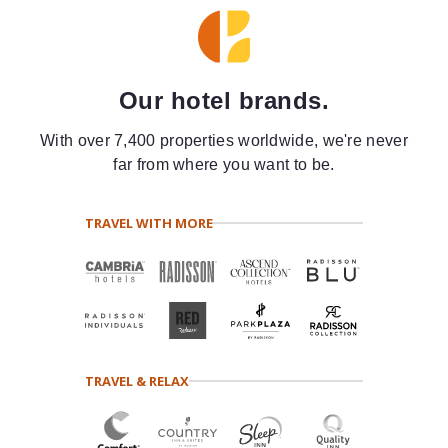
Our hotel brands.
With over 7,400 properties worldwide, we're never
far from where you want to be.
TRAVEL WITH MORE
TRAVEL & RELAX