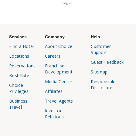
Belgium.
Services
Company
Help
Find a Hotel
About Choice
Customer
Support
Locations
Careers
Guest Feedback
Reservations
Franchise
Development
Sitemap
Best Rate
Media Center
Responsible
Choice
Disclosure
Privileges
Affiliates
Business
Travel Agents
Travel
Investor
Relations