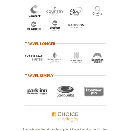
TRAVEL LONGER
TRAVEL SIMPLY
The Radisson brands, including Park Plaza, Country Inn & Suites,