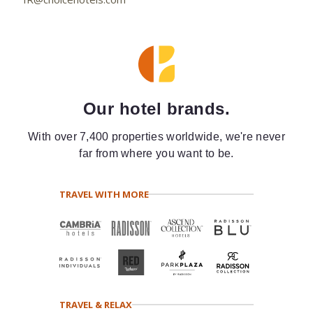
Our hotel brands.
With over 7,400 properties worldwide, we're never
far from where you want to be.
TRAVEL WITH MORE
TRAVEL & RELAX