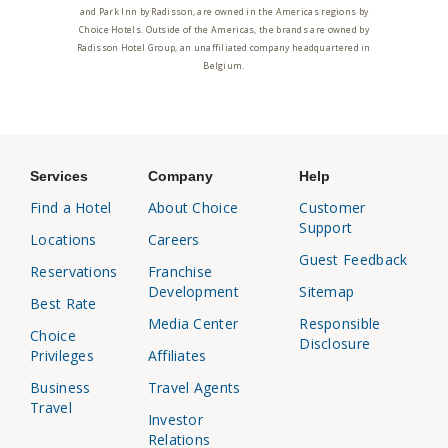
and Park Inn by Radisson, are owned in the Americas regions by
Choice Hotels. Outside of the Americas, the brands are owned by
Radisson Hotel Group, an unaffiliated company headquartered in
Belgium.
Services
Company
Help
Find a Hotel
About Choice
Customer
Support
Locations
Careers
Guest Feedback
Reservations
Franchise
Development
Sitemap
Best Rate
Media Center
Responsible
Choice
Disclosure
Privileges
Affiliates
Business
Travel Agents
Travel
Investor
Relations