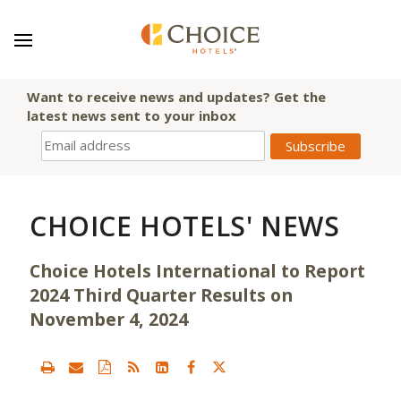
Want to receive news and updates? Get the
latest news sent to your inbox
CHOICE HOTELS' NEWS
Choice Hotels International to Report
2024 Third Quarter Results on
November 4, 2024