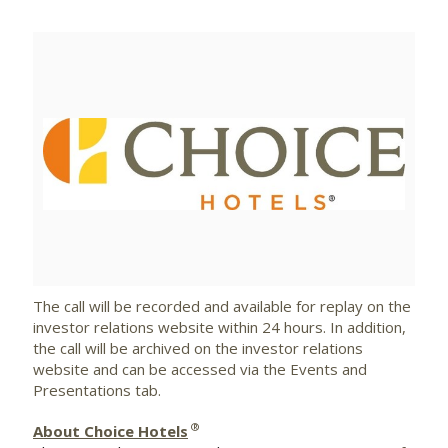
View
Downlo
File
File
The call will be recorded and available for replay on the
investor relations website within 24 hours. In addition,
the call will be archived on the investor relations
website and can be accessed via the Events and
Presentations tab.
®
About Choice Hotels