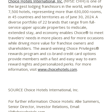
Choice Hotels International, Inc.
(NYSE: CHH) is one of
the largest lodging franchisors in the world, with nearly
7,500 hotels, representing more than 630,000 rooms,
in 45 countries and territories as of
June 30, 2024
. A
diverse portfolio of 22 brands that range from full-
service upper upscale properties to midscale,
extended stay, and economy enables Choice® to meet
travelers' needs in more places and for more occasions
while driving more value for franchise owners and
shareholders. The award-winning Choice Privileges®
rewards program and co-brand credit card options
provide members with a fast and easy way to earn
reward nights and personalized perks. For more
information, visit
www.choicehotels.com
.
SOURCE Choice Hotels International, Inc.
For further information: Choice Hotels: Allie Summers,
Senior Director, Investor Relations, Email:
IR@choicehotels.com