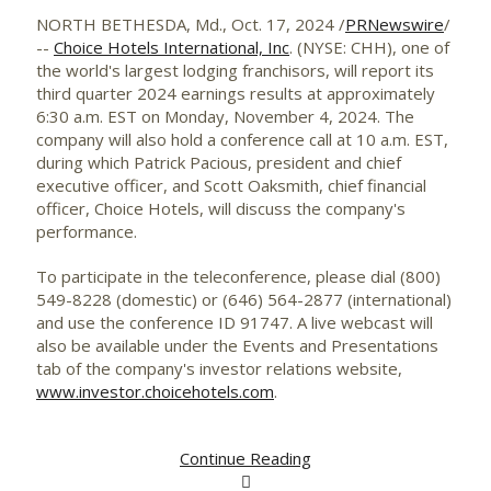
NORTH BETHESDA, Md.
,
Oct. 17, 2024
/
PRNewswire
/
--
Choice Hotels International, Inc
. (NYSE: CHH), one of
the world's largest lodging franchisors, will report its
third quarter 2024 earnings results at approximately
6:30 a.m. EST on
Monday, November 4, 2024
. The
company will also hold a conference call at
10 a.m. EST
,
during which
Patrick Pacious
, president and chief
executive officer, and
Scott Oaksmith
, chief financial
officer, Choice Hotels, will discuss the company's
performance.
To participate in the teleconference, please dial (800)
549-8228 (domestic) or (646) 564-2877 (international)
and use the conference ID 91747. A live webcast will
also be available under the Events and Presentations
tab of the company's investor relations website,
www.investor.choicehotels.com
.
Continue Reading