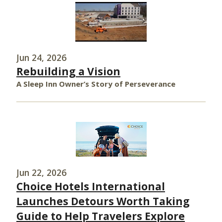
Jun 24, 2026
Rebuilding a Vision
A Sleep Inn Owner’s Story of Perseverance
Jun 22, 2026
Choice Hotels International
Launches Detours Worth Taking
Guide to Help Travelers Explore