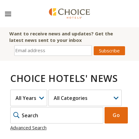
Want to receive news and updates? Get the
latest news sent to your inbox
CHOICE HOTELS' NEWS
YEAR
CATEGORY
KEYWOR
Go
Advanced Search