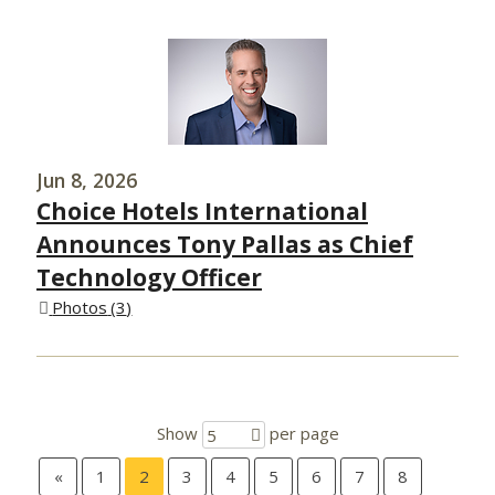
Jun 8, 2026
Choice Hotels International
Announces Tony Pallas as Chief
Technology Officer
Photos
3
Show
per page
5
«
1
2
3
4
5
6
7
8