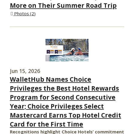
More on Their Summer Road Trip
Photos
2
Jun 15, 2026
WalletHub Names Choice
Privileges the Best Hotel Rewards
Program for Second Consecutive
Year; Choice Privileges Select
Mastercard Earns Top Hotel Credit
Card for the First Time
Recognitions highlight Choice Hotels’ commitment