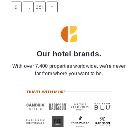
9
…
351
»
Our hotel brands.
With over 7,400 properties worldwide, we're never
far from where you want to be.
TRAVEL WITH MORE