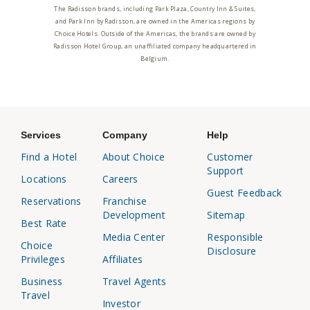
The Radisson brands, including Park Plaza, Country Inn & Suites,
and Park Inn by Radisson, are owned in the Americas regions by
Choice Hotels. Outside of the Americas, the brands are owned by
Radisson Hotel Group, an unaffiliated company headquartered in
Belgium.
Services
Company
Help
Find a Hotel
About Choice
Customer
Support
Locations
Careers
Guest Feedback
Reservations
Franchise
Development
Sitemap
Best Rate
Media Center
Responsible
Choice
Disclosure
Privileges
Affiliates
Business
Travel Agents
Travel
Investor