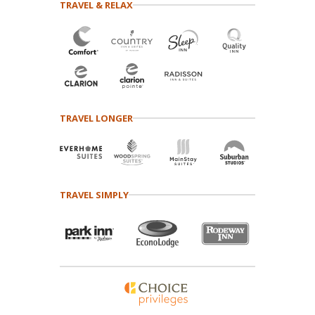
TRAVEL & RELAX
TRAVEL LONGER
TRAVEL SIMPLY