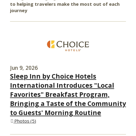
to helping travelers make the most out of each
journey
Jun 9, 2026
Sleep Inn by Choice Hotels
International Introduces "Local
Favorites" Breakfast Program,
Bringing a Taste of the Community
to Guests' Morning Routine
Photos
5