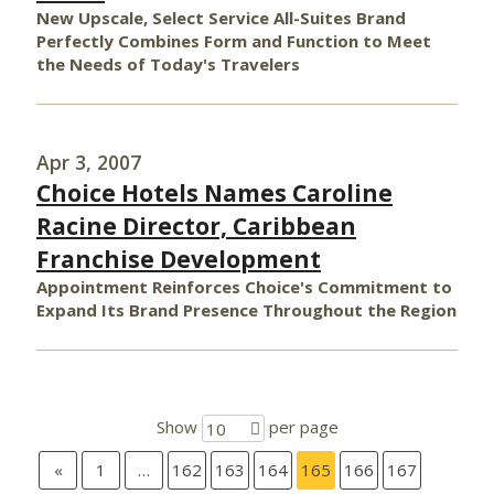
New Upscale, Select Service All-Suites Brand
Perfectly Combines Form and Function to Meet
the Needs of Today's Travelers
Apr 3, 2007
Choice Hotels Names Caroline
Racine Director, Caribbean
Franchise Development
Appointment Reinforces Choice's Commitment to
Expand Its Brand Presence Throughout the Region
Show
per page
10
«
1
…
162
163
164
165
166
167