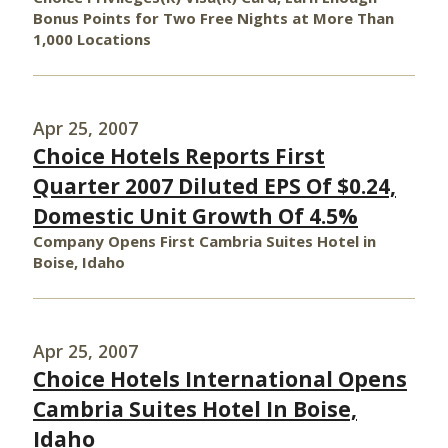
Bonus Points for Two Free Nights at More Than
1,000 Locations
Apr 25, 2007
Choice Hotels Reports First
Quarter 2007 Diluted EPS Of $0.24,
Domestic Unit Growth Of 4.5%
Company Opens First Cambria Suites Hotel in
Boise, Idaho
Apr 25, 2007
Choice Hotels International Opens
Cambria Suites Hotel In Boise,
Idaho