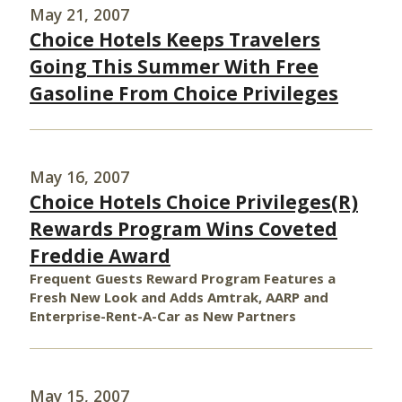
May 21, 2007
Choice Hotels Keeps Travelers
Going This Summer With Free
Gasoline From Choice Privileges
May 16, 2007
Choice Hotels Choice Privileges(R)
Rewards Program Wins Coveted
Freddie Award
Frequent Guests Reward Program Features a
Fresh New Look and Adds Amtrak, AARP and
Enterprise-Rent-A-Car as New Partners
May 15, 2007