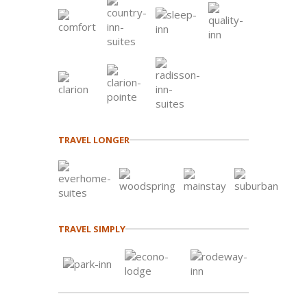
TRAVEL LONGER
TRAVEL SIMPLY