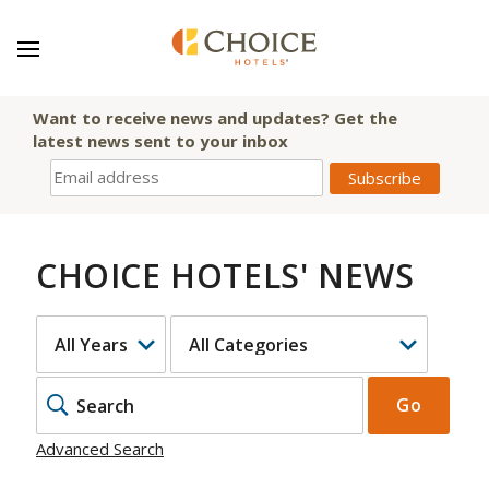
Want to receive news and updates? Get the
latest news sent to your inbox
CHOICE HOTELS' NEWS
YEAR
CATEGORY
KEYWOR
Go
Advanced Search