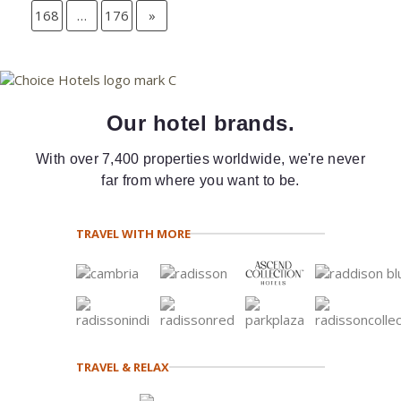
168
…
176
»
Our hotel brands.
With over 7,400 properties worldwide, we're never
far from where you want to be.
TRAVEL WITH MORE
TRAVEL & RELAX