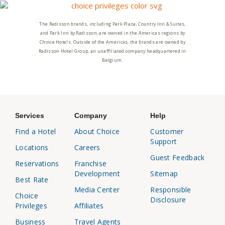
The Radisson brands, including Park Plaza, Country Inn & Suites,
and Park Inn by Radisson, are owned in the Americas regions by
Choice Hotels. Outside of the Americas, the brands are owned by
Radisson Hotel Group, an unaffiliated company headquartered in
Belgium.
Services
Company
Help
Find a Hotel
About Choice
Customer
Support
Locations
Careers
Guest Feedback
Reservations
Franchise
Development
Sitemap
Best Rate
Media Center
Responsible
Choice
Disclosure
Privileges
Affiliates
Business
Travel Agents