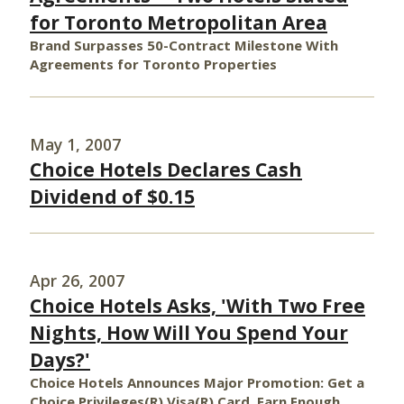
for Toronto Metropolitan Area
Brand Surpasses 50-Contract Milestone With
Agreements for Toronto Properties
May 1, 2007
Choice Hotels Declares Cash
Dividend of $0.15
Apr 26, 2007
Choice Hotels Asks, 'With Two Free
Nights, How Will You Spend Your
Days?'
Choice Hotels Announces Major Promotion: Get a
Choice Privileges(R) Visa(R) Card, Earn Enough