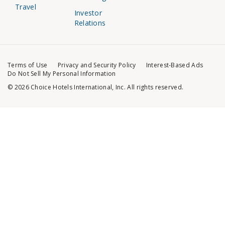
Travel
Investor
Relations
Terms of Use
Privacy and Security Policy
Interest-Based Ads
Do Not Sell My Personal Information
© 2026 Choice Hotels International, Inc. All rights reserved.