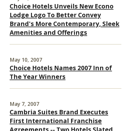
Choice Hotels Unveils New Econo
Lodge Logo To Better Convey
Brand's More Contemporary, Sleek
Amenities and Offerings
May 10, 2007
Choice Hotels Names 2007 Inn of
The Year Winners
May 7, 2007
Cambria Suites Brand Executes
First International Franchise
Agreements -- Two Hotels Slated