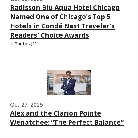
Radisson Blu Aqua Hotel Chicago
Named One of Chicago's Top 5
Hotels in Condé Nast Traveler's
Readers' Choice Awards
Photos
1
Oct 27, 2025
Alex and the Clarion Pointe
Wenatchee: “The Perfect Balance”