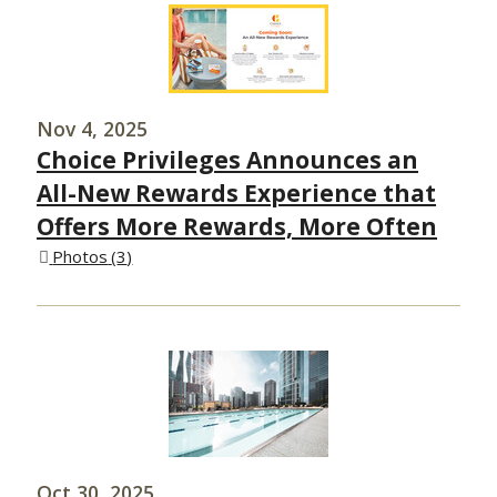
Nov 4, 2025
Choice Privileges Announces an
All-New Rewards Experience that
Offers More Rewards, More Often
Photos
3
Oct 30, 2025