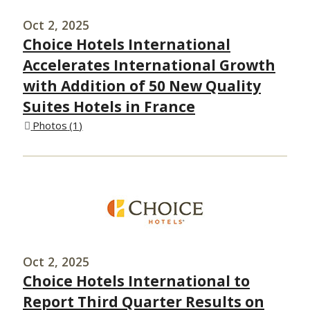
Oct 2, 2025
Choice Hotels International
Accelerates International Growth
with Addition of 50 New Quality
Suites Hotels in France
Photos
1
Oct 2, 2025
Choice Hotels International to
Report Third Quarter Results on