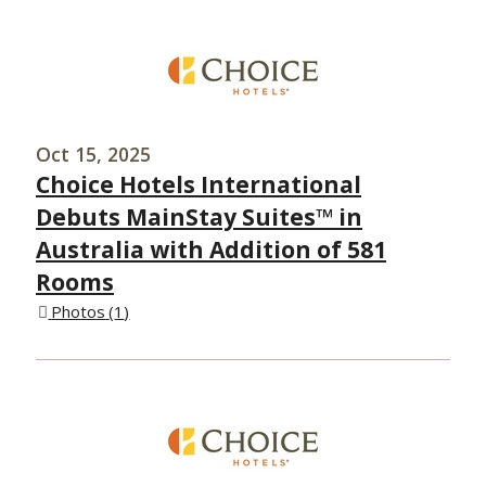
Oct 15, 2025
Choice Hotels International
Debuts MainStay Suites™ in
Australia with Addition of 581
Rooms
Photos
1