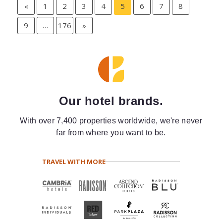
«
1
2
3
4
5
6
7
8
9
…
176
»
Our hotel brands.
With over 7,400 properties worldwide, we're never
far from where you want to be.
TRAVEL WITH MORE