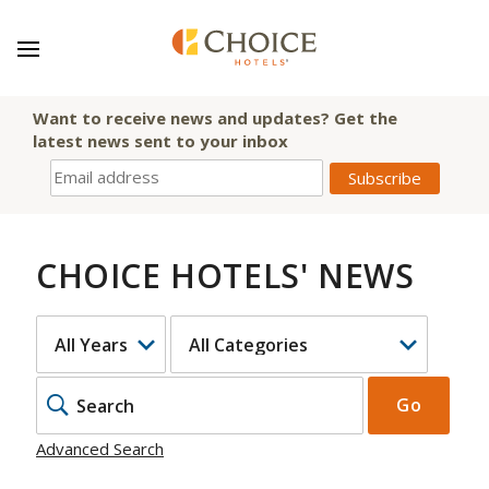
Want to receive news and updates? Get the
latest news sent to your inbox
CHOICE HOTELS' NEWS
YEAR
CATEGORY
KEYWOR
Go
Advanced Search