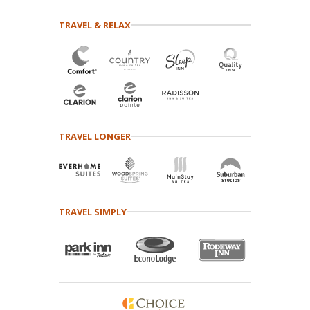
TRAVEL & RELAX
TRAVEL LONGER
TRAVEL SIMPLY