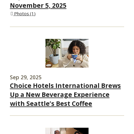
November 5, 2025
Photos
1
Sep 29, 2025
Choice Hotels International Brews
Up a New Beverage Experience
with Seattle’s Best Coffee