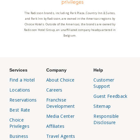
The Radisson brands, including Park Plaza, Country Inn & Suites,
and Park Inn by Radisson, are owned in the Americas regions by
Choice Hotels. Outside of the Americas, the brands are owned by
Radisson Hotel Group, an unaffiliated company headquartered in
Belgium.
Services
Company
Help
Find a Hotel
About Choice
Customer
Support
Locations
Careers
Guest Feedback
Reservations
Franchise
Development
Sitemap
Best Rate
Media Center
Responsible
Choice
Disclosure
Privileges
Affiliates
Business
Travel Agents