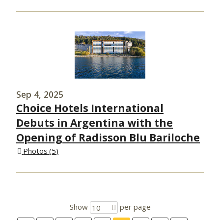
Sep 4, 2025
Choice Hotels International
Debuts in Argentina with the
Opening of Radisson Blu Bariloche
Photos
5
Show
per page
10