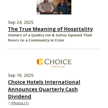
Sep 24, 2025
The True Meaning of Hospitality
Owners of a Quality Inn & Suites Opened Their
Doors to a Community in Crisis
Sep 10, 2025
Choice Hotels International
Announces Quarterly Cash
Dividend
Photos
1