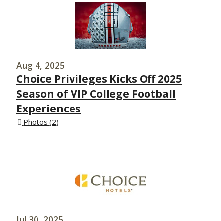
Aug 4, 2025
Choice Privileges Kicks Off 2025
Season of VIP College Football
Experiences
Photos
2
Jul 30, 2025