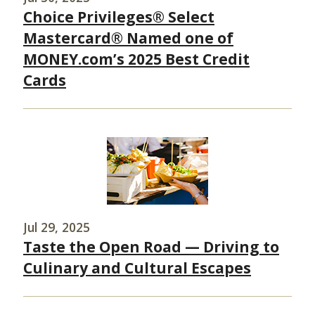
Choice Privileges® Select
Mastercard® Named one of
MONEY.com’s 2025 Best Credit
Cards
Jul 29, 2025
Taste the Open Road — Driving to
Culinary and Cultural Escapes