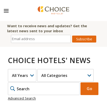
Want to receive news and updates? Get the
latest news sent to your inbox
CHOICE HOTELS' NEWS
YEAR
CATEGORY
KEYWOR
Go
Advanced Search