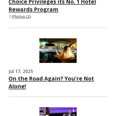
Choice Privileges its No. 1 Hotel
Rewards Program
Photos
2
Jul 17, 2025
On the Road Again? You’re Not
Alone!