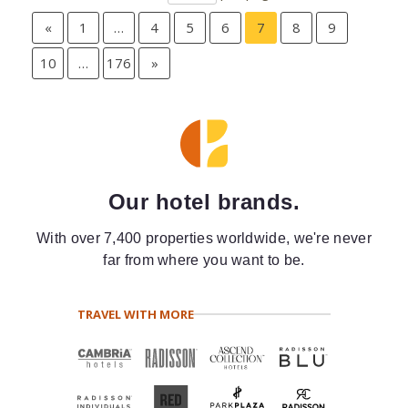
«
1
…
4
5
6
7
8
9
10
…
176
»
Our hotel brands.
With over 7,400 properties worldwide, we're never
far from where you want to be.
TRAVEL WITH MORE