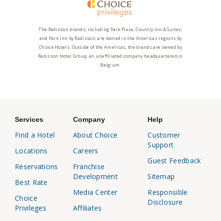
The Radisson brands, including Park Plaza, Country Inn & Suites,
and Park Inn by Radisson, are owned in the Americas regions by
Choice Hotels. Outside of the Americas, the brands are owned by
Radisson Hotel Group, an unaffiliated company headquartered in
Belgium.
Services
Company
Help
Find a Hotel
About Choice
Customer
Support
Locations
Careers
Guest Feedback
Reservations
Franchise
Development
Sitemap
Best Rate
Media Center
Responsible
Choice
Disclosure
Privileges
Affiliates