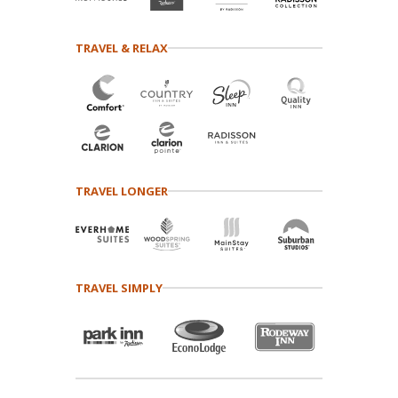
TRAVEL & RELAX
TRAVEL LONGER
TRAVEL SIMPLY