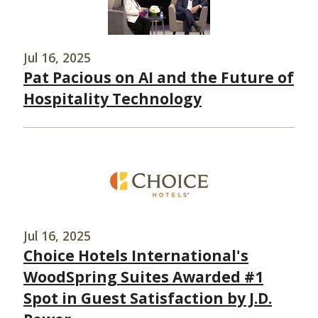
Jul 16, 2025
Pat Pacious on AI and the Future of
Hospitality Technology
Jul 16, 2025
Choice Hotels International's
WoodSpring Suites Awarded #1
Spot in Guest Satisfaction by J.D.