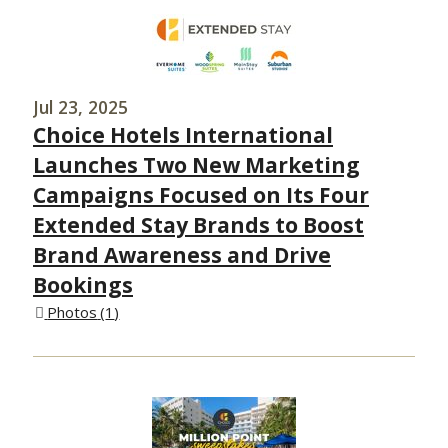
Jul 23, 2025
Choice Hotels International
Launches Two New Marketing
Campaigns Focused on Its Four
Extended Stay Brands to Boost
Brand Awareness and Drive
Bookings
Photos
1