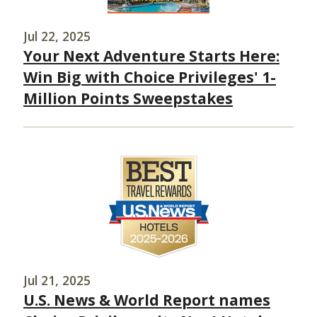
Jul 22, 2025
Your Next Adventure Starts Here:
Win Big with Choice Privileges' 1-
Million Points Sweepstakes
Jul 21, 2025
U.S. News & World Report names