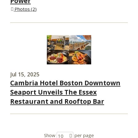
Power
Photos
2
Jul 15, 2025
Cambria Hotel Boston Downtown
Seaport Unveils The Essex
Restaurant and Rooftop Bar
Show
per page
10