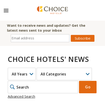
Want to receive news and updates? Get the
latest news sent to your inbox
CHOICE HOTELS' NEWS
YEAR
CATEGORY
KEYWOR
Go
Advanced Search