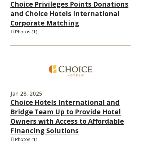
Choice Privileges Points Donations
and Choice Hotels International
Corporate Matching
Photos
1
Jan 28, 2025
Choice Hotels International and
Bridge Team Up to Provide Hotel
Owners with Access to Affordable
Financing Solutions
Photos
1