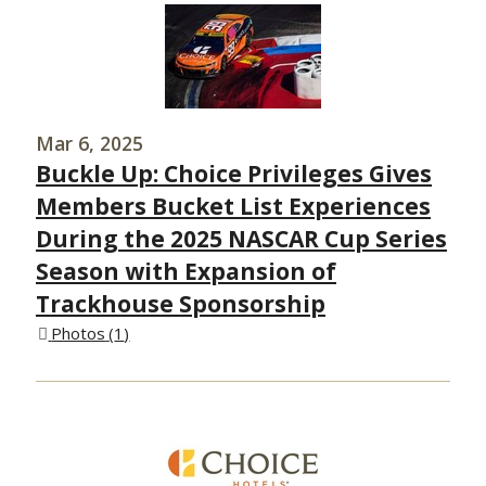
Mar 6, 2025
Buckle Up: Choice Privileges Gives
Members Bucket List Experiences
During the 2025 NASCAR Cup Series
Season with Expansion of
Trackhouse Sponsorship
Photos
1