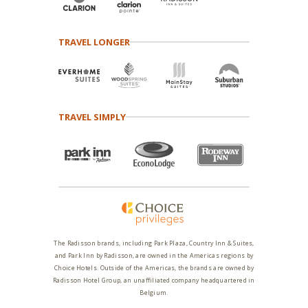
TRAVEL LONGER
TRAVEL SIMPLY
The Radisson brands, including Park Plaza, Country Inn & Suites,
and Park Inn by Radisson, are owned in the Americas regions by
Choice Hotels. Outside of the Americas, the brands are owned by
Radisson Hotel Group, an unaffiliated company headquartered in
Belgium.