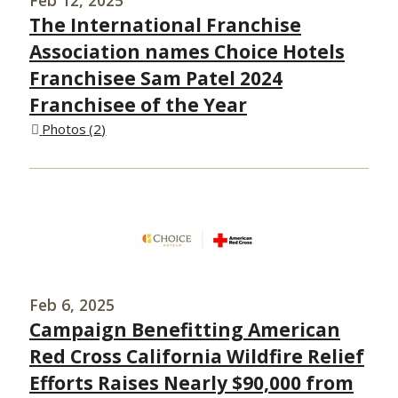
The International Franchise
Association names Choice Hotels
Franchisee Sam Patel 2024
Franchisee of the Year
Photos
2
Feb 6, 2025
Campaign Benefitting American
Red Cross California Wildfire Relief
Efforts Raises Nearly $90,000 from