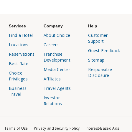
Services
Company
Help
Find a Hotel
About Choice
Customer
Support
Locations
Careers
Guest Feedback
Reservations
Franchise
Development
Sitemap
Best Rate
Media Center
Responsible
Choice
Disclosure
Privileges
Affiliates
Business
Travel Agents
Travel
Investor
Relations
Terms of Use
Privacy and Security Policy
Interest-Based Ads