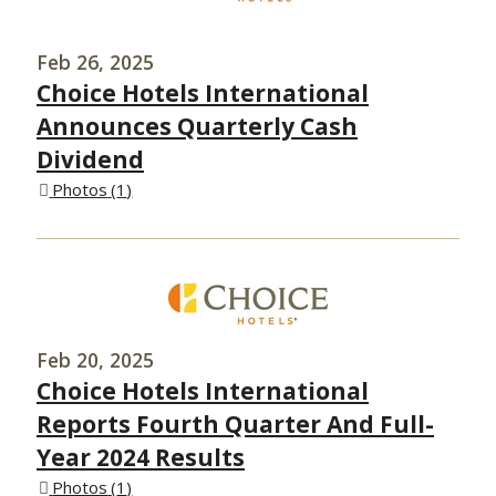
Feb 26, 2025
Choice Hotels International
Announces Quarterly Cash
Dividend
Photos
1
Feb 20, 2025
Choice Hotels International
Reports Fourth Quarter And Full-
Year 2024 Results
Photos
1