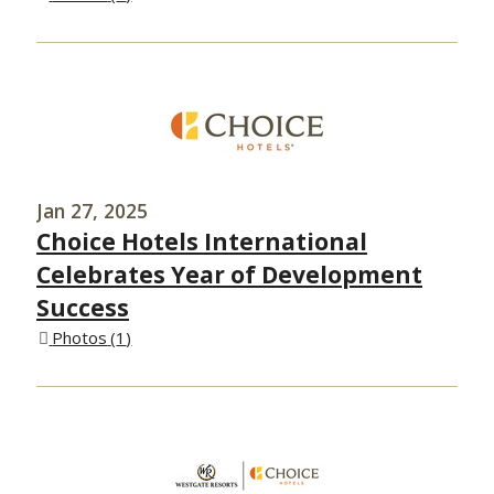
Jan 27, 2025
Choice Hotels International
Celebrates Year of Development
Success
Photos
1