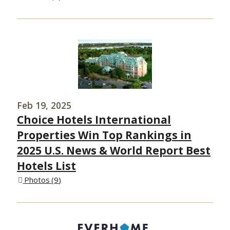
Feb 19, 2025
Choice Hotels International
Properties Win Top Rankings in
2025 U.S. News & World Report Best
Hotels List
Photos
9