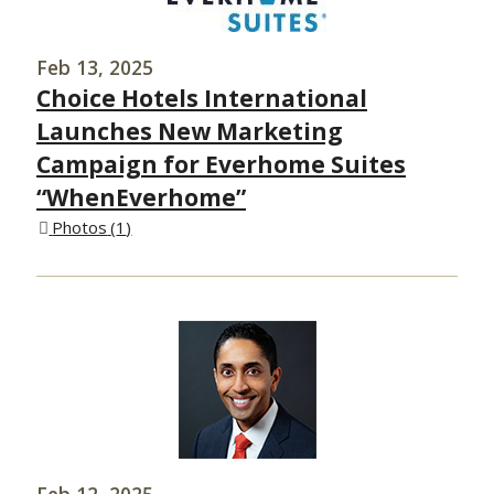
Feb 13, 2025
Choice Hotels International
Launches New Marketing
Campaign for Everhome Suites
“WhenEverhome”
Photos
1
Feb 12, 2025