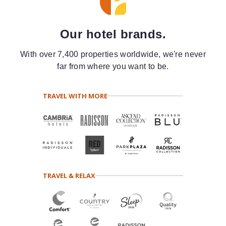
Our hotel brands.
With over 7,400 properties worldwide, we're never
far from where you want to be.
TRAVEL WITH MORE
TRAVEL & RELAX