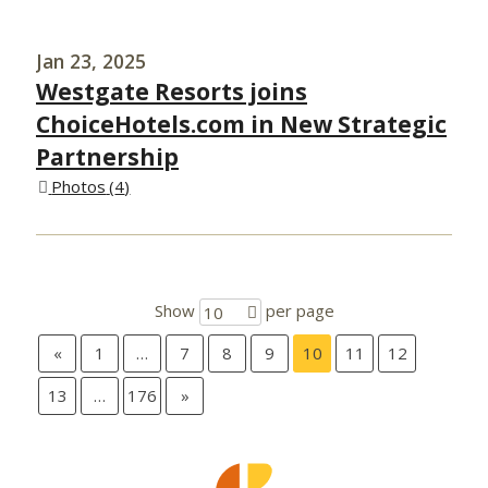
Jan 23, 2025
Westgate Resorts joins
ChoiceHotels.com in New Strategic
Partnership
Photos
4
Show
per page
10
«
1
…
7
8
9
10
11
12
13
…
176
»