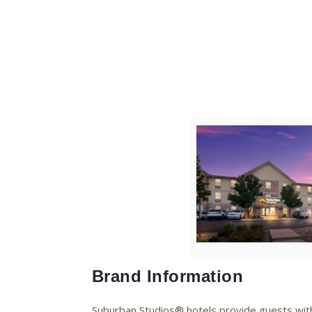
V
Fi
Brand Information
Suburban Studios® hotels provide guests with t