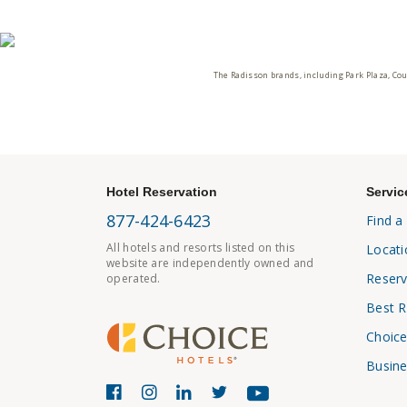
The Radisson brands, including Park Plaza, Cou
Hotel Reservation
Servic
877-424-6423
Find a
All hotels and resorts listed on this
Locati
website are independently owned and
Reserv
operated.
Best R
Choice
Busine