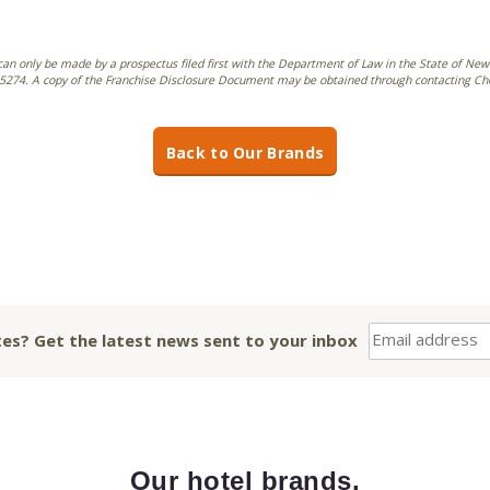
can only be made by a prospectus filed first with the Department of Law in the State of New 
274. A copy of the Franchise Disclosure Document may be obtained through contacting Choic
Back to Our Brands
es? Get the latest news sent to your inbox
Our hotel brands.