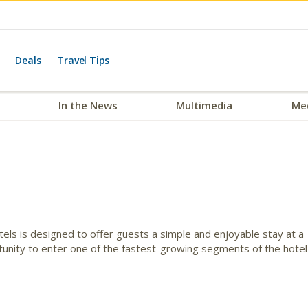
Deals
Travel Tips
In the News
Multimedia
Me
ls is designed to offer guests a simple and enjoyable stay at a
tunity to enter one of the fastest-growing segments of the hotel