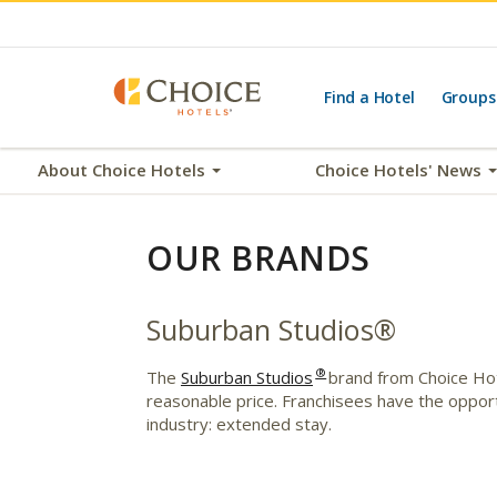
Find a Hotel
Groups
About Choice Hotels
Choice Hotels' News
OUR BRANDS
Suburban Studios®
®
The
Suburban Studios
brand from Choice Hote
reasonable price. Franchisees have the oppor
industry: extended stay.