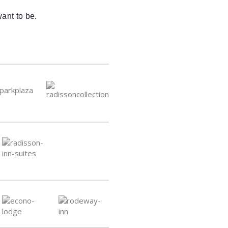
ant to be.