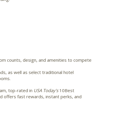
room counts, design, and amenities to compete
, as well as select traditional hotel
rooms.
am, top-rated in
USA Today's
10Best
 offers fast rewards, instant perks, and