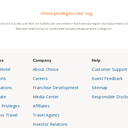
ntry Inn & Suites, and Park Inn by Radisson, are owned in the Americas regions by Choice Hotels. O
Radisson Hotel Group, an unaffiliated company headquartered in Belgium.
es
Company
Help
 Hotel
About Choice
Customer Support
ons
Careers
Guest Feedback
ations
Franchise Development
Sitemap
ate
Media Center
Responsible Discl
 Privileges
Affiliates
ss Travel
Travel Agents
Investor Relations