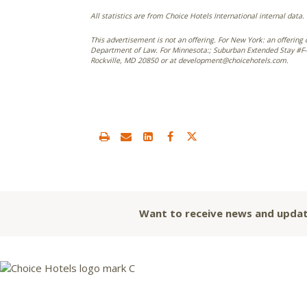
All statistics are from Choice Hotels International internal data.
This advertisement is not an offering. For New York: an offering 
Department of Law. For Minnesota:; Suburban Extended Stay #F-5
Rockville, MD 20850 or at development@choicehotels.com.
Want to receive news and updat