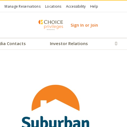
Manage Reservations
Locations
Accessibility
Help
Sign In or Join
dia Contacts
Investor Relations
Sear