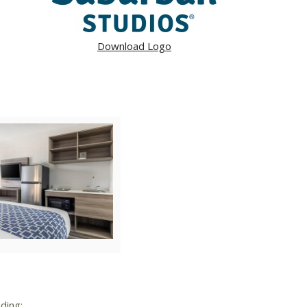
Download Logo
ad
View
Download
File
File
ding: