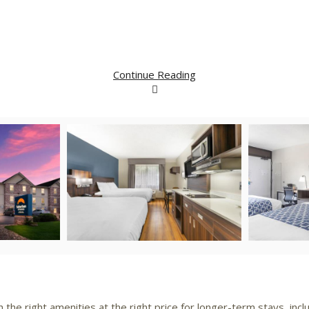
Continue Reading
iew
Download
View
Downlo
le
File
File
File
he right amenities at the right price for longer-term stays, inclu