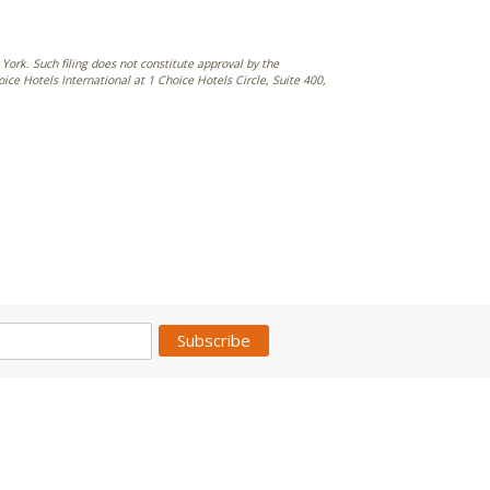
York. Such filing does not constitute approval by the
e Hotels International at 1 Choice Hotels Circle, Suite 400,