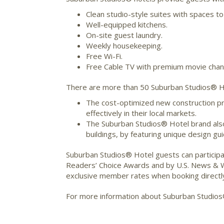
Clean studio-style suites with spaces to
Well-equipped kitchens.
On-site guest laundry.
Weekly housekeeping.
Free Wi-Fi.
Free Cable TV with premium movie chan
There are more than 50 Suburban Studios® Hot
The cost-optimized new construction pr
effectively in their local markets.
The Suburban Studios® Hotel brand also 
buildings, by featuring unique design gu
Suburban Studios® Hotel guests can participa
Readers’ Choice Awards and by U.S. News & Wo
exclusive member rates when booking directl
For more information about Suburban Studios®