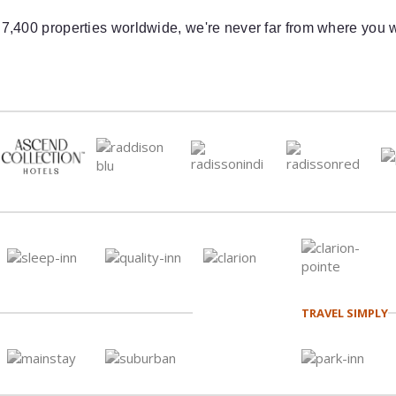
 7,400 properties worldwide, we're never far from where you w
TRAVEL SIMPLY