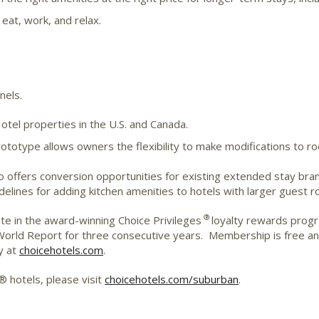
 eat, work, and relax.
nels.
el properties in the U.S. and Canada.
ototype allows owners the flexibility to make modifications to 
offers conversion opportunities for existing extended stay brands
idelines for adding kitchen amenities to hotels with larger guest 
®
te in the award-winning Choice Privileges
loyalty rewards progr
rld Report for three consecutive years. Membership is free and
y at
choicehotels.com
.
 hotels, please visit
choicehotels.com/suburban
.