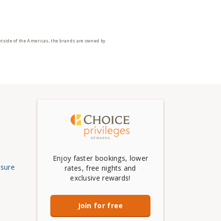
utside of the Americas, the brands are owned by
Enjoy faster bookings, lower
osure
rates, free nights and
exclusive rewards!
Join for free