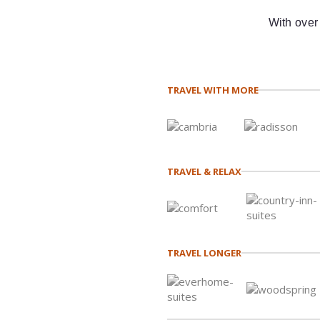
With over
TRAVEL WITH MORE
TRAVEL & RELAX
TRAVEL LONGER