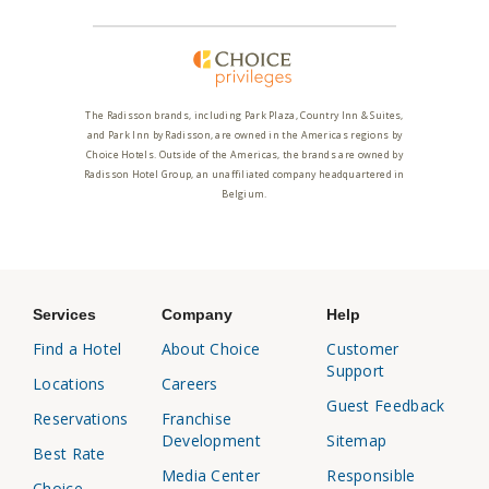
The Radisson brands, including Park Plaza, Country Inn & Suites,
and Park Inn by Radisson, are owned in the Americas regions by
Choice Hotels. Outside of the Americas, the brands are owned by
Radisson Hotel Group, an unaffiliated company headquartered in
Belgium.
Services
Company
Help
Find a Hotel
About Choice
Customer
Support
Locations
Careers
Guest Feedback
Reservations
Franchise
Development
Sitemap
Best Rate
Media Center
Responsible
Choice