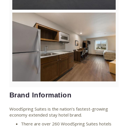
View
Downlo
File
File
Brand Information
WoodSpring Suites is the nation’s fastest-growing
economy extended stay hotel brand.
There are over 260 WoodSpring Suites hotels