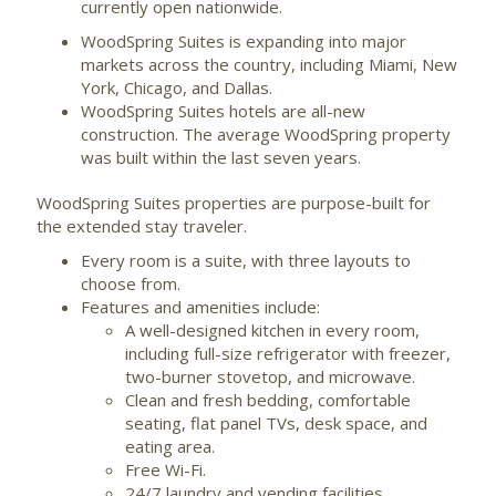
currently open nationwide.
WoodSpring Suites is expanding into major
markets across the country, including Miami, New
York, Chicago, and Dallas.
WoodSpring Suites hotels are all-new
construction. The average WoodSpring property
was built within the last seven years.
WoodSpring Suites properties are purpose-built for
the extended stay traveler.
Every room is a suite, with three layouts to
choose from.
Features and amenities include:
A well-designed kitchen in every room,
including full-size refrigerator with freezer,
two-burner stovetop, and microwave.
Clean and fresh bedding, comfortable
seating, flat panel TVs, desk space, and
eating area.
Free Wi-Fi.
24/7 laundry and vending facilities.