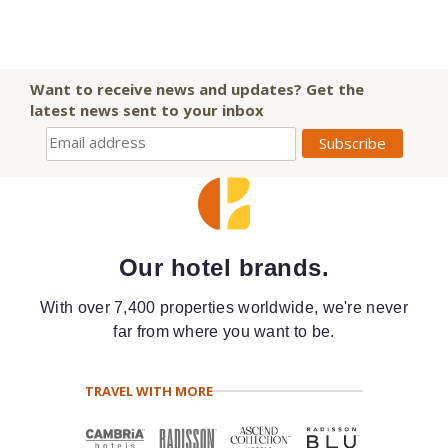
Want to receive news and updates? Get the
latest news sent to your inbox
Our hotel brands.
With over 7,400 properties worldwide, we're never
far from where you want to be.
TRAVEL WITH MORE