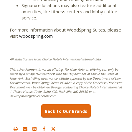
Signature locations may also feature additional
amenities, like fitness centers and lobby coffee
service.
For more information about WoodSpring Suites, please
visit
woodspring.com
.
All statistics are from Choice Hotels International internal data.
This advertisement is not an offering. For New York: an offering can only be
made by a prospectus filed first with the Department of Law in the State of
New York. Such filing does not constitute approval by the Department of Law.
For Minnesota: WoodSpring Suites #F-4823. A copy of the Franchise Disclosure
Document may be obtained through contacting Choice Hotels International at
1 Choice Hotels Circle, Suite 400, Rockville, MD 20850 or at
development@choicehotels.com.
Back to Our Brands