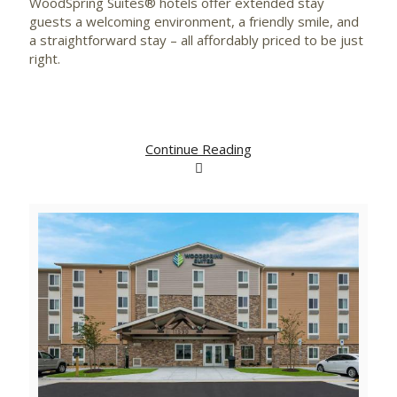
WoodSpring Suites® hotels offer extended stay
guests a welcoming environment, a friendly smile, and
a straightforward stay – all affordably priced to be just
right.
Continue Reading
View
Downlo
File
File