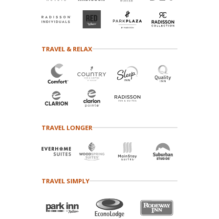
TRAVEL & RELAX
TRAVEL LONGER
TRAVEL SIMPLY