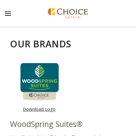
OUR BRANDS
Download Logo
WoodSpring Suites®