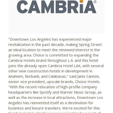
View
Downlo
File
File
"
Downtown Los Angeles
has experienced major
revitalization in the past decade, making
Spring Street
an ideal location to meet the renewed interest in the
growing area. Choice is committed to expanding the
Cambria Hotels brand throughout L.A. and this hotel
joins the already open Cambria Hotel LAX, with several
other new construction hotels in development in
Anaheim
,
Burbank
, and
Calabasas
," said
Janis Cannon
,
senior vice president, upscale brands, Choice Hotels.
"With the recent relocation of high-profile company
headquarters like Spotify and Warner Music Group, as
well as the increase in local attractions,
Downtown Los
Angeles
has reinvented itself as a destination for
business and leisure travelers. We're excited for this