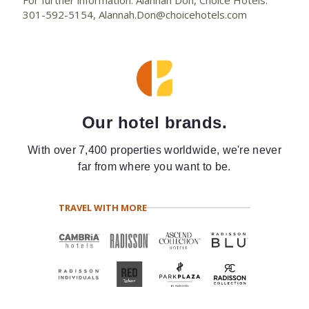
For further information: Alannah Don, Choice Hotels:
301-592-5154, Alannah.Don@choicehotels.com
Our hotel brands.
With over 7,400 properties worldwide, we're never
far from where you want to be.
TRAVEL WITH MORE