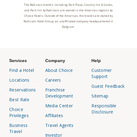
The Radisson brands, including Park Plaza, Country Inn & Suites,
and Park Inn by Radisson, are owned in the Americas regions by
Choice Hotels. Outside of the Americas, the brands are owned by
Radisson Hotel Group, an unaffiliated company headquartered in
Belgium.
Services
Company
Help
Find a Hotel
About Choice
Customer
Support
Locations
Careers
Guest Feedback
Reservations
Franchise
Development
Sitemap
Best Rate
Media Center
Responsible
Choice
Disclosure
Privileges
Affiliates
Business
Travel Agents
Travel
Investor