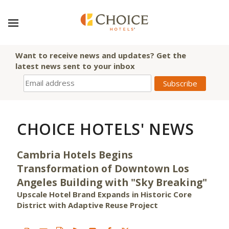
Want to receive news and updates? Get the
latest news sent to your inbox
CHOICE HOTELS' NEWS
Cambria Hotels Begins
Transformation of Downtown Los
Angeles Building with "Sky Breaking"
Upscale Hotel Brand Expands in Historic Core
District with Adaptive Reuse Project