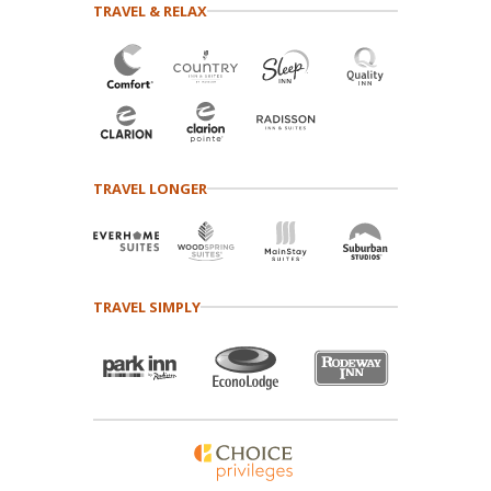
TRAVEL & RELAX
TRAVEL LONGER
TRAVEL SIMPLY