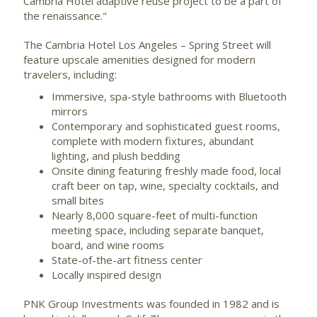
Cambria Hotel adaptive reuse project to be a part of
the renaissance."
The Cambria Hotel Los Angeles –
Spring Street
will
feature upscale amenities designed for modern
travelers, including:
Immersive, spa-style bathrooms with Bluetooth
mirrors
Contemporary and sophisticated guest rooms,
complete with modern fixtures, abundant
lighting, and plush bedding
Onsite dining featuring freshly made food, local
craft beer on tap, wine, specialty cocktails, and
small bites
Nearly 8,000 square-feet of multi-function
meeting space, including separate banquet,
board, and wine rooms
State-of-the-art fitness center
Locally inspired design
PNK Group Investments was founded in 1982 and is