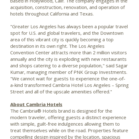
based in
Hollywood, Calif.
The company engages in the
acquisition, construction, renovation, and operation of
hotels throughout
California
and
Texas
.
"
Greater Los Angeles
has always been a popular travel
spot for U.S. and global travelers, and the Downtown
area of this vibrant city is quickly becoming a top
destination in its own right. The
Los Angeles
Convention Center attracts more than 2 million visitors
annually and the city is exploding with new restaurants
and shops catering to a diverse population," said
Sagar
Kumar
, managing member of PNK Group Investments.
"We cannot wait for guests to experience the one-of-
a-kind transformed Cambria Hotel Los Angeles –
Spring
Street
and all of the upscale amenities offered."
About Cambria Hotels
The Cambria® Hotels brand is designed for the
modern traveler, offering guests a distinct experience
with simple, guilt-free indulgences allowing them to
treat themselves while on the road. Properties feature
compelling design inspired by the location, spacious