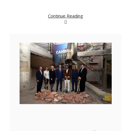
Continue Reading
View
Downlo
File
File