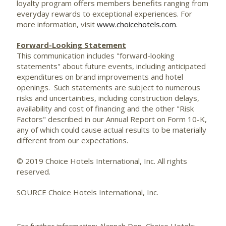
loyalty program offers members benefits ranging from
everyday rewards to exceptional experiences. For
more information, visit
www.choicehotels.com
.
Forward-Looking Statement
This communication includes "forward-looking
statements" about future events, including anticipated
expenditures on brand improvements and hotel
openings. Such statements are subject to numerous
risks and uncertainties, including construction delays,
availability and cost of financing and the other "Risk
Factors" described in our Annual Report on Form 10-K,
any of which could cause actual results to be materially
different from our expectations.
© 2019 Choice Hotels International, Inc. All rights
reserved.
SOURCE Choice Hotels International, Inc.