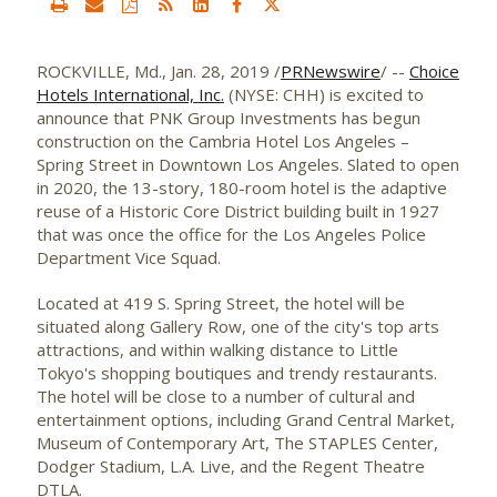
ROCKVILLE, Md.
,
Jan. 28, 2019
/
PRNewswire
/ --
Choice
Hotels International, Inc.
(NYSE: CHH) is excited to
announce that PNK Group Investments has begun
construction on the Cambria Hotel Los Angeles –
Spring Street
in
Downtown Los Angeles
. Slated to open
in 2020, the 13-story, 180-room hotel is the adaptive
reuse of a Historic Core District building built in 1927
that was once the office for the
Los Angeles
Police
Department Vice Squad.
Located at 419 S.
Spring Street
, the hotel will be
situated along Gallery Row, one of the city's top arts
attractions, and within walking distance to Little
Tokyo's shopping boutiques and trendy restaurants.
The hotel will be close to a number of cultural and
entertainment options, including Grand Central Market,
Museum of Contemporary Art, The STAPLES Center,
Dodger Stadium, L.A. Live, and the Regent Theatre
DTLA.