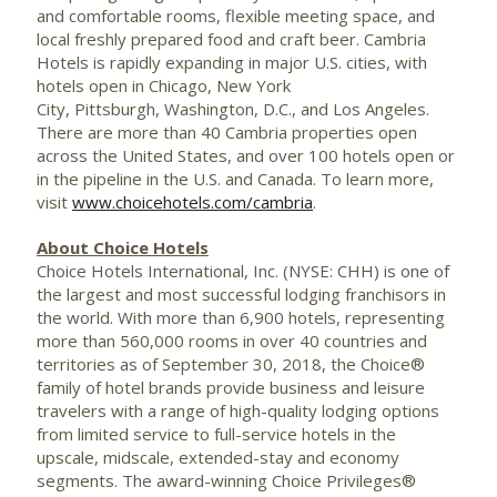
and comfortable rooms, flexible meeting space, and
local freshly prepared food and craft beer. Cambria
Hotels is rapidly expanding in major U.S. cities, with
hotels open in Chicago, New York
City, Pittsburgh, Washington, D.C., and Los Angeles.
There are more than 40 Cambria properties open
across the
United States
, and over 100 hotels open or
in the pipeline in the U.S. and Canada. To learn more,
visit
www.choicehotels.com/cambria
.
About Choice Hotels
Choice Hotels International, Inc. (NYSE: CHH) is one of
the largest and most successful lodging franchisors in
the world. With more than 6,900 hotels, representing
more than 560,000 rooms in over 40 countries and
territories as of
September 30, 2018
, the Choice®
family of hotel brands provide business and leisure
travelers with a range of high-quality lodging options
from limited service to full-service hotels in the
upscale, midscale, extended-stay and economy
segments. The award-winning Choice Privileges®