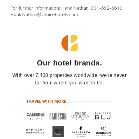
For further information: Hank Nathan, 301-592-6619,
Hank.Nathan@choicehotels.com
Our hotel brands.
With over 7,400 properties worldwide, we're never
far from where you want to be.
TRAVEL WITH MORE