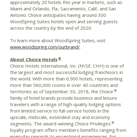
approximately 20 hotels this year in markets, such as
Miami
and
Orlando, Fla.
;
Sacramento, Calif.
; and
San
Antonio
. Choice anticipates having around 300
WoodSpring Suites hotels open and serving guests
across the country by the end of 2020.
To learn more about WoodSpring Suites, visit
www.woodspring.com/ourbrand/
.
®
About Choice Hotels
Choice Hotels International, Inc. (NYSE: CHH) is one of
the largest and most successful lodging franchisors in
the world. With more than 6,900 hotels, representing
more than 560,000 rooms in over 40 countries and
®
territories as of
September 30, 2018
, the Choice
family of hotel brands provide business and leisure
travelers with a range of high-quality lodging options
from limited service to full-service hotels in the
upscale, midscale, extended-stay and economy
®
segments. The award-winning Choice Privileges
loyalty program offers members benefits ranging from
everyday rewards to exceptional experiences. For