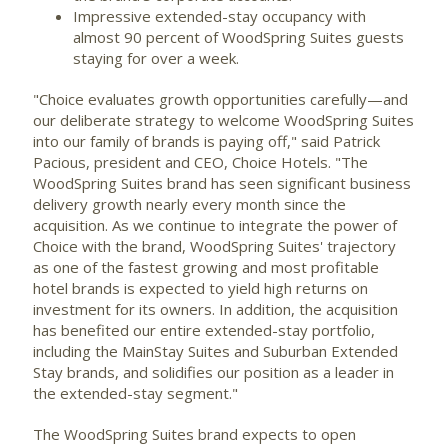
Impressive extended-stay occupancy with
almost 90 percent of WoodSpring Suites guests
staying for over a week.
"Choice evaluates growth opportunities carefully—and
our deliberate strategy to welcome WoodSpring Suites
into our family of brands is paying off," said
Patrick
Pacious
, president and CEO, Choice Hotels. "The
WoodSpring Suites brand has seen significant business
delivery growth nearly every month since the
acquisition. As we continue to integrate the power of
Choice with the brand, WoodSpring Suites' trajectory
as one of the fastest growing and most profitable
hotel brands is expected to yield high returns on
investment for its owners. In addition, the acquisition
has benefited our entire extended-stay portfolio,
including the MainStay Suites and Suburban Extended
Stay brands, and solidifies our position as a leader in
the extended-stay segment."
The WoodSpring Suites brand expects to open