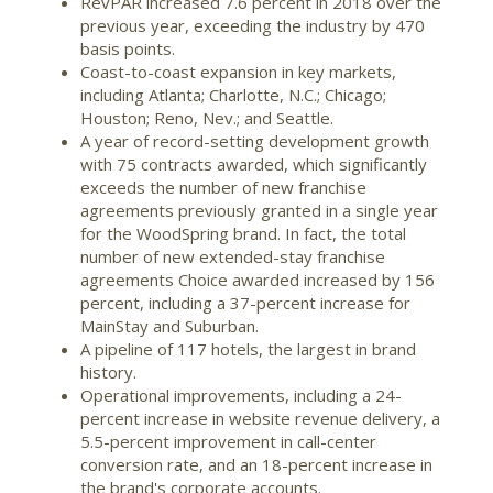
RevPAR increased 7.6 percent in 2018 over the
previous year, exceeding the industry by 470
basis points.
Coast-to-coast expansion in key markets,
including
Atlanta
;
Charlotte, N.C.
;
Chicago
;
Houston
;
Reno, Nev.
; and
Seattle
.
A year of record-setting development growth
with 75 contracts awarded, which significantly
exceeds the number of new franchise
agreements previously granted in a single year
for the WoodSpring brand. In fact, the total
number of new extended-stay franchise
agreements Choice awarded increased by 156
percent, including a 37-percent increase for
MainStay and Suburban.
A pipeline of 117 hotels, the largest in brand
history.
Operational improvements, including a 24-
percent increase in website revenue delivery, a
5.5-percent improvement in call-center
conversion rate, and an 18-percent increase in
the brand's corporate accounts.