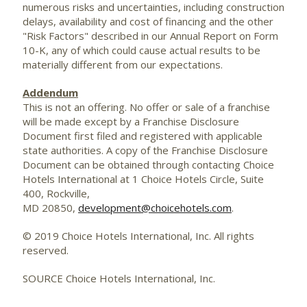
numerous risks and uncertainties, including construction
delays, availability and cost of financing and the other
"Risk Factors" described in our Annual Report on Form
10-K, any of which could cause actual results to be
materially different from our expectations.
Addendum
This is not an offering. No offer or sale of a franchise
will be made except by a Franchise Disclosure
Document first filed and registered with applicable
state authorities. A copy of the Franchise Disclosure
Document can be obtained through contacting Choice
Hotels International at 1 Choice Hotels Circle, Suite
400, Rockville,
MD 20850,
development@choicehotels.com
.
© 2019 Choice Hotels International, Inc. All rights
reserved.
SOURCE Choice Hotels International, Inc.