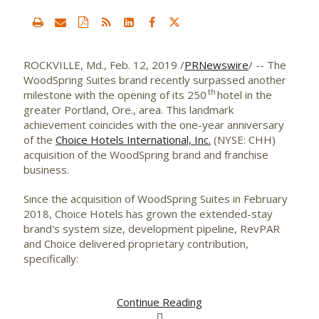
ROCKVILLE, Md.
,
Feb. 12, 2019
/
PRNewswire
/ -- The
WoodSpring Suites brand recently surpassed another
th
milestone with the opening of its 250
hotel in the
greater
Portland, Ore.
, area. This landmark
achievement coincides with the one-year anniversary
of the
Choice Hotels International, Inc.
(NYSE: CHH)
acquisition of the WoodSpring brand and franchise
business.
Since the acquisition of WoodSpring Suites in
February
2018
, Choice Hotels has grown the extended-stay
brand's system size, development pipeline, RevPAR
and Choice delivered proprietary contribution,
specifically:
Continue Reading