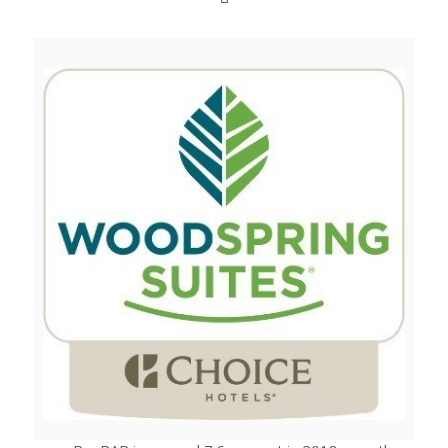
View
Downlo
File
File