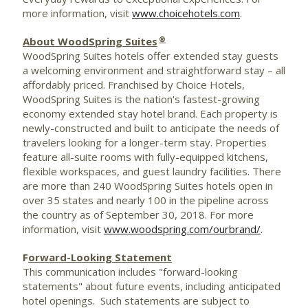
more information, visit
www.choicehotels.com
.
®
About WoodSpring Suites
WoodSpring Suites hotels offer extended stay guests
a welcoming environment and straightforward stay – all
affordably priced. Franchised by Choice Hotels,
WoodSpring Suites is the nation's fastest-growing
economy extended stay hotel brand. Each property is
newly-constructed and built to anticipate the needs of
travelers looking for a longer-term stay. Properties
feature all-suite rooms with fully-equipped kitchens,
flexible workspaces, and guest laundry facilities. There
are more than 240 WoodSpring Suites hotels open in
over 35 states and nearly 100 in the pipeline across
the country as of
September 30, 2018
. For more
information, visit
www.woodspring.com/ourbrand/
.
F
orward-Looking Statement
This communication includes "forward-looking
statements" about future events, including anticipated
hotel openings. Such statements are subject to