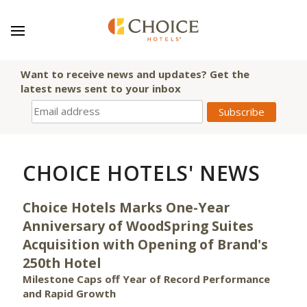
Want to receive news and updates? Get the
latest news sent to your inbox
CHOICE HOTELS' NEWS
Choice Hotels Marks One-Year
Anniversary of WoodSpring Suites
Acquisition with Opening of Brand's
250th Hotel
Milestone Caps off Year of Record Performance
and Rapid Growth