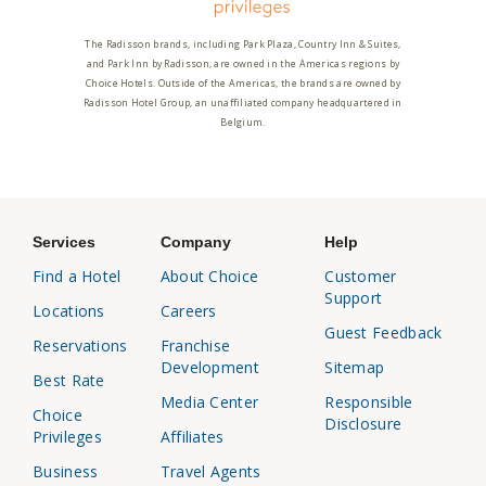
The Radisson brands, including Park Plaza, Country Inn & Suites,
and Park Inn by Radisson, are owned in the Americas regions by
Choice Hotels. Outside of the Americas, the brands are owned by
Radisson Hotel Group, an unaffiliated company headquartered in
Belgium.
Services
Company
Help
Find a Hotel
About Choice
Customer
Support
Locations
Careers
Guest Feedback
Reservations
Franchise
Development
Sitemap
Best Rate
Media Center
Responsible
Choice
Disclosure
Privileges
Affiliates
Business
Travel Agents