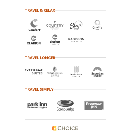
TRAVEL & RELAX
TRAVEL LONGER
TRAVEL SIMPLY