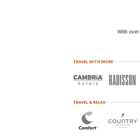
With over
TRAVEL WITH MORE
TRAVEL & RELAX