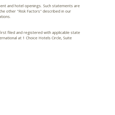
ment and hotel openings. Such statements are
 the other "Risk Factors" described in our
tions.
irst filed and registered with applicable state
national at 1 Choice Hotels Circle, Suite