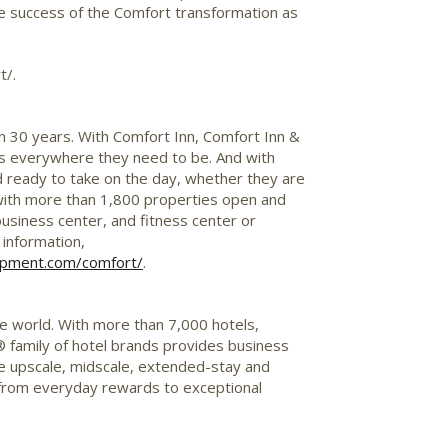
the success of the Comfort transformation as
t/.
n 30 years. With Comfort Inn, Comfort Inn &
sts everywhere they need to be. And with
 ready to take on the day, whether they are
 with more than 1,800 properties open and
business center, and fitness center or
 information,
lopment.com/comfort
/
.
he world. With more than 7,000 hotels,
® family of hotel brands provides business
 the upscale, midscale, extended-stay and
from everyday rewards to exceptional