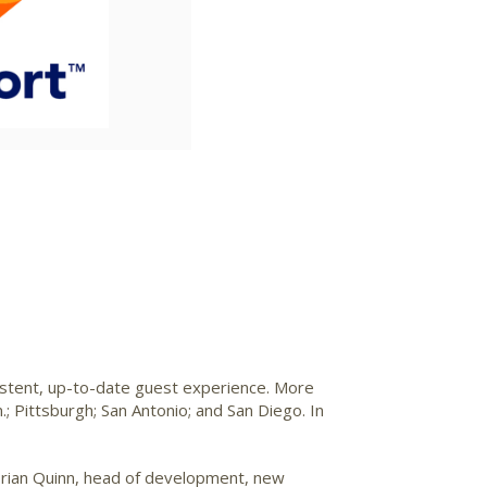
ile
File
istent, up-to-date guest experience. More
.
;
Pittsburgh
;
San Antonio
; and
San Diego
. In
rian Quinn
, head of development, new