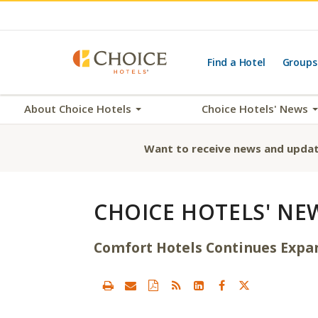
Find a Hotel
Groups
About Choice Hotels
Choice Hotels' News
Want to receive news and updat
CHOICE HOTELS' NE
Comfort Hotels Continues Expa