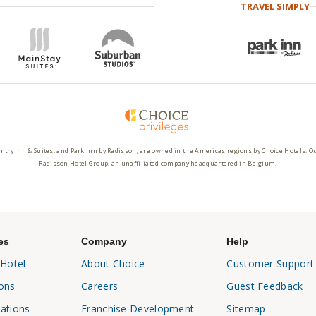
TRAVEL SIMPLY
ntry Inn & Suites, and Park Inn by Radisson, are owned in the Americas regions by Choice Hotels. O
Radisson Hotel Group, an unaffiliated company headquartered in Belgium.
es
Company
Help
 Hotel
About Choice
Customer Support
ons
Careers
Guest Feedback
ations
Franchise Development
Sitemap