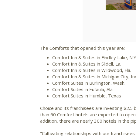
The Comforts that opened this year are:
Comfort Inn & Suites in
Findley Lake, N.Y
Comfort Inn & Suites in
Slidell, La.
Comfort Inn & Suites in
Wildwood, Fla.
Comfort Inn & Suites in
Michigan City, In
Comfort Suites in
Burlington, Wash.
Comfort Suites in
Eufaula, Ala.
Comfort Suites in
Humble, Texas
Choice and its franchisees are investing
$2.5 b
than 60 Comfort hotels are expected to open 
addition, there are nearly 300 hotels in the p
"Cultivating relationships with our franchisee