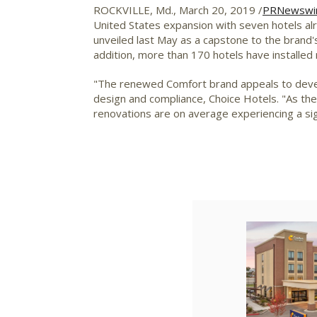
ROCKVILLE, Md.
,
March 20, 2019
/
PRNewswi
United States
expansion with seven hotels alr
unveiled last May as a capstone to the brand'
addition, more than 170 hotels have installed
"The renewed Comfort brand appeals to devel
design and compliance, Choice Hotels. "As the
renovations are on average experiencing a sign