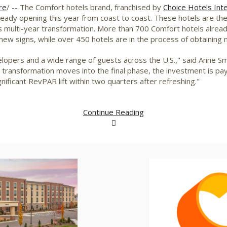
re
/ -- The Comfort hotels brand, franchised by
Choice Hotels Inter
eady opening this year from coast to coast. These hotels are th
s multi-year transformation. More than 700 Comfort hotels already
 new signs, while over 450 hotels are in the process of obtaining
opers and a wide range of guests across the U.S.," said
Anne Sm
 transformation moves into the final phase, the investment is pay
ificant RevPAR lift within two quarters after refreshing."
Continue Reading
View
Download
V