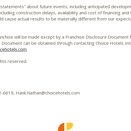
 statements" about future events, including anticipated develop
cluding construction delays, availability and cost of financing and
d cause actual results to be materially different from our expecta
 franchise will be made except by a Franchise Disclosure Document f
e Document can be obtained through contacting Choice Hotels Inter
cehotels.com
.
ghts reserved.
592-6619, Hank.Nathan@choicehotels.com