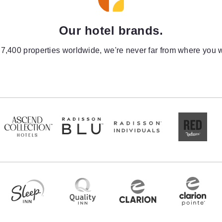
Our hotel brands.
 7,400 properties worldwide, we're never far from where you w