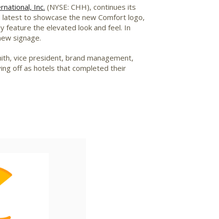
national, Inc.
(NYSE: CHH), continues its
e latest to showcase the new Comfort logo,
 feature the elevated look and feel. In
 new signage.
ith
, vice president, brand management,
ing off as hotels that completed their
iew
Download