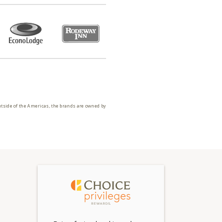
utside of the Americas, the brands are owned by