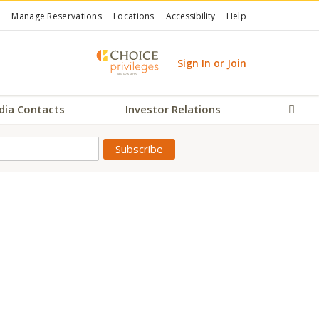
Manage Reservations
Locations
Accessibility
Help
Sign In or Join
dia Contacts
Investor Relations
Sear