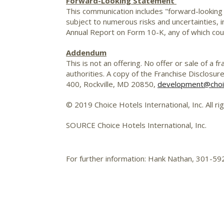
Forward-Looking Statement
This communication includes "forward-looking
subject to numerous risks and uncertainties, in
Annual Report on Form 10-K, any of which coul
Addendum
This is not an offering. No offer or sale of a
authorities. A copy of the Franchise Disclosur
400, Rockville, MD 20850,
development@choi
© 2019 Choice Hotels International, Inc. All ri
SOURCE Choice Hotels International, Inc.
For further information: Hank Nathan, 301-