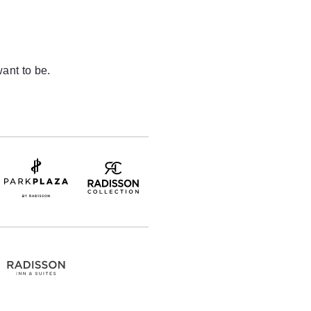
ant to be.