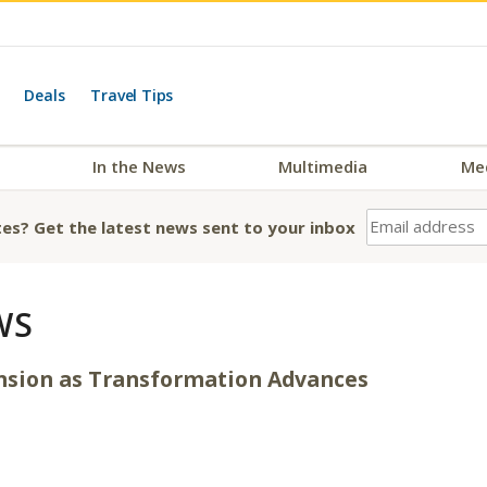
Deals
Travel Tips
In the News
Multimedia
Me
es? Get the latest news sent to your inbox
WS
nsion as Transformation Advances