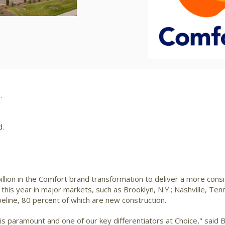
File
File
F
.
d.
illion
in the Comfort brand transformation to deliver a more cons
this year in major markets, such as
Brooklyn, N.Y.
;
Nashville, Tenn
ipeline, 80 percent of which are new construction.
s is paramount and one of our key differentiators at Choice," said
B