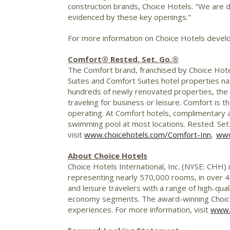
construction brands, Choice Hotels. "We are de
evidenced by these key openings."
For more information on Choice Hotels devel
Comfort® Rested. Set. Go.®
The Comfort brand, franchised by Choice Hote
Suites and Comfort Suites hotel properties na
hundreds of newly renovated properties, the 
traveling for business or leisure. Comfort is
operating. At Comfort hotels, complimentary am
swimming pool at most locations. Rested. Set.
visit
www.choicehotels.com/Comfort-Inn
,
www
About Choice Hotels
Choice Hotels International, Inc. (NYSE: CHH) 
representing nearly 570,000 rooms, in over 40
and leisure travelers with a range of high-qual
economy segments. The award-winning Choice
experiences. For more information, visit
www.