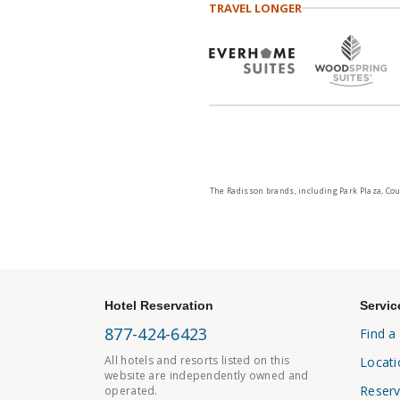
TRAVEL LONGER
The Radisson brands, including Park Plaza, Cou
Hotel Reservation
Servic
877-424-6423
Find a
All hotels and resorts listed on this
Locati
website are independently owned and
Reserv
operated.