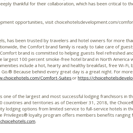
eply thankful for their collaboration, which has been critical to 
opment opportunities, visit choicehotelsdevelopment.com/comfor
ls, has been trusted by travelers and hotel owners for more tha
tionwide, the Comfort brand family is ready to take care of gue
Comfort brand is committed to helping guests feel refreshed and
 the largest 100 percent smoke-free hotel brand in North America
enities include a hot, hearty and healthy breakfast, free Wi-Fi, 
 Go.® Because behind every great day is a great night. For more
.choicehotels.com/Comfort-Suites
or
https://choicehotelsdeve
is one of the largest and most successful lodging franchisors in t
 countries and territories as of
December 31, 2018
, the Choice
ity lodging options from limited service to full-service hotels in
 Privileges® loyalty program offers members benefits ranging 
choicehotels.com
.