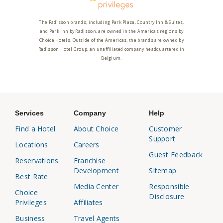
The Radisson brands, including Park Plaza, Country Inn & Suites,
and Park Inn by Radisson, are owned in the Americas regions by
Choice Hotels. Outside of the Americas, the brands are owned by
Radisson Hotel Group, an unaffiliated company headquartered in
Belgium.
Services
Company
Help
Find a Hotel
About Choice
Customer
Support
Locations
Careers
Guest Feedback
Reservations
Franchise
Development
Sitemap
Best Rate
Media Center
Responsible
Choice
Disclosure
Privileges
Affiliates
Business
Travel Agents