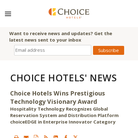
Want to receive news and updates? Get the
latest news sent to your inbox
CHOICE HOTELS' NEWS
Choice Hotels Wins Prestigious
Technology Visionary Award
Hospitality Technology Recognizes Global
Reservation System and Distribution Platform
choiceEDGE in Enterprise Innovator Category