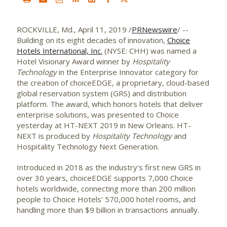
ROCKVILLE, Md.
,
April 11, 2019
/
PRNewswire
/ --
Building on its eight decades of innovation,
Choice
Hotels International, Inc.
(NYSE: CHH) was named a
Hotel Visionary Award winner by
Hospitality
Technology
in the Enterprise Innovator category for
the creation of choiceEDGE, a proprietary, cloud-based
global reservation system (GRS) and distribution
platform. The award, which honors hotels that deliver
enterprise solutions, was presented to Choice
yesterday at HT-NEXT 2019 in
New Orleans
. HT-
NEXT is produced by
Hospitality Technology
and
Hospitality Technology Next Generation.
Introduced in 2018 as the industry's first new GRS in
over 30 years, choiceEDGE supports 7,000 Choice
hotels worldwide, connecting more than 200 million
people to Choice Hotels' 570,000 hotel rooms, and
handling more than
$9 billion
in transactions annually.