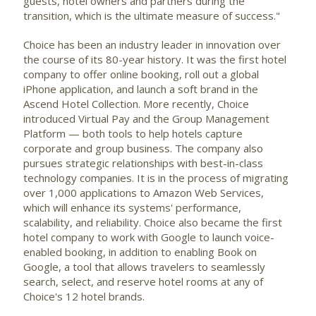
guests, hotel owners and partners during the
transition, which is the ultimate measure of success."
Choice has been an industry leader in innovation over
the course of its 80-year history. It was the first hotel
company to offer online booking, roll out a global
iPhone application, and launch a soft brand in the
Ascend Hotel Collection. More recently, Choice
introduced Virtual Pay and the Group Management
Platform — both tools to help hotels capture
corporate and group business. The company also
pursues strategic relationships with best-in-class
technology companies. It is in the process of migrating
over 1,000 applications to Amazon Web Services,
which will enhance its systems' performance,
scalability, and reliability. Choice also became the first
hotel company to work with Google to launch voice-
enabled booking, in addition to enabling Book on
Google, a tool that allows travelers to seamlessly
search, select, and reserve hotel rooms at any of
Choice's 12 hotel brands.