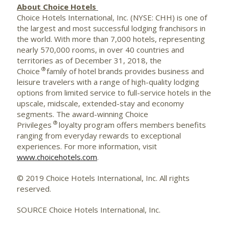
About Choice Hotels
Choice Hotels International, Inc. (NYSE: CHH) is one of
the largest and most successful lodging franchisors in
the world. With more than 7,000 hotels, representing
nearly 570,000 rooms, in over 40 countries and
territories as of December 31, 2018, the
®
Choice
family of hotel brands provides business and
leisure travelers with a range of high-quality lodging
options from limited service to full-service hotels in the
upscale, midscale, extended-stay and economy
segments. The award-winning Choice
®
Privileges
loyalty program offers members benefits
ranging from everyday rewards to exceptional
experiences. For more information, visit
www.choicehotels.com
.
© 2019 Choice Hotels International, Inc. All rights
reserved.
SOURCE Choice Hotels International, Inc.