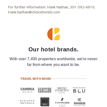
For further information: Hank Nathan, 301-592-6619,
Hank.Nathan@choicehotels.com
Our hotel brands.
With over 7,400 properties worldwide, we're never
far from where you want to be.
TRAVEL WITH MORE