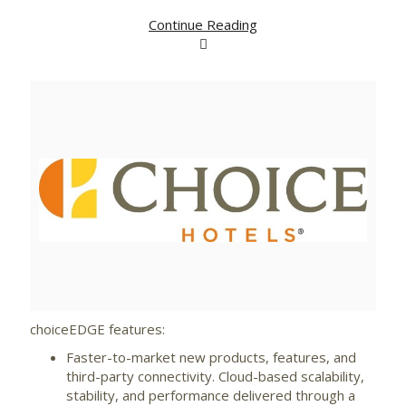
Continue Reading
View
Downlo
File
File
choiceEDGE features:
Faster-to-market new products, features, and
third-party connectivity. Cloud-based scalability,
stability, and performance delivered through a