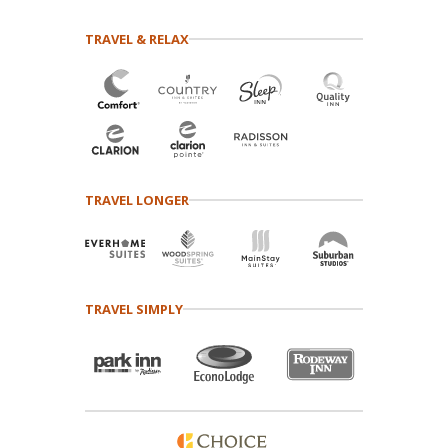
TRAVEL & RELAX
TRAVEL LONGER
TRAVEL SIMPLY