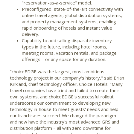
"reservation-as-a-service" model.
Preconfigured, state-of-the-art connectivity with
online travel agents, global distribution systems,
and property management systems, enabling
rapid onboarding of hotels and instant value
delivery.
Capability to add selling disparate inventory
types in the future, including hotel rooms,
meeting rooms, vacation rentals, and package
offerings – or any space for any duration.
"choiceEDGE was the largest, most ambitious
technology project in our company's history," said
Brian
Kirkland
, chief technology officer, Choice Hotels. "Many
travel companies have tried and failed to create their
own systems, and choiceEDGE's successful rollout
underscores our commitment to developing new
technology in-house to meet guests' needs and help
our franchisees succeed. We changed the paradigm
and now have the industry's most advanced GRS and
distribution platform – all with zero downtime for