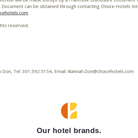
e Document can be obtained through contacting Choice Hotels Inter
cehotels.com
.
ghts reserved.
ah Don, Tel: 301.592.5154, Email: Alannah.Don@choicehotels.com
Our hotel brands.