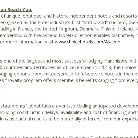
ion Reach You.
of unique, boutique, and historic independent hotels and resorts i
Recognized as the hotel industry's first "soft brand" concept, th
luding in
France
, the
United Kingdom
,
Denmark
,
Finland
,
Ireland
,
N
embership with the Ascend Hotel Collection enables distinctive, i
For more information, visit
www.choicehotels.com/Ascend
.
is one of the largest and most successful lodging franchisors in t
0 countries and territories as of December 31, 2018, the Choice
 lodging options from limited service to full-service hotels in th
®
es
loyalty program offers members benefits ranging from every
.
 statements" about future events, including anticipated develop
cluding construction delays, availability and cost of financing and
d cause actual results to be materially different from our expecta
 franchise will be made except by a Franchise Disclosure Document f