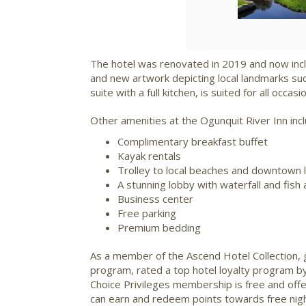
The hotel was renovated in 2019 and now incl
and new artwork depicting local landmarks su
suite with a full kitchen, is suited for all occasi
Other amenities at the Ogunquit River Inn incl
Complimentary breakfast buffet
Kayak rentals
Trolley to local beaches and downtown 
A stunning lobby with waterfall and fish
Business center
Free parking
Premium bedding
As a member of the Ascend Hotel Collection, 
program, rated a top hotel loyalty program b
Choice Privileges membership is free and off
can earn and redeem points towards free nights