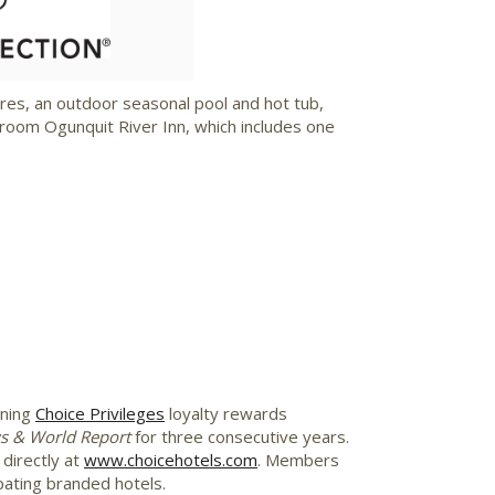
ile
File
res, an outdoor seasonal pool and hot tub,
room Ogunquit River Inn, which includes one
nning
Choice Privileges
loyalty rewards
s & World Report
for three consecutive years.
directly at
www.choicehotels.com
. Members
pating branded hotels.