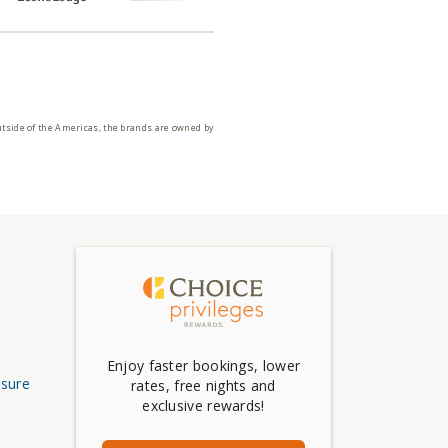
utside of the Americas, the brands are owned by
Enjoy faster bookings, lower
osure
rates, free nights and
exclusive rewards!