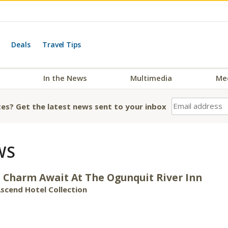
Deals
Travel Tips
In the News
Multimedia
Me
es? Get the latest news sent to your inbox
WS
 Charm Await At The Ogunquit River Inn
scend Hotel Collection