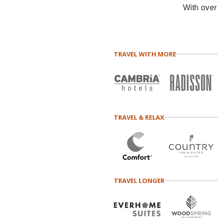
With over
TRAVEL WITH MORE
TRAVEL & RELAX
TRAVEL LONGER