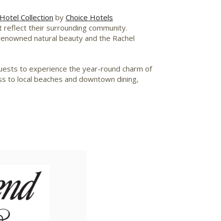
Hotel Collection
by
Choice Hotels
t reflect their surrounding community.
 renowned natural beauty and the Rachel
 guests to experience the year-round charm of
ess to local beaches and downtown dining,
iew
Download