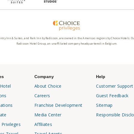
ntry Inn & Suites, and Park Inn by Radisson, are owned in the Americas regions by Choice Hotels. O
Radisson Hotel Group, an unaffiliated company headquartered in Belgium.
es
Company
Help
 Hotel
About Choice
Customer Support
ons
Careers
Guest Feedback
ations
Franchise Development
Sitemap
ate
Media Center
Responsible Discl
 Privileges
Affiliates
ss Travel
Travel Agents