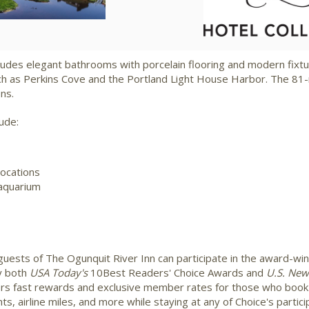
File
File
F
udes elegant bathrooms with porcelain flooring and modern fixtu
ch as
Perkins Cove
and the Portland Light House Harbor. The 81-
ons.
ude:
locations
 aquarium
guests of The Ogunquit River Inn can participate in the award-wi
y both
USA
Today's
10Best Readers' Choice Awards and
U.S. New
ers fast rewards and exclusive member rates for those who book 
, airline miles, and more while staying at any of Choice's partici