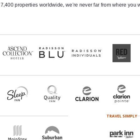
 7,400 properties worldwide, we're never far from where you w
TRAVEL SIMPLY