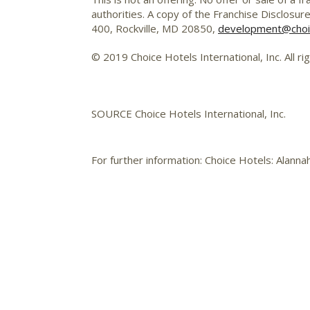
authorities. A copy of the Franchise Disclosur
400, Rockville, MD 20850,
development@choi
© 2019 Choice Hotels International, Inc. All ri
SOURCE Choice Hotels International, Inc.
For further information: Choice Hotels: Alann