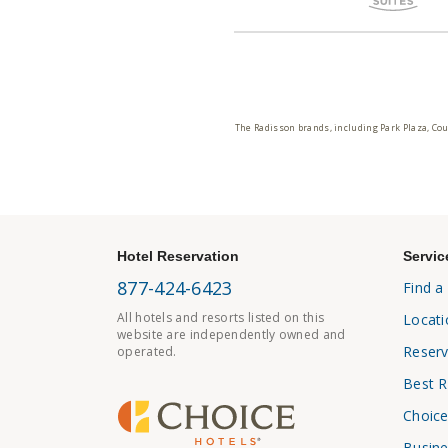
The Radisson brands, including Park Plaza, Cou
Hotel Reservation
Servic
877-424-6423
Find a
All hotels and resorts listed on this
Locati
website are independently owned and
Reserv
operated.
Best R
Choice
Busine