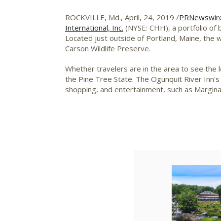
ROCKVILLE, Md.
, April, 24, 2019 /
PRNewswir
International, Inc.
(NYSE: CHH), a portfolio of b
Located just outside of
Portland, Maine
, the 
Carson Wildlife Preserve.
Whether travelers are in the area to see the 
the Pine Tree State. The Ogunquit River Inn's
shopping, and entertainment, such as Margina