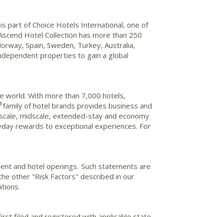
s part of Choice Hotels International, one of
e Ascend Hotel Collection has more than 250
orway
,
Spain
,
Sweden
,
Turkey
,
Australia
,
ndependent properties to gain a global
he world. With more than 7,000 hotels,
®
family of hotel brands provides business and
e upscale, midscale, extended-stay and economy
day rewards to exceptional experiences. For
ment and hotel openings. Such statements are
 the other "Risk Factors" described in our
tions.
irst filed and registered with applicable state