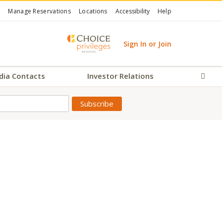
Manage Reservations
Locations
Accessibility
Help
Sign In or Join
dia Contacts
Investor Relations
Sear