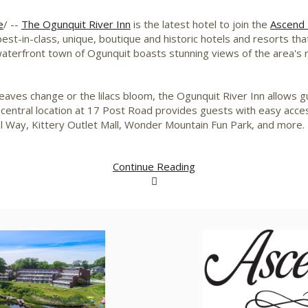
e
/ --
The Ogunquit River Inn
is the latest hotel to join the
Ascend 
est-in-class, unique, boutique and historic hotels and resorts tha
waterfront town of
Ogunquit
boasts stunning views of the area's
leaves change or the lilacs bloom, the Ogunquit River Inn allows
 central location at 17 Post Road provides guests with easy acc
l Way, Kittery Outlet Mall, Wonder Mountain Fun Park, and more.
Continue Reading
View
Download
V