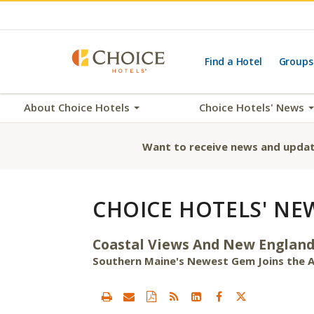
Find a Hotel
Groups
About Choice Hotels
Choice Hotels' News
Want to receive news and updat
CHOICE HOTELS' NE
Coastal Views And New England
Southern Maine's Newest Gem Joins the A