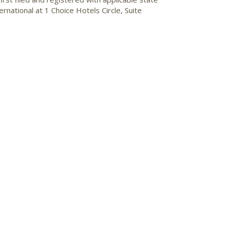
national at 1 Choice Hotels Circle, Suite