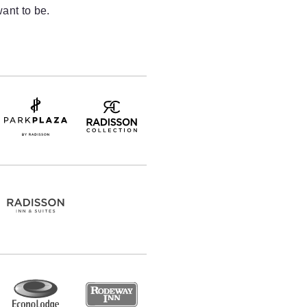
ant to be.