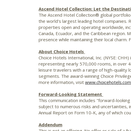
Ascend Hotel Collection: Let the Destinat
The Ascend Hotel Collection® global portfolio 
the world's largest leading hotel companies. 
properties open and operating worldwide, inc
Canada
,
Ecuador
, and the
Caribbean
region. M
presence while maintaining their local charm. 
About Choice Hotels
Choice Hotels International, Inc. (NYSE: CHH) 
representing nearly 570,000 rooms, in over 4
leisure travelers with a range of high-quality
segments. The award-winning Choice Privileg
more information, visit
www.choicehotels.com
Forward-Looking Statement
This communication includes "forward-looking
subject to numerous risks and uncertainties, in
Annual Report on Form 10-K, any of which coul
Addendum
This is not an offering. No offer or sale of a