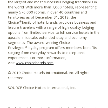
the largest and most successful lodging franchisors in
the world. With more than 7,000 hotels, representing
nearly 570,000 rooms, in over 40 countries and
territories as of December 31, 2018, the
®
Choice
family of hotel brands provides business and
leisure travelers with a range of high-quality lodging
options from limited service to full-service hotels in the
upscale, midscale, extended-stay and economy
segments. The award-winning Choice
®
Privileges
loyalty program offers members benefits
ranging from everyday rewards to exceptional
experiences. For more information,
visit
www.choicehotels.com
.
© 2019 Choice Hotels International, Inc. All rights
reserved.
SOURCE Choice Hotels International, Inc.