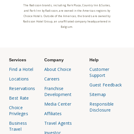
The Radisson brands, including Park Plaza, Country Inn & Suites,
and Park Inn by Radisson, are owned in the Americas regions by
Choice Hotels. Outside of the Americas, the brands are owned by
Radisson Hotel Group, an unaffiliated company headquartered in
Belgium.
Services
Company
Help
Find a Hotel
About Choice
Customer
Support
Locations
Careers
Guest Feedback
Reservations
Franchise
Development
Sitemap
Best Rate
Media Center
Responsible
Choice
Disclosure
Privileges
Affiliates
Business
Travel Agents
Travel
Investor