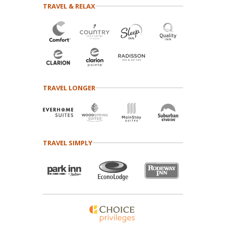
TRAVEL & RELAX
TRAVEL LONGER
TRAVEL SIMPLY