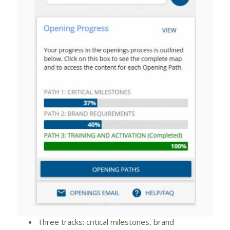
View
Downlo
File
File
Three tracks: critical milestones, brand