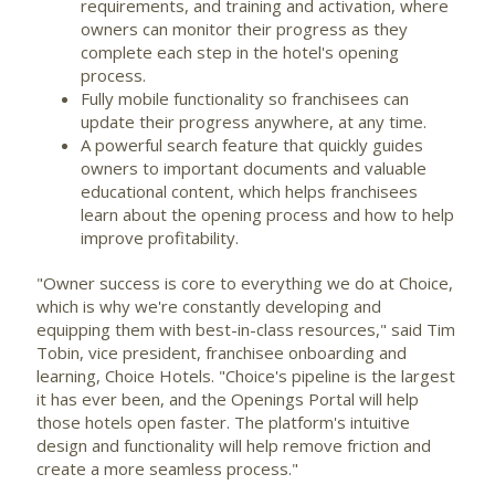
requirements, and training and activation, where
owners can monitor their progress as they
complete each step in the hotel's opening
process.
Fully mobile functionality so franchisees can
update their progress anywhere, at any time.
A powerful search feature that quickly guides
owners to important documents and valuable
educational content, which helps franchisees
learn about the opening process and how to help
improve profitability.
"Owner success is core to everything we do at Choice,
which is why we're constantly developing and
equipping them with best-in-class resources," said
Tim
Tobin
, vice president, franchisee onboarding and
learning, Choice Hotels. "Choice's pipeline is the largest
it has ever been, and the Openings Portal will help
those hotels open faster. The platform's intuitive
design and functionality will help remove friction and
create a more seamless process."