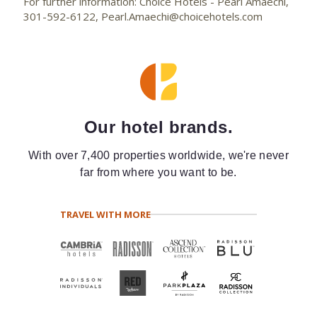
For further information: Choice Hotels - Pearl Amaechi,
301-592-6122, Pearl.Amaechi@choicehotels.com
Our hotel brands.
With over 7,400 properties worldwide, we're never
far from where you want to be.
TRAVEL WITH MORE