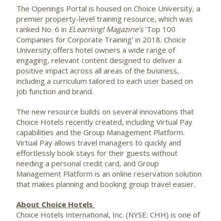
The Openings Portal is housed on Choice University, a
premier property-level training resource, which was
ranked No. 6 in
ELearning! Magazine's
'Top 100
Companies for Corporate Training' in 2018. Choice
University offers hotel owners a wide range of
engaging, relevant content designed to deliver a
positive impact across all areas of the business,
including a curriculum tailored to each user based on
job function and brand.
The new resource builds on several innovations that
Choice Hotels recently created, including Virtual Pay
capabilities and the Group Management Platform.
Virtual Pay allows travel managers to quickly and
effortlessly book stays for their guests without
needing a personal credit card, and Group
Management Platform is an online reservation solution
that makes planning and booking group travel easier.
About Choice Hotels
Choice Hotels International, Inc. (NYSE: CHH) is one of