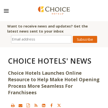
Want to receive news and updates? Get the
latest news sent to your inbox
CHOICE HOTELS' NEWS
Choice Hotels Launches Online
Resource to Help Make Hotel Opening
Process More Seamless For
Franchisees