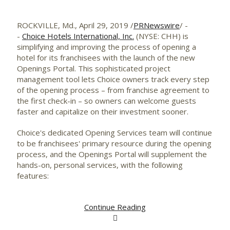
ROCKVILLE, Md.
,
April 29, 2019
/
PRNewswire
/ -
-
Choice Hotels International, Inc.
(NYSE: CHH) is
simplifying and improving the process of opening a
hotel for its franchisees with the launch of the new
Openings Portal. This sophisticated project
management tool lets Choice owners track every step
of the opening process – from franchise agreement to
the first check-in – so owners can welcome guests
faster and capitalize on their investment sooner.
Choice's dedicated Opening Services team will continue
to be franchisees' primary resource during the opening
process, and the Openings Portal will supplement the
hands-on, personal services, with the following
features:
Continue Reading