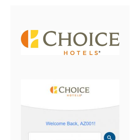
View
Downlo
File
File