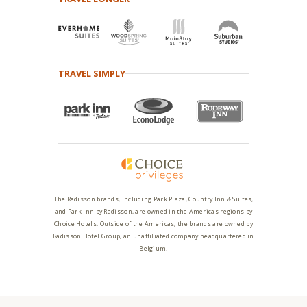
TRAVEL SIMPLY
The Radisson brands, including Park Plaza, Country Inn & Suites,
and Park Inn by Radisson, are owned in the Americas regions by
Choice Hotels. Outside of the Americas, the brands are owned by
Radisson Hotel Group, an unaffiliated company headquartered in
Belgium.