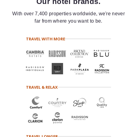
Our hotel brands.
With over 7,400 properties worldwide, we're never
far from where you want to be.
TRAVEL WITH MORE
TRAVEL & RELAX
TRAVEL LONGER