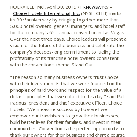
ROCKVILLE, Md.
,
April 30, 2019
/
PRNewswire
/ -
-
Choice Hotels International, Inc.
(NYSE: CHH) marks
th
its 80
anniversary by bringing together more than
5,000 hotel owners, general managers, and hotel staff
th
for the company's 65
annual convention in
Las Vegas
.
Over the next three days, Choice leaders will present a
vision for the future of the business and celebrate the
company's decades-long commitment to fueling the
profitability of its franchise hotel owners consistent
with the convention's theme: Stand Out.
"The reason so many business owners trust Choice
with their investment is that we were founded on the
principles of hard work and respect for the value of a
dollar—principles that we uphold to this day," said
Pat
Pacious
, president and chief executive officer, Choice
Hotels. "We measure success by how well we
empower our franchisees to grow their businesses,
build better lives for their families, and invest in their
communities. Convention is the perfect opportunity to
thank our owners for their business and chart a course