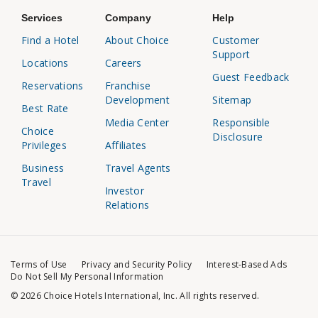
Services
Company
Help
Find a Hotel
About Choice
Customer
Support
Locations
Careers
Guest Feedback
Reservations
Franchise
Development
Sitemap
Best Rate
Media Center
Responsible
Choice
Disclosure
Privileges
Affiliates
Business
Travel Agents
Travel
Investor
Relations
Terms of Use
Privacy and Security Policy
Interest-Based Ads
Do Not Sell My Personal Information
© 2026 Choice Hotels International, Inc. All rights reserved.