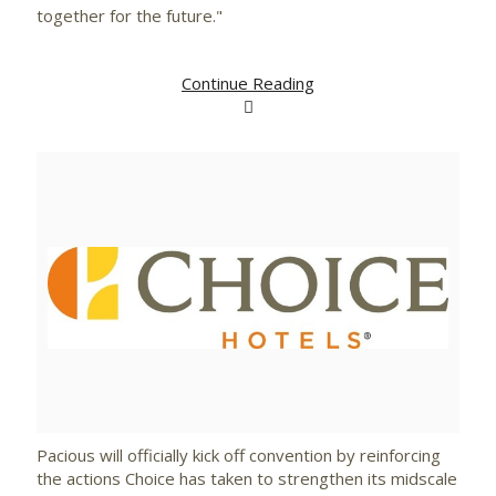
together for the future."
Continue Reading
View
Downlo
File
File
Pacious will officially kick off convention by reinforcing
the actions Choice has taken to strengthen its midscale