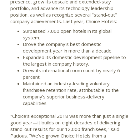
presence, grow its upscale and extended-stay
portfolio, and advance its technology leadership
position, as well as recognize several "stand-out"
company achievements. Last year, Choice Hotels:
Surpassed 7,000 open hotels in its global
system.
Drove the company's best domestic
development year in more than a decade.
Expanded its domestic development pipeline to
the largest in company history.
Grew its international room count by nearly 6
percent.
Maintained an industry-leading voluntary
franchisee retention rate, attributable to the
company's superior business-delivery
capabilities.
"Choice's exceptional 2018 was more than just a single
good year—it builds on eight decades of delivering
stand-out results for our 12,000 franchisees," said
Pacious. "We've grown Choice Hotels from a