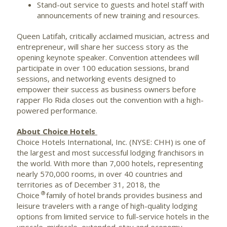
Stand-out service to guests and hotel staff with
announcements of new training and resources.
Queen Latifah
, critically acclaimed musician, actress and
entrepreneur, will share her success story as the
opening keynote speaker. Convention attendees will
participate in over 100 education sessions, brand
sessions, and networking events designed to
empower their success as business owners before
rapper
Flo Rida
closes out the convention with a high-
powered performance.
About Choice Hotels
Choice Hotels International, Inc. (NYSE: CHH) is one of
the largest and most successful lodging franchisors in
the world. With more than 7,000 hotels, representing
nearly 570,000 rooms, in over 40 countries and
territories as of December 31, 2018, the
®
Choice
family of hotel brands provides business and
leisure travelers with a range of high-quality lodging
options from limited service to full-service hotels in the
upscale, midscale, extended-stay and economy