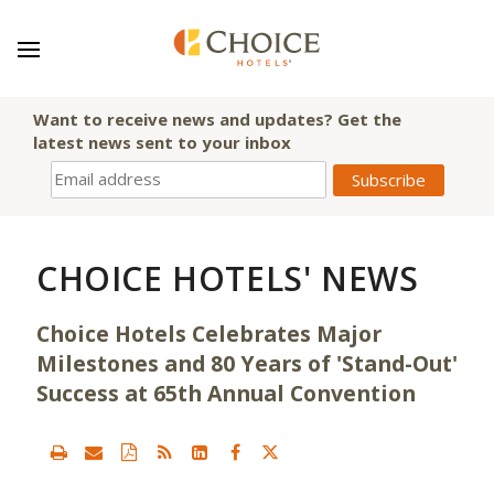
Want to receive news and updates? Get the
latest news sent to your inbox
CHOICE HOTELS' NEWS
Choice Hotels Celebrates Major
Milestones and 80 Years of 'Stand-Out'
Success at 65th Annual Convention