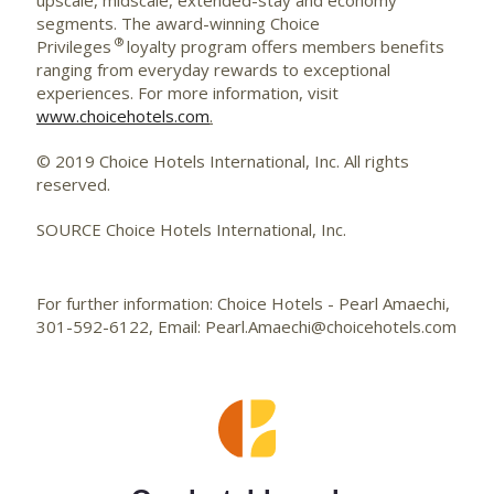
segments. The award-winning Choice
®
Privileges
loyalty program offers members benefits
ranging from everyday rewards to exceptional
experiences. For more information, visit
www.choicehotels.com
.
© 2019 Choice Hotels International, Inc. All rights
reserved.
SOURCE Choice Hotels International, Inc.
For further information: Choice Hotels - Pearl Amaechi,
301-592-6122, Email: Pearl.Amaechi@choicehotels.com