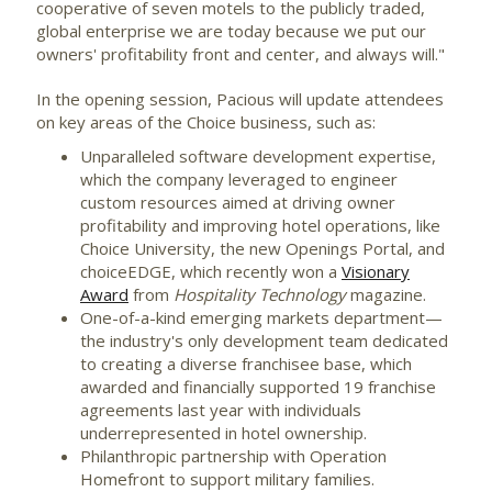
cooperative of seven motels to the publicly traded,
global enterprise we are today because we put our
owners' profitability front and center, and always will."
In the opening session, Pacious will update attendees
on key areas of the Choice business, such as:
Unparalleled software development expertise,
which the company leveraged to engineer
custom resources aimed at driving owner
profitability and improving hotel operations, like
Choice University, the new Openings Portal, and
choiceEDGE, which recently won a
Visionary
Award
from
Hospitality Technology
magazine.
One-of-a-kind emerging markets department—
the industry's only development team dedicated
to creating a diverse franchisee base, which
awarded and financially supported 19 franchise
agreements last year with individuals
underrepresented in hotel ownership.
Philanthropic partnership with Operation
Homefront to support military families.