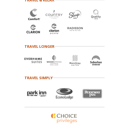
TRAVEL LONGER
TRAVEL SIMPLY