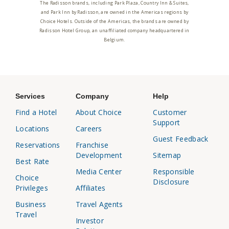
The Radisson brands, including Park Plaza, Country Inn & Suites,
and Park Inn by Radisson, are owned in the Americas regions by
Choice Hotels. Outside of the Americas, the brands are owned by
Radisson Hotel Group, an unaffiliated company headquartered in
Belgium.
Services
Company
Help
Find a Hotel
About Choice
Customer
Support
Locations
Careers
Guest Feedback
Reservations
Franchise
Development
Sitemap
Best Rate
Media Center
Responsible
Choice
Disclosure
Privileges
Affiliates
Business
Travel Agents
Travel
Investor