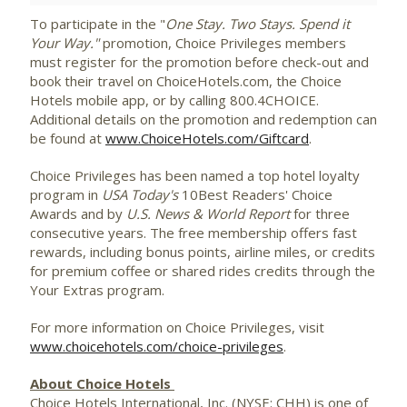
To participate in the "
One Stay. Two Stays. Spend it
Your Way."
promotion, Choice Privileges members
must register for the promotion before check-out and
book their travel on ChoiceHotels.com, the Choice
Hotels mobile app, or by calling 800.4CHOICE.
Additional details on the promotion and redemption can
be found at
www.ChoiceHotels.com/Giftcard
.
Choice Privileges has been named a top hotel loyalty
program in
USA
Today's
10Best Readers' Choice
Awards and by
U.S. News & World Report
for three
consecutive years. The free membership offers fast
rewards, including bonus points, airline miles, or credits
for premium coffee or shared rides credits through the
Your Extras program.
For more information on Choice Privileges, visit
www.choicehotels.com/choice-privileges
.
About Choice Hotels
Choice Hotels International, Inc. (NYSE: CHH) is one of