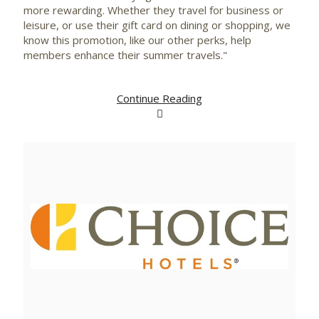
more rewarding. Whether they travel for business or
leisure, or use their gift card on dining or shopping, we
know this promotion, like our other perks, help
members enhance their summer travels."
Continue Reading
View
Downlo
File
File