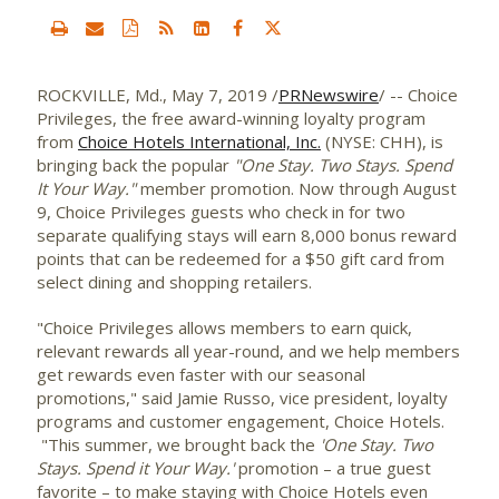
ROCKVILLE, Md.
,
May 7, 2019
/
PRNewswire
/ -- Choice
Privileges, the free award-winning loyalty program
from
Choice Hotels International, Inc.
(NYSE: CHH), is
bringing back the popular
"One Stay. Two Stays. Spend
It Your Way."
member promotion. Now through
August
9
, Choice Privileges guests who check in for two
separate qualifying stays will earn 8,000 bonus reward
points that can be redeemed for a
$50
gift card from
select dining and shopping retailers.
"Choice Privileges allows members to earn quick,
relevant rewards all year-round, and we help members
get rewards even faster with our seasonal
promotions," said
Jamie Russo
, vice president, loyalty
programs and customer engagement, Choice Hotels.
"This summer, we brought back the
'One Stay. Two
Stays. Spend it Your Way.'
promotion – a true guest
favorite – to make staying with Choice Hotels even