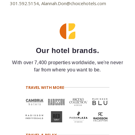
301.592.5154, Alannah.Don@choicehotels.com
Our hotel brands.
With over 7,400 properties worldwide, we're never
far from where you want to be.
TRAVEL WITH MORE
TRAVEL & RELAX