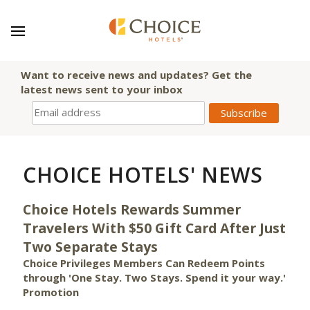
Want to receive news and updates? Get the
latest news sent to your inbox
CHOICE HOTELS' NEWS
Choice Hotels Rewards Summer
Travelers With $50 Gift Card After Just
Two Separate Stays
Choice Privileges Members Can Redeem Points
through 'One Stay. Two Stays. Spend it your way.'
Promotion