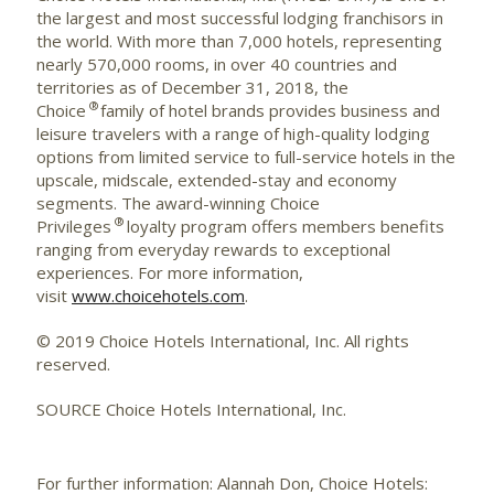
the largest and most successful lodging franchisors in
the world. With more than 7,000 hotels, representing
nearly 570,000 rooms, in over 40 countries and
territories as of December 31, 2018, the
®
Choice
family of hotel brands provides business and
leisure travelers with a range of high-quality lodging
options from limited service to full-service hotels in the
upscale, midscale, extended-stay and economy
segments. The award-winning Choice
®
Privileges
loyalty program offers members benefits
ranging from everyday rewards to exceptional
experiences. For more information,
visit
www.choicehotels.com
.
© 2019 Choice Hotels International, Inc. All rights
reserved.
SOURCE Choice Hotels International, Inc.
For further information: Alannah Don, Choice Hotels: