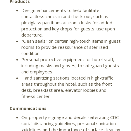
Products
Design enhancements to help facilitate
contactless check-in and check-out, such as
plexiglass partitions at front desks for added
protection and key drops for guests' use upon
departure.
"Clean seals" on certain high-touch items in guest
rooms to provide reassurance of sterilized
condition.
Personal protective equipment for hotel staff,
including masks and gloves, to safeguard guests
and employees.
Hand sanitizing stations located in high-traffic
areas throughout the hotel, such as the front
desk, breakfast area, elevator lobbies and
fitness center.
Communications
On-property signage and decals reiterating CDC
social distancing guidelines, personal sanitation
guidelines and the importance of surface cleaning.