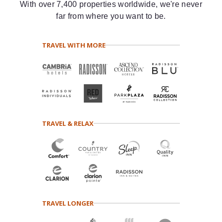
With over 7,400 properties worldwide, we're never
far from where you want to be.
TRAVEL WITH MORE
TRAVEL & RELAX
TRAVEL LONGER