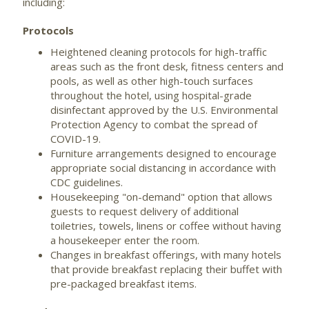
including:
Protocols
Heightened cleaning protocols for high-traffic
areas such as the front desk, fitness centers and
pools, as well as other high-touch surfaces
throughout the hotel, using hospital-grade
disinfectant approved by the U.S. Environmental
Protection Agency to combat the spread of
COVID-19.
Furniture arrangements designed to encourage
appropriate social distancing in accordance with
CDC guidelines.
Housekeeping "on-demand" option that allows
guests to request delivery of additional
toiletries, towels, linens or coffee without having
a housekeeper enter the room.
Changes in breakfast offerings, with many hotels
that provide breakfast replacing their buffet with
pre-packaged breakfast items.