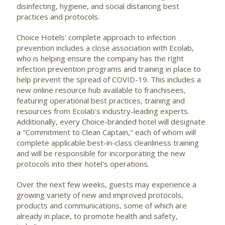
disinfecting, hygiene, and social distancing best
practices and protocols.
Choice Hotels' complete approach to infection
prevention includes a close association with Ecolab,
who is helping ensure the company has the right
infection prevention programs and training in place to
help prevent the spread of COVID-19. This includes a
new online resource hub available to franchisees,
featuring operational best practices, training and
resources from Ecolab's industry-leading experts.
Additionally, every Choice-branded hotel will designate
a "Commitment to Clean Captain," each of whom will
complete applicable best-in-class cleanliness training
and will be responsible for incorporating the new
protocols into their hotel's operations.
Over the next few weeks, guests may experience a
growing variety of new and improved protocols,
products and communications, some of which are
already in place, to promote health and safety,