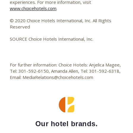
experiences. For more information, visit
www.choicehotels.com
.
© 2020 Choice Hotels International, Inc. All Rights
Reserved
SOURCE Choice Hotels International, Inc.
For further information: Choice Hotels: Anjelica Magee,
Tel: 301-592-6150, Amanda Allen, Tel: 301-592-6318,
Email: MediaRelations@choicehotels.com
Our hotel brands.