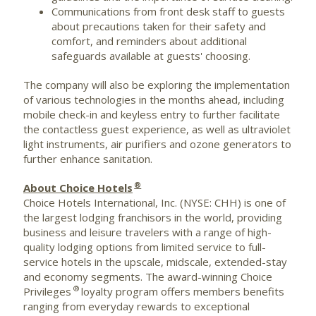
Communications from front desk staff to guests
about precautions taken for their safety and
comfort, and reminders about additional
safeguards available at guests' choosing.
The company will also be exploring the implementation
of various technologies in the months ahead, including
mobile check-in and keyless entry to further facilitate
the contactless guest experience, as well as ultraviolet
light instruments, air purifiers and ozone generators to
further enhance sanitation.
®
About Choice Hotels
Choice Hotels International, Inc. (NYSE: CHH) is one of
the largest lodging franchisors in the world, providing
business and leisure travelers with a range of high-
quality lodging options from limited service to full-
service hotels in the upscale, midscale, extended-stay
and economy segments. The award-winning Choice
®
Privileges
loyalty program offers members benefits
ranging from everyday rewards to exceptional