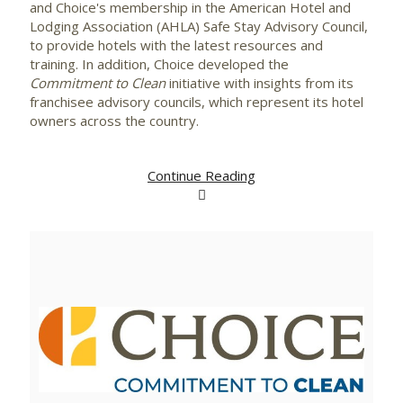
and Choice's membership in the American Hotel and
Lodging Association (AHLA)
Safe Stay
Advisory Council,
to provide hotels with the latest resources and
training. In addition, Choice developed the
Commitment to Clean
initiative with insights from its
franchisee advisory councils, which represent its hotel
owners across the country.
Continue Reading
View
Downlo