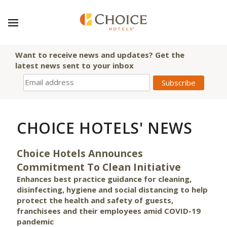
Want to receive news and updates? Get the
latest news sent to your inbox
CHOICE HOTELS' NEWS
Choice Hotels Announces
Commitment To Clean Initiative
Enhances best practice guidance for cleaning,
disinfecting, hygiene and social distancing to help
protect the health and safety of guests,
franchisees and their employees amid COVID-19
pandemic