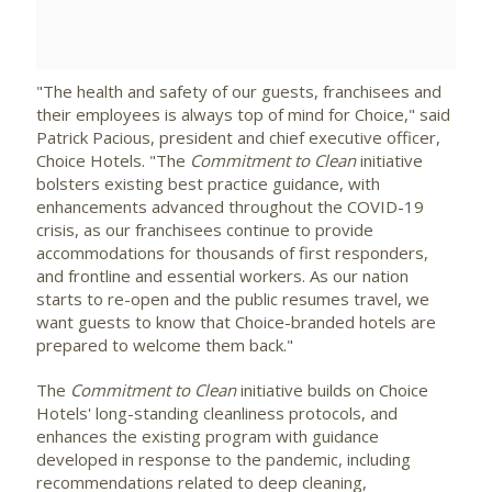
File
File
"The health and safety of our guests, franchisees and
their employees is always top of mind for Choice," said
Patrick Pacious
, president and chief executive officer,
Choice Hotels. "The
Commitment to Clean
initiative
bolsters existing best practice guidance, with
enhancements advanced throughout the COVID-19
crisis, as our franchisees continue to provide
accommodations for thousands of first responders,
and frontline and essential workers. As our nation
starts to re-open and the public resumes travel, we
want guests to know that Choice-branded hotels are
prepared to welcome them back."
The
Commitment to Clean
initiative builds on Choice
Hotels' long-standing cleanliness protocols, and
enhances the existing program with guidance
developed in response to the pandemic, including
recommendations related to deep cleaning,