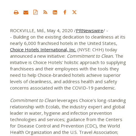
ROCKVILLE, Md.
,
May 4, 2020
/
PRNewswire
/ -
- Building on the existing dedication to cleanliness at its
nearly 6,000 franchised hotels in
the United States
,
Choice Hotels International, Inc.
(NYSE: CHH) today
announced a new initiative:
Commitment to Clean.
The
initiative is Choice Hotels' holistic approach to supplying
franchisees and their employees with the tools they
need to help Choice-branded hotels achieve superior
levels of cleanliness, and address health and safety
concerns associated with the COVID-19 pandemic.
Commitment to Clean
leverages Choice's long-standing
relationship with Ecolab, the industry expert and global
leader in water, hygiene and infection prevention
technologies and services; guidance from the Centers
for Disease Control and Prevention (CDC), the World
Health Organization and the U.S. Travel Association;