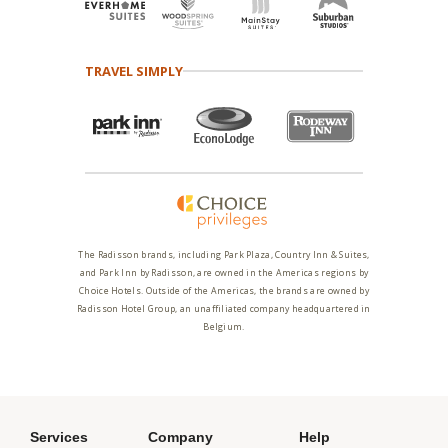
TRAVEL SIMPLY
The Radisson brands, including Park Plaza, Country Inn & Suites,
and Park Inn by Radisson, are owned in the Americas regions by
Choice Hotels. Outside of the Americas, the brands are owned by
Radisson Hotel Group, an unaffiliated company headquartered in
Belgium.
Services
Company
Help