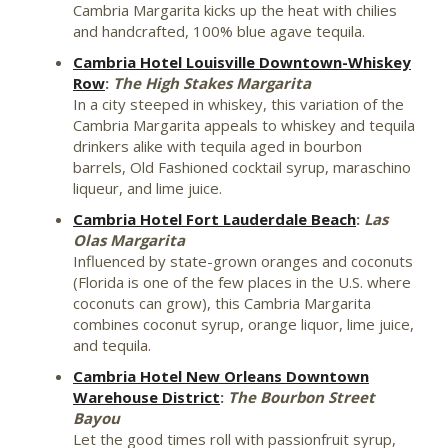
Cambria Margarita kicks up the heat with chilies
and handcrafted, 100% blue agave tequila.
Cambria Hotel Louisville Downtown-Whiskey
Row
:
The High Stakes Margarita
In a city steeped in whiskey, this variation of the
Cambria Margarita appeals to whiskey and tequila
drinkers alike with tequila aged in bourbon
barrels, Old Fashioned cocktail syrup, maraschino
liqueur, and lime juice.
Cambria Hotel Fort Lauderdale Beach
:
Las
Olas Margarita
Influenced by state-grown oranges and coconuts
(
Florida
is one of the few places in the U.S. where
coconuts can grow), this Cambria Margarita
combines coconut syrup, orange liquor, lime juice,
and tequila.
Cambria Hotel New Orleans Downtown
Warehouse District
:
The Bourbon Street
Bayou
Let the good times roll with passionfruit syrup,