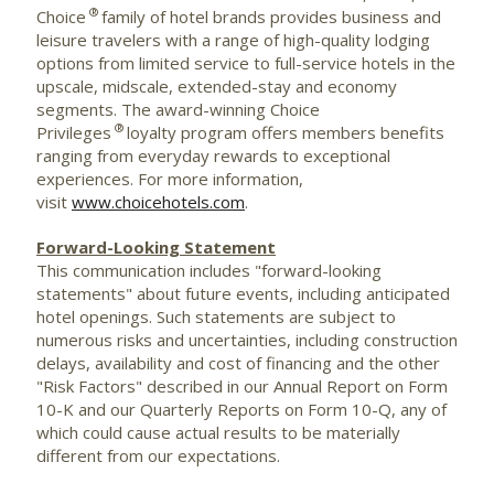
®
Choice
family of hotel brands provides business and
leisure travelers with a range of high-quality lodging
options from limited service to full-service hotels in the
upscale, midscale, extended-stay and economy
segments. The award-winning Choice
®
Privileges
loyalty program offers members benefits
ranging from everyday rewards to exceptional
experiences. For more information,
visit
www.choicehotels.com
.
Forward-Looking Statement
This communication includes "forward-looking
statements" about future events, including anticipated
hotel openings. Such statements are subject to
numerous risks and uncertainties, including construction
delays, availability and cost of financing and the other
"Risk Factors" described in our Annual Report on Form
10-K and our Quarterly Reports on Form 10-Q, any of
which could cause actual results to be materially
different from our expectations.