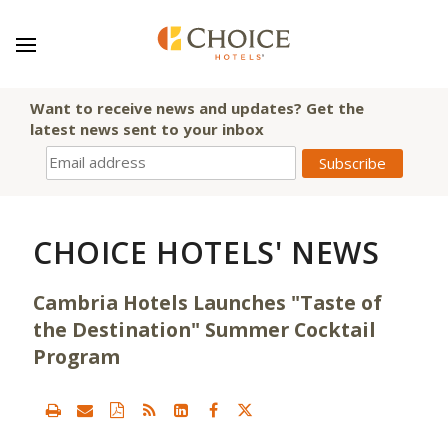
Want to receive news and updates? Get the
latest news sent to your inbox
CHOICE HOTELS' NEWS
Cambria Hotels Launches "Taste of
the Destination" Summer Cocktail
Program