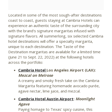
File
File
Located in some of the most sough-after destinations
coast to coast, guests staying at Cambria Hotels can
experience an authentic taste of the surrounding city
with the brand's signature margaritas infused with
signature flavors. All summerlong, six selected Cambria
hotel destinations will offer a specialty margarita,
unique to each destination. The Taste of the
Destination margaritas are available for a limited time
(
June 21 to Sept. 22, 2022
) at the following hotels
across the portfolio:
Cambria Hotel
Los Angeles Airport (LAX)
:
Mezcal on
Melrose
A creamy and smoky fresh take on the Cambria
Margarita featuring homemade avocado purée,
agave nectar, lime juice, and mezcal.
Cambria Hotel Austin Airport
:
Moonlight
Agave
Paying homage to
Texas'
spicy cuisine, this