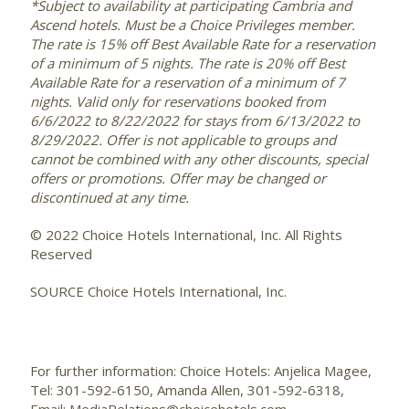
*Subject to availability at participating Cambria and
Ascend hotels. Must be a Choice Privileges member.
The rate is 15% off Best Available Rate for a reservation
of a minimum of 5 nights. The rate is 20% off Best
Available Rate for a reservation of a minimum of 7
nights. Valid only for reservations booked from
6/6/2022 to 8/22/2022
for stays from
6/13/2022 to
8/29/2022
. Offer is not applicable to groups and
cannot be combined with any other discounts, special
offers or promotions. Offer may be changed or
discontinued at any time.
© 2022 Choice Hotels International, Inc. All Rights
Reserved
SOURCE Choice Hotels International, Inc.
For further information: Choice Hotels: Anjelica Magee,
Tel: 301-592-6150, Amanda Allen, 301-592-6318,
Email: MediaRelations@choicehotels.com