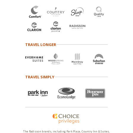
TRAVEL LONGER
TRAVEL SIMPLY
The Radisson brands, including Park Plaza, Country Inn & Suites,