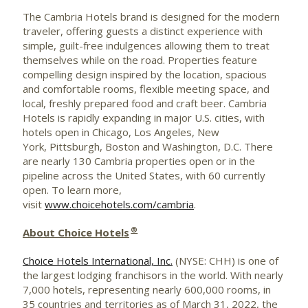
The Cambria Hotels brand is designed for the modern
traveler, offering guests a distinct experience with
simple, guilt-free indulgences allowing them to treat
themselves while on the road. Properties feature
compelling design inspired by the location, spacious
and comfortable rooms, flexible meeting space, and
local, freshly prepared food and craft beer. Cambria
Hotels is rapidly expanding in major U.S. cities, with
hotels open in Chicago, Los Angeles, New
York, Pittsburgh,
Boston
and Washington, D.C. There
are nearly 130 Cambria properties open or in the
pipeline across the
United States
, with 60 currently
open. To learn more,
visit
www.choicehotels.com/cambria
.
®
About Choice Hotels
Choice Hotels International, Inc.
(NYSE: CHH) is one of
the largest lodging franchisors in the world. With nearly
7,000 hotels, representing nearly 600,000 rooms, in
35 countries and territories as of March 31, 2022, the