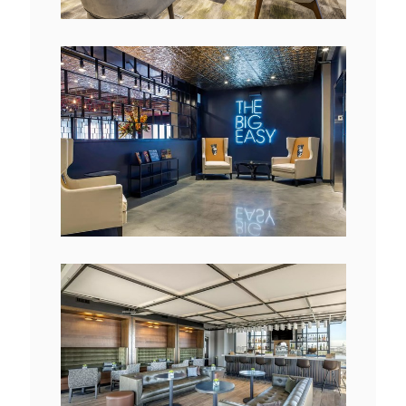
View
Downlo
File
File
View
Downlo