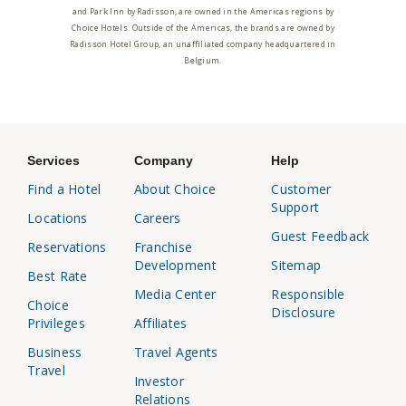
and Park Inn by Radisson, are owned in the Americas regions by
Choice Hotels. Outside of the Americas, the brands are owned by
Radisson Hotel Group, an unaffiliated company headquartered in
Belgium.
Services
Company
Help
Find a Hotel
About Choice
Customer
Support
Locations
Careers
Guest Feedback
Reservations
Franchise
Development
Sitemap
Best Rate
Media Center
Responsible
Choice
Disclosure
Privileges
Affiliates
Business
Travel Agents
Travel
Investor
Relations