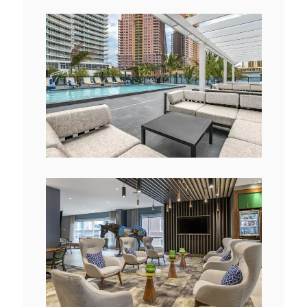
View
Downlo
File
File
View
Downlo
File
File