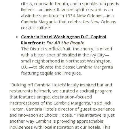
citrus, reposado tequila, and a sprinkle of a pastis
liqueur—an anise-flavored spirit created as an
absinthe substitute in 1934 New Orleans—in a
Cambria Margarita that celebrates
New Orleans
cocktail culture.
Cambria Hotel Washington D.C. Capitol
Riverfront
:
For All the People
The District's official fruit, the cherry, is mixed
with a bitter aperitif distilled in the Ivy City—
small neighborhood in Northeast Washington,
D.C.—to elevate the classic Cambria Margarita
featuring tequila and lime juice.
"Building off Cambria Hotels' locally inspired bar and
restaurants hallmark, we curated a cocktail program
that features unique, destination-focused
interpretations of the Cambria Margarita," said
Rick
Hertan
, Cambria Hotels director of guest experience
and innovation at Choice Hotels. "This initiative is just
another way Cambria is providing approachable
indulgences with local inspiration at our hotels. This