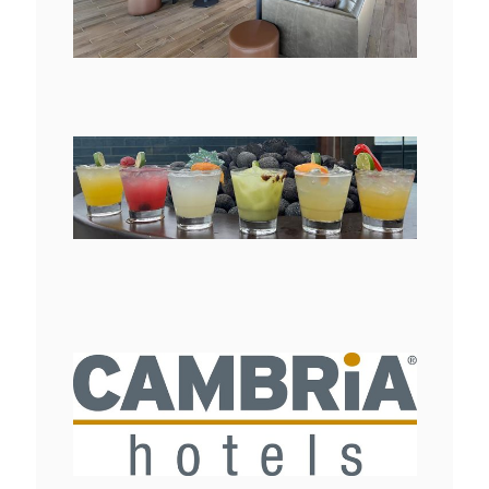
File
File
View
Downlo
File
File
View
Downlo