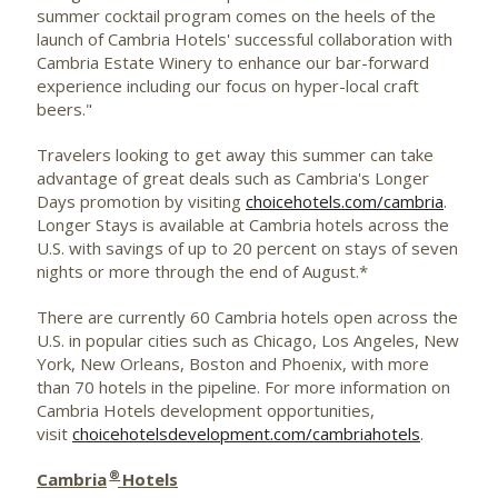
summer cocktail program comes on the heels of the
launch of Cambria Hotels' successful collaboration with
Cambria Estate Winery to enhance our bar-forward
experience including our focus on hyper-local craft
beers."
Travelers looking to get away this summer can take
advantage of great deals such as Cambria's Longer
Days promotion by visiting
choicehotels.com/cambria
.
Longer Stays is available at Cambria hotels across the
U.S. with savings of up to 20 percent on stays of seven
nights or more through the end of August.*
There are currently 60 Cambria hotels open across the
U.S. in popular cities such as Chicago, Los Angeles, New
York, New Orleans, Boston and Phoenix, with more
than 70 hotels in the pipeline. For more information on
Cambria Hotels development opportunities,
visit
choicehotelsdevelopment.com/cambriahotels
.
®
Cambria
Hotels