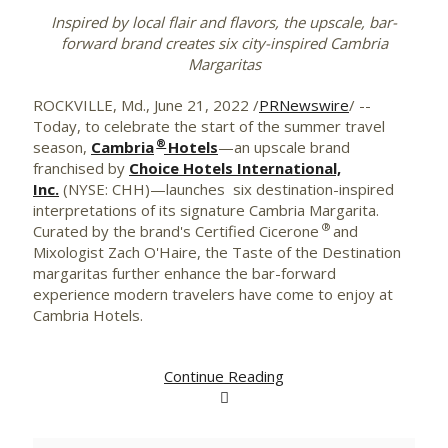
Inspired by local flair and flavors, the upscale, bar-
forward brand creates six city-inspired Cambria
Margaritas
ROCKVILLE, Md.
,
June 21, 2022
/
PRNewswire
/ --
Today, to celebrate the start of the summer travel
®
season,
Cambria
Hotels
—an upscale brand
franchised by
Choice Hotels International,
Inc.
(NYSE: CHH)—launches six destination-inspired
interpretations of its signature Cambria Margarita.
®
Curated by the brand's Certified Cicerone
and
Mixologist Zach O'Haire, the Taste of the Destination
margaritas further enhance the bar-forward
experience modern travelers have come to enjoy at
Cambria Hotels.
Continue Reading