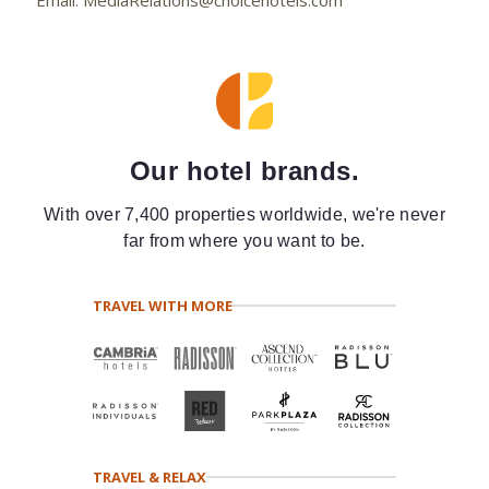
Our hotel brands.
With over 7,400 properties worldwide, we're never
far from where you want to be.
TRAVEL WITH MORE
TRAVEL & RELAX