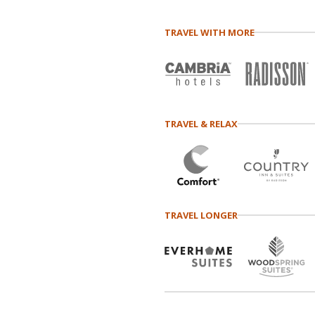
TRAVEL WITH MORE
TRAVEL & RELAX
TRAVEL LONGER