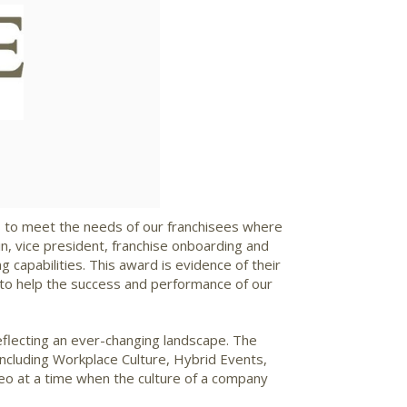
ad
s to meet the needs of our franchisees where
n, vice president, franchise onboarding and
 capabilities. This award is evidence of their
t to help the success and performance of our
eflecting an ever-changing landscape. The
ncluding Workplace Culture, Hybrid Events,
deo at a time when the culture of a company