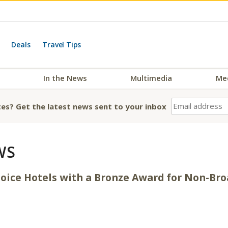
Deals
Travel Tips
In the News
Multimedia
Me
es? Get the latest news sent to your inbox
WS
oice Hotels with a Bronze Award for Non-Bro