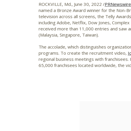
ROCKVILLE, Md.
,
June 30, 2022
/
PRNewswire
named a Bronze Award winner for the Non-Bro
television across all screens, the Telly Awar
including Adobe, Netflix, Dow Jones, Complex
received more than 11,000 entries and saw an
(
Malaysia
,
Singapore
,
Taiwan
).
The accolade, which distinguishes organizatio
programs. To create the recruitment video,
I
regional business meetings with franchisees.
65,000 franchisees located worldwide, the vid