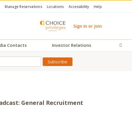
Manage Reservations
Locations
Accessibility
Help
Sign In or Join
dia Contacts
Investor Relations
Sear
adcast: General Recruitment