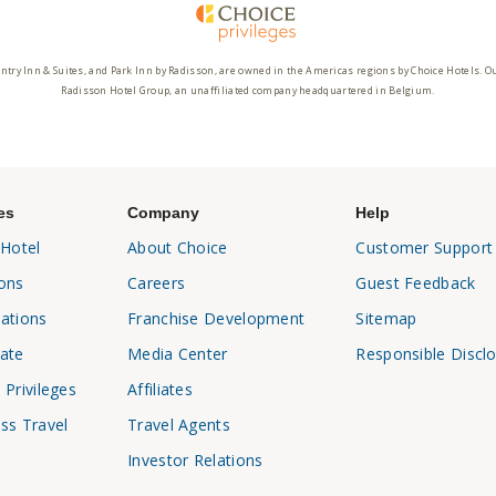
ntry Inn & Suites, and Park Inn by Radisson, are owned in the Americas regions by Choice Hotels. O
Radisson Hotel Group, an unaffiliated company headquartered in Belgium.
es
Company
Help
 Hotel
About Choice
Customer Support
ons
Careers
Guest Feedback
ations
Franchise Development
Sitemap
ate
Media Center
Responsible Discl
 Privileges
Affiliates
ss Travel
Travel Agents
Investor Relations