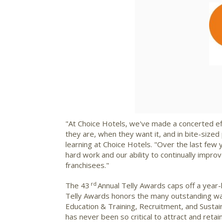
"At Choice Hotels, we've made a concerted ef
they are, when they want it, and in bite-size
learning at Choice Hotels. "Over the last few 
hard work and our ability to continually impr
franchisees."
rd
The 43
Annual Telly Awards caps off a year-
Telly Awards honors the many outstanding ways
Education & Training, Recruitment, and Sustai
has never been so critical to attract and retain