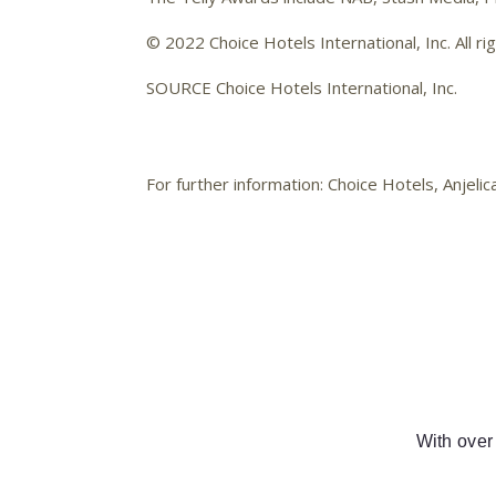
© 2022 Choice Hotels International, Inc. All ri
SOURCE Choice Hotels International, Inc.
For further information: Choice Hotels, Anj
With over