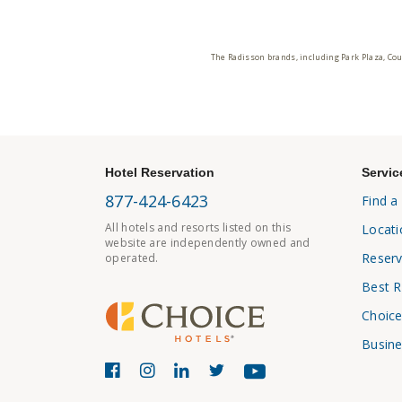
The Radisson brands, including Park Plaza, Cou
Hotel Reservation
Servic
877-424-6423
Find a
All hotels and resorts listed on this
Locati
website are independently owned and
Reserv
operated.
Best R
Choice
Busine