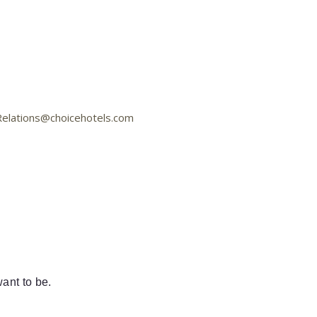
aRelations@choicehotels.com
ant to be.