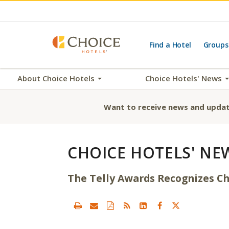
Find a Hotel
Groups
About Choice Hotels
Choice Hotels' News
Want to receive news and updat
CHOICE HOTELS' NE
The Telly Awards Recognizes Ch