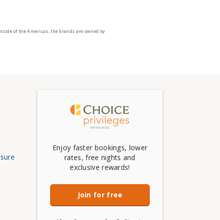
utside of the Americas, the brands are owned by
Enjoy faster bookings, lower
osure
rates, free nights and
exclusive rewards!
Join for free