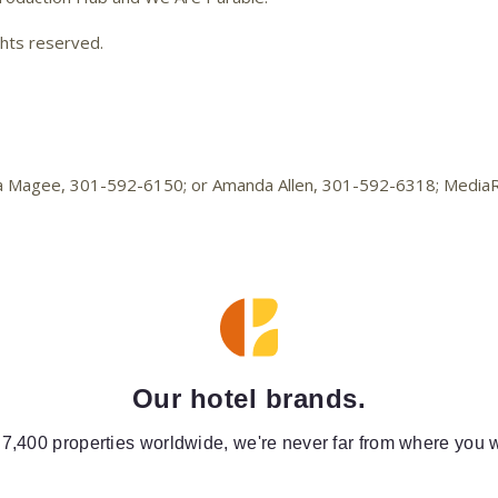
ghts reserved.
elica Magee, 301-592-6150; or Amanda Allen, 301-592-6318; Medi
Our hotel brands.
 7,400 properties worldwide, we're never far from where you w