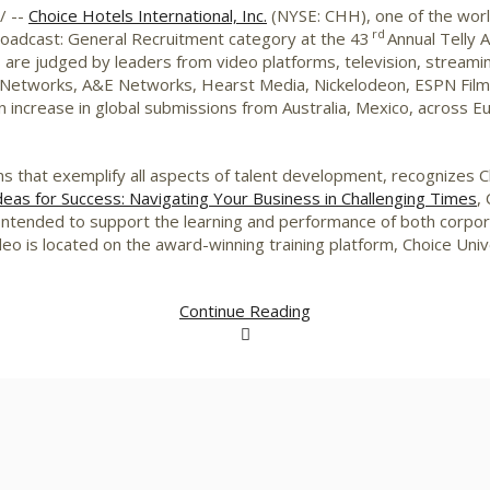
/ --
Choice Hotels International, Inc.
(NYSE: CHH), one of the world
rd
adcast: General Recruitment category at the 43
Annual Telly 
ds are judged by leaders from video platforms, television, strea
 Networks, A&E Networks, Hearst Media, Nickelodeon, ESPN Films
 increase in global submissions from
Australia
,
Mexico
, across
E
ns that exemplify all aspects of talent development, recognizes 
deas for Success: Navigating Your Business in Challenging Times
,
 Intended to support the learning and performance of both corp
eo is located on the award-winning training platform, Choice Univ
Continue Reading