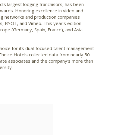
's largest lodging franchisors, has been
Awards. Honoring excellence in video and
ming networks and production companies
, RYOT, and Vimeo. This year's edition
urope
(
Germany
,
Spain
,
France
), and
Asia
Choice for its dual-focused talent management
 Choice Hotels collected data from nearly 50
orate associates and the company's more than
ersity.