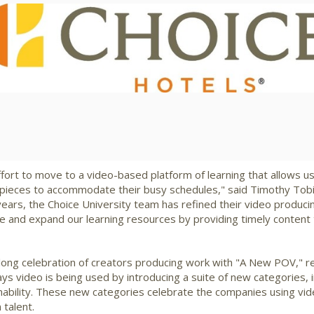
View
Downlo
File
File
fort to move to a video-based platform of learning that allows u
d pieces to accommodate their busy schedules," said Timothy Tobi
years, the Choice University team has refined their video producing
ove and expand our learning resources by providing timely conten
long celebration of creators producing work with "A New POV," r
 video is being used by introducing a suite of new categories, i
nability. These new categories celebrate the companies using vi
 talent.