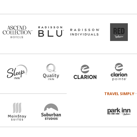
TRAVEL SIMPLY