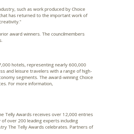
 industry, such as work produced by Choice
 that has returned to the important work of
reativity."
 prior award winners. The councilmembers
s.
 7,000 hotels, representing nearly 600,000
ss and leisure travelers with a range of high-
nd economy segments. The award-winning Choice
es. For more information,
The Telly Awards receives over 12,000 entries
 of over 200 leading experts including
stry The Telly Awards celebrates. Partners of