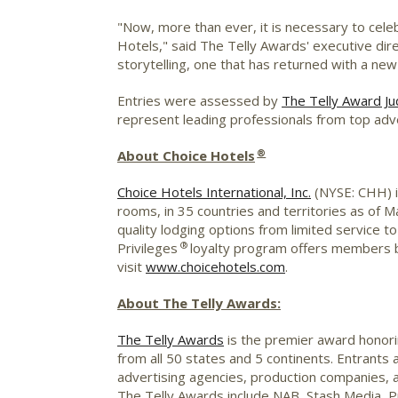
"Now, more than ever, it is necessary to cele
Hotels," said The Telly Awards' executive dire
storytelling, one that has returned with a new 
Entries were assessed by
The Telly Award Ju
represent leading professionals from top adv
®
About Choice Hotels
Choice Hotels International, Inc.
(NYSE: CHH) is
rooms, in 35 countries and territories as of 
quality lodging options from limited service 
®
Privileges
loyalty program offers members b
visit
www.choicehotels.com
.
About The Telly Awards:
The Telly Awards
is the premier award honorin
from all 50 states and 5 continents. Entrants
advertising agencies, production companies, a
The Telly Awards include NAB, Stash Media, 