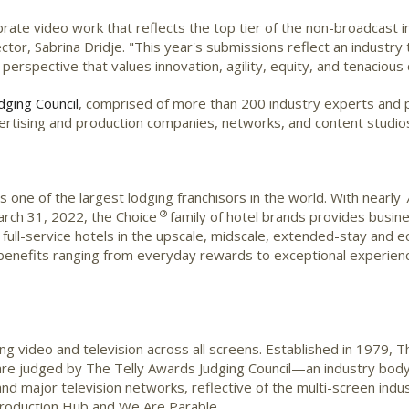
brate video work that reflects the top tier of the non-broadcast
ctor, Sabrina Dridje. "This year's submissions reflect an industry
perspective that values innovation, agility, equity, and tenacious c
dging Council
, comprised of more than 200 industry experts and
ertising and production companies, networks, and content studio
 one of the largest lodging franchisors in the world. With nearly
®
March 31, 2022, the Choice
family of hotel brands provides busine
to full-service hotels in the upscale, midscale, extended-stay a
enefits ranging from everyday rewards to exceptional experienc
g video and television across all screens. Established in 1979, 
 are judged by The Telly Awards Judging Council—an industry body
nd major television networks, reflective of the multi-screen indu
Production Hub and We Are Parable.