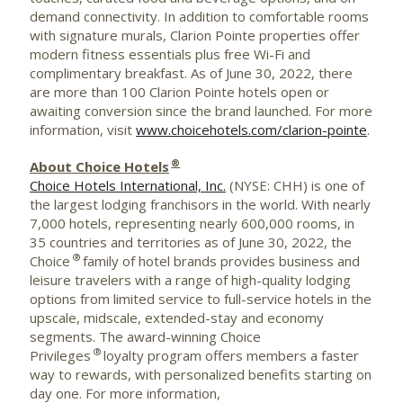
demand connectivity. In addition to comfortable rooms
with signature murals, Clarion
Pointe
properties offer
modern fitness essentials plus free
Wi-Fi
and
complimentary breakfast. As of
June 30, 2022
, there
are more than 100 Clarion
Pointe
hotels open or
awaiting conversion since the brand launched. For more
information, visit
www.choicehotels.com/clarion-pointe
.
®
About Choice Hotels
Choice Hotels International, Inc.
(NYSE: CHH) is one of
the largest lodging franchisors in the world. With nearly
7,000 hotels, representing nearly 600,000 rooms, in
35 countries and territories as of June 30, 2022, the
®
Choice
family of hotel brands provides business and
leisure travelers with a range of high-quality lodging
options from limited service to full-service hotels in the
upscale, midscale, extended-stay and economy
segments. The award-winning Choice
®
Privileges
loyalty program offers members a faster
way to rewards, with personalized benefits starting on
day one. For more information,