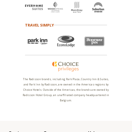
TRAVEL SIMPLY
The Radisson brands, including Park Plaza, Country Inn & Suites,
and Park Inn by Radisson, are owned in the Americas regions by
Choice Hotels. Outside of the Americas, the brands are owned by
Radisson Hotel Group, an unaffiliated company headquartered in
Belgium.