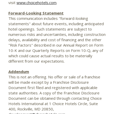
visit
www.choicehotels.com
.
Forward-Looking Statement
This communication includes "forward-looking
statements" about future events, including anticipated
hotel openings. Such statements are subject to
numerous risks and uncertainties, including construction
delays, availability and cost of financing and the other
"Risk Factors" described in our Annual Report on Form
10-K and our Quarterly Reports on Form 10-Q, any of
which could cause actual results to be materially
different from our expectations.
Addendum
This is not an offering. No offer or sale of a franchise
will be made except by a Franchise Disclosure
Document first filed and registered with applicable
state authorities. A copy of the Franchise Disclosure
Document can be obtained through contacting Choice
Hotels International at 1 Choice Hotels Circle, Suite
400,
Rockville, MD
20850,