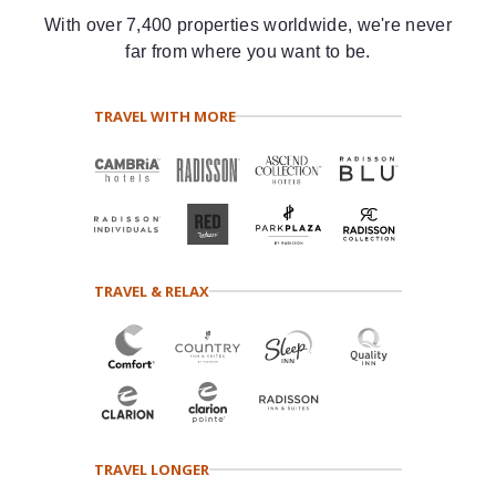
With over 7,400 properties worldwide, we're never
far from where you want to be.
TRAVEL WITH MORE
TRAVEL & RELAX
TRAVEL LONGER