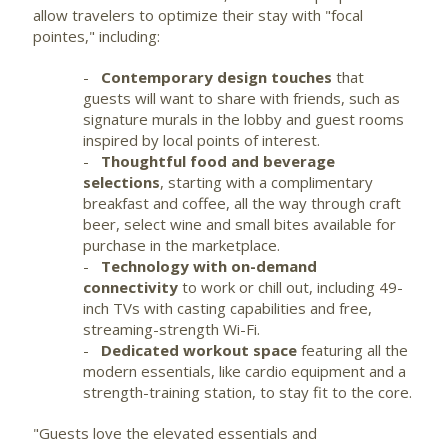
allow travelers to optimize their stay with "focal
pointes," including:
-
Contemporary design touches
that
guests will want to share with friends, such as
signature murals in the lobby and guest rooms
inspired by local points of interest.
-
Thoughtful food and beverage
selections
, starting with a complimentary
breakfast and coffee, all the way through craft
beer, select wine and small bites available for
purchase in the marketplace.
-
Technology with on-demand
connectivity
to work or chill out, including 49-
inch TVs with casting capabilities and free,
streaming-strength
Wi-Fi
.
-
Dedicated workout space
featuring all the
modern essentials, like
cardio
equipment and a
strength-training station, to stay fit to the core.
"Guests love the elevated essentials and