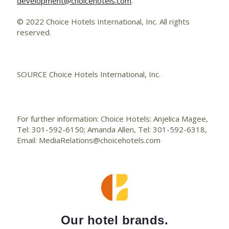
development@choicehotels.com
.
© 2022 Choice Hotels International, Inc. All rights
reserved.
SOURCE Choice Hotels International, Inc.
For further information: Choice Hotels: Anjelica Magee,
Tel: 301-592-6150; Amanda Allen, Tel: 301-592-6318,
Email: MediaRelations@choicehotels.com
Our hotel brands.