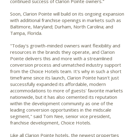
continued success of Clarion Pointe owners."
Soon, Clarion Pointe will build on its ongoing expansion
with additional franchise openings in markets such as
Baltimore, Maryland
;
Durham, North Carolina
; and
Tampa, Florida
.
"Today's growth-minded owners want flexibility and
resources in the brands they operate, and Clarion
Pointe delivers this and more with a streamlined
conversion process and unmatched industry support
from the Choice Hotels team. It's why in such a short
timeframe since its launch, Clarion Pointe hasn't just
successfully expanded its affordable, modern
accommodations to more of guests' favorite markets
nationwide, but it has also cemented its reputation
within the development community as one of the
leading conversion opportunities in the midscale
segment," said
Tom Nee
, senior vice president,
franchise development, Choice Hotels.
Like all Clarion Pointe hotels, the newest properties