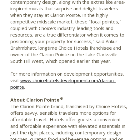
contemporary design, along with the extras like area-
inspired murals that surprise and delight travelers
when they stay at Clarion Pointe. In the highly
competitive midscale market, these "focal pointes,"
coupled with Choice's industry-leading tools and
resources, are a true differentiator when it comes to
positioning your property for success," said
Ankur
Brahmbhatt
, longtime Choice Hotels franchisee and
owner of the Clarion Pointe on the Lake Clarksville-
South Hill West, which opened earlier this year.
For more information on development opportunities,
visit
www.choicehotelsdevelopment.com/clarion-
pointe
.
®
About Clarion Pointe
The Clarion
Pointe
brand, franchised by Choice Hotels,
offers savvy, sensible travelers more options for
affordable travel. Hotels offer guests a convenient
and affordable experience with elevated essentials in
just the right places, including contemporary design
touches, curated food and beverage options, and on-