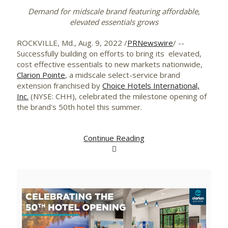
Demand for midscale brand featuring affordable,
elevated essentials grows
ROCKVILLE, Md.
,
Aug. 9, 2022
/
PRNewswire
/ --
Successfully building on efforts to bring its elevated,
cost effective essentials to new markets nationwide,
Clarion Pointe
, a midscale select-service brand
extension franchised by
Choice Hotels International,
Inc.
(NYSE: CHH), celebrated the milestone opening of
the brand's 50th hotel this summer.
Continue Reading