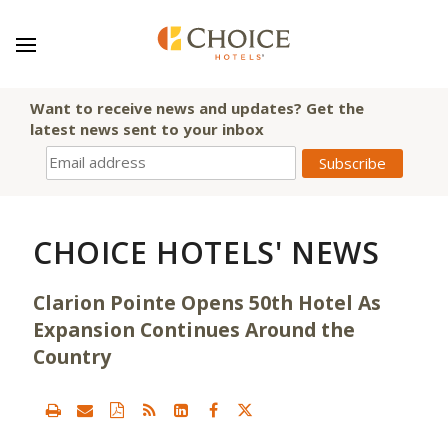
Want to receive news and updates? Get the
latest news sent to your inbox
CHOICE HOTELS' NEWS
Clarion Pointe Opens 50th Hotel As
Expansion Continues Around the
Country