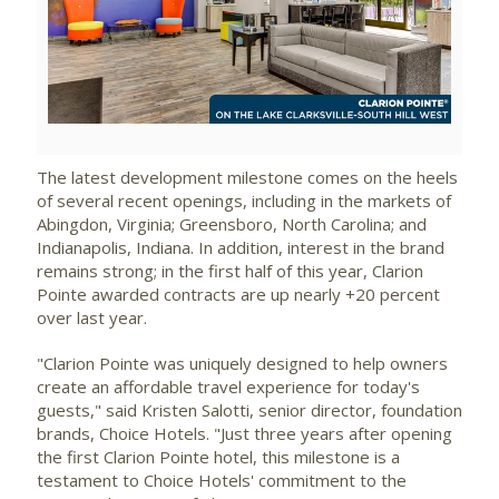
View
Downlo
File
File
The latest development milestone comes on the heels
of several recent openings, including in the markets of
Abingdon, Virginia
;
Greensboro, North Carolina
; and
Indianapolis, Indiana
. In addition, interest in the brand
remains strong; in the first half of this year, Clarion
Pointe awarded contracts are up nearly +20 percent
over last year.
"Clarion Pointe was uniquely designed to help owners
create an affordable travel experience for today's
guests," said
Kristen Salotti
, senior director, foundation
brands, Choice Hotels. "Just three years after opening
the first Clarion Pointe hotel, this milestone is a
testament to Choice Hotels' commitment to the