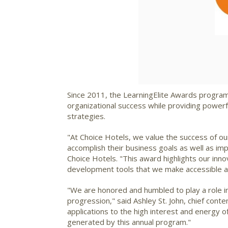
Since 2011, the LearningElite Awards program h
organizational success while providing powerf
strategies.
"At Choice Hotels, we value the success of o
accomplish their business goals as well as i
Choice Hotels. "This award highlights our inno
development tools that we make accessible and 
"We are honored and humbled to play a role i
progression," said
Ashley St. John
, chief cont
applications to the high interest and energy 
generated by this annual program."