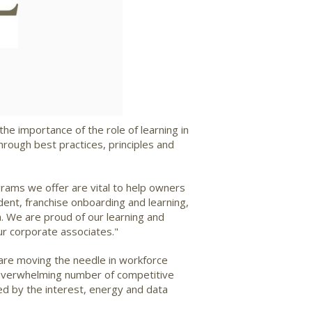
ad
he importance of the role of learning in
rough best practices, principles and
rams we offer are vital to help owners
ident, franchise onboarding and learning,
m. We are proud of our learning and
ur corporate associates."
 are moving the needle in workforce
he overwhelming number of competitive
ed by the interest, energy and data