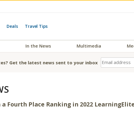
Deals
Travel Tips
In the News
Multimedia
Me
es? Get the latest news sent to your inbox
WS
h a Fourth Place Ranking in 2022 LearningEli