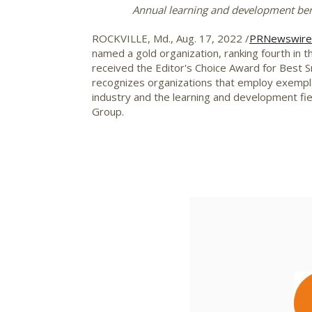
Annual learning and development ben
ROCKVILLE, Md.
,
Aug. 17, 2022
/
PRNewswire
named a gold organization, ranking fourth in 
received the Editor's Choice Award for Best
recognizes organizations that employ exemplar
industry and the learning and development fi
Group.