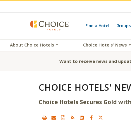
Find a Hotel
Groups
About Choice Hotels
Choice Hotels' News
Want to receive news and updat
CHOICE HOTELS' NE
Choice Hotels Secures Gold wit