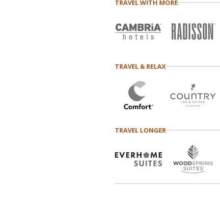
TRAVEL WITH MORE
TRAVEL & RELAX
TRAVEL LONGER