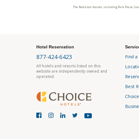
The Radisson brands, including Park Plaza, Cou
Hotel Reservation
Servic
877-424-6423
Find a
All hotels and resorts listed on this
Locati
website are independently owned and
Reserv
operated.
Best R
Choice
Busine