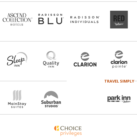
TRAVEL SIMPLY