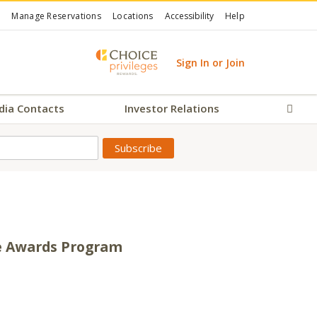
Manage Reservations
Locations
Accessibility
Help
Sign In or Join
dia Contacts
Investor Relations
Sear
te Awards Program