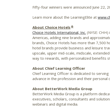
Fifty-four winners were announced
June 22, 
Learn more about the LearningElite at
www.chi
®
About Choice Hotels
Choice Hotels International, Inc.
(NYSE:
CHH
)
Americas, adding nine brands and approximat
brands, Choice Hotels has more than 7,500 hot
hotel brands provide business and leisure trav
upscale, upper mid-scale,
midscale
, extended
way to rewards, with personalized benefits st
About Chief Learning Officer
Chief Learning Officer is dedicated to serving
advance in the profession and their personal
About BetterWork Media Group
BetterWork
Media Group is a platform dedic
executives, scholars, consultants and soluti
webinars and digital media.