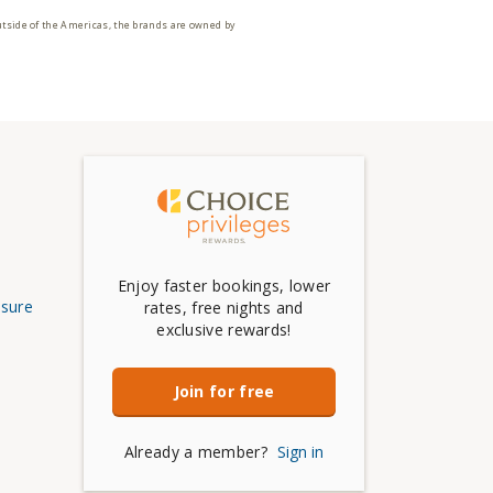
utside of the Americas, the brands are owned by
Enjoy faster bookings, lower
osure
rates, free nights and
exclusive rewards!
Join for free
Already a member?
Sign in