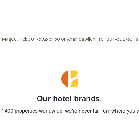
lica Magee, Tel: 301-592-6150 or Amanda Allen, Tel: 301-592-631
Our hotel brands.
 7,400 properties worldwide, we're never far from where you w