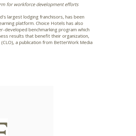
rm for workforce development efforts
's largest lodging franchisors, has been
earning platform. Choice Hotels has also
peer-developed benchmarking program which
ss results that benefit their organization,
r (CLO), a publication from BetterWork Media