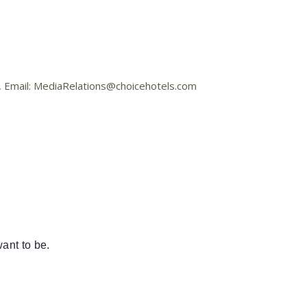
8, Email: MediaRelations@choicehotels.com
ant to be.