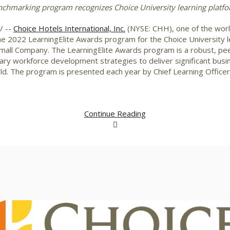
chmarking program recognizes Choice University learning platfo
/ --
Choice Hotels International, Inc.
(NYSE: CHH), one of the world
the 2022 LearningElite Awards program for the Choice University l
 Small Company. The LearningElite Awards program is a robust, 
y workforce development strategies to deliver significant busine
eld. The program is presented each year by Chief Learning Office
Continue Reading