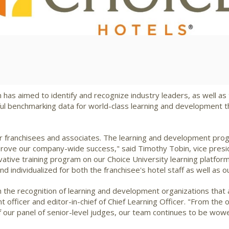
View
Downlo
File
File
as aimed to identify and recognize industry leaders, as well as t
ul benchmarking data for world-class learning and development th
ur franchisees and associates. The learning and development prog
mprove our company-wide success," said
Timothy Tobin
, vice pres
vative training program on our Choice University learning platfor
individualized for both the franchisee's hotel staff as well as o
n the recognition of learning and development organizations that
ent officer and editor-in-chief of Chief Learning Officer. "From t
of our panel of senior-level judges, our team continues to be wow