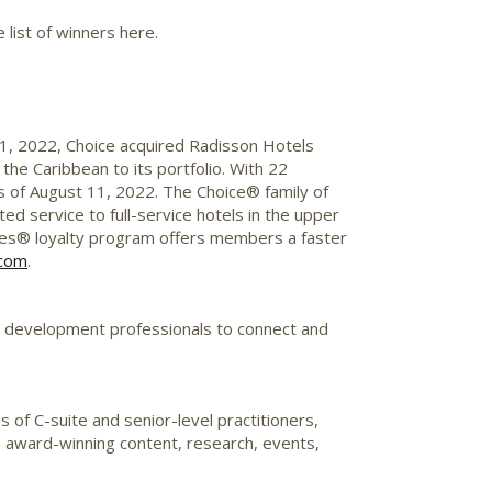
 list of winners here.
1, 2022
, Choice acquired
Radisson
Hotels
 the
Caribbean
to its portfolio. With 22
s of
August 11, 2022
. The Choice® family of
ed service to full-service hotels in the upper
es® loyalty program offers members a faster
.com
.
d development professionals to connect and
es of
C-suite
and senior-level practitioners,
h award-winning content, research, events,