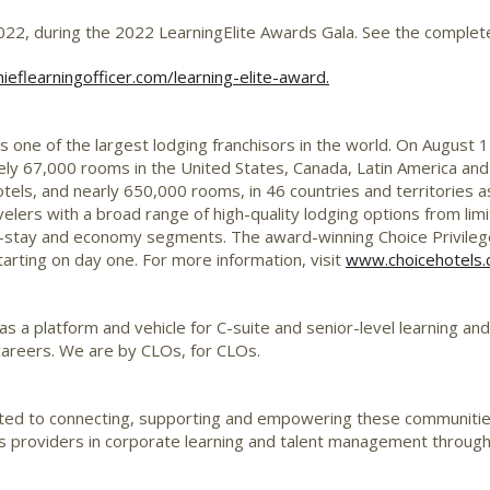
2022
, during the 2022 LearningElite Awards Gala. See the complete
eflearningofficer.com/learning-elite-award.
 is one of the largest lodging
franchisors
in the world. On
August 1
ely 67,000 rooms in
the United States
,
Canada
,
Latin America
and
els, and nearly 650,000 rooms, in 46 countries and territories a
elers with a broad range of high-quality lodging options from limit
-stay and economy segments. The award-winning Choice Privileg
arting on day one. For more information, visit
www.choicehotels
 as a platform and vehicle for
C-suite
and senior-level learning an
 careers. We are by
CLOs
, for
CLOs
.
ated to connecting, supporting and empowering these communiti
ons providers in corporate learning and talent management throug