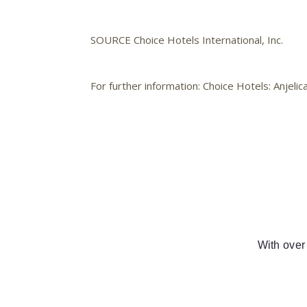
SOURCE Choice Hotels International, Inc.
For further information: Choice Hotels: Anje
With over