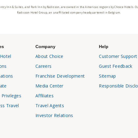
ntry Inn & Suites, and Park Inn by Radisson, are owned in the Americas regions by Choice Hotels. O
Radisson Hotel Group, an unaffiliated company headquartered in Belgium.
es
Company
Help
 Hotel
About Choice
Customer Support
ons
Careers
Guest Feedback
ations
Franchise Development
Sitemap
ate
Media Center
Responsible Discl
 Privileges
Affiliates
ss Travel
Travel Agents
Investor Relations