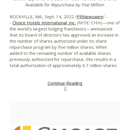
Available for Repurchase by Five Million
ROCKVILLE, Md.
,
Sept. 14, 2022
/
PRNewswire
/ -
-
Choice Hotels International, Inc.
(NYSE: CHH)—one of
the world's largest lodging franchisors—announced
that its board of directors has approved an increase in
the number of shares authorized under its share
repurchase program by five million shares. When
added to the remaining number of available shares
previously authorized for repurchase, this results in a
total authorization of approximately 6.7 million shares.
Continue Reading