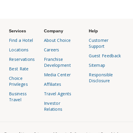
Services
Company
Help
Find a Hotel
About Choice
Customer
Support
Locations
Careers
Guest Feedback
Reservations
Franchise
Development
Sitemap
Best Rate
Media Center
Responsible
Choice
Disclosure
Privileges
Affiliates
Business
Travel Agents
Travel
Investor
Relations