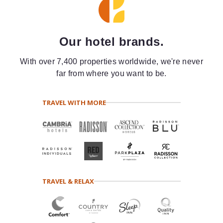
Our hotel brands.
With over 7,400 properties worldwide, we're never
far from where you want to be.
TRAVEL WITH MORE
TRAVEL & RELAX