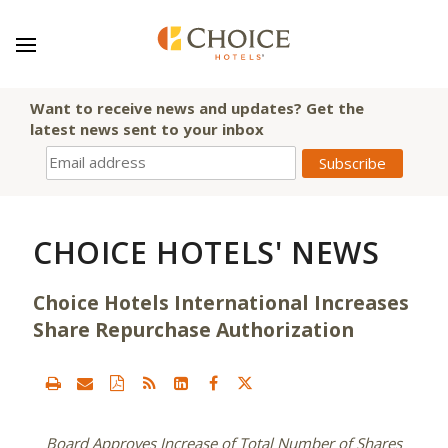
Want to receive news and updates? Get the
latest news sent to your inbox
CHOICE HOTELS' NEWS
Choice Hotels International Increases
Share Repurchase Authorization
Board Approves Increase of Total Number of Shares