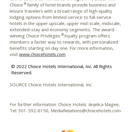
®
Choice
family of hotel brands provide business and
leisure travelers with a broad range of high-quality
lodging options from limited service to full-service
hotels in the upper upscale, upper mid-scale, midscale,
extended-stay and economy segments. The award-
®
winning Choice Privileges
loyalty program offers
members a faster way to rewards, with personalized
benefits starting on day one. For more information,
visit
www.choicehotels.com
.
© 2022 Choice Hotels International, Inc. All Rights
Reserved.
SOURCE Choice Hotels International, Inc.
For further information: Choice Hotels: Anjelica Magee,
Tel: 301-592-6150, MediaRelations@choicehotels.com