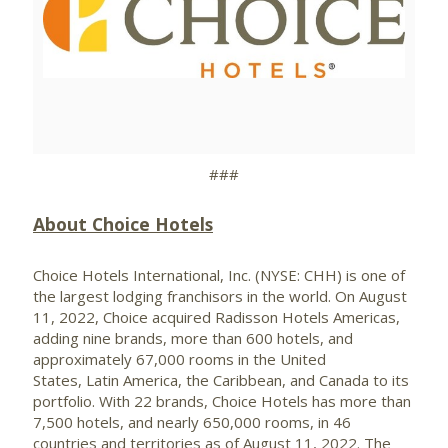
View
Downlo
File
File
###
About Choice Hotels
Choice Hotels International, Inc. (NYSE: CHH) is one of
the largest lodging franchisors in the world. On August
11, 2022, Choice acquired Radisson Hotels Americas,
adding nine brands, more than 600 hotels, and
approximately 67,000 rooms in the United
States, Latin America, the Caribbean, and Canada to its
portfolio. With 22 brands, Choice Hotels has more than
7,500 hotels, and nearly 650,000 rooms, in 46
countries and territories as of August 11, 2022. The