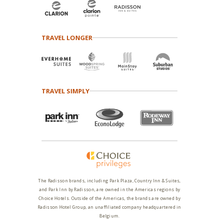
TRAVEL LONGER
TRAVEL SIMPLY
The Radisson brands, including Park Plaza, Country Inn & Suites,
and Park Inn by Radisson, are owned in the Americas regions by
Choice Hotels. Outside of the Americas, the brands are owned by
Radisson Hotel Group, an unaffiliated company headquartered in
Belgium.