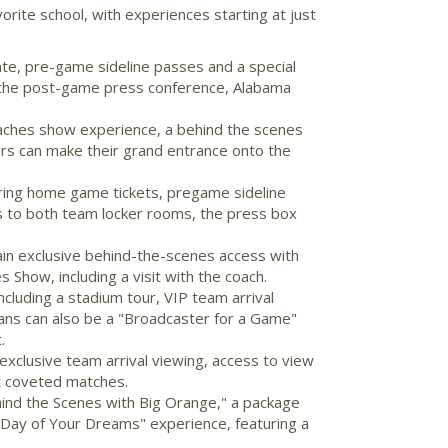
orite school, with experiences starting at just
te, pre-game sideline passes and a special
 the post-game press conference,
Alabama
coaches show experience, a behind the scenes
rs can make their grand entrance onto the
uring home game tickets, pregame sideline
s to both team locker rooms, the press box
gain exclusive behind-the-scenes access with
Show, including a visit with the coach.
cluding a stadium tour, VIP team arrival
 Fans can also be a "Broadcaster for a Game"
.
xclusive team arrival viewing, access to view
st coveted matches.
hind the Scenes with Big Orange," a package
a "Day of Your Dreams" experience, featuring a