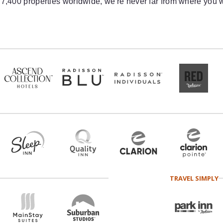
 7,400 properties worldwide, we're never far from where you w
TRAVEL SIMPLY