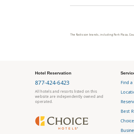
The Radisson brands, including Park Plaza, Cou
Hotel Reservation
Servic
877-424-6423
Find a
All hotels and resorts listed on this
Locati
website are independently owned and
Reserv
operated.
Best R
Choice
Busine