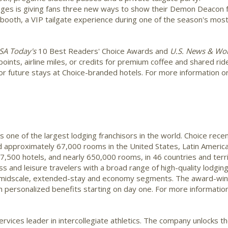
leges is giving fans three new ways to show their Demon Deacon f
ooth, a VIP tailgate experience during one of the season's most 
SA
Today's
10 Best Readers' Choice Awards and
U.S. News & Wor
points, airline miles, or credits for premium coffee and shared ri
r future stays at Choice-branded hotels. For more information or to
s one of the largest lodging franchisors in the world. Choice rec
 approximately 67,000 rooms in the United States, Latin America,
,500 hotels, and nearly 650,000 rooms, in 46 countries and terr
s and leisure travelers with a broad range of high-quality lodging 
e, midscale, extended-stay and economy segments. The award-winn
personalized benefits starting on day one. For more information
rvices leader in intercollegiate athletics. The company unlocks t