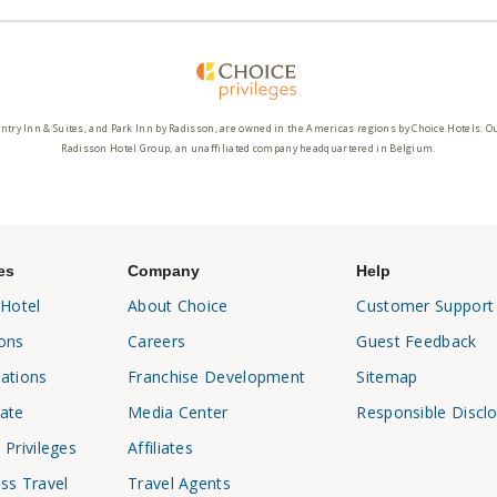
ntry Inn & Suites, and Park Inn by Radisson, are owned in the Americas regions by Choice Hotels. O
Radisson Hotel Group, an unaffiliated company headquartered in Belgium.
es
Company
Help
 Hotel
About Choice
Customer Support
ons
Careers
Guest Feedback
ations
Franchise Development
Sitemap
ate
Media Center
Responsible Discl
 Privileges
Affiliates
ss Travel
Travel Agents