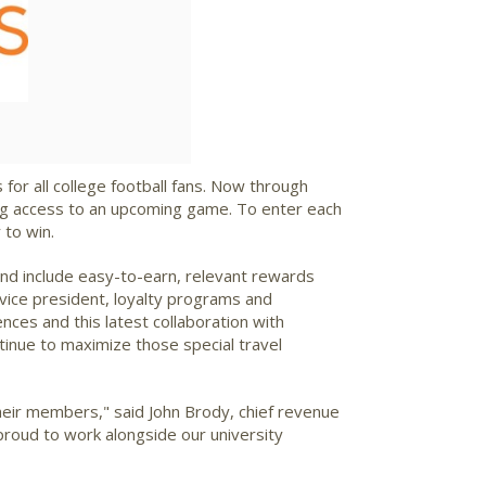
 for all college football fans. Now through
rking access to an upcoming game. To enter each
 to win.
and include easy-to-earn, relevant rewards
 vice president, loyalty programs and
es and this latest collaboration with
inue to maximize those special travel
their members," said
John Brody
, chief revenue
proud to work alongside our university