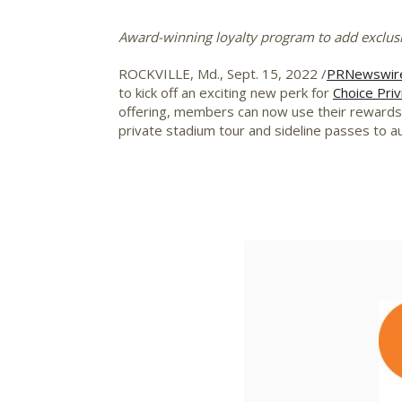
Award-winning loyalty program to add exclus
ROCKVILLE, Md.
,
Sept. 15, 2022
/
PRNewswir
to kick off an exciting new perk for
Choice Priv
offering, members can now use their rewards p
private stadium tour and sideline passes to 