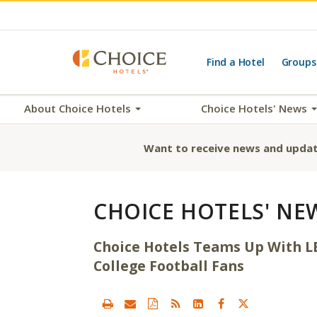
Find a Hotel
Groups
About Choice Hotels
Choice Hotels' News
Want to receive news and updat
CHOICE HOTELS' NE
Choice Hotels Teams Up With LE
College Football Fans