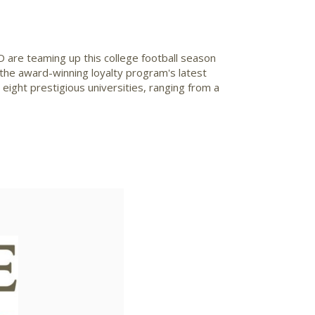
re teaming up this college football season
f the award-winning loyalty program's latest
ight prestigious universities, ranging from a
ad