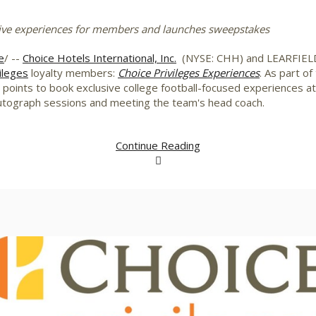
ive experiences for members and launches sweepstakes
e
/ --
Choice Hotels International, Inc.
(NYSE: CHH) and LEARFIELD a
ileges
loyalty members:
Choice Privileges Experiences
. As part o
oints to book exclusive college football-focused experiences at e
autograph sessions and meeting the team's head coach.
Continue Reading
View
Downlo