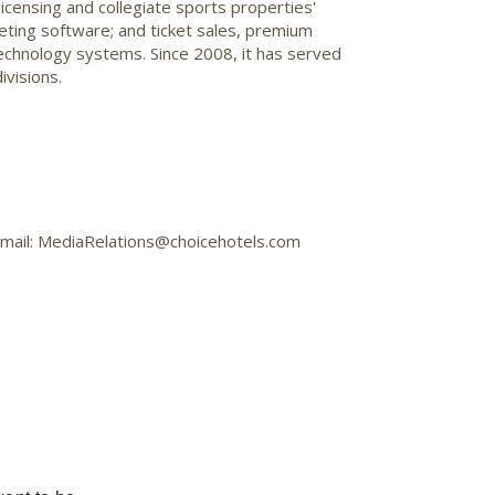
censing and collegiate sports properties'
keting software; and ticket sales, premium
chnology systems. Since 2008, it has served
ivisions.
 Email: MediaRelations@choicehotels.com