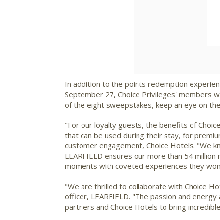
In addition to the points redemption experienc
September 27
, Choice Privileges' members wi
of the eight sweepstakes, keep an eye on the pa
"For our loyalty guests, the benefits of Choi
that can be used during their stay, for premi
customer engagement, Choice Hotels. "We know
LEARFIELD ensures our more than 54 million m
moments with coveted experiences they won't
"We are thrilled to collaborate with Choice H
officer, LEARFIELD. "The passion and energy a
partners and Choice Hotels to bring incredible