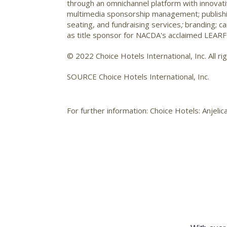
through an omnichannel platform with innovati
multimedia sponsorship management; publishing,
seating, and fundraising services
;
branding; c
as title sponsor for NACDA's acclaimed LEARFI
© 2022 Choice Hotels International, Inc. All ri
SOURCE Choice Hotels International, Inc.
For further information: Choice Hotels: Anje