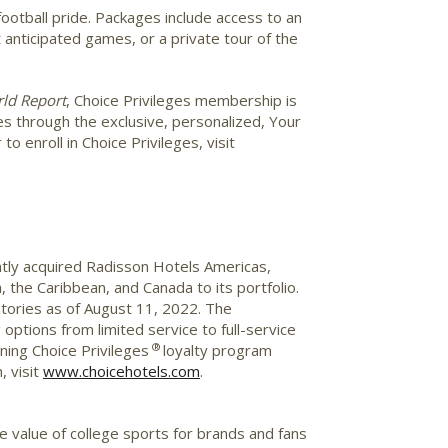
ootball pride. Packages include access to an
anticipated games, or a private tour of the
ld Report
, Choice Privileges membership is
des through the exclusive, personalized, Your
 enroll in Choice Privileges, visit
ently acquired Radisson Hotels Americas,
 the Caribbean, and Canada to its portfolio.
itories as of August 11, 2022. The
options from limited service to full-service
®
ing Choice Privileges
loyalty program
, visit
www.choicehotels.com
.
he value of college sports for brands and fans