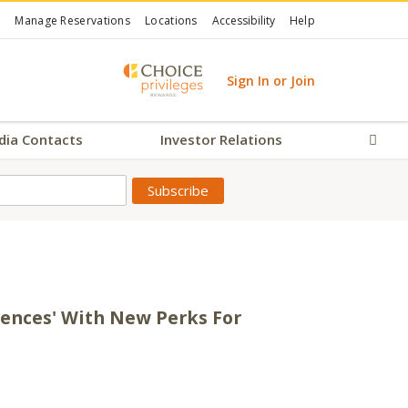
Manage Reservations
Locations
Accessibility
Help
Sign In or Join
dia Contacts
Investor Relations
Sear
iences' With New Perks For