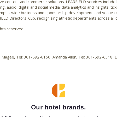
ve content and commerce solutions. LEARFIELD services include li
 audio, digital and social media; data analytics and insights; tic
ampus-wide business and sponsorship development; and venue te
ELD Directors' Cup, recognizing athletic departments across all d
ghts reserved.
lica Magee, Tel: 301-592-6150, Amanda Allen, Tel: 301-592-6318,
Our hotel brands.