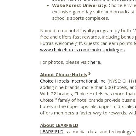
Wake Forest University
:
Choice Privi
exclusive gameday suite and broadcast b
school's sports complexes.
Named a top hotel loyalty program by both
U
free and offers fast rewards, including bonus 
Extras welcome gift. Guests can earn points fo
www.choicehotels.com/choice-privileges
.
For photos, please visit
here
.
®
About Choice Hotels
Choice Hotels International, Inc.
(NYSE: CHH) i
adding nine brands, more than 600 hotels, and
With 22 brands, Choice Hotels has more than 7
®
Choice
family of hotel brands provide busines
hotels in the upper upscale, upper mid-scal
offers members a faster way to rewards, with 
About LEARFIELD
LEARFIELD
is a media, data, and technology se