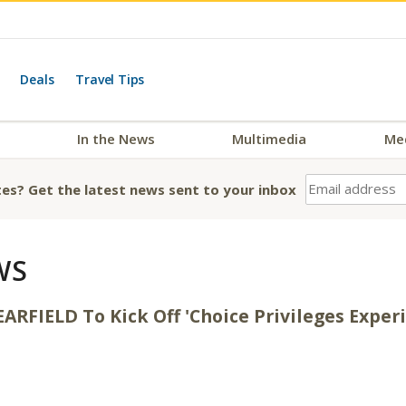
Deals
Travel Tips
In the News
Multimedia
Me
es? Get the latest news sent to your inbox
WS
ARFIELD To Kick Off 'Choice Privileges Exper