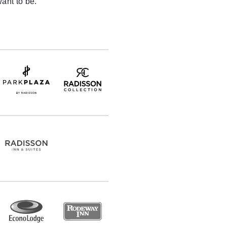
ant to be.