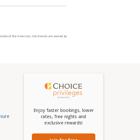
utside of the Americas, the brands are owned by
Enjoy faster bookings, lower
osure
rates, free nights and
exclusive rewards!