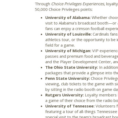
Through
Choice Privileges Experiences
, loyal
50,000 Choice Privileges points:
University of Alabama
:
Whether choo
visit to
Alabama's
broadcast booth—or a 
fans can enjoy a crimson football experie
University of Louisville
:
Cardinals fan
athletics tour, or the opportunity to be
field for a game.
University of Michigan
:
VIP experienc
passes and premium food and beverage a
and the Player Development Center, an
The
Ohio State University
:
In additio
packages that provide a glimpse into th
Penn State University
:
Choice Privile
viewing, club tickets to the game with s
by sitting in the radio booth on game da
Rutgers University
:
Loyalty members h
a game of their choice from the radio b
University of Tennessee
:
Volunteers f
featuring a tour of all-things
Tennessee
special visit to the team's broadcast bo