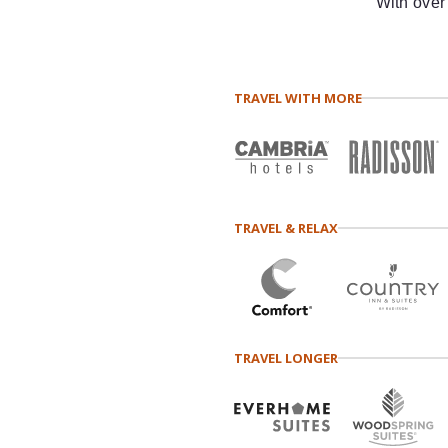
With over
TRAVEL WITH MORE
TRAVEL & RELAX
TRAVEL LONGER