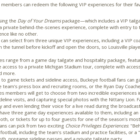
ty members can redeem the following VIP experiences for their fav
sing the
Day of Your Dreams
package—which includes a VIP tailga
private behind-the-scenes experience, complete with entry to
nce like no other.
s can select from three unique VIP experiences, including a VIP 
 in the tunnel before kickoff and open the doors, so
Louisville
playe
es range from a game day tailgate and hospitality package, feat
ccess to a private Michigan Stadium tour, complete with acces
d more.
n to game tickets and sideline access, Buckeye football fans can 
e team's press box and recruiting rooms, or the Ryan Day Coaches 
ges members will get to choose from two incredible experiences in
ideline visits, and capturing special photos with the Nittany Lion.
y and even lending their voice for a live read during the broadcast
ave three game day experiences available to them, including an e
ooth, or tickets for up to four guests for one of the season's mo
ans can pick from two exciting
Choice Privileges Experiences
: "Be
football, including the team's stadium and practice facilities, or 
oth, pregame sideline passes and a private tailgate party.