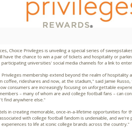
File
File
es, Choice Privileges is unveiling a special series of sweepstakes
ll have the chance to win a pair of tickets and hospitality or pa
rticipating universities' social media channels for a link to enter
ce Privileges membership extend beyond the realm of hospitality 
um coffee, rideshares and now, at the stadium," said
Jamie Russo
,
 consumers are increasingly focusing on unforgettable experienc
embers – many of whom are avid college football fans – can cont
 find anywhere else."
otels in creating memorable, once-in-a-lifetime opportunities for 
ssociated with college football fandom is undeniable, and we're 
 experiences to life at iconic college brands across the country."