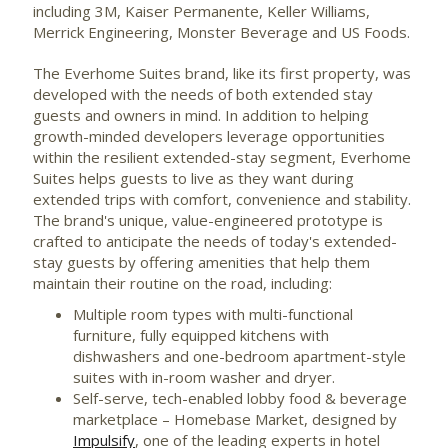
including
3M
, Kaiser Permanente, Keller Williams,
Merrick Engineering, Monster Beverage and US Foods.
The Everhome Suites brand, like its first property, was
developed with the needs of both extended stay
guests and owners in mind. In addition to helping
growth-minded developers leverage opportunities
within the resilient extended-stay segment, Everhome
Suites helps guests to live as they want during
extended trips with comfort, convenience and stability.
The brand's unique, value-engineered prototype is
crafted to anticipate the needs of today's extended-
stay guests by offering amenities that help them
maintain their routine on the road, including:
Multiple room types with multi-functional
furniture, fully equipped kitchens with
dishwashers and one-bedroom apartment-style
suites with in-room washer and dryer.
Self-serve, tech-enabled lobby food & beverage
marketplace – Homebase Market, designed by
Impulsify
, one of the leading experts in hotel