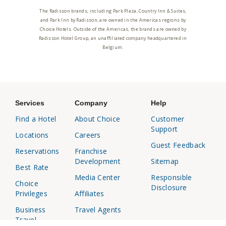
The Radisson brands, including Park Plaza, Country Inn & Suites,
and Park Inn by Radisson, are owned in the Americas regions by
Choice Hotels. Outside of the Americas, the brands are owned by
Radisson Hotel Group, an unaffiliated company headquartered in
Belgium.
Services
Company
Help
Find a Hotel
About Choice
Customer
Support
Locations
Careers
Guest Feedback
Reservations
Franchise
Development
Sitemap
Best Rate
Media Center
Responsible
Choice
Disclosure
Privileges
Affiliates
Business
Travel Agents
Travel
Investor