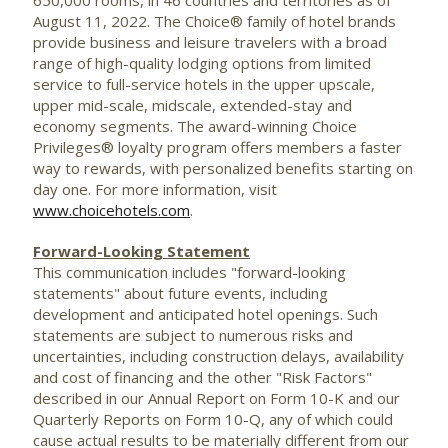
August 11, 2022
. The Choice® family of hotel brands
provide business and leisure travelers with a broad
range of high-quality lodging options from limited
service to full-service hotels in the upper upscale,
upper mid-scale, midscale, extended-stay and
economy segments. The award-winning Choice
Privileges® loyalty program offers members a faster
way to rewards, with personalized benefits starting on
day one. For more information, visit
www.choicehotels.com
.
Forward-Looking Statement
This communication includes "forward-looking
statements" about future events, including
development and anticipated hotel openings. Such
statements are subject to numerous risks and
uncertainties, including construction delays, availability
and cost of financing and the other "Risk Factors"
described in our Annual Report on Form 10-K and our
Quarterly Reports on Form 10-Q, any of which could
cause actual results to be materially different from our