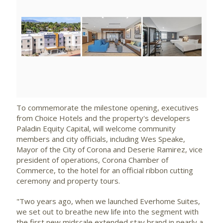
View
Downlo
File
File
To commemorate the milestone opening, executives
from Choice Hotels and the property's developers
Paladin Equity Capital, will welcome community
members and city officials, including
Wes Speake
,
Mayor of the City of Corona and Deserie Ramirez, vice
president of operations,
Corona Chamber
of
Commerce, to the hotel for an official ribbon cutting
ceremony and property tours.
"Two years ago, when we launched Everhome Suites,
we set out to breathe new life into the segment with
the first new midscale extended stay brand in nearly a