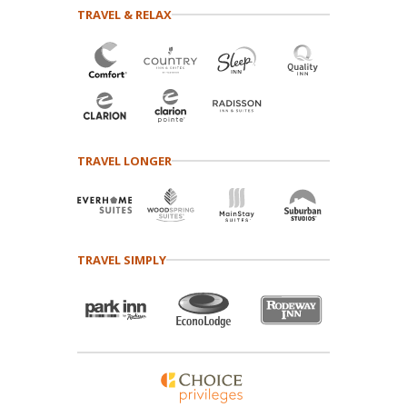
TRAVEL & RELAX
TRAVEL LONGER
TRAVEL SIMPLY