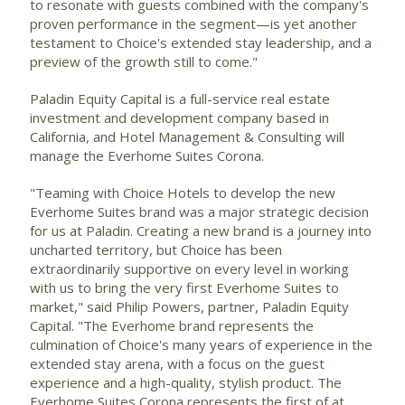
to resonate with guests combined with the company's
proven performance in the segment—is yet another
testament to Choice's extended stay leadership, and a
preview of the growth still to come."
Paladin Equity Capital is a full-service real estate
investment and development company based in
California
, and Hotel Management & Consulting will
manage the Everhome Suites Corona.
"Teaming with Choice Hotels to develop the new
Everhome Suites brand was a major strategic decision
for us at Paladin. Creating a new brand is a journey into
uncharted territory, but Choice has been
extraordinarily supportive on every level in working
with us to bring the very first Everhome Suites to
market," said
Philip Powers
, partner, Paladin Equity
Capital. "The Everhome brand represents the
culmination of Choice's many years of experience in the
extended stay arena, with a focus on the guest
experience and a high-quality, stylish product. The
Everhome Suites Corona represents the first of at