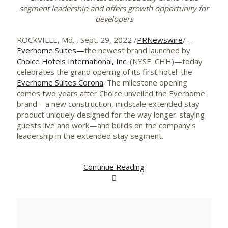
segment leadership and offers growth opportunity for
developers
ROCKVILLE
, Md.
,
Sept. 29, 2022
/
PRNewswire
/ --
Everhome Suites—
the newest brand launched by
Choice Hotels International, Inc.
(NYSE: CHH)—today
celebrates the grand opening of its first hotel: the
Everhome Suites Corona
. The milestone opening
comes two years after Choice unveiled the Everhome
brand—a new construction, midscale extended stay
product uniquely designed for the way longer-staying
guests live and work—and builds on the company's
leadership in the extended stay segment.
Continue Reading