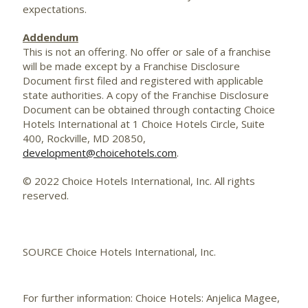
expectations.
Addendum
This is not an offering. No offer or sale of a franchise
will be made except by a Franchise Disclosure
Document first filed and registered with applicable
state authorities. A copy of the Franchise Disclosure
Document can be obtained through contacting Choice
Hotels International at 1 Choice Hotels Circle, Suite
400,
Rockville, MD
20850,
development@choicehotels.com
.
© 2022 Choice Hotels International, Inc. All rights
reserved.
SOURCE Choice Hotels International, Inc.
For further information: Choice Hotels: Anjelica Magee,