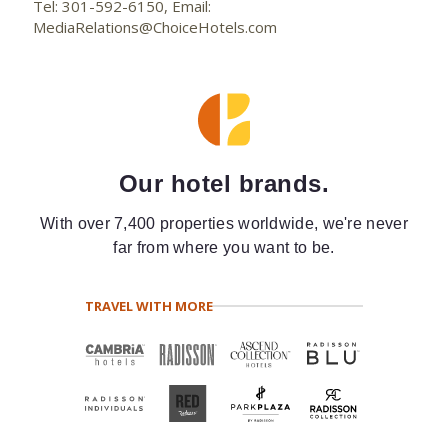
Tel: 301-592-6150, Email:
MediaRelations@ChoiceHotels.com
Our hotel brands.
With over 7,400 properties worldwide, we're never
far from where you want to be.
TRAVEL WITH MORE