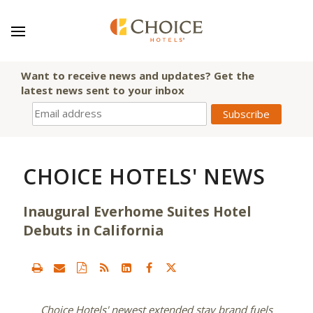
Want to receive news and updates? Get the
latest news sent to your inbox
CHOICE HOTELS' NEWS
Inaugural Everhome Suites Hotel
Debuts in California
Choice Hotels' newest extended stay brand fuels