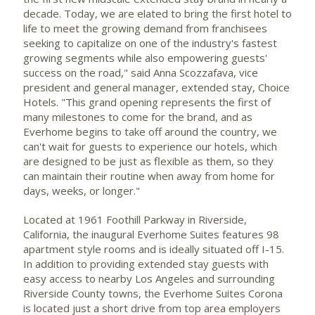
decade. Today, we are elated to bring the first hotel to
life to meet the growing demand from franchisees
seeking to capitalize on one of the industry's fastest
growing segments while also empowering guests'
success on the road," said
Anna Scozzafava
, vice
president and general manager, extended stay, Choice
Hotels. "This grand opening represents the first of
many milestones to come for the brand, and as
Everhome begins to take off around the country, we
can't wait for guests to experience our hotels, which
are designed to be just as flexible as them, so they
can maintain their routine when away from home for
days, weeks, or longer."
Located at 1961 Foothill Parkway in
Riverside,
California
, the inaugural Everhome Suites features 98
apartment style rooms and is ideally situated off I-15.
In addition to providing extended stay guests with
easy access to nearby
Los Angeles
and surrounding
Riverside County
towns, the Everhome Suites Corona
is located just a short drive from top area employers