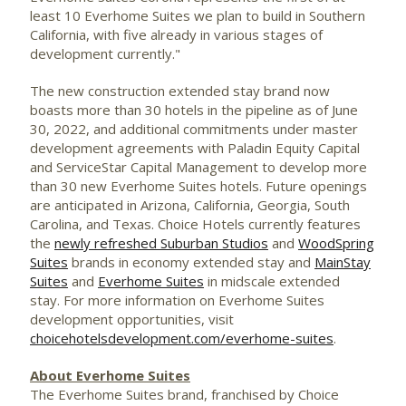
least 10 Everhome Suites we plan to build in
Southern
California
, with five already in various stages of
development currently."
The new construction extended stay brand now
boasts more than 30 hotels in the pipeline as of
June
30, 2022
, and additional commitments under master
development agreements with Paladin Equity Capital
and ServiceStar Capital Management to develop more
than 30 new Everhome Suites hotels. Future openings
are anticipated in
Arizona
,
California
,
Georgia
,
South
Carolina
, and
Texas
. Choice Hotels currently features
the
newly refreshed Suburban Studios
and
WoodSpring
Suites
brands in economy extended stay and
MainStay
Suites
and
Everhome Suites
in midscale extended
stay. For more information on Everhome Suites
development opportunities, visit
choicehotelsdevelopment.com/everhome-suites
.
About Everhome Suites
The Everhome Suites brand, franchised by Choice