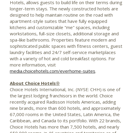
Hotels, allows guests to build life on their terms during
longer-term stays. The newly constructed hotels are
designed to help maintain routine on the road with
apartment-style suites that have fully equipped
kitchens and customizable "me" spaces, including
workstations, full-size closets, additional storage and
spa-like bathrooms. Properties feature modern and
sophisticated public spaces with fitness centers, guest
laundry facilities and 24/7 self-service marketplaces
with a variety of hot and cold breakfast options. For
more information, visit
media.choicehotels.com/everhome-suites
.
About Choice Hotels®
Choice Hotels International, Inc. (NYSE: CHH) is one of
the largest lodging franchisors in the world. Choice
recently acquired Radisson Hotels Americas, adding
nine brands, more than 600 hotels, and approximately
67,000 rooms in
the United States
,
Latin America
, the
Caribbean
, and
Canada
to its portfolio. With 22 brands,
Choice Hotels has more than 7,500 hotels, and nearly
650,000 rooms, in 46 countries and territories as of