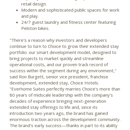
retail design.
Modern and sophisticated public spaces for work
and play.
24/7 guest laundry and fitness center featuring
Peloton bikes.
"There's a reason why investors and developers
continue to turn to Choice to grow their extended stay
portfolio: our smart development model, designed to
bring projects to market quickly and streamline
operational costs, and our proven track record of
success within the segment during any environment,"
said Ron Burgett, senior vice president, franchise
development, extended stay, Choice Hotels.
"Everhome Suites perfectly marries Choice's more than
80 years of midscale leadership with the company's
decades of experience bringing next-generation
extended stay offerings to life and, since its
introduction two years ago, the brand has gained
enormous traction across the development community.
The brand's early success—thanks in part to its ability