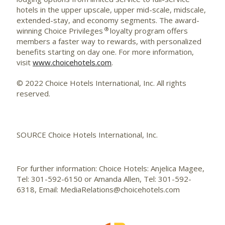
hotels in the upper upscale, upper mid-scale,
midscale
,
extended-stay, and economy segments. The award-
®
winning Choice Privileges
loyalty program offers
members a faster way to rewards, with personalized
benefits starting on day one. For more information,
visit
www.choicehotels.com
.
© 2022 Choice Hotels International, Inc. All rights
reserved.
SOURCE Choice Hotels International, Inc.
For further information: Choice Hotels: Anjelica Magee,
Tel: 301-592-6150 or Amanda Allen, Tel: 301-592-
6318, Email: MediaRelations@choicehotels.com