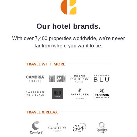
Our hotel brands.
With over 7,400 properties worldwide, we're never
far from where you want to be.
TRAVEL WITH MORE
TRAVEL & RELAX