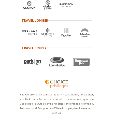
TRAVEL LONGER
TRAVEL SIMPLY
The Radisson brands, including Park Plaza, Country Inn & Suites,
and Park Inn by Radisson, are owned in the Americas regions by
Choice Hotels. Outside of the Americas, the brands are owned by
Radisson Hotel Group, an unaffiliated company headquartered in
Belgium.