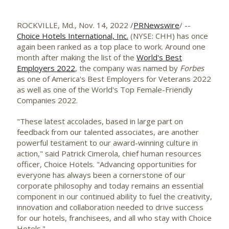
ROCKVILLE, Md.
,
Nov. 14, 2022
/
PRNewswire
/ --
Choice Hotels International, Inc.
(NYSE: CHH) has once
again been ranked as a top place to work. Around one
month after making the list of the
World's Best
Employers 2022
, the company was named by
Forbes
as one of America's Best Employers for Veterans 2022
as well as one of the World's Top Female-Friendly
Companies 2022.
"These latest accolades, based in large part on
feedback from our talented associates, are another
powerful testament to our award-winning culture in
action," said
Patrick Cimerola
, chief human resources
officer, Choice Hotels. "Advancing opportunities for
everyone has always been a cornerstone of our
corporate philosophy and today remains an essential
component in our continued ability to fuel the creativity,
innovation and collaboration needed to drive success
for our hotels, franchisees, and all who stay with Choice
Hotels."