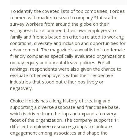
To identify the coveted lists of top companies, Forbes
teamed with market research company Statista to
survey workers from around the globe on their
willingness to recommend their own employers to
family and friends based on criteria related to working
conditions, diversity and inclusion and opportunities for
advancement. The magazine's annual list of top female
friendly companies specifically evaluated organizations
on pay equity and parental leave policies. For all
rankings, respondents were also given the chance to
evaluate other employers within their respective
industries that stood out either positively or
negatively.
Choice Hotels has a long history of creating and
supporting a diverse associate and franchisee base,
which is driven from the top and expands to every
facet of the organization. The company supports 11
different employee resource groups to facilitate
engagement among associates and shape the