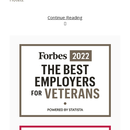
Continue Reading
View
Downlo
File
File