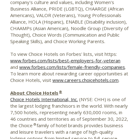
company's culture and values, including Women's
Business Alliance, PRIDE (LGBTQ), CHAARGE (African
Americans), VALOR (Veterans), Young Professionals
Alliance, HOLA (Hispanic), ENABLE (Disability inclusion),
CHAAMPs (Asian American), Noodle Group (Diversity of
Thought), Choice Words (Communication and Public
Speaking Skills), and Choice Working Parents.
To view Choice Hotels on Forbes' lists, visit https:
www.forbes.com/lists/best-employers-for-veteran
and
www.forbes.com/lists/female-friendly-companies
.
To learn more about rewarding career opportunities at
Choice Hotels, visit
www.careers.choicehotels.com
.
®
About Choice Hotels
Choice Hotels International, Inc.
(NYSE:
CHH
) is one of
the largest lodging
franchisors
in the world. With nearly
7,500 hotels, representing nearly 630,000 rooms, in
46 countries and territories as of September 30, 2022,
®
the Choice
family of hotel brands provides business
and leisure travelers with a range of high-quality
lodging options from limited service to full-service