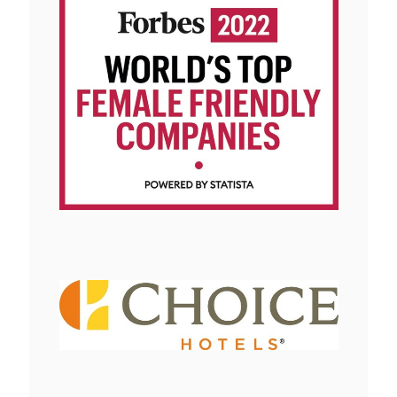
View
Downlo
File
File
View
Downlo
File
File