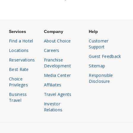
Services
Company
Help
Find a Hotel
About Choice
Customer
Support
Locations
Careers
Guest Feedback
Reservations
Franchise
Development
Sitemap
Best Rate
Media Center
Responsible
Choice
Disclosure
Privileges
Affiliates
Business
Travel Agents
Travel
Investor
Relations