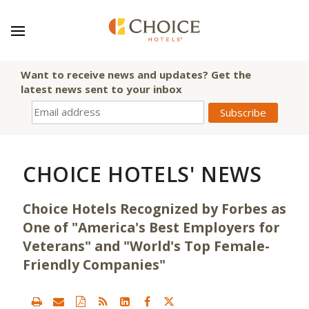
Want to receive news and updates? Get the
latest news sent to your inbox
CHOICE HOTELS' NEWS
Choice Hotels Recognized by Forbes as
One of "America's Best Employers for
Veterans" and "World's Top Female-
Friendly Companies"