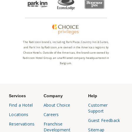
The Radisson brands, including Park Plaza, Country Inn & Suites,
and Park Inn by Radisson, are owned in the Americas regions by
Choice Hotels. Outside of the Americas, the brands are owned by
Radisson Hotel Group, an unaffiliated company headquartered in
Belgium.
Services
Company
Help
Find a Hotel
About Choice
Customer
Support
Locations
Careers
Guest Feedback
Reservations
Franchise
Development
Sitemap