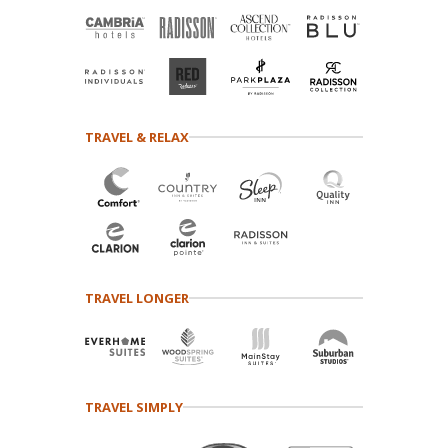
TRAVEL & RELAX
TRAVEL LONGER
TRAVEL SIMPLY