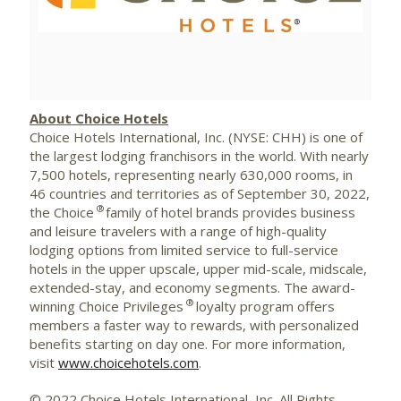
File
File
About Choice Hotels
Choice Hotels International, Inc. (NYSE:
CHH
) is one of
the largest lodging
franchisors
in the world. With nearly
7,500 hotels, representing nearly 630,000 rooms, in
46 countries and territories as of September 30, 2022,
®
the Choice
family of hotel brands provides business
and leisure travelers with a range of high-quality
lodging options from limited service to full-service
hotels in the upper upscale, upper mid-scale,
midscale
,
extended-stay, and economy segments. The award-
®
winning Choice Privileges
loyalty program offers
members a faster way to rewards, with personalized
benefits starting on day one. For more information,
visit
www.choicehotels.com
.
© 2022 Choice Hotels International, Inc. All Rights