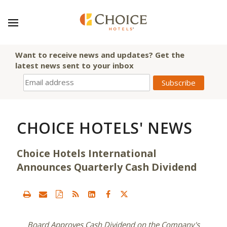
Want to receive news and updates? Get the
latest news sent to your inbox
CHOICE HOTELS' NEWS
Choice Hotels International
Announces Quarterly Cash Dividend
Board Approves Cash Dividend on the Company's