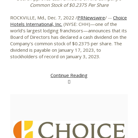
Common Stock of
$0.2375
Per Share
ROCKVILLE, Md.
,
Dec. 7, 2022
/
PRNewswire
/ --
Choice
Hotels International, Inc.
(NYSE: CHH)—one of the
world's largest lodging franchisors—announces that its
Board of Directors has declared a cash dividend on the
Company's common stock of $0.2375 per share. The
dividend is payable on January 17, 2023, to
stockholders of record on January 3, 2023.
Continue Reading
View
Downlo