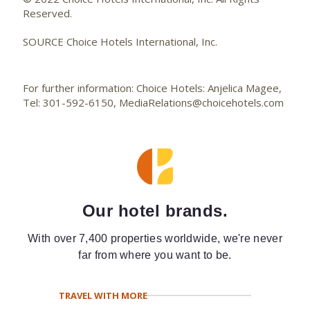
Reserved.
SOURCE Choice Hotels International, Inc.
For further information: Choice Hotels: Anjelica Magee,
Tel: 301-592-6150, MediaRelations@choicehotels.com
Our hotel brands.
With over 7,400 properties worldwide, we're never
far from where you want to be.
TRAVEL WITH MORE