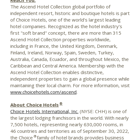
The Ascend Hotel Collection global portfolio of
independent resort, historic and boutique hotels is part
of Choice Hotels, one of the world's largest leading
hotel companies. Recognized as the hotel industry's
first "soft brand" concept, there are more than 315
Ascend Hotel Collection properties worldwide,
including in
France
, the
United Kingdom
,
Denmark
,
Finland
,
Ireland
,
Norway
,
Spain
,
Sweden
,
Turkey
,
Australia
,
Canada
,
Ecuador
, and throughout
Mexico
, the
Caribbean
and
Central America
. Membership with the
Ascend Hotel Collection enables distinctive,
independent properties to gain a global presence while
maintaining their local charm. For more information, visit
www.choicehotels.com/ascend
.
®
About Choice Hotels
Choice Hotels International, Inc.
(NYSE: CHH) is one of
the largest lodging franchisors in the world. With nearly
7,500 hotels, representing nearly 630,000 rooms, in
46 countries and territories as of September 30, 2022,
®
the Choice
family of hotel brands provides business