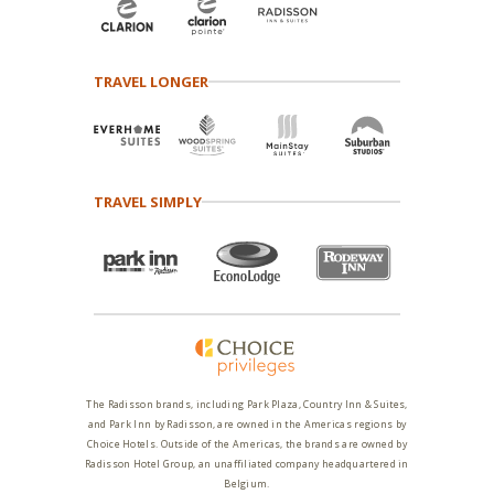
TRAVEL LONGER
TRAVEL SIMPLY
The Radisson brands, including Park Plaza, Country Inn & Suites,
and Park Inn by Radisson, are owned in the Americas regions by
Choice Hotels. Outside of the Americas, the brands are owned by
Radisson Hotel Group, an unaffiliated company headquartered in
Belgium.