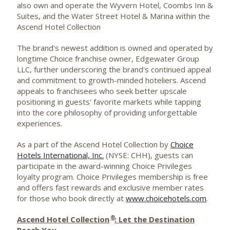
also own and operate the Wyvern Hotel, Coombs Inn &
Suites, and the Water Street Hotel & Marina within the
Ascend Hotel Collection
The brand's newest addition is owned and operated by
longtime Choice franchise owner, Edgewater Group
LLC, further underscoring the brand's continued appeal
and commitment to growth-minded hoteliers. Ascend
appeals to franchisees who seek better upscale
positioning in guests' favorite markets while tapping
into the core philosophy of providing unforgettable
experiences.
As a part of the Ascend Hotel Collection by
Choice
Hotels International, Inc.
(NYSE: CHH), guests can
participate in the award-winning Choice Privileges
loyalty program. Choice Privileges membership is free
and offers fast rewards and exclusive member rates
for those who book directly at
www.choicehotels.com
.
®
Ascend Hotel Collection
: Let the Destination
Reach You.