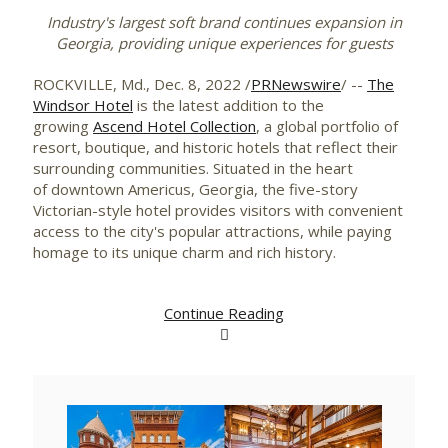
Industry's largest soft brand continues expansion in
Georgia
, providing unique experiences for guests
ROCKVILLE, Md.
,
Dec. 8, 2022
/
PRNewswire
/ --
The
Windsor Hotel
is the latest addition to the
growing
Ascend Hotel Collection
, a global portfolio of
resort, boutique, and historic hotels that reflect their
surrounding communities. Situated in the heart
of downtown
Americus, Georgia
, the five-story
Victorian-style hotel provides visitors with convenient
access to the city's popular attractions, while paying
homage to its unique charm and rich history.
Continue Reading