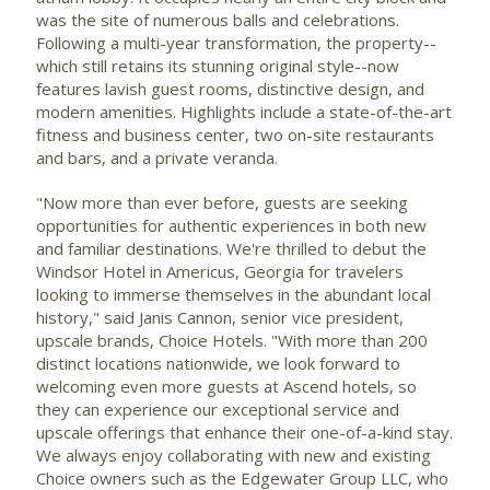
was the site of numerous balls and celebrations.
Following a multi-year transformation, the property--
which still retains its stunning original style--now
features lavish guest rooms, distinctive design, and
modern amenities. Highlights include a state-of-the-art
fitness and business center, two on-site restaurants
and bars, and a private veranda.
"Now more than ever before, guests are seeking
opportunities for authentic experiences in both new
and familiar destinations. We're thrilled to debut the
Windsor Hotel in
Americus, Georgia
for travelers
looking to immerse themselves in the abundant local
history," said
Janis Cannon
, senior vice president,
upscale brands, Choice Hotels. "With more than 200
distinct locations nationwide, we look forward to
welcoming even more guests at Ascend hotels, so
they can experience our exceptional service and
upscale offerings that enhance their one-of-a-kind stay.
We always enjoy collaborating with new and existing
Choice owners such as the Edgewater Group LLC, who