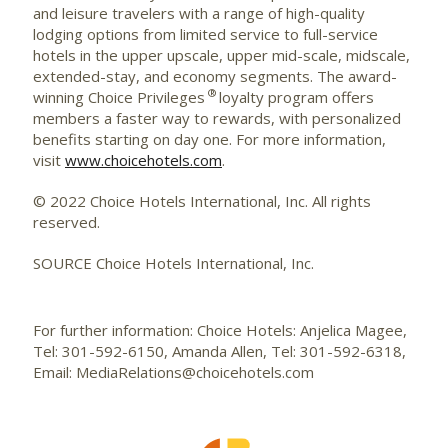
and leisure travelers with a range of high-quality
lodging options from limited service to full-service
hotels in the upper upscale, upper mid-scale, midscale,
extended-stay, and economy segments. The award-
®
winning Choice Privileges
loyalty program offers
members a faster way to rewards, with personalized
benefits starting on day one. For more information,
visit
www.choicehotels.com
.
© 2022 Choice Hotels International, Inc. All rights
reserved.
SOURCE Choice Hotels International, Inc.
For further information: Choice Hotels: Anjelica Magee,
Tel: 301-592-6150, Amanda Allen, Tel: 301-592-6318,
Email: MediaRelations@choicehotels.com