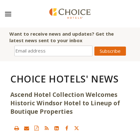
Want to receive news and updates? Get the
latest news sent to your inbox
CHOICE HOTELS' NEWS
Ascend Hotel Collection Welcomes
Historic Windsor Hotel to Lineup of
Boutique Properties