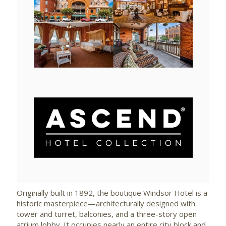
View
Downlo
File
File
View
Downlo
File
File
Originally built in 1892, the boutique Windsor Hotel is a
historic masterpiece—architecturally designed with
tower and turret, balconies, and a three-story open
atrium lobby. It occupies nearly an entire city block and