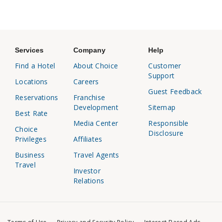
Services
Company
Help
Find a Hotel
About Choice
Customer
Support
Locations
Careers
Guest Feedback
Reservations
Franchise
Development
Sitemap
Best Rate
Media Center
Responsible
Choice
Disclosure
Privileges
Affiliates
Business
Travel Agents
Travel
Investor
Relations