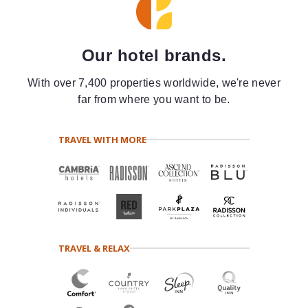
Our hotel brands.
With over 7,400 properties worldwide, we're never
far from where you want to be.
TRAVEL WITH MORE
TRAVEL & RELAX