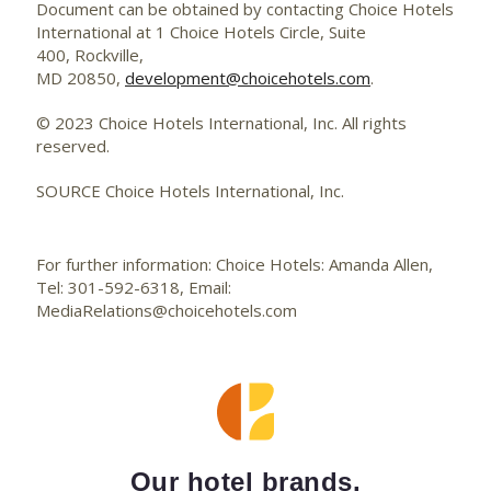
Document can be obtained by contacting Choice Hotels
International at 1 Choice Hotels Circle, Suite
400, Rockville,
MD 20850,
development@choicehotels.com
.
© 2023 Choice Hotels International, Inc. All rights
reserved.
SOURCE Choice Hotels International, Inc.
For further information: Choice Hotels: Amanda Allen,
Tel: 301-592-6318, Email:
MediaRelations@choicehotels.com
Our hotel brands.