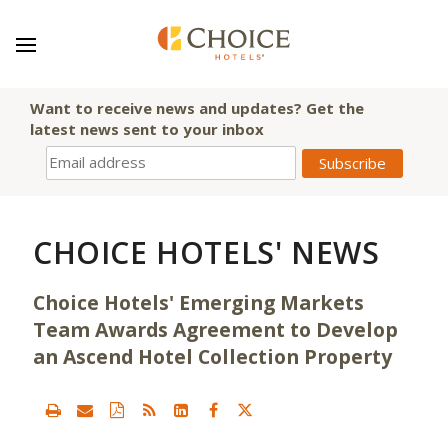
Want to receive news and updates? Get the
latest news sent to your inbox
CHOICE HOTELS' NEWS
Choice Hotels' Emerging Markets
Team Awards Agreement to Develop
an Ascend Hotel Collection Property