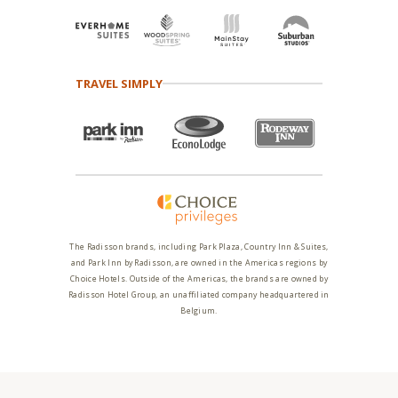
TRAVEL SIMPLY
The Radisson brands, including Park Plaza, Country Inn & Suites,
and Park Inn by Radisson, are owned in the Americas regions by
Choice Hotels. Outside of the Americas, the brands are owned by
Radisson Hotel Group, an unaffiliated company headquartered in
Belgium.