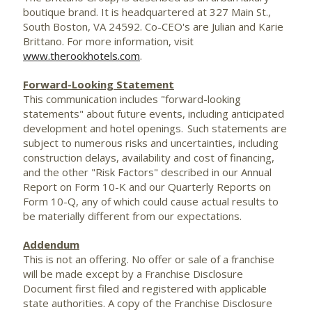
boutique brand. It is headquartered at 327 Main St.,
South Boston, VA
24592. Co-CEO's are Julian and Karie
Brittano. For more information, visit
www.therookhotels.com
.
Forward-Looking Statement
This communication includes "forward-looking
statements" about future events, including anticipated
development and hotel openings. Such statements are
subject to numerous risks and uncertainties, including
construction delays, availability and cost of financing,
and the other "Risk Factors" described in our Annual
Report on Form 10-K and our Quarterly Reports on
Form 10-Q, any of which could cause actual results to
be materially different from our expectations.
Addendum
This is not an offering. No offer or sale of a franchise
will be made except by a Franchise Disclosure
Document first filed and registered with applicable
state authorities. A copy of the Franchise Disclosure