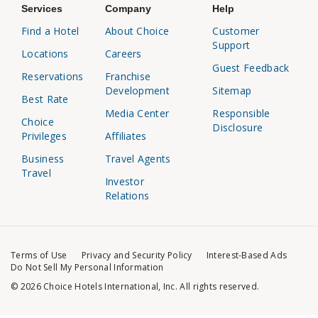
Services
Company
Help
Find a Hotel
About Choice
Customer
Support
Locations
Careers
Guest Feedback
Reservations
Franchise
Development
Sitemap
Best Rate
Media Center
Responsible
Choice
Disclosure
Privileges
Affiliates
Business
Travel Agents
Travel
Investor
Relations
Terms of Use
Privacy and Security Policy
Interest-Based Ads
Do Not Sell My Personal Information
© 2026 Choice Hotels International, Inc. All rights reserved.