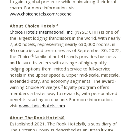
to gain a global presence while maintaining their local
charm. For more information, visit
www.choicehotels.com/ascend
.
®
About Choice Hotels
Choice Hotels International, Inc.
(NYSE: CHH) is one of
the largest lodging franchisors in the world. With nearly
7,500 hotels, representing nearly 630,000 rooms, in
46 countries and territories as of September 30, 2022,
®
the Choice
family of hotel brands provides business
and leisure travelers with a range of high-quality
lodging options from limited service to full-service
hotels in the upper upscale, upper mid-scale, midscale,
extended-stay, and economy segments. The award-
®
winning Choice Privileges
loyalty program offers
members a faster way to rewards, with personalized
benefits starting on day one. For more information,
visit
www.choicehotels.com
.
About The Rook Hotels®
Established 2021, The Rook Hotels®, a subsidiary of
The Brittano Group, is described as an urban luxury