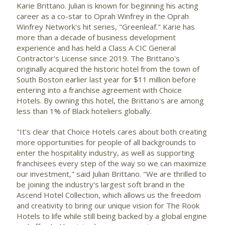
Karie Brittano. Julian is known for beginning his acting
career as a co-star to
Oprah Winfrey
in the Oprah
Winfrey Network's hit series, "Greenleaf." Karie has
more than a decade of business development
experience and has held a Class A CIC General
Contractor's License since 2019. The Brittano's
originally acquired the historic hotel from the town of
South Boston
earlier last year for
$11 million
before
entering into a franchise agreement with Choice
Hotels. By owning this hotel, the Brittano's are among
less than 1% of Black hoteliers globally.
"It's clear that Choice Hotels cares about both creating
more opportunities for people of all backgrounds to
enter the hospitality industry, as well as supporting
franchisees every step of the way so we can maximize
our investment," said Julian Brittano. "We are thrilled to
be joining the industry's largest soft brand in the
Ascend Hotel Collection, which allows us the freedom
and creativity to bring our unique vision for The Rook
Hotels to life while still being backed by a global engine