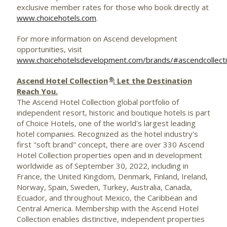
exclusive member rates for those who book directly at
www.choicehotels.com
.
For more information on Ascend development
opportunities, visit
www.choicehotelsdevelopment.com/brands/#ascendcollect
®
Ascend Hotel Collection
: Let the Destination
Reach You.
The Ascend Hotel Collection global portfolio of
independent resort, historic and boutique hotels is part
of Choice Hotels, one of the world's largest leading
hotel companies. Recognized as the hotel industry's
first "soft brand" concept, there are over 330 Ascend
Hotel Collection properties open and in development
worldwide as of
September 30, 2022
, including in
France
, the
United Kingdom
,
Denmark
,
Finland
,
Ireland
,
Norway
,
Spain
,
Sweden
,
Turkey
,
Australia
,
Canada
,
Ecuador
, and throughout
Mexico
, the
Caribbean
and
Central America
. Membership with the Ascend Hotel
Collection enables distinctive, independent properties