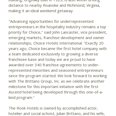
distance to nearby
Roanoke
and
Richmond, Virginia
,
making it an ideal weekend getaway.
"Advancing opportunities for underrepresented
entrepreneurs in the hospitality industry remains a top
priority for Choice," said
John Lancaster
, vice president,
emerging markets, franchise development and owner
relationships, Choice Hotels International. "Exactly 20
years ago, Choice became the first hotel company with
a team dedicated exclusively to growing a diverse
franchisee base and today we are proud to have
awarded over 340 franchise agreements to under-
represented minorities and seasoned entrepreneurs
since the program started. We look forward to working
with The Brittano Group, Inc. as we celebrate another
milestone for this important initiative with the first
Ascend hotel being developed through this one-of-a-
kind program."
The Rook Hotels is owned by accomplished actor,
hotelier and social activist, Julian Brittano, and his wife,