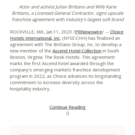
Actor and activist Julian Brittano
and Wife Karie
Brittano, a Licensed General Contractor,
signs upscale
franchise agreement with industry's largest soft brand
ROCKVILLE, Md.
,
Jan.11, 2023
/
PRNewswire
/ --
Choice
Hotels International, Inc
. (NYSE:CHH) has finalized an
agreement with The Brittano Group, Inc. to develop a
new member of the
Ascend Hotel Collection
in
South
Boston, Virginia
: The Rook Hotels. This agreement
marks the first Ascend hotel awarded through the
company's emerging markets franchise development
program in 2022, as Choice advances its longstanding
commitment to increase diversity across the
hospitality industry.
Continue Reading