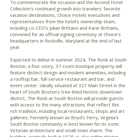
To commemorate the occasion and the Ascend Hotel
Collection's continued growth into travelers' favorite
vacation destinations, Choice Hotels executives and
representatives from the hotel's ownership team,
including co-CEO's Julian Brittano and Karie Brittano,
convened for an official signing ceremony at Choice's
headquarters in
Rockville, Maryland
at the end of last
year.
Expected to debut in summer 2024, The Rook at
South
Boston
, a four-story, 37-room boutique property will
feature distinct design and modern amenities, including
a rooftop bar, full-service restaurant and bar, and
event center. Ideally situated at 327 Main Street in the
heart of
South Boston's
tree-lined historic downtown
district, The Rook at
South Boston
will provide guests
with access to the many attractions that reflect this
rich tradition, including local restaurants, shops and art
galleries. Formerly known as Boyd's Ferry,
Virginia's
South Boston
community is best known for its iconic
Victorian architecture and small-town charm. The
building, originally built in 1929, is also within driving