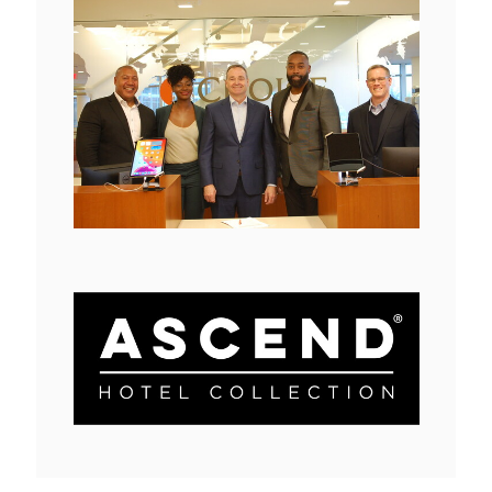
View
Downlo
File
File
View
Downlo
File
File