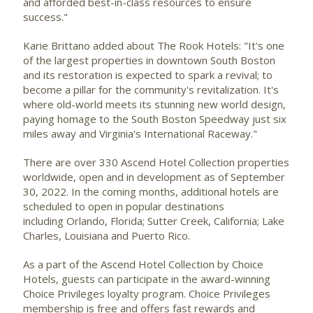
and afforded best-in-class resources to ensure
success."
Karie Brittano added about The Rook Hotels: "It's one
of the largest properties in downtown
South Boston
and its restoration is expected to spark a revival; to
become a pillar for the community's revitalization. It's
where old-world meets its stunning new world design,
paying homage to the South Boston Speedway just six
miles away and
Virginia's
International Raceway."
There are over 330 Ascend Hotel Collection properties
worldwide, open and in development as of
September
30, 2022
. In the coming months, additional hotels are
scheduled to open in popular destinations
including Orlando,
Florida
;
Sutter Creek, California
;
Lake
Charles, Louisiana
and
Puerto Rico
.
As a part of the Ascend Hotel Collection by Choice
Hotels, guests can participate in the award-winning
Choice Privileges loyalty program. Choice Privileges
membership is free and offers fast rewards and