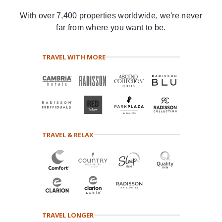
With over 7,400 properties worldwide, we're never
far from where you want to be.
TRAVEL WITH MORE
TRAVEL & RELAX
TRAVEL LONGER