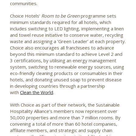
communities.
Choice Hotels’
Room to be Green
programme sets
minimum standards required for all hotels, which
includes switching to LED lighting, implementing a linen
and towel reuse initiative to conserve water, recycling
waste and assigning a ‘Green Leader’ at each property.
Choice also encourages all franchisees to advance
beyond this minimum standard to achieve Level 2 and
3 certifications, by utilising an energy management
system, switching to renewable energy sources, using
eco-friendly cleaning products or consumables in their
hotels, and donating unused soap to prevent disease
in developing countries through a partnership
with
Clean the World
.
With Choice as part of their network, the Sustainable
Hospitality Alliance’s members now represent over
50,000 properties and more than 7 million rooms. By
convening a total of more than 60 hotel companies,
affiliate members, and strategic and supply chain