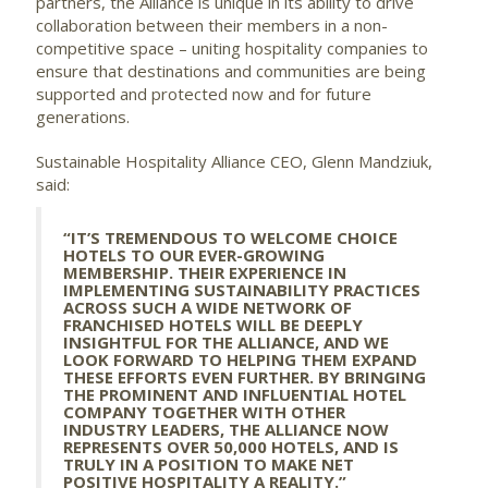
partners, the Alliance is unique in its ability to drive
collaboration between their members in a non-
competitive space – uniting hospitality companies to
ensure that destinations and communities are being
supported and protected now and for future
generations.
Sustainable Hospitality Alliance CEO, Glenn Mandziuk,
said:
“IT’S TREMENDOUS TO WELCOME CHOICE
HOTELS TO OUR EVER-GROWING
MEMBERSHIP. THEIR EXPERIENCE IN
IMPLEMENTING SUSTAINABILITY PRACTICES
ACROSS SUCH A WIDE NETWORK OF
FRANCHISED HOTELS WILL BE DEEPLY
INSIGHTFUL FOR THE ALLIANCE, AND WE
LOOK FORWARD TO HELPING THEM EXPAND
THESE EFFORTS EVEN FURTHER. BY BRINGING
THE PROMINENT AND INFLUENTIAL HOTEL
COMPANY TOGETHER WITH OTHER
INDUSTRY LEADERS, THE ALLIANCE NOW
REPRESENTS OVER 50,000 HOTELS, AND IS
TRULY IN A POSITION TO MAKE NET
POSITIVE HOSPITALITY A REALITY.”