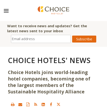
Want to receive news and updates? Get the
latest news sent to your inbox
CHOICE HOTELS' NEWS
Choice Hotels joins world-leading
hotel companies, becoming one of
the largest members of the
Sustainable Hospitality Alliance