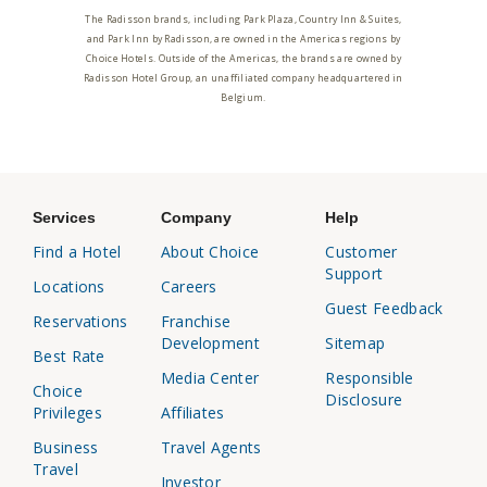
The Radisson brands, including Park Plaza, Country Inn & Suites,
and Park Inn by Radisson, are owned in the Americas regions by
Choice Hotels. Outside of the Americas, the brands are owned by
Radisson Hotel Group, an unaffiliated company headquartered in
Belgium.
Services
Company
Help
Find a Hotel
About Choice
Customer
Support
Locations
Careers
Guest Feedback
Reservations
Franchise
Development
Sitemap
Best Rate
Media Center
Responsible
Choice
Disclosure
Privileges
Affiliates
Business
Travel Agents
Travel
Investor