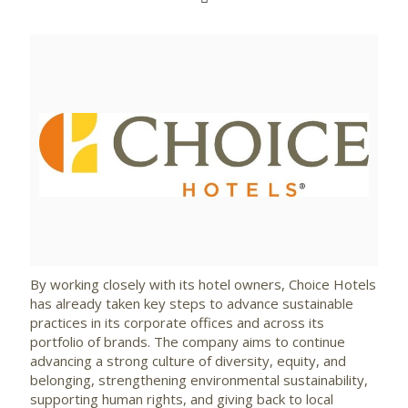
View
Downlo
File
File
By working closely with its hotel owners, Choice Hotels
has already taken key steps to advance sustainable
practices in its corporate offices and across its
portfolio of brands. The company aims to continue
advancing a strong culture of diversity, equity, and
belonging, strengthening environmental sustainability,
supporting human rights, and giving back to local