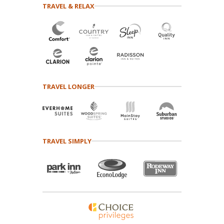
TRAVEL & RELAX
TRAVEL LONGER
TRAVEL SIMPLY