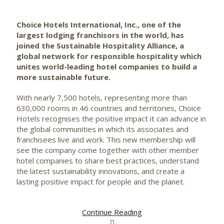
Choice Hotels International, Inc., one of the
largest lodging franchisors in the world, has
joined the Sustainable Hospitality Alliance, a
global network for responsible hospitality which
unites world-leading hotel companies to build a
more sustainable future.
With nearly 7,500 hotels, representing more than
630,000 rooms in 46 countries and territories, Choice
Hotels recognises the positive impact it can advance in
the global communities in which its associates and
franchisees live and work. This new membership will
see the company come together with other member
hotel companies to share best practices, understand
the latest sustainability innovations, and create a
lasting positive impact for people and the planet.
Continue Reading