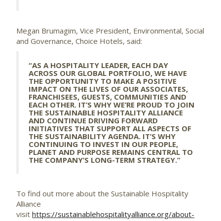
Megan Brumagim, Vice President, Environmental, Social
and Governance, Choice Hotels, said:
“AS A HOSPITALITY LEADER, EACH DAY
ACROSS OUR GLOBAL PORTFOLIO, WE HAVE
THE OPPORTUNITY TO MAKE A POSITIVE
IMPACT ON THE LIVES OF OUR ASSOCIATES,
FRANCHISEES, GUESTS, COMMUNITIES AND
EACH OTHER. IT’S WHY WE’RE PROUD TO JOIN
THE SUSTAINABLE HOSPITALITY ALLIANCE
AND CONTINUE DRIVING FORWARD
INITIATIVES THAT SUPPORT ALL ASPECTS OF
THE SUSTAINABILITY AGENDA. IT’S WHY
CONTINUING TO INVEST IN OUR PEOPLE,
PLANET AND PURPOSE REMAINS CENTRAL TO
THE COMPANY’S LONG-TERM STRATEGY.”
To find out more about the Sustainable Hospitality
Alliance
visit
https://sustainablehospitalityalliance.org/about-