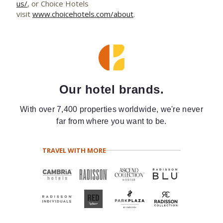
us/
, or Choice Hotels
visit
www.choicehotels.com/about
.
Our hotel brands.
With over 7,400 properties worldwide, we're never
far from where you want to be.
TRAVEL WITH MORE