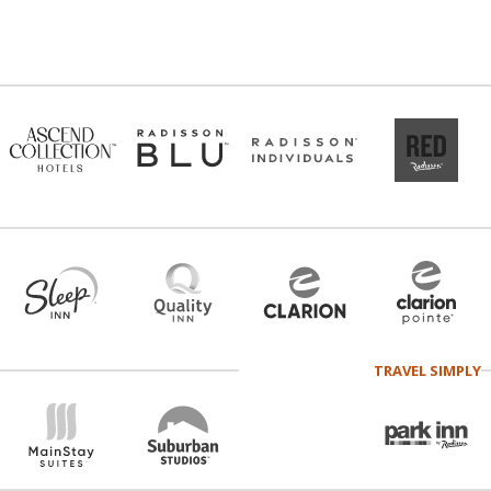
TRAVEL SIMPLY