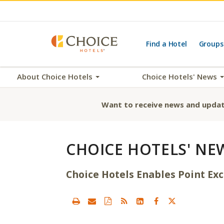
Find a Hotel
Groups
About Choice Hotels
Choice Hotels' News
Want to receive news and updat
CHOICE HOTELS' NE
Choice Hotels Enables Point E