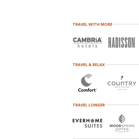
TRAVEL WITH MORE
TRAVEL & RELAX
TRAVEL LONGER