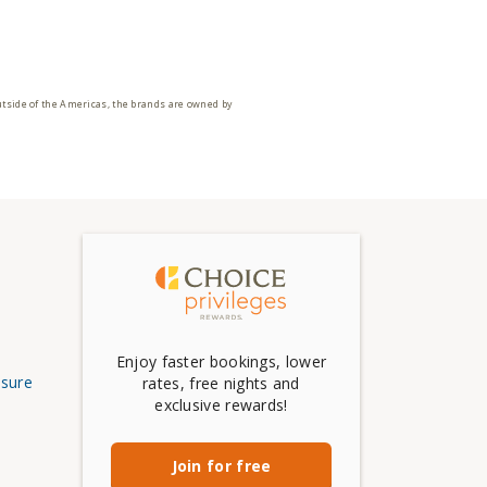
utside of the Americas, the brands are owned by
Enjoy faster bookings, lower
osure
rates, free nights and
exclusive rewards!
Join for free