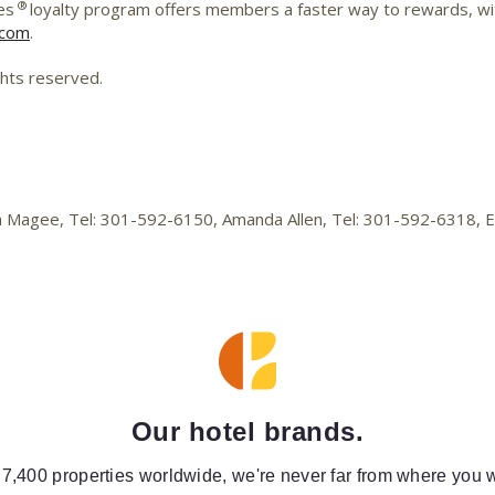
®
es
loyalty program offers members a faster way to rewards, wit
.com
.
ghts reserved.
lica Magee, Tel: 301-592-6150, Amanda Allen, Tel: 301-592-6318,
Our hotel brands.
 7,400 properties worldwide, we're never far from where you w