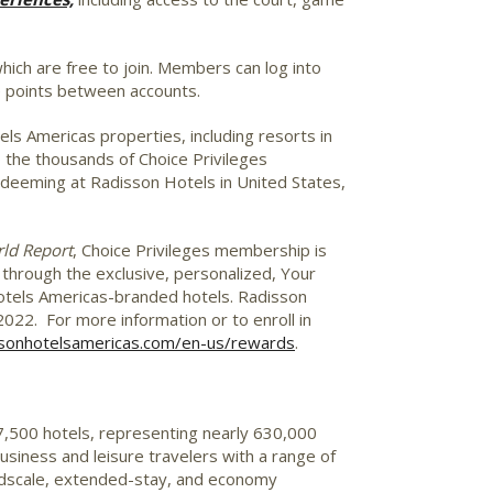
ch are free to join. Members can log into
e points between accounts.
s Americas properties, including resorts in
to the thousands of Choice Privileges
edeeming at Radisson Hotels in
United States
,
ld Report
, Choice Privileges membership is
s through the exclusive, personalized, Your
Hotels Americas-branded hotels. Radisson
22. For more information or to enroll in
sonhotelsamericas.com/en-us/rewards
.
 7,500 hotels, representing nearly 630,000
usiness and leisure travelers with a range of
 midscale, extended-stay, and economy