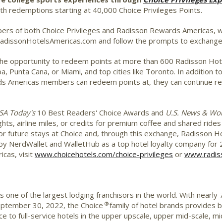
 redemptions starting at 40,000 Choice Privileges Points.
rs of both Choice Privileges and Radisson Rewards Americas, whi
 RadissonHotelsAmericas.com and follow the prompts to exchang
the opportunity to redeem points at more than 600 Radisson Hotel
ba
,
Punta Cana
, or
Miami
, and top cities like
Toronto
. In addition 
rds Americas members can redeem points at, they can continue r
SA Today's
10 Best Readers' Choice Awards and
U.S. News & Wor
ights, airline miles, or credits for premium coffee and shared ride
for future stays at Choice and, through this exchange, Radisson 
 NerdWallet and WalletHub as a top hotel loyalty company for 20
cas, visit
www.choicehotels.com/choice-privileges
or
www.radis
 one of the largest lodging franchisors in the world. With nearly
®
September 30, 2022, the Choice
family of hotel brands provides b
ice to full-service hotels in the upper upscale, upper mid-scale,