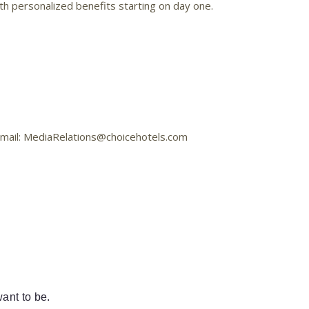
h personalized benefits starting on day one.
 Email: MediaRelations@choicehotels.com
ant to be.