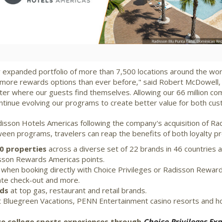
File
File
 expanded portfolio of more than 7,500 locations around the worl
more rewards options than ever before," said
Robert McDowell
,
 matter where our guests find themselves. Allowing our 66 million
ntinue evolving our programs to create better value for both cu
disson Hotels Americas following the company's acquisition of Ra
en programs, travelers can reap the benefits of both loyalty pr
00 properties
across a diverse set of 22 brands in 46 countries a
isson Rewards Americas points.
when booking directly with Choice Privileges or Radisson Rewa
late check-out and more.
rds
at top gas, restaurant and retail brands.
 Bluegreen Vacations, PENN Entertainment casino resorts and ho
ive college sports experiences through
Choice Privileges Exp