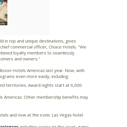
d in top and unique destinations, gives
 chief commercial officer, Choice Hotels. "We
 combined loyalty members to seamlessly
stomers and owners."
disson Hotels Americas last year. Now, with
ograms even more easily, including:
nd territories. Award nights start at 6,000
rds Americas. Other membership benefits may
tels and now at the iconic
Las Vegas
hotel
eriences,
including access to the court, game