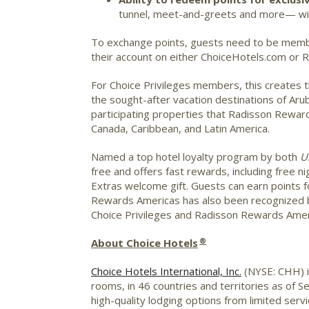
tunnel, meet-and-greets and more— with
To exchange points, guests need to be membe
their account on either ChoiceHotels.com or
For Choice Privileges members, this creates 
the sought-after vacation destinations of
Aru
participating properties that Radisson Rewa
Canada
,
Caribbean
, and
Latin America
.
Named a top hotel loyalty program by both
U
free and offers fast rewards, including free n
Extras welcome gift. Guests can earn points 
Rewards Americas has also been recognized by
Choice Privileges and Radisson Rewards Ameri
®
About Choice Hotels
Choice Hotels International, Inc.
(NYSE: CHH) is
rooms, in 46 countries and territories as of 
high-quality lodging options from limited serv