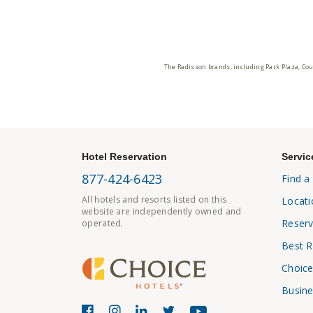
The Radisson brands, including Park Plaza, Cou
Hotel Reservation
Servic
877-424-6423
Find a
All hotels and resorts listed on this
Locati
website are independently owned and
Reserv
operated.
Best R
Choice
Busine