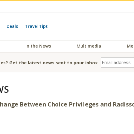
Deals
Travel Tips
In the News
Multimedia
Me
es? Get the latest news sent to your inbox
WS
xchange Between Choice Privileges and Radis