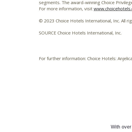
segments. The award-winning Choice Privileg
For more information, visit
www.choicehotels
© 2023 Choice Hotels International, Inc. All ri
SOURCE Choice Hotels International, Inc.
For further information: Choice Hotels: Anje
With over