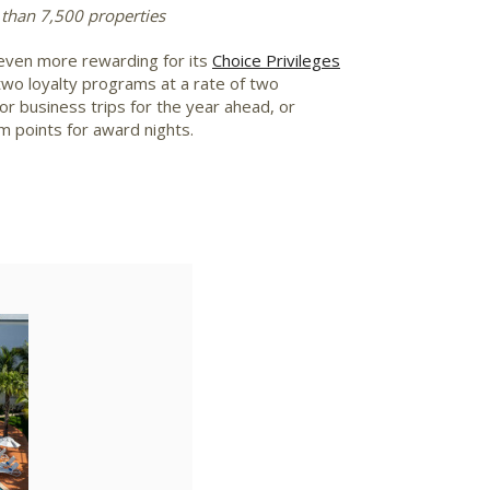
 than 7,500 properties
even more rewarding for its
Choice Privileges
wo loyalty programs at a rate of two
r business trips for the year ahead, or
m points for award nights.
ad