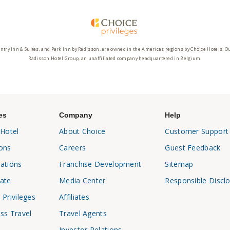
ntry Inn & Suites, and Park Inn by Radisson, are owned in the Americas regions by Choice Hotels. O
Radisson Hotel Group, an unaffiliated company headquartered in Belgium.
es
Company
Help
 Hotel
About Choice
Customer Support
ons
Careers
Guest Feedback
ations
Franchise Development
Sitemap
ate
Media Center
Responsible Discl
 Privileges
Affiliates
ss Travel
Travel Agents
Investor Relations