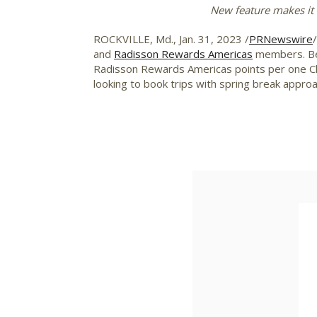
New feature makes it 
ROCKVILLE, Md.
,
Jan. 31, 2023
/
PRNewswire
and
Radisson Rewards Americas
members. Beg
Radisson Rewards Americas points per one Choi
looking to book trips with spring break approa