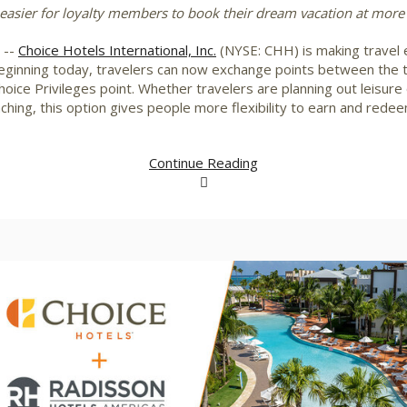
easier for loyalty members to book their dream vacation at more
/ --
Choice Hotels International, Inc.
(NYSE: CHH) is making travel 
inning today, travelers can now exchange points between the t
ce Privileges point. Whether travelers are planning out leisure o
ching, this option gives people more flexibility to earn and redee
Continue Reading
View
Downlo