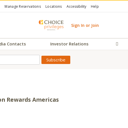
Manage Reservations
Locations
Accessibility
Help
Sign In or Join
dia Contacts
Investor Relations
Sear
son Rewards Americas