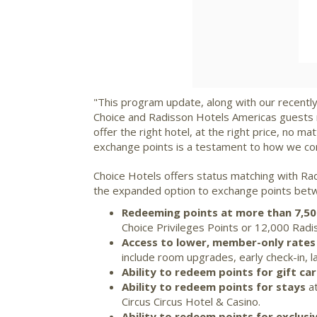
"This program update, along with our recently
Choice and Radisson Hotels Americas guests 
offer the right hotel, at the right price, no
exchange points is a testament to how we co
Choice Hotels offers status matching with Ra
the expanded option to exchange points betwe
Redeeming points at more than 7,5
Choice Privileges Points or 12,000 Rad
Access to lower, member-only rates
include room upgrades, early check-in, 
Ability to redeem points for gift ca
Ability to redeem points for stays
at
Circus Circus Hotel & Casino.
Ability to redeem points for exclus