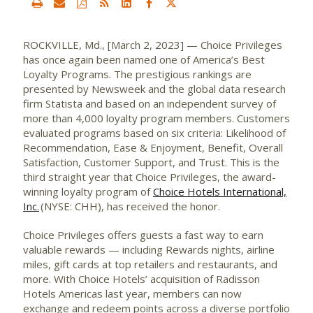
ROCKVILLE, Md., [March 2, 2023] — Choice Privileges
has once again been named one of America’s Best
Loyalty Programs. The prestigious rankings are
presented by Newsweek and the global data research
firm Statista and based on an independent survey of
more than 4,000 loyalty program members. Customers
evaluated programs based on six criteria: Likelihood of
Recommendation, Ease & Enjoyment, Benefit, Overall
Satisfaction, Customer Support, and Trust. This is the
third straight year that Choice Privileges, the award-
winning loyalty program of
Choice Hotels International,
Inc.
(NYSE: CHH), has received the honor.
Choice Privileges offers guests a fast way to earn
valuable rewards — including Rewards nights, airline
miles, gift cards at top retailers and restaurants, and
more. With Choice Hotels’ acquisition of Radisson
Hotels Americas last year, members can now
exchange and redeem points across a diverse portfolio