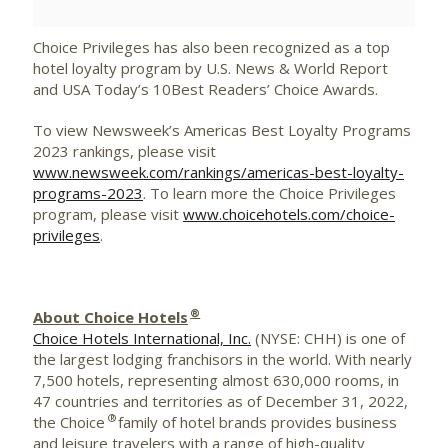
Choice Privileges has also been recognized as a top
hotel loyalty program by U.S. News & World Report
and USA Today’s 10Best Readers’ Choice Awards.
To view Newsweek’s Americas Best Loyalty Programs
2023 rankings, please visit
www.newsweek.com/rankings/americas-best-loyalty-
programs-2023
. To learn more the Choice Privileges
program, please visit
www.choicehotels.com/choice-
privileges
.
®
About Choice Hotels
Choice Hotels International, Inc.
(NYSE: CHH) is one of
the largest lodging franchisors in the world. With nearly
7,500 hotels, representing almost 630,000 rooms, in
47 countries and territories as of December 31, 2022,
®
the Choice
family of hotel brands provides business
and leisure travelers with a range of high-quality