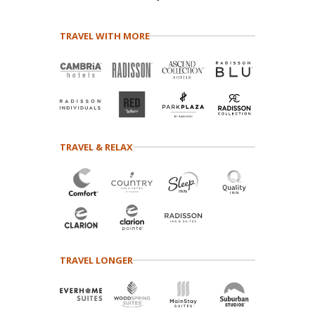
TRAVEL WITH MORE
TRAVEL & RELAX
TRAVEL LONGER