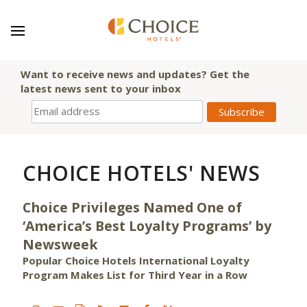
Want to receive news and updates? Get the
latest news sent to your inbox
CHOICE HOTELS' NEWS
Choice Privileges Named One of
‘America’s Best Loyalty Programs’ by
Newsweek
Popular Choice Hotels International Loyalty
Program Makes List for Third Year in a Row