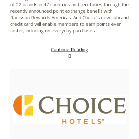
of 22 brands in 47 countries and territories through the
recently announced point exchange benefit with
Radisson Rewards Americas. And Choice’s new cobrand
credit card will enable members to earn points even
faster, including on everyday purchases.
Continue Reading
View
Downlo
File
File