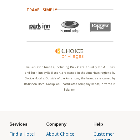
TRAVEL SIMPLY
The Radisson brands, including Park Plaza, Country Inn & Suites,
and Park Inn by Radisson, are owned in the Americas regions by
Choice Hotels. Outside of the Americas, the brands are owned by
Radisson Hotel Group, an unaffiliated company headquartered in
Belgium.
Services
Company
Help
Find a Hotel
About Choice
Customer