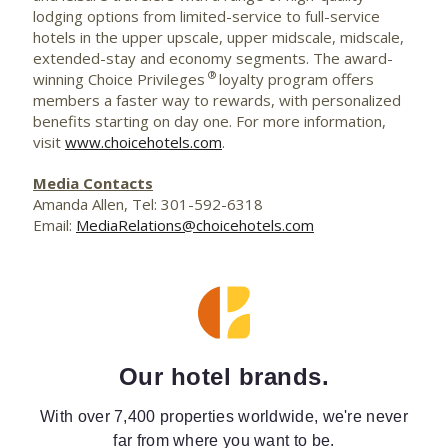
lodging options from limited-service to full-service
hotels in the upper upscale, upper midscale, midscale,
extended-stay and economy segments. The award-
®
winning Choice Privileges
loyalty program offers
members a faster way to rewards, with personalized
benefits starting on day one. For more information,
visit
www.choicehotels.com
.
Media Contacts
Amanda Allen, Tel: 301-592-6318
Email:
MediaRelations@choicehotels.com
Our hotel brands.
With over 7,400 properties worldwide, we're never
far from where you want to be.