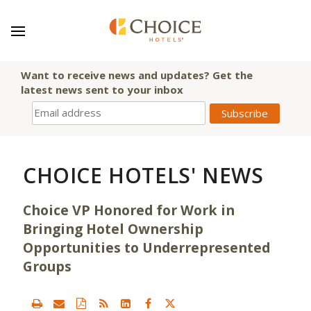
Want to receive news and updates? Get the
latest news sent to your inbox
CHOICE HOTELS' NEWS
Choice VP Honored for Work in
Bringing Hotel Ownership
Opportunities to Underrepresented
Groups