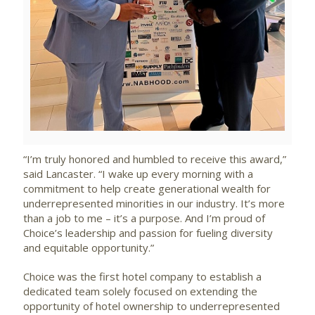
File
File
“I’m truly honored and humbled to receive this award,”
said Lancaster. “I wake up every morning with a
commitment to help create generational wealth for
underrepresented minorities in our industry. It’s more
than a job to me – it’s a purpose. And I’m proud of
Choice’s leadership and passion for fueling diversity
and equitable opportunity.”
Choice was the first hotel company to establish a
dedicated team solely focused on extending the
opportunity of hotel ownership to underrepresented