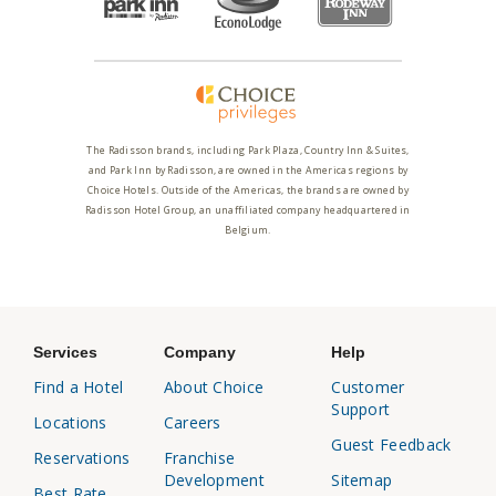
The Radisson brands, including Park Plaza, Country Inn & Suites,
and Park Inn by Radisson, are owned in the Americas regions by
Choice Hotels. Outside of the Americas, the brands are owned by
Radisson Hotel Group, an unaffiliated company headquartered in
Belgium.
Services
Company
Help
Find a Hotel
About Choice
Customer
Support
Locations
Careers
Guest Feedback
Reservations
Franchise
Development
Sitemap
Best Rate