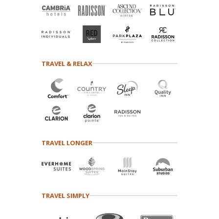
TRAVEL & RELAX
TRAVEL LONGER
TRAVEL SIMPLY