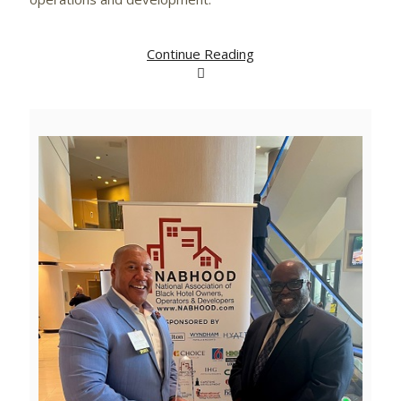
Continue Reading
View
Downlo