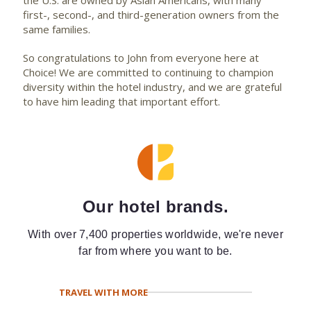
the U.S. are owned by Asian Americans, with many
first-, second-, and third-generation owners from the
same families.
So congratulations to John from everyone here at
Choice! We are committed to continuing to champion
diversity within the hotel industry, and we are grateful
to have him leading that important effort.
Our hotel brands.
With over 7,400 properties worldwide, we're never
far from where you want to be.
TRAVEL WITH MORE