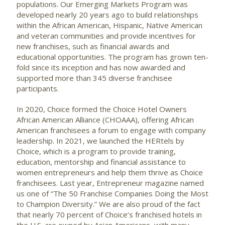
populations. Our Emerging Markets Program was
developed nearly 20 years ago to build relationships
within the African American, Hispanic, Native American
and veteran communities and provide incentives for
new franchises, such as financial awards and
educational opportunities. The program has grown ten-
fold since its inception and has now awarded and
supported more than 345 diverse franchisee
participants.
In 2020, Choice formed the Choice Hotel Owners
African American Alliance (CHOAAA), offering African
American franchisees a forum to engage with company
leadership. In 2021, we launched the HERtels by
Choice, which is a program to provide training,
education, mentorship and financial assistance to
women entrepreneurs and help them thrive as Choice
franchisees. Last year, Entrepreneur magazine named
us one of “The 50 Franchise Companies Doing the Most
to Champion Diversity.” We are also proud of the fact
that nearly 70 percent of Choice’s franchised hotels in