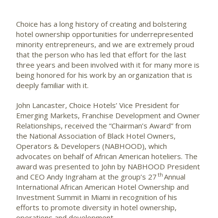
Choice has a long history of creating and bolstering
hotel ownership opportunities for underrepresented
minority entrepreneurs, and we are extremely proud
that the person who has led that effort for the last
three years and been involved with it for many more is
being honored for his work by an organization that is
deeply familiar with it.
John Lancaster, Choice Hotels’ Vice President for
Emerging Markets, Franchise Development and Owner
Relationships, received the “Chairman’s Award” from
the National Association of Black Hotel Owners,
Operators & Developers (NABHOOD), which
advocates on behalf of African American hoteliers. The
award was presented to John by NABHOOD President
th
and CEO Andy Ingraham at the group’s 27
Annual
International African American Hotel Ownership and
Investment Summit in Miami in recognition of his
efforts to promote diversity in hotel ownership,
operations and development.