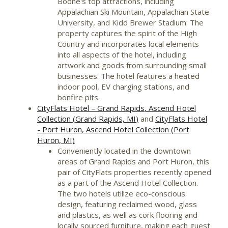
Boone's
top attractions, including
Appalachian Ski Mountain,
Appalachian State
University
, and Kidd Brewer Stadium. The
property captures the spirit of the High
Country and incorporates local elements
into all aspects of the hotel, including
artwork and goods from surrounding small
businesses. The hotel features a heated
indoor pool, EV charging stations, and
bonfire pits.
CityFlats Hotel –
Grand Rapids
, Ascend Hotel
Collection (
Grand Rapids, MI
)
and
CityFlats Hotel
-
Port Huron
, Ascend Hotel Collection (
Port
Huron, MI
)
Conveniently located in the downtown
areas of
Grand Rapids
and
Port Huron
, this
pair of CityFlats properties recently opened
as a part of the Ascend Hotel Collection.
The two hotels utilize eco-conscious
design, featuring reclaimed wood, glass
and plastics, as well as cork flooring and
locally sourced furniture, making each guest