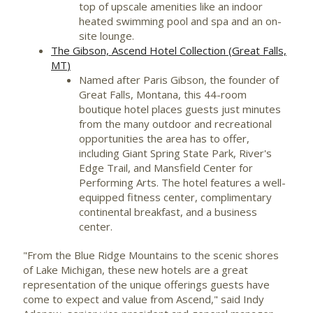
top of upscale amenities like an indoor
heated swimming pool and spa and an on-
site lounge.
The Gibson, Ascend Hotel Collection (
Great Falls,
MT
)
Named after
Paris Gibson
, the founder of
Great Falls, Montana
, this 44-room
boutique hotel places guests just minutes
from the many outdoor and recreational
opportunities the area has to offer,
including Giant Spring State Park, River's
Edge Trail, and Mansfield Center for
Performing Arts. The hotel features a well-
equipped fitness center, complimentary
continental breakfast, and a business
center.
"From the Blue Ridge Mountains to the scenic shores
of
Lake Michigan
, these new hotels are a great
representation of the unique offerings guests have
come to expect and value from Ascend," said Indy