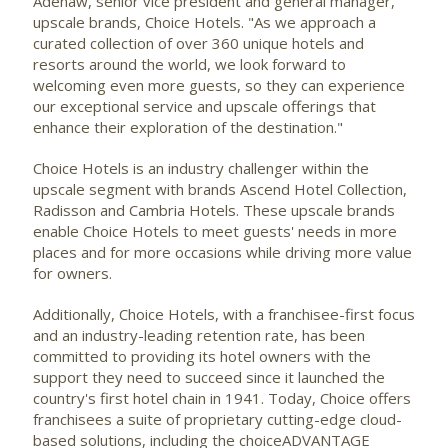
Adenaw, senior vice president and general manager,
upscale brands, Choice Hotels. "As we approach a
curated collection of over 360 unique hotels and
resorts around the world, we look forward to
welcoming even more guests, so they can experience
our exceptional service and upscale offerings that
enhance their exploration of the destination."
Choice Hotels is an industry challenger within the
upscale segment with brands Ascend Hotel Collection,
Radisson
and Cambria Hotels. These upscale brands
enable Choice Hotels to meet guests' needs in more
places and for more occasions while driving more value
for owners.
Additionally, Choice Hotels, with a franchisee-first focus
and an industry-leading retention rate, has been
committed to providing its hotel owners with the
support they need to succeed since it launched the
country's first hotel chain in 1941. Today, Choice offers
franchisees a suite of proprietary cutting-edge cloud-
based solutions, including the choiceADVANTAGE