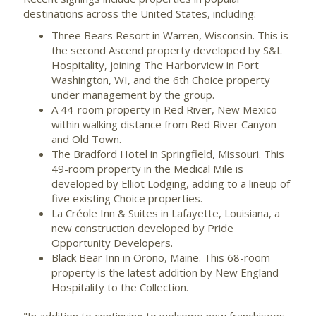
destinations across
the United States
, including:
Three Bears Resort in
Warren, Wisconsin
. This is
the second Ascend property developed by S&L
Hospitality, joining The
Harborview
in
Port
Washington, WI
, and the 6th Choice property
under management by the group.
A 44-room property in
Red River, New Mexico
within walking distance from Red River Canyon
and
Old Town
.
The Bradford Hotel in
Springfield, Missouri
. This
49-room property in the Medical Mile is
developed by Elliot Lodging, adding to a lineup of
five existing Choice properties.
La Créole Inn & Suites in
Lafayette, Louisiana
, a
new construction developed by Pride
Opportunity Developers.
Black Bear Inn in
Orono, Maine
. This 68-room
property is the latest addition by New England
Hospitality to the Collection.
"In addition to continuing to welcome new franchisees