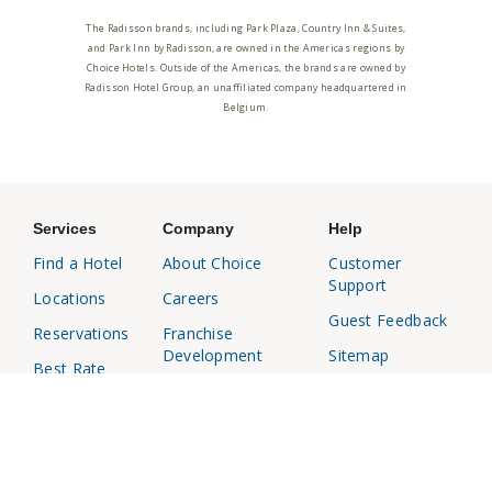
The Radisson brands, including Park Plaza, Country Inn & Suites,
and Park Inn by Radisson, are owned in the Americas regions by
Choice Hotels. Outside of the Americas, the brands are owned by
Radisson Hotel Group, an unaffiliated company headquartered in
Belgium.
Services
Company
Help
Find a Hotel
About Choice
Customer
Support
Locations
Careers
Guest Feedback
Reservations
Franchise
Development
Sitemap
Best Rate
Media Center
Responsible
Choice
Disclosure
Privileges
Affiliates
Business
Travel Agents
Travel