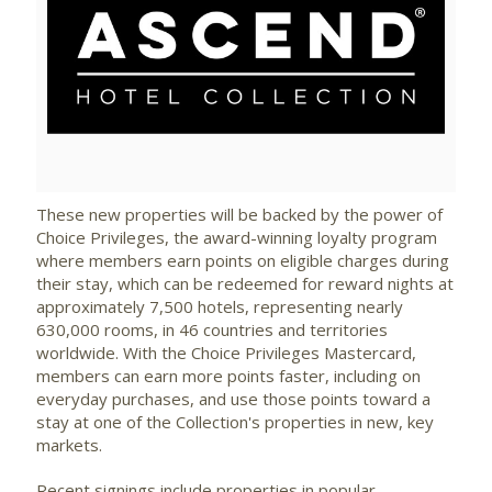
View
Downlo
File
File
These new properties will be backed by the power of
Choice Privileges, the award-winning loyalty program
where members earn points on eligible charges during
their stay, which can be redeemed for reward nights at
approximately 7,500 hotels, representing nearly
630,000 rooms, in 46 countries and territories
worldwide. With the Choice Privileges Mastercard,
members can earn more points faster, including on
everyday purchases, and use those points toward a
stay at one of the Collection's properties in new, key
markets.
Recent signings include properties in popular