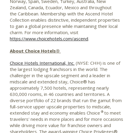
Norway
,
Spain
,
Sweden
, Turkey, Australia, New
Zealand, Canada, Ecuador,
Mexico
and throughout
the Caribbean. Membership with the Ascend Hotel
Collection enables distinctive, independent properties
to gain a global presence while maintaining their local
charm. For more information, visit
https://www.choicehotels.com/ascend
.
About Choice Hotels®
Choice Hotels International, Inc.
(NYSE: CHH) is one of
the largest lodging franchisors in the world. The
challenger in the upscale segment and a leader in
midscale and extended stay, Choice® has
approximately 7,500 hotels, representing nearly
630,000 rooms, in 46 countries and territories. A
diverse portfolio of 22 brands that run the gamut from
full-service upper upscale properties to midscale,
®
extended stay and economy enables Choice
to meet
travelers' needs in more places and for more occasions
while driving more value for franchise owners and
shareholders. The award-winning Choice Privileges®