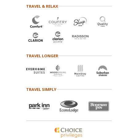
TRAVEL & RELAX
TRAVEL LONGER
TRAVEL SIMPLY