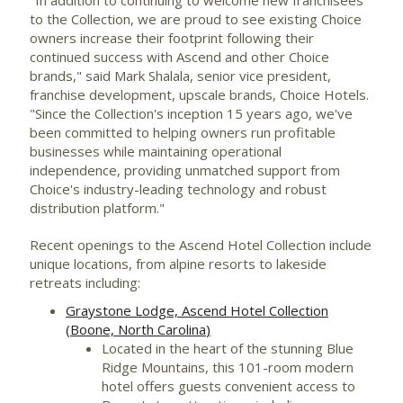
to the Collection, we are proud to see existing Choice
owners increase their footprint following their
continued success with Ascend and other Choice
brands," said Mark Shalala, senior vice president,
franchise development, upscale brands, Choice Hotels.
"Since the Collection's inception 15 years ago, we've
been committed to helping owners run profitable
businesses while maintaining operational
independence, providing unmatched support from
Choice's industry-leading technology and robust
distribution platform."
Recent openings to the Ascend Hotel Collection include
unique locations, from alpine resorts to lakeside
retreats including:
Graystone Lodge, Ascend Hotel Collection
(
Boone, North Carolina
)
Located in the heart of the stunning Blue
Ridge Mountains, this 101-room modern
hotel offers guests convenient access to