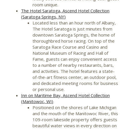
room unique.
The Hotel Saratoga, Ascend Hotel Collection
(
Saratoga Springs, NY
)
Located less than an hour north of
Albany
,
The Hotel Saratoga is just minutes from
downtown
Saratoga Springs
, the home of
thoroughbred horse racing. On top of the
Saratoga Race Course and
Casino
and
National Museum of Racing and Hall of
Fame, guests can enjoy convenient access
to a number of nearby restaurants, bars,
and activities. The hotel features a state-
of-the-art fitness center, an outdoor pool,
and dedicated meeting rooms for business
or personal use.
Inn on Maritime Bay, Ascend Hotel Collection
(
Manitowoc, WI
)
Positioned on the shores of
Lake Michigan
and the mouth of the Manitowoc River, this
109-room lakeside property offers guests
beautiful water views in every direction on