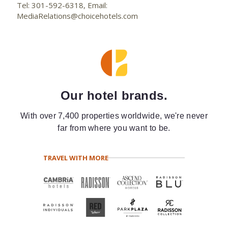
Tel: 301-592-6318, Email:
MediaRelations@choicehotels.com
Our hotel brands.
With over 7,400 properties worldwide, we're never
far from where you want to be.
TRAVEL WITH MORE