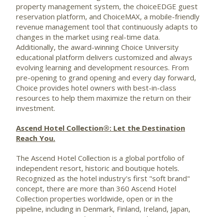
property management system, the choiceEDGE guest
reservation platform, and ChoiceMAX, a mobile-friendly
revenue management tool that continuously adapts to
changes in the market using real-time data.
Additionally, the award-winning Choice University
educational platform delivers customized and always
evolving learning and development resources. From
pre-opening to grand opening and every day forward,
Choice provides hotel owners with best-in-class
resources to help them maximize the return on their
investment.
Ascend Hotel Collection®: Let the Destination
Reach You.
The Ascend Hotel Collection is a global portfolio of
independent resort, historic and boutique hotels.
Recognized as the hotel industry's first "soft brand"
concept, there are more than 360 Ascend Hotel
Collection properties worldwide, open or in the
pipeline, including in Denmark, Finland, Ireland,
Japan
,