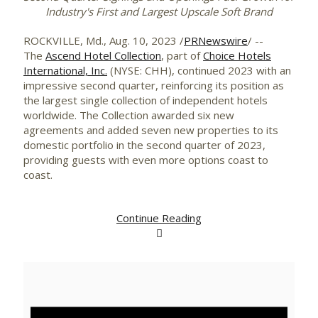
Industry's First and Largest Upscale Soft Brand
ROCKVILLE, Md.
,
Aug. 10, 2023
/
PRNewswire
/ --
The
Ascend Hotel Collection
, part of
Choice Hotels
International, Inc.
(NYSE: CHH), continued 2023 with an
impressive second quarter, reinforcing its position as
the largest single collection of independent hotels
worldwide. The Collection awarded six new
agreements and added seven new properties to its
domestic portfolio in the second quarter of 2023,
providing guests with even more options coast to
coast.
Continue Reading