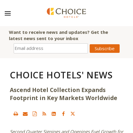
Want to receive news and updates? Get the
latest news sent to your inbox
CHOICE HOTELS' NEWS
Ascend Hotel Collection Expands
Footprint in Key Markets Worldwide
Second Quarter Signings and Openings Fuel Growth for