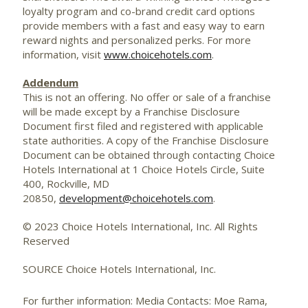
loyalty program and co-brand credit card options
provide members with a fast and easy way to earn
reward nights and personalized perks. For more
information, visit
www.choicehotels.com
.
Addendum
This is not an offering. No offer or sale of a franchise
will be made except by a Franchise Disclosure
Document first filed and registered with applicable
state authorities. A copy of the Franchise Disclosure
Document can be obtained through contacting Choice
Hotels International at 1 Choice Hotels Circle, Suite
400,
Rockville, MD
20850,
development@choicehotels.com
.
© 2023 Choice Hotels International, Inc. All Rights
Reserved
SOURCE Choice Hotels International, Inc.
For further information: Media Contacts: Moe Rama,