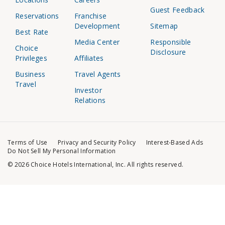
Guest Feedback
Reservations
Franchise
Development
Sitemap
Best Rate
Media Center
Responsible
Choice
Disclosure
Privileges
Affiliates
Business
Travel Agents
Travel
Investor
Relations
Terms of Use
Privacy and Security Policy
Interest-Based Ads
Do Not Sell My Personal Information
© 2026 Choice Hotels International, Inc. All rights reserved.