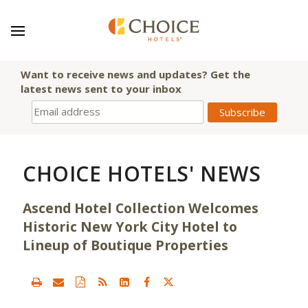
Want to receive news and updates? Get the
latest news sent to your inbox
CHOICE HOTELS' NEWS
Ascend Hotel Collection Welcomes
Historic New York City Hotel to
Lineup of Boutique Properties