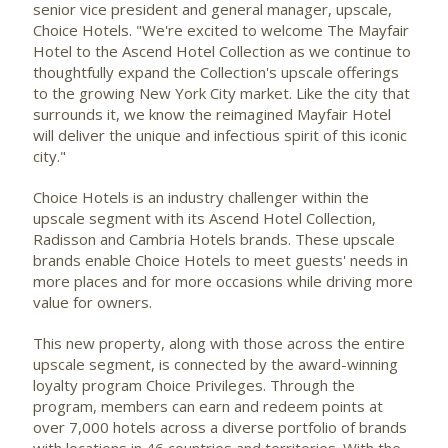
senior vice president and general manager, upscale,
Choice Hotels. "We're excited to welcome The Mayfair
Hotel to the Ascend Hotel Collection as we continue to
thoughtfully expand the Collection's upscale offerings
to the growing
New York City
market. Like the city that
surrounds it, we know the reimagined Mayfair Hotel
will deliver the unique and infectious spirit of this iconic
city."
Choice Hotels is an industry challenger within the
upscale segment with its Ascend Hotel Collection,
Radisson and Cambria Hotels brands. These upscale
brands enable Choice Hotels to meet guests' needs in
more places and for more occasions while driving more
value for owners.
This new property, along with those across the entire
upscale segment, is connected by the award-winning
loyalty program Choice Privileges. Through the
program, members can earn and redeem points at
over 7,000 hotels across a diverse portfolio of brands