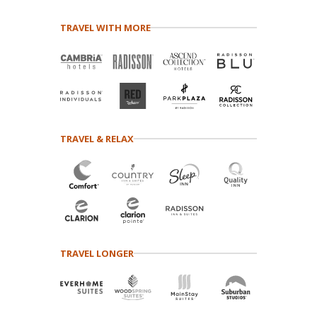
TRAVEL WITH MORE
TRAVEL & RELAX
TRAVEL LONGER