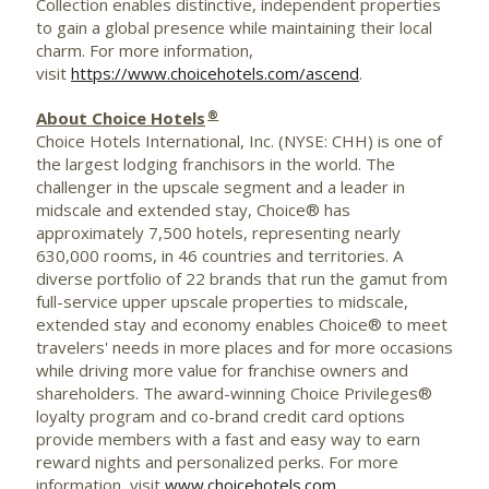
Collection enables distinctive, independent properties
to gain a global presence while maintaining their local
charm. For more information,
visit
https://www.choicehotels.com/ascend
.
®
About Choice Hotels
Choice Hotels International, Inc. (NYSE: CHH) is one of
the largest lodging franchisors in the world. The
challenger in the upscale segment and a leader in
midscale and extended stay, Choice® has
approximately 7,500 hotels, representing nearly
630,000 rooms, in 46 countries and territories. A
diverse portfolio of 22 brands that run the gamut from
full-service upper upscale properties to midscale,
extended stay and economy enables Choice® to meet
travelers' needs in more places and for more occasions
while driving more value for franchise owners and
shareholders. The award-winning Choice Privileges®
loyalty program and co-brand credit card options
provide members with a fast and easy way to earn
reward nights and personalized perks. For more
information, visit
www.choicehotels.com
.