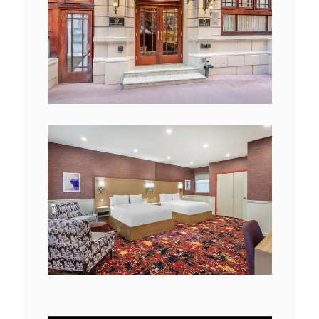
View
Downlo
File
File
View
Downlo
File
File