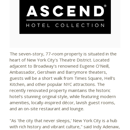
View
Downlo
File
File
The seven-story, 77-room property is situated in the
heart of
New York City's
Theatre District. Located
adjacent to Broadway's renowned
Eugene O'Neill
,
Ambassador, Gershwin and Barrymore theaters,
guests will be a short walk from Times Square, Hell's
Kitchen, and other popular NYC attractions. The
recently renovated property maintains the historic
hotel's stunning original style, while featuring modern
amenities, locally-inspired décor, lavish guest rooms,
and an on-site restaurant and lounge.
"As 'the city that never sleeps,'
New York City
is a hub
with rich history and vibrant culture," said Indy Adenaw,