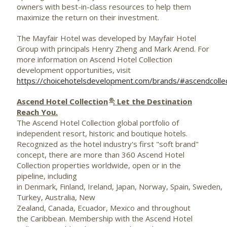
owners with best-in-class resources to help them
maximize the return on their investment.
The Mayfair Hotel was developed by Mayfair Hotel
Group with principals
Henry Zheng
and
Mark Arend
. For
more information on Ascend Hotel Collection
development opportunities, visit
https://choicehotelsdevelopment.com/brands/#ascendcolle
®
Ascend Hotel Collection
: Let the Destination
Reach You.
The Ascend Hotel Collection global portfolio of
independent resort, historic and boutique hotels.
Recognized as the hotel industry's first "soft brand"
concept, there are more than 360 Ascend Hotel
Collection properties worldwide, open or in the
pipeline, including
in Denmark, Finland, Ireland, Japan, Norway, Spain, Sweden,
Turkey, Australia, New
Zealand, Canada, Ecuador, Mexico and throughout
the Caribbean. Membership with the Ascend Hotel