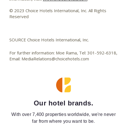
© 2023 Choice Hotels International, Inc. All Rights
Reserved
SOURCE Choice Hotels International, Inc.
For further information: Moe Rama, Tel: 301-592-6318,
Email: MediaRelations@choicehotels.com
Our hotel brands.
With over 7,400 properties worldwide, we're never
far from where you want to be.