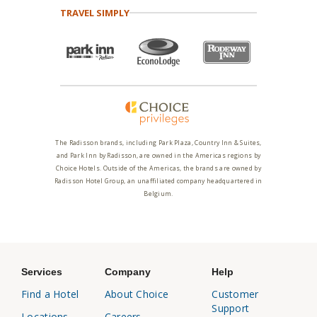
TRAVEL SIMPLY
The Radisson brands, including Park Plaza, Country Inn & Suites,
and Park Inn by Radisson, are owned in the Americas regions by
Choice Hotels. Outside of the Americas, the brands are owned by
Radisson Hotel Group, an unaffiliated company headquartered in
Belgium.
Services
Company
Help
Find a Hotel
About Choice
Customer
Support
Locations
Careers