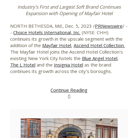
Industry's First and Largest Soft Brand Continues
Expansion with Opening of Mayfair Hotel
NORTH BETHESDA, Md.
,
Dec. 5, 2023
/
PRNewswire
/ -
-
Choice Hotels International, Inc.
(NYSE: CHH)
continues its growth in the upscale segment with the
addition of the
Mayfair Hotel
,
Ascend Hotel Collection.
The Mayfair Hotel joins the Ascend Hotel Collection's
existing
New York City
hotels the
Blue Angel Hotel
,
The L Hotel
and the
Insignia Hotel
as the brand
continues its growth across the city's boroughs.
Continue Reading