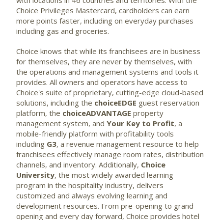
with locations in 46 countries and territories. With the
Choice Privileges Mastercard, cardholders can earn
more points faster, including on everyday purchases
including gas and groceries.
Choice knows that while its franchisees are in business
for themselves, they are never by themselves, with
the operations and management systems and tools it
provides. All owners and operators have access to
Choice's suite of proprietary, cutting-edge cloud-based
solutions, including the
choiceEDGE
guest reservation
platform, the
choiceADVANTAGE
property
management system, and
Your Key to Profit
, a
mobile-friendly platform with profitability tools
including
G3
, a revenue management resource to help
franchisees effectively manage room rates, distribution
channels, and inventory. Additionally,
Choice
University
, the most widely awarded learning
program in the hospitality industry, delivers
customized and always evolving learning and
development resources. From pre-opening to grand
opening and every day forward, Choice provides hotel