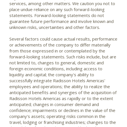
services, among other matters. We caution you not to
place undue reliance on any such forward-looking
statements. Forward-looking statements do not
guarantee future performance and involve known and
unknown risks, uncertainties and other factors.
Several factors could cause actual results, performance
or achievements of the company to differ materially
from those expressed in or contemplated by the
forward-looking statements. Such risks include, but are
not limited to, changes to general, domestic and
foreign economic conditions, including access to
liquidity and capital; the company's ability to
successfully integrate Radisson Hotels Americas'
employees and operations; the ability to realize the
anticipated benefits and synergies of the acquisition of
Radisson Hotels Americas as rapidly or to the extent
anticipated; changes in consumer demand and
confidence; impairments or declines in the value of the
company's assets; operating risks common in the
travel, lodging or franchising industries; changes to the