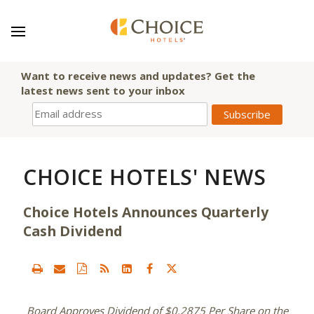
Want to receive news and updates? Get the
latest news sent to your inbox
CHOICE HOTELS' NEWS
Choice Hotels Announces Quarterly
Cash Dividend
Board Approves Dividend of
$0.2875
Per Share on the