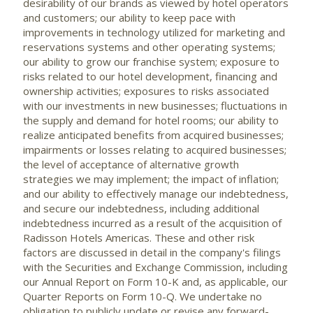
desirability of our brands as viewed by hotel operators
and customers; our ability to keep pace with
improvements in technology utilized for marketing and
reservations systems and other operating systems;
our ability to grow our franchise system; exposure to
risks related to our hotel development, financing and
ownership activities; exposures to risks associated
with our investments in new businesses; fluctuations in
the supply and demand for hotel rooms; our ability to
realize anticipated benefits from acquired businesses;
impairments or losses relating to acquired businesses;
the level of acceptance of alternative growth
strategies we may implement; the impact of inflation;
and our ability to effectively manage our indebtedness,
and secure our indebtedness, including additional
indebtedness incurred as a result of the acquisition of
Radisson Hotels Americas. These and other risk
factors are discussed in detail in the company's filings
with the Securities and Exchange Commission, including
our Annual Report on Form 10-K and, as applicable, our
Quarter Reports on Form 10-Q. We undertake no
obligation to publicly update or revise any forward-