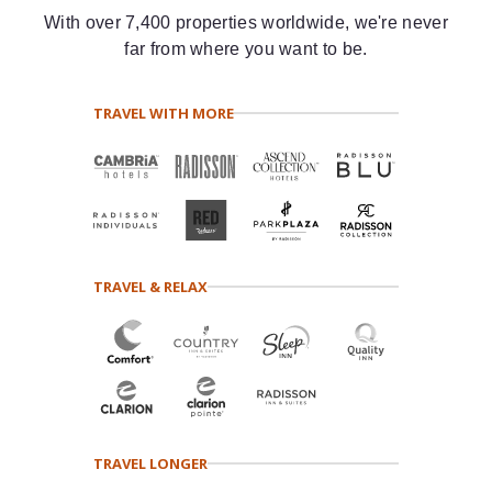
With over 7,400 properties worldwide, we're never
far from where you want to be.
TRAVEL WITH MORE
TRAVEL & RELAX
TRAVEL LONGER