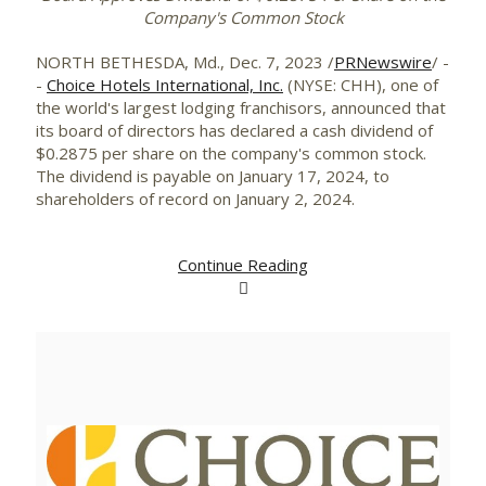
Company's Common Stock
NORTH BETHESDA, Md.
,
Dec. 7, 2023
/
PRNewswire
/ -
-
Choice Hotels International, Inc.
(NYSE: CHH), one of
the world's largest lodging franchisors, announced that
its board of directors has declared a cash dividend of
$0.2875
per share on the company's common stock.
The dividend is payable on
January 17, 2024
, to
shareholders of record on
January 2, 2024
.
Continue Reading
View
Downlo