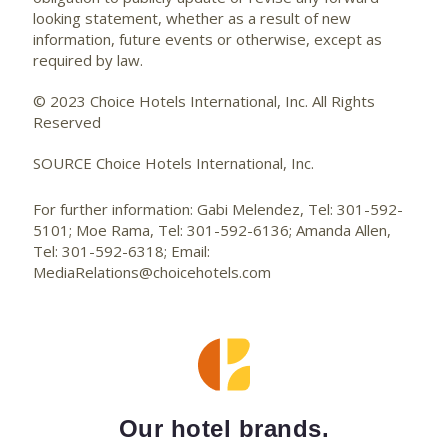
looking statement, whether as a result of new
information, future events or otherwise, except as
required by law.
© 2023 Choice Hotels International, Inc. All Rights
Reserved
SOURCE Choice Hotels International, Inc.
For further information: Gabi Melendez, Tel: 301-592-
5101; Moe Rama, Tel: 301-592-6136; Amanda Allen,
Tel: 301-592-6318; Email:
MediaRelations@choicehotels.com
Our hotel brands.