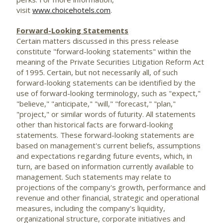
visit
www.choicehotels.com
.
Forward-Looking Statements
Certain matters discussed in this press release
constitute "forward-looking statements" within the
meaning of the Private Securities Litigation Reform Act
of 1995. Certain, but not necessarily all, of such
forward-looking statements can be identified by the
use of forward-looking terminology, such as "expect,"
"believe," "anticipate," "will," "forecast," "plan,"
"project," or similar words of futurity. All statements
other than historical facts are forward-looking
statements. These forward-looking statements are
based on management's current beliefs, assumptions
and expectations regarding future events, which, in
turn, are based on information currently available to
management. Such statements may relate to
projections of the company's growth, performance and
revenue and other financial, strategic and operational
measures, including the company's liquidity,
organizational structure, corporate initiatives and