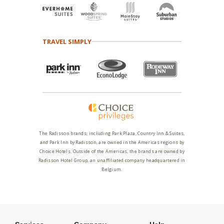
TRAVEL SIMPLY
The Radisson brands, including Park Plaza, Country Inn & Suites,
and Park Inn by Radisson, are owned in the Americas regions by
Choice Hotels. Outside of the Americas, the brands are owned by
Radisson Hotel Group, an unaffiliated company headquartered in
Belgium.