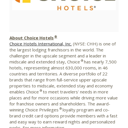
File
File
®
About Choice Hotels
Choice Hotels International, Inc.
(NYSE: CHH) is one of
the largest lodging franchisors in the world. The
challenger in the upscale segment and a leader in
®
midscale and extended stay, Choice
has nearly 7,500
hotels, representing almost 630,000 rooms, in 46
countries and territories. A diverse portfolio of 22
brands that range from full-service upper upscale
properties to midscale, extended stay and economy
®
enables Choice
to meet travelers' needs in more
places and for more occasions while driving more value
for franchise owners and shareholders. The award-
®
winning Choice Privileges
loyalty program and co-
brand credit card options provide members with a fast
and easy way to earn reward nights and personalized
perks. For more information,