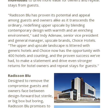
Individuals
to drive more value for owners and repeat
stays from guests.
"Radisson Blu has proven its potential and appeal
among guests and owners alike as it transcends the
ordinary, redefining upper upscale by blending
contemporary design with warmth and an enriching
environment," said Indy Adenaw, senior vice president
and general manager, upscale brands, Choice Hotels.
"The upper and upscale landscape is littered with
generic hotels and Choice now has the opportunity with
400 hotels and counting, and the proven success we've
had, to make a statement and drive even stronger
returns for hotel owners and repeat stays for guests."
Radisson Blu
Designed to remove the
View
Dow
compromise guests and
owners face between
design-forward but sterile,
File
File
or big box but boring,
Radisson Blu promises to