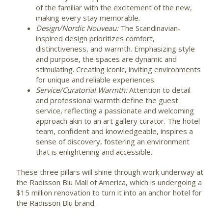
of the familiar with the excitement of the new,
making every stay memorable.
Design/Nordic Nouveau:
The Scandinavian-
inspired design prioritizes comfort,
distinctiveness, and warmth. Emphasizing style
and purpose, the spaces are dynamic and
stimulating. Creating iconic, inviting environments
for unique and reliable experiences.
Service/Curatorial Warmth:
Attention to detail
and professional warmth define the guest
service, reflecting a passionate and welcoming
approach akin to an art gallery curator. The hotel
team, confident and knowledgeable, inspires a
sense of discovery, fostering an environment
that is enlightening and accessible.
These three pillars will shine through work underway at
the Radisson Blu Mall of America, which is undergoing a
$15 million
renovation to turn it into an anchor hotel for
the Radisson Blu brand.