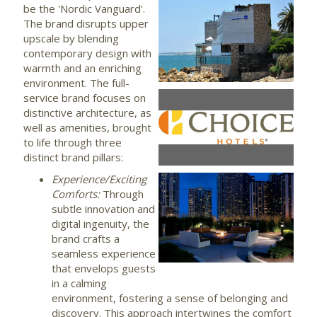
be the 'Nordic Vanguard'.
View
Dow
The brand disrupts upper
upscale by blending
contemporary design with
warmth and an enriching
File
File
environment. The full-
service brand focuses on
View
Dow
distinctive architecture, as
well as amenities, brought
to life through three
distinct brand pillars:
File
File
Experience/Exciting
Comforts:
Through
View
Dow
subtle innovation and
digital ingenuity, the
brand crafts a
File
File
seamless experience
that envelops guests
in a calming
environment, fostering a sense of belonging and
discovery. This approach intertwines the comfort