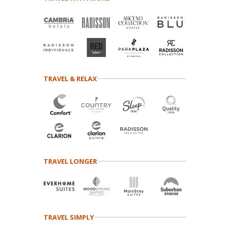
TRAVEL & RELAX
TRAVEL LONGER
TRAVEL SIMPLY