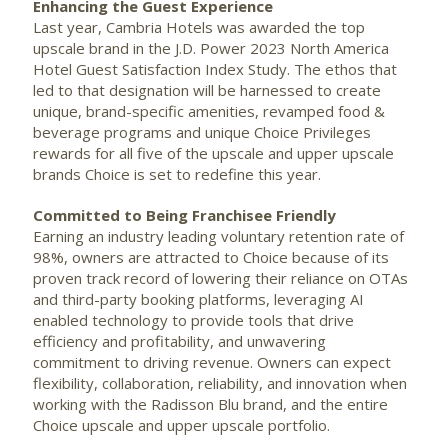
Enhancing the Guest Experience
Last year, Cambria Hotels was awarded the top
upscale brand in the J.D. Power 2023 North America
Hotel Guest Satisfaction Index Study. The ethos that
led to that designation will be harnessed to create
unique, brand-specific amenities, revamped food &
beverage programs and unique Choice Privileges
rewards for all five of the upscale and upper upscale
brands Choice is set to redefine this year.
Committed to Being Franchisee Friendly
Earning an industry leading voluntary retention rate of
98%, owners are attracted to Choice because of its
proven track record of lowering their reliance on OTAs
and third-party booking platforms, leveraging AI
enabled technology to provide tools that drive
efficiency and profitability, and unwavering
commitment to driving revenue. Owners can expect
flexibility, collaboration, reliability, and innovation when
working with the Radisson Blu brand, and the entire
Choice upscale and upper upscale portfolio.