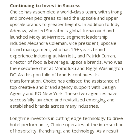
Continuing to Invest in Success
Choice has assembled a world-class team, with strong
and proven pedigrees to lead the upscale and upper
upscale brands to greater heights. In addition to Indy
Adenaw, who led Sheraton's global turnaround and
launched Moxy at Marriott, segment leadership
includes
Alexandra Coleman
, vice president, upscale
brand management, who has 15+ years brand
experience including at Marriott, and
Patrick Curran
,
director of food & beverage, upscale brands, who was
the executive chef at Momofuku and Riggs Washington
DC. As this portfolio of brands continues its
transformation, Choice has enlisted the assistance of
top creative and brand agency support with Design
Agency and RO New York. These two agencies have
successfully launched and revitalized emerging and
established brands across many industries.
Longtime investors in cutting edge technology to drive
hotel performance, Choice operates at the intersection
of hospitality, franchising, and technology. As a result,