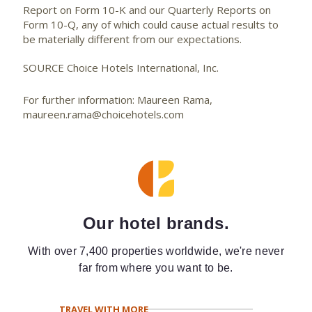
Report on Form 10-K and our Quarterly Reports on
Form 10-Q, any of which could cause actual results to
be materially different from our expectations.
SOURCE Choice Hotels International, Inc.
For further information: Maureen Rama,
maureen.rama@choicehotels.com
Our hotel brands.
With over 7,400 properties worldwide, we're never
far from where you want to be.
TRAVEL WITH MORE