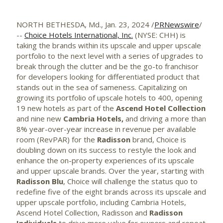
NORTH BETHESDA, Md.
,
Jan. 23, 2024
/
PRNewswire
/
--
Choice Hotels International, Inc.
(NYSE: CHH) is
taking the brands within its upscale and upper upscale
portfolio to the next level with a series of upgrades to
break through the clutter and be the go-to franchisor
for developers looking for differentiated product that
stands out in the sea of sameness. Capitalizing on
growing its portfolio of upscale hotels to 400, opening
19 new hotels as part of the
Ascend Hotel Collection
and nine new
Cambria Hotels,
and driving a more than
8% year-over-year increase in revenue per available
room (RevPAR) for the
Radisson
brand, Choice is
doubling down on its success to restyle the look and
enhance the on-property experiences of its upscale
and upper upscale brands. Over the year, starting with
Radisson Blu
, Choice will challenge the status quo to
redefine five of the eight brands across its upscale and
upper upscale portfolio, including Cambria Hotels,
Ascend Hotel Collection, Radisson and
Radisson