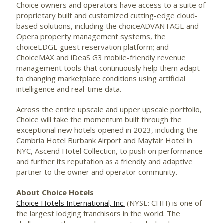
Choice owners and operators have access to a suite of
proprietary built and customized cutting-edge cloud-
based solutions, including the choiceADVANTAGE and
Opera property management systems, the
choiceEDGE guest reservation platform; and
ChoiceMAX and iDeaS G3 mobile-friendly revenue
management tools that continuously help them adapt
to changing marketplace conditions using artificial
intelligence and real-time data.
Across the entire upscale and upper upscale portfolio,
Choice will take the momentum built through the
exceptional new hotels opened in 2023, including the
Cambria Hotel Burbank Airport and Mayfair Hotel in
NYC, Ascend Hotel Collection, to push on performance
and further its reputation as a friendly and adaptive
partner to the owner and operator community.
About Choice Hotels
Choice Hotels International, Inc.
(NYSE: CHH) is one of
the largest lodging franchisors in the world. The