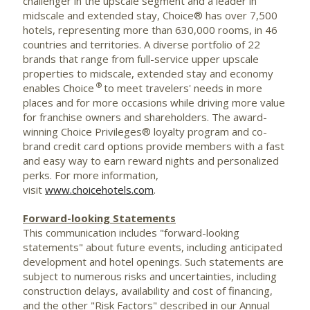
challenger in the upscale segment and a leader in
midscale and extended stay, Choice® has over 7,500
hotels, representing more than 630,000 rooms, in 46
countries and territories. A diverse portfolio of 22
brands that range from full-service upper upscale
properties to midscale, extended stay and economy
®
enables Choice
to meet travelers' needs in more
places and for more occasions while driving more value
for franchise owners and shareholders. The award-
winning Choice Privileges® loyalty program and co-
brand credit card options provide members with a fast
and easy way to earn reward nights and personalized
perks. For more information,
visit
www.choicehotels.com
.
Forward-looking Statements
This communication includes "forward-looking
statements" about future events, including anticipated
development and hotel openings. Such statements are
subject to numerous risks and uncertainties, including
construction delays, availability and cost of financing,
and the other "Risk Factors" described in our Annual