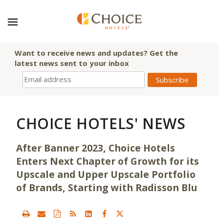
Want to receive news and updates? Get the
latest news sent to your inbox
CHOICE HOTELS' NEWS
After Banner 2023, Choice Hotels
Enters Next Chapter of Growth for its
Upscale and Upper Upscale Portfolio
of Brands, Starting with Radisson Blu