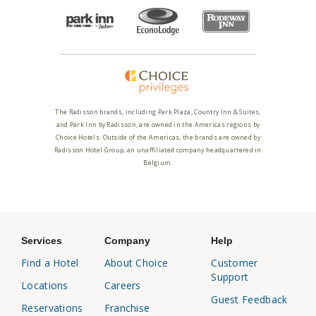
The Radisson brands, including Park Plaza, Country Inn & Suites,
and Park Inn by Radisson, are owned in the Americas regions by
Choice Hotels. Outside of the Americas, the brands are owned by
Radisson Hotel Group, an unaffiliated company headquartered in
Belgium.
Services
Company
Help
Find a Hotel
About Choice
Customer
Support
Locations
Careers
Guest Feedback
Reservations
Franchise