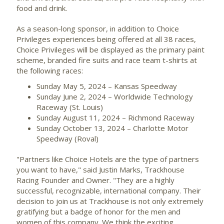
food and drink.
As a season-long sponsor, in addition to Choice
Privileges experiences being offered at all 38 races,
Choice Privileges will be displayed as the primary paint
scheme, branded fire suits and race team t-shirts at
the following races:
Sunday May 5, 2024
– Kansas Speedway
Sunday June 2, 2024
– Worldwide Technology
Raceway (
St. Louis
)
Sunday August 11, 2024
– Richmond Raceway
Sunday October 13, 2024
– Charlotte Motor
Speedway (Roval)
"Partners like Choice Hotels are the type of partners
you want to have," said
Justin Marks
, Trackhouse
Racing Founder and Owner. "They are a highly
successful, recognizable, international company. Their
decision to join us at Trackhouse is not only extremely
gratifying but a badge of honor for the men and
women of this company. We think the exciting