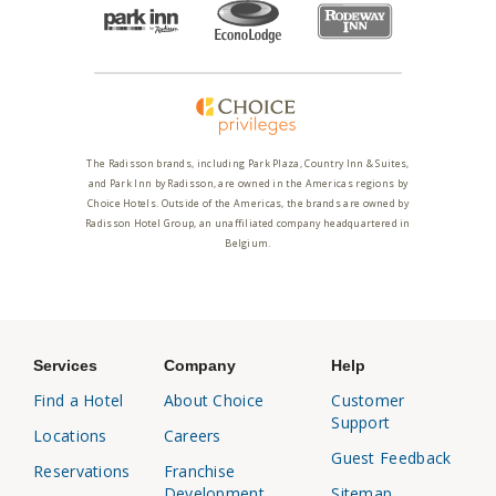
The Radisson brands, including Park Plaza, Country Inn & Suites,
and Park Inn by Radisson, are owned in the Americas regions by
Choice Hotels. Outside of the Americas, the brands are owned by
Radisson Hotel Group, an unaffiliated company headquartered in
Belgium.
Services
Company
Help
Find a Hotel
About Choice
Customer
Support
Locations
Careers
Guest Feedback
Reservations
Franchise
Development
Sitemap