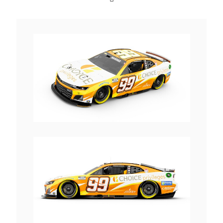
View
Downlo
File
File
View
Downlo
File
File