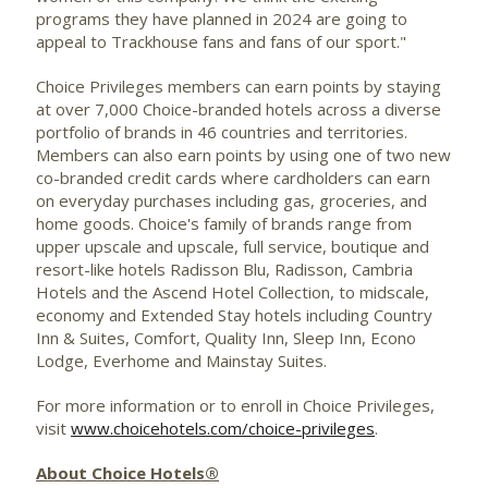
programs they have planned in 2024 are going to
appeal to Trackhouse fans and fans of our sport."
Choice Privileges members can earn points by staying
at over 7,000 Choice-branded hotels across a diverse
portfolio of brands in 46 countries and territories.
Members can also earn points by using one of two new
co-branded credit cards where cardholders can earn
on everyday purchases including gas, groceries, and
home goods. Choice's family of brands range from
upper upscale and upscale, full service, boutique and
resort-like hotels Radisson Blu, Radisson, Cambria
Hotels and the Ascend Hotel Collection, to midscale,
economy and Extended Stay hotels including Country
Inn & Suites, Comfort, Quality Inn, Sleep Inn, Econo
Lodge, Everhome and Mainstay Suites.
For more information or to enroll in Choice Privileges,
visit
www.choicehotels.com/choice-privileges
.
About Choice Hotels®