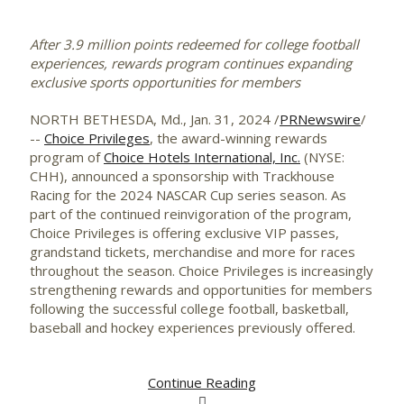
After 3.9 million points redeemed for college football
experiences, rewards program continues expanding
exclusive sports opportunities for members
NORTH BETHESDA, Md.
,
Jan. 31, 2024
/
PRNewswire
/
--
Choice Privileges
, the award-winning rewards
program of
Choice Hotels International, Inc.
(NYSE:
CHH), announced a sponsorship with Trackhouse
Racing for the 2024 NASCAR Cup series season. As
part of the continued reinvigoration of the program,
Choice Privileges is offering exclusive VIP passes,
grandstand tickets, merchandise and more for races
throughout the season. Choice Privileges is increasingly
strengthening rewards and opportunities for members
following the successful college football, basketball,
baseball and hockey experiences previously offered.
Continue Reading