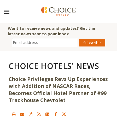
Want to receive news and updates? Get the
latest news sent to your inbox
CHOICE HOTELS' NEWS
Choice Privileges Revs Up Experiences
with Addition of NASCAR Races,
Becomes Official Hotel Partner of #99
Trackhouse Chevrolet