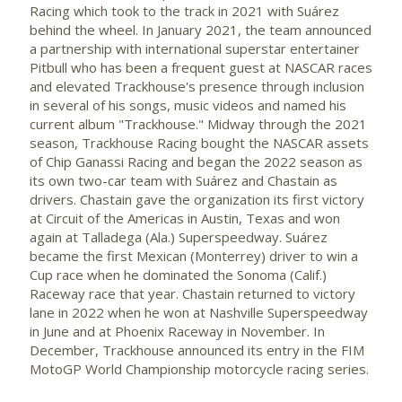
Racing which took to the track in 2021 with
Suárez
behind the wheel. In
January 2021
, the team announced
a partnership with international superstar entertainer
Pitbull
who has been a frequent guest at
NASCAR
races
and elevated
Trackhouse's
presence through inclusion
in several of his songs, music videos and named his
current album "
Trackhouse
." Midway through the 2021
season,
Trackhouse
Racing bought the
NASCAR
assets
of Chip
Ganassi
Racing and began the 2022 season as
its own two-car team with
Suárez
and
Chastain
as
drivers.
Chastain
gave the organization its first victory
at Circuit of the Americas in
Austin, Texas
and won
again at
Talladega
(Ala.)
Superspeedway
.
Suárez
became the first Mexican (
Monterrey
) driver to win a
Cup race when he dominated the
Sonoma
(Calif.)
Raceway race that year.
Chastain
returned to victory
lane in 2022 when he won at
Nashville
Superspeedway
in June and at Phoenix Raceway in November. In
December,
Trackhouse
announced its entry in the
FIM
MotoGP
World Championship motorcycle racing series.