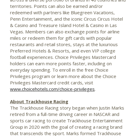
territories. Points can also be earned and/or
redeemed with partners like Bluegreen Vacations,
Penn Entertainment, and the iconic Circus Circus Hotel
&
Casino
and Treasure Island Hotel &
Casino
in
Las
Vegas
. Members can also exchange points for airline
miles or redeem them for gift cards with popular
restaurants and retail stores, stays at the luxurious
Preferred Hotels & Resorts, and even VIP college
football experiences. Choice Privileges Mastercard
holders can earn more points faster, including on
everyday spending. To enroll in the free Choice
Privileges program or learn more about the Choice
Privileges Mastercard credit cards, visit
www.choicehotels.com/choice-privileges
.
About Trackhouse Racing
The
Trackhouse
Racing story began when
Justin Marks
retired from a full-time driving career in
NASCAR
and
sports car racing to create
Trackhouse
Entertainment
Group in 2020 with the goal of creating a racing brand
that transcends the sport. Marks formed
Trackhouse