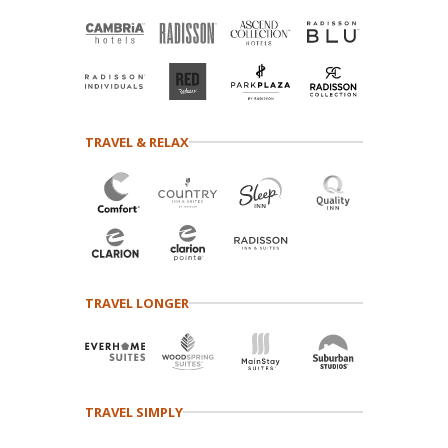
TRAVEL & RELAX
TRAVEL LONGER
TRAVEL SIMPLY