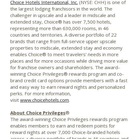
Choice Hotels International, Inc.
(NYSE: CHH) is one of
the largest lodging franchisors in the world. The
challenger in upscale and a leader in midscale and
extended stay, Choice® has over 7,500 hotels,
representing more than 630,000 rooms, in 46
countries and territories. A diverse portfolio of 22
brands that range from full-service upper upscale
properties to midscale, extended stay and economy
enables Choice® to meet travelers' needs in more
places and for more occasions while driving more value
for franchise owners and shareholders. The award-
winning Choice Privileges® rewards program and co-
brand credit card options provide members with a fast
and easy way to earn reward nights and personalized
perks. For more information,
visit
www.choicehotels.com
.
About Choice Privileges
®
The award-winning Choice Privileges rewards program
enables members to earn and redeem points for
reward nights at over 7,000 Choice-branded hotels
across a diverse portfolio of brands in 46 countries and