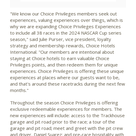
"We know our Choice Privileges members seek out
experiences, valuing experiences over things, which is
why we are expanding Choice Privileges Experiences
to include all 38 races in the 2024 NASCAR Cup series
season," said
Julie Purser
, vice president, loyalty
strategy and membership rewards, Choice Hotels
International. "Our members are intentional about
staying at Choice hotels to earn valuable Choice
Privileges points, and then redeem them for unique
experiences. Choice Privileges is offering these unique
experiences at places where our guests want to be,
and that's around these racetracks during the next few
months."
Throughout the season Choice Privileges is offering
exclusive redeemable experiences for members. The
new experiences will include: access to the Trackhouse
garage and pit road prior to the race; a tour of the
garage and pit road; meet and greet with the pit crew
and driver,
Daniel Suarez
; and pre-race hospitality with