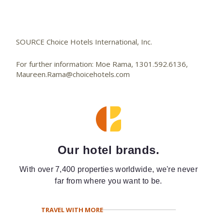
SOURCE Choice Hotels International, Inc.
For further information: Moe Rama, 1301.592.6136,
Maureen.Rama@choicehotels.com
Our hotel brands.
With over 7,400 properties worldwide, we're never
far from where you want to be.
TRAVEL WITH MORE