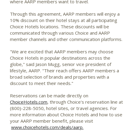
where AARP members want to travel.
Through this agreement, AARP members will enjoy a
10% discount on their hotel stays at all participating
Choice Hotels locations. These discounts will be
communicated through various Choice and AARP
member channels and other communication platforms.
"We are excited that AARP members may choose
Choice Hotels in popular destinations across the
globe," said
Jason Mugg
, senior vice president of
lifestyle, AARP. "Their reach offers AARP members a
broad selection of brands and properties with a
discount to meet their needs."
Reservations can be made directly on
ChoiceHotels.com
, through Choice's reservation line at
(800)-228-5050, hotel sites, or travel agencies. For
more information about Choice Hotels and how to use
your AARP member benefit, please visit
www.choicehotels.com/deals/aarp.