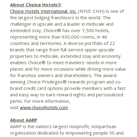
About Choice Hotels®
Choice Hotels International, Inc.
(NYSE: CHH) is one of
the largest lodging franchisors in the world. The
challenger in upscale and a leader in midscale and
extended stay, Choice® has over 7,500 hotels,
representing more than 630,000 rooms, in 46
countries and territories. A diverse portfolio of 22
brands that range from full-service upper upscale
properties to midscale, extended stay and economy
enables Choice® to meet travelers' needs in more
places and for more occasions while driving more value
for franchise owners and shareholders. The award-
winning Choice Privileges® rewards program and co-
brand credit card options provide members with a fast
and easy way to earn reward nights and personalized
perks. For more information,
visit
www.choicehotels.com
.
About AARP
AARP is the nation's largest nonprofit, nonpartisan
organization dedicated to empowering people 50 and