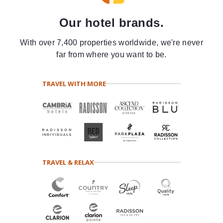
Our hotel brands.
With over 7,400 properties worldwide, we're never
far from where you want to be.
TRAVEL WITH MORE
TRAVEL & RELAX