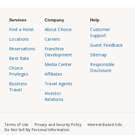
Services
Company
Help
Find a Hotel
About Choice
Customer
Support
Locations
Careers
Guest Feedback
Reservations
Franchise
Development
Sitemap
Best Rate
Media Center
Responsible
Choice
Disclosure
Privileges
Affiliates
Business
Travel Agents
Travel
Investor
Relations
Terms of Use
Privacy and Security Policy
Interest-Based Ads
Do Not Sell My Personal Information