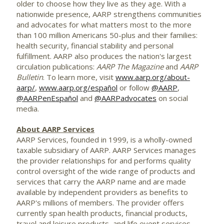
older to choose how they live as they age. With a
nationwide presence, AARP strengthens communities
and advocates for what matters most to the more
than 100 million Americans 50-plus and their families:
health security, financial stability and personal
fulfillment. AARP also produces the nation's largest
circulation publications:
AARP The Magazine
and
AARP
Bulletin
. To learn more, visit
www.aarp.org/about-
aarp/
,
www.aarp.org/español
or follow
@AARP
,
@AARPenEspañol
and
@AARPadvocates
on social
media.
About AARP Services
AARP Services, founded in 1999, is a wholly-owned
taxable subsidiary of AARP. AARP Services manages
the provider relationships for and performs quality
control oversight of the wide range of products and
services that carry the AARP name and are made
available by independent providers as benefits to
AARP's millions of members. The provider offers
currently span health products, financial products,
travel and leisure products, and life event services.