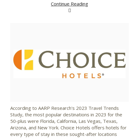
Continue Reading
View
Downlo
File
File
According to AARP Research's 2023 Travel Trends
Study, the most popular destinations in 2023 for the
50-plus were
Florida
,
California
,
Las Vegas
,
Texas
,
Arizona
, and
New York
. Choice Hotels offers hotels for
every type of stay in these sought-after locations