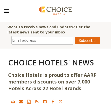
Want to receive news and updates? Get the
latest news sent to your inbox
CHOICE HOTELS' NEWS
Choice Hotels is proud to offer AARP
members discounts on over 7,000
Hotels Across 22 Hotel Brands