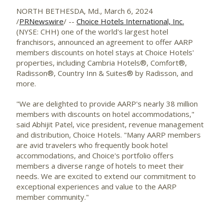
NORTH BETHESDA, Md.
,
March 6, 2024
/
PRNewswire
/ --
Choice Hotels International, Inc.
(NYSE: CHH) one of the world's largest hotel
franchisors, announced an agreement to offer AARP
members discounts on hotel stays at Choice Hotels'
properties, including Cambria Hotels®, Comfort®,
Radisson®, Country Inn & Suites® by Radisson, and
more.
"We are delighted to provide AARP's nearly 38 million
members with discounts on hotel accommodations,"
said
Abhijit Patel
, vice president, revenue management
and distribution, Choice Hotels. "Many AARP members
are avid travelers who frequently book hotel
accommodations, and Choice's portfolio offers
members a diverse range of hotels to meet their
needs. We are excited to extend our commitment to
exceptional experiences and value to the AARP
member community."