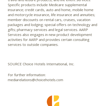
Specific products include Medicare supplemental
insurance; credit cards, auto and home, mobile home
and motorcycle insurance, life insurance and annuities;
member discounts on rental cars, cruises, vacation
packages and lodging; special offers on technology and
gifts; pharmacy services and legal services. AARP
Services also engages in new product development
activities for AARP and provides certain consulting
services to outside companies.
SOURCE Choice Hotels International, Inc.
For further information:
mediarelations@choicehotels.com