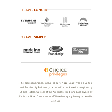
TRAVEL LONGER
TRAVEL SIMPLY
The Radisson brands, including Park Plaza, Country Inn & Suites,
and Park Inn by Radisson, are owned in the Americas regions by
Choice Hotels. Outside of the Americas, the brands are owned by
Radisson Hotel Group, an unaffiliated company headquartered in
Belgium.