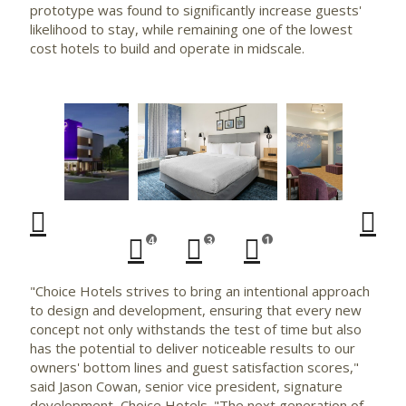
prototype was found to significantly increase guests'
likelihood to stay, while remaining one of the lowest
cost hotels to build and operate in midscale.
wnload
Play
View
Downlo
Vi
File
File
File
Fi
4
3
1
"Choice Hotels strives to bring an intentional approach
to design and development, ensuring that every new
concept not only withstands the test of time but also
has the potential to deliver noticeable results to our
owners' bottom lines and guest satisfaction scores,"
said
Jason Cowan
, senior vice president, signature
development, Choice Hotels. "The next generation of