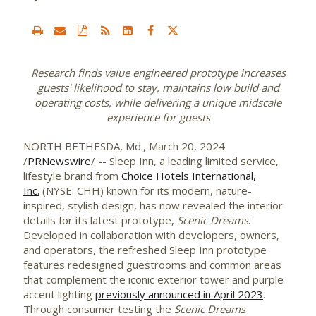
Research finds value engineered prototype increases
guests' likelihood
to stay, maintains low build and
operating costs, while delivering a unique midscale
experience for guests
NORTH BETHESDA, Md.
,
March 20, 2024
/
PRNewswire
/ -- Sleep Inn, a leading limited service,
lifestyle brand from
Choice Hotels International,
Inc.
(NYSE: CHH) known for its modern, nature-
inspired, stylish design, has now revealed the interior
details for its latest prototype,
Scenic Dreams
.
Developed in collaboration with developers, owners,
and operators, the refreshed Sleep Inn prototype
features redesigned guestrooms and common areas
that complement the iconic exterior tower and purple
accent lighting
previously announced in
April 2023
.
Through consumer testing the
Scenic Dreams