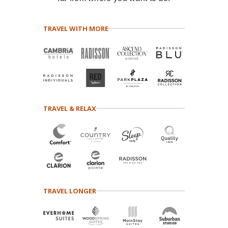
TRAVEL WITH MORE
TRAVEL & RELAX
TRAVEL LONGER