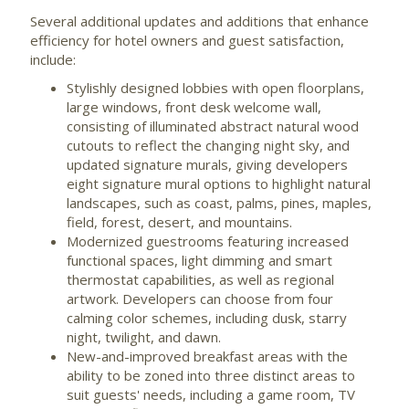
Several additional updates and additions that enhance
efficiency for hotel owners and guest satisfaction,
include:
Stylishly designed lobbies with open floorplans,
large windows, front desk welcome wall,
consisting of illuminated abstract natural wood
cutouts to reflect the changing night sky, and
updated signature murals, giving developers
eight signature mural options to highlight natural
landscapes, such as coast, palms, pines, maples,
field, forest, desert, and mountains.
Modernized guestrooms featuring increased
functional spaces, light dimming and smart
thermostat capabilities, as well as regional
artwork. Developers can choose from four
calming color schemes, including dusk, starry
night, twilight, and dawn.
New-and-improved breakfast areas with the
ability to be zoned into three distinct areas to
suit guests' needs, including a game room, TV