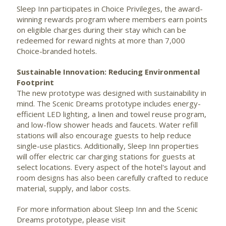
Sleep Inn participates in Choice Privileges, the award-
winning rewards program where members earn points
on eligible charges during their stay which can be
redeemed for reward nights at more than 7,000
Choice-branded hotels.
Sustainable Innovation: Reducing Environmental
Footprint
The new prototype was designed with sustainability in
mind. The Scenic Dreams prototype includes energy-
efficient LED lighting, a linen and towel reuse program,
and low-flow shower heads and faucets. Water refill
stations will also encourage guests to help reduce
single-use plastics. Additionally, Sleep Inn properties
will offer electric car charging stations for guests at
select locations. Every aspect of the hotel's layout and
room designs has also been carefully crafted to reduce
material, supply, and labor costs.
For more information about Sleep Inn and the Scenic
Dreams prototype, please visit