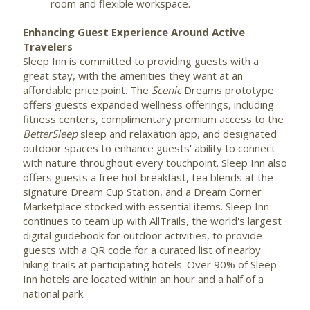
room and flexible workspace.
Enhancing Guest Experience Around Active
Travelers
Sleep Inn is committed to providing guests with a
great stay, with the amenities they want at an
affordable price point. The
Scenic
Dreams prototype
offers guests expanded wellness offerings, including
fitness centers, complimentary premium access to the
BetterSleep
sleep and relaxation app, and designated
outdoor spaces to enhance guests' ability to connect
with nature throughout every touchpoint. Sleep Inn also
offers guests a free hot breakfast, tea blends at the
signature Dream Cup Station, and a Dream Corner
Marketplace stocked with essential items. Sleep Inn
continues to team up with AllTrails, the world's largest
digital guidebook for outdoor activities, to provide
guests with a QR code for a curated list of nearby
hiking trails at participating hotels. Over 90% of Sleep
Inn hotels are located within an hour and a half of a
national park.