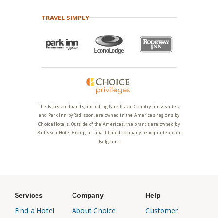
TRAVEL SIMPLY
The Radisson brands, including Park Plaza, Country Inn & Suites,
and Park Inn by Radisson, are owned in the Americas regions by
Choice Hotels. Outside of the Americas, the brands are owned by
Radisson Hotel Group, an unaffiliated company headquartered in
Belgium.
Services
Company
Help
Find a Hotel
About Choice
Customer