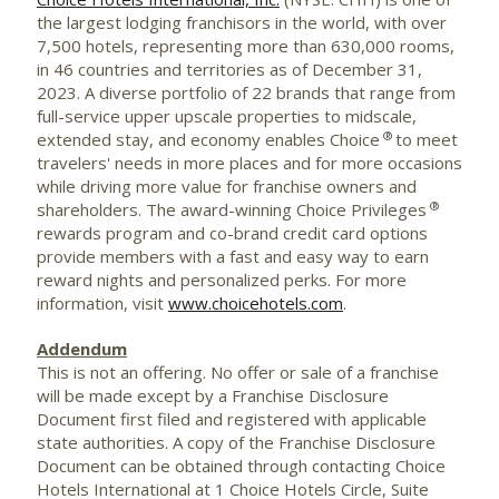
the largest lodging franchisors in the world, with over
7,500 hotels, representing more than 630,000 rooms,
in 46 countries and territories as of December 31,
2023. A diverse portfolio of 22 brands that range from
full-service upper upscale properties to midscale,
®
extended stay, and economy enables Choice
to meet
travelers' needs in more places and for more occasions
while driving more value for franchise owners and
®
shareholders. The award-winning Choice Privileges
rewards program and co-brand credit card options
provide members with a fast and easy way to earn
reward nights and personalized perks. For more
information, visit
www.choicehotels.com
.
Addendum
This is not an offering. No offer or sale of a franchise
will be made except by a Franchise Disclosure
Document first filed and registered with applicable
state authorities. A copy of the Franchise Disclosure
Document can be obtained through contacting Choice
Hotels International at 1 Choice Hotels Circle, Suite