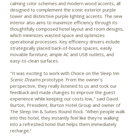
calming color schemes and modern wood accents, all
designed to complement the iconic exterior purple
tower and distinctive purple lighting accents. The new
interior also aims to maximize efficiency through its
thoughtfully composed hotel layout and room designs,
which minimizes wasted space and optimizes
operational processes. Key efficiency drivers include
strategically placed back-of-house spaces, easily
movable furniture, ample AC and USB outlets, and
easy-to-clean surfaces.
"It was exciting to work with Choice on the Sleep Inn
Scenic Dreams
prototype. From the owner's
perspective, they really listened to us and took our
feedback and made changes to improve the guest
experience while keeping our costs low," said
David
Burton
, President, Burton Hotel Group and owner of
The Sleep Inn & Suites Round Rock. "When people walk
into this hotel, they instantly feel like they're walking
into a refreshed hotel that helps them immediately
recharge."