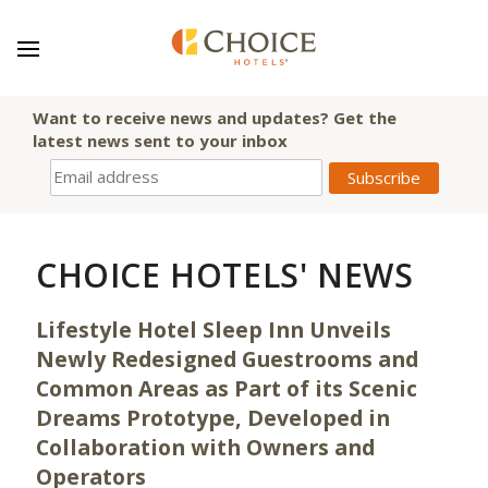
Want to receive news and updates? Get the
latest news sent to your inbox
CHOICE HOTELS' NEWS
Lifestyle Hotel Sleep Inn Unveils
Newly Redesigned Guestrooms and
Common Areas as Part of its Scenic
Dreams Prototype, Developed in
Collaboration with Owners and
Operators