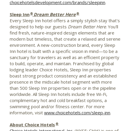
choicehotelsdevelopment.com/brands/sleepinn
.
®
®
Sleep Inn
Dream Better Here
Every Sleep Inn hotel offers a simply stylish stay that's
designed to help our guests
Dream Better Here
. You'll
find fresh, nature-inspired design elements that are
modern but timeless, that create a relaxed and serene
environment. A new-construction brand, every Sleep
Inn hotel is built with a specific vision in mind—to be a
sanctuary for travelers as well as an efficient property
to build, operate, and maintain. Franchised by global
lodging leader Choice Hotels, Sleep Inn properties
boast strong product consistency and an established
presence in the midscale hotel segment with more
than 500 Sleep Inn properties open or in the pipeline
worldwide. All Sleep Inn hotels include free Wi-Fi,
complimentary hot and cold breakfast options, a
swimming pool and/or fitness center. For more
information, visit
www.choicehotels.com/sleep-inn
.
®
About Choice Hotels
Choice Hotels International, Inc.
(NYSE: CHH) is one of