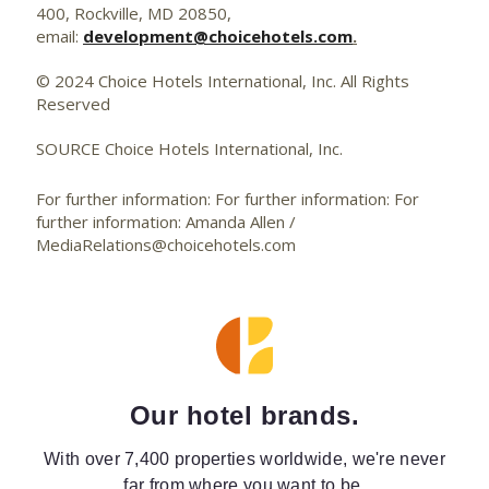
400, Rockville, MD 20850,
email:
development@choicehotels.com
.
© 2024 Choice Hotels International, Inc. All Rights
Reserved
SOURCE Choice Hotels International, Inc.
For further information: For further information: For
further information: Amanda Allen /
MediaRelations@choicehotels.com
Our hotel brands.
With over 7,400 properties worldwide, we're never
far from where you want to be.