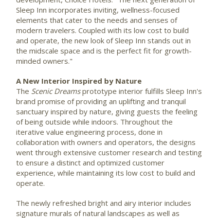
Sleep Inn incorporates inviting, wellness-focused
elements that cater to the needs and senses of
modern travelers. Coupled with its low cost to build
and operate, the new look of Sleep Inn stands out in
the midscale space and is the perfect fit for growth-
minded owners."
A New Interior Inspired by Nature
The
Scenic Dreams
prototype interior fulfills Sleep Inn's
brand promise of providing an uplifting and tranquil
sanctuary inspired by nature, giving guests the feeling
of being outside while indoors. Throughout the
iterative value engineering process, done in
collaboration with owners and operators, the designs
went through extensive customer research and testing
to ensure a distinct and optimized customer
experience, while maintaining its low cost to build and
operate.
The newly refreshed bright and airy interior includes
signature murals of natural landscapes as well as