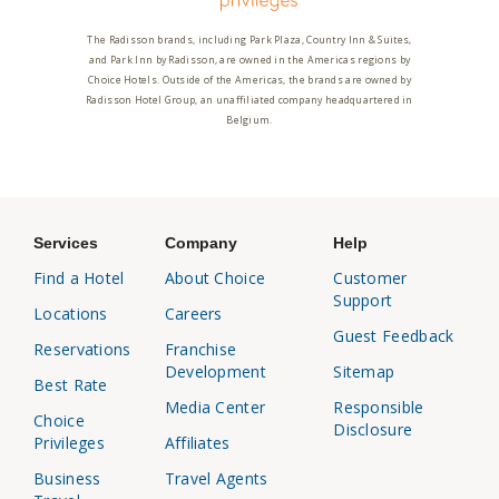
The Radisson brands, including Park Plaza, Country Inn & Suites,
and Park Inn by Radisson, are owned in the Americas regions by
Choice Hotels. Outside of the Americas, the brands are owned by
Radisson Hotel Group, an unaffiliated company headquartered in
Belgium.
Services
Company
Help
Find a Hotel
About Choice
Customer
Support
Locations
Careers
Guest Feedback
Reservations
Franchise
Development
Sitemap
Best Rate
Media Center
Responsible
Choice
Disclosure
Privileges
Affiliates
Business
Travel Agents