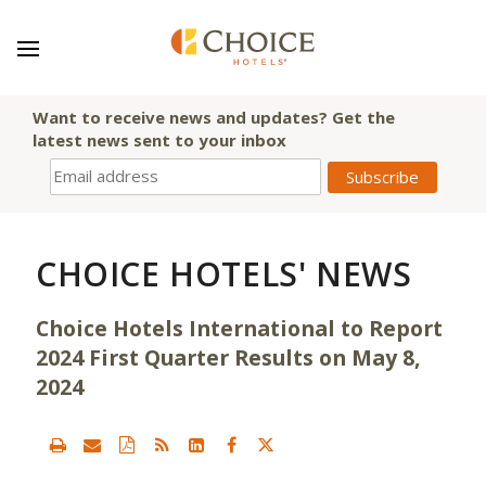
Want to receive news and updates? Get the
latest news sent to your inbox
CHOICE HOTELS' NEWS
Choice Hotels International to Report
2024 First Quarter Results on May 8,
2024