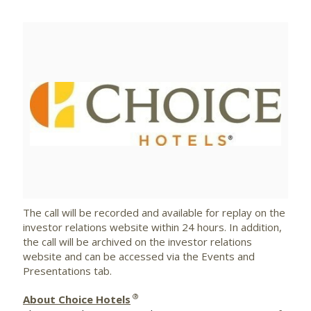
View
Downlo
File
File
The call will be recorded and available for replay on the
investor relations website within 24 hours. In addition,
the call will be archived on the investor relations
website and can be accessed via the Events and
Presentations tab.
®
About Choice Hotels