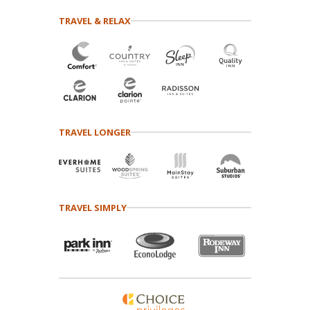
TRAVEL & RELAX
TRAVEL LONGER
TRAVEL SIMPLY