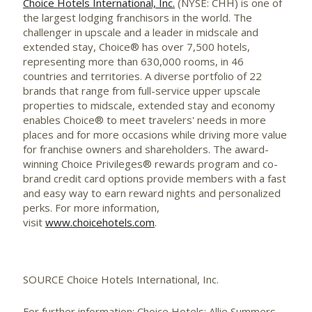
Choice Hotels International, Inc.
(NYSE: CHH) is one of
the largest lodging franchisors in the world. The
challenger in upscale and a leader in midscale and
extended stay, Choice® has over 7,500 hotels,
representing more than 630,000 rooms, in 46
countries and territories. A diverse portfolio of 22
brands that range from full-service upper upscale
properties to midscale, extended stay and economy
enables Choice® to meet travelers' needs in more
places and for more occasions while driving more value
for franchise owners and shareholders. The award-
winning Choice Privileges® rewards program and co-
brand credit card options provide members with a fast
and easy way to earn reward nights and personalized
perks. For more information,
visit
www.choicehotels.com
.
SOURCE Choice Hotels International, Inc.
For further information: Choice Hotels: Allie Summers,