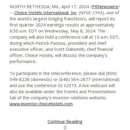
NORTH BETHESDA, Md.
,
April 17, 2024
/
PRNewswire
/
--
Choice Hotels International, Inc
. (NYSE: CHH), one of
the world's largest lodging franchisors, will report its
first quarter 2024 earnings results at approximately
6:30 a.m. EDT on Wednesday
, May 8, 2024. The
company will also hold a conference call at
10 a.m. EDT
,
during which
Patrick Pacious
, president and chief
executive officer, and
Scott Oaksmith
, chief financial
officer, Choice Hotels, will discuss the company's
performance.
To participate in the teleconference, please dial (800)
549-8228 (domestic) or (646) 564-2877 (international)
and use the conference ID 32373. A live webcast will
also be available under the Events and Presentations
tab of the company's investor relations website,
www.investor.choicehotels.com
.
Continue Reading