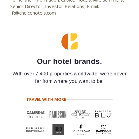
Senior Director, Investor Relations, Email:
IR@choicehotels.com
Our hotel brands.
With over 7,400 properties worldwide, we're never
far from where you want to be.
TRAVEL WITH MORE