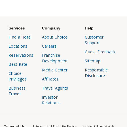
Services
Company
Help
Find a Hotel
About Choice
Customer
Support
Locations
Careers
Guest Feedback
Reservations
Franchise
Development
Sitemap
Best Rate
Media Center
Responsible
Choice
Disclosure
Privileges
Affiliates
Business
Travel Agents
Travel
Investor
Relations
Terms of Use
Privacy and Security Policy
Interest-Based Ads