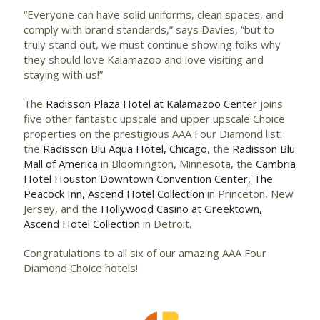
“Everyone can have solid uniforms, clean spaces, and
comply with brand standards,” says Davies, “but to
truly stand out, we must continue showing folks why
they should love Kalamazoo and love visiting and
staying with us!”
The
Radisson Plaza Hotel at Kalamazoo Center
joins
five other fantastic upscale and upper upscale Choice
properties on the prestigious AAA Four Diamond list:
the
Radisson Blu Aqua Hotel, Chicago
, the
Radisson Blu
Mall of America
in Bloomington, Minnesota, the
Cambria
Hotel Houston Downtown Convention Center,
The
Peacock Inn, Ascend Hotel Collection
in Princeton, New
Jersey, and the
Hollywood Casino at Greektown,
Ascend Hotel Collection
in Detroit.
Congratulations to all six of our amazing AAA Four
Diamond Choice hotels!