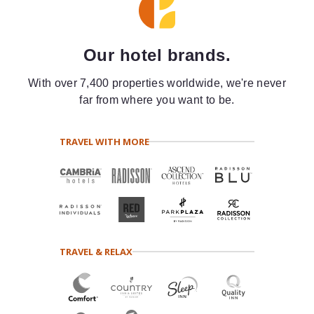
Our hotel brands.
With over 7,400 properties worldwide, we're never
far from where you want to be.
TRAVEL WITH MORE
TRAVEL & RELAX