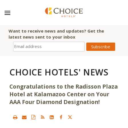
Want to receive news and updates? Get the
latest news sent to your inbox
CHOICE HOTELS' NEWS
Congratulations to the Radisson Plaza
Hotel at Kalamazoo Center on Your
AAA Four Diamond Designation!