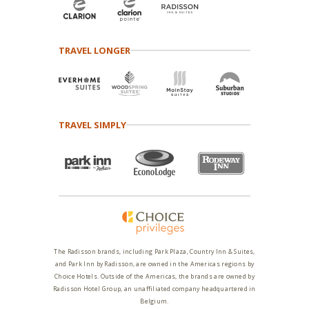
TRAVEL LONGER
TRAVEL SIMPLY
The Radisson brands, including Park Plaza, Country Inn & Suites,
and Park Inn by Radisson, are owned in the Americas regions by
Choice Hotels. Outside of the Americas, the brands are owned by
Radisson Hotel Group, an unaffiliated company headquartered in
Belgium.