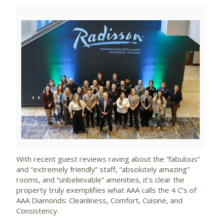
View
Downlo
File
File
With recent guest reviews raving about the “fabulous”
and “extremely friendly” staff, “absolutely amazing”
rooms, and “unbelievable” amenities, it’s clear the
property truly exemplifies what AAA calls the 4 C’s of
AAA Diamonds: Cleanliness, Comfort, Cuisine, and
Consistency.