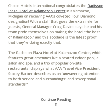
Choice Hotels International congratulates the
Radisson
Plaza Hotel at Kalamazoo Center
in Kalamazoo,
Michigan on receiving AAA’s coveted Four Diamond
designation! With a staff that goes the extra mile for
guests, General Manager Craig Davies says he and his
team pride themselves on making the hotel “the host
of Kalamazoo,” and this accolade is the latest proof
that they’re doing exactly that.
The Radisson Plaza Hotel at Kalamazoo Center, which
features great amenities like a heated indoor pool, a
salon and spa, and a trio of popular on-site
restaurants, displays what AAA Travel Vice President
Stacey Barber describes as an “unwavering attention
to both service and surroundings” and “exceptional
standards.”
Continue Reading