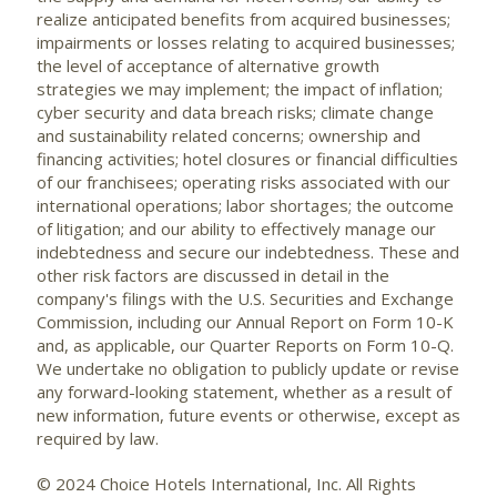
realize anticipated benefits from acquired businesses;
impairments or losses relating to acquired businesses;
the level of acceptance of alternative growth
strategies we may implement; the impact of inflation;
cyber security and data breach risks; climate change
and sustainability related concerns; ownership and
financing activities; hotel closures or financial difficulties
of our franchisees; operating risks associated with our
international operations; labor shortages; the outcome
of litigation; and our ability to effectively manage our
indebtedness and secure our indebtedness. These and
other risk factors are discussed in detail in the
company's filings with the U.S. Securities and Exchange
Commission, including our Annual Report on Form 10-K
and, as applicable, our Quarter Reports on Form 10-Q.
We undertake no obligation to publicly update or revise
any forward-looking statement, whether as a result of
new information, future events or otherwise, except as
required by law.
© 2024 Choice Hotels International, Inc. All Rights