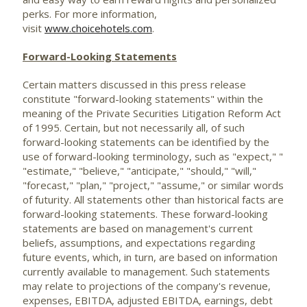
perks. For more information,
visit
www.choicehotels.com
.
Forward-Looking Statements
Certain matters discussed in this press release
constitute "forward-looking statements" within the
meaning of the Private Securities Litigation Reform Act
of 1995. Certain, but not necessarily all, of such
forward-looking statements can be identified by the
use of forward-looking terminology, such as "expect," "
"estimate," "believe," "anticipate," "should," "will,"
"forecast," "plan," "project," "assume," or similar words
of futurity. All statements other than historical facts are
forward-looking statements. These forward-looking
statements are based on management's current
beliefs, assumptions, and expectations regarding
future events, which, in turn, are based on information
currently available to management. Such statements
may relate to projections of the company's revenue,
expenses, EBITDA, adjusted EBITDA, earnings, debt