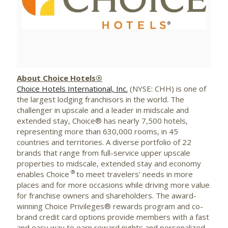
View
Downlo
File
File
About Choice Hotels®
Choice Hotels International, Inc.
(NYSE: CHH) is one of
the largest lodging franchisors in the world. The
challenger in upscale and a leader in midscale and
extended stay, Choice® has nearly 7,500 hotels,
representing more than 630,000 rooms, in 45
countries and territories. A diverse portfolio of 22
brands that range from full-service upper upscale
properties to midscale, extended stay and economy
®
enables Choice
to meet travelers' needs in more
places and for more occasions while driving more value
for franchise owners and shareholders. The award-
winning Choice Privileges® rewards program and co-
brand credit card options provide members with a fast
and easy way to earn reward nights and personalized