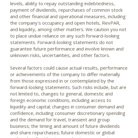
levels, ability to repay outstanding indebtedness,
payment of dividends, repurchases of common stock
and other financial and operational measures, including
the company's occupancy and open hotels, RevPAR,
and liquidity, among other matters. We caution you not
to place undue reliance on any such forward-looking
statements. Forward-looking statements do not
guarantee future performance and involve known and
unknown risks, uncertainties, and other factors.
Several factors could cause actual results, performance
or achievements of the company to differ materially
from those expressed in or contemplated by the
forward-looking statements. Such risks include, but are
not limited to, changes to general, domestic and
foreign economic conditions, including access to
liquidity and capital; changes in consumer demand and
confidence, including consumer discretionary spending
and the demand for travel, transient and group
business; the timing and amount of future dividends
and share repurchases; future domestic or global