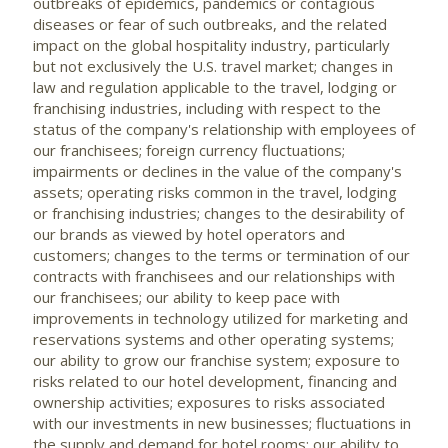
outbreaks of epidemics, pandemics or contagious
diseases or fear of such outbreaks, and the related
impact on the global hospitality industry, particularly
but not exclusively the U.S. travel market; changes in
law and regulation applicable to the travel, lodging or
franchising industries, including with respect to the
status of the company's relationship with employees of
our franchisees; foreign currency fluctuations;
impairments or declines in the value of the company's
assets; operating risks common in the travel, lodging
or franchising industries; changes to the desirability of
our brands as viewed by hotel operators and
customers; changes to the terms or termination of our
contracts with franchisees and our relationships with
our franchisees; our ability to keep pace with
improvements in technology utilized for marketing and
reservations systems and other operating systems;
our ability to grow our franchise system; exposure to
risks related to our hotel development, financing and
ownership activities; exposures to risks associated
with our investments in new businesses; fluctuations in
the supply and demand for hotel rooms; our ability to