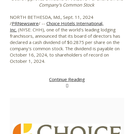
Company's Common Stock
NORTH BETHESDA, Md.
,
Sept. 11, 2024
/
PRNewswire
/ --
Choice Hotels International,
Inc.
(NYSE: CHH), one of the world's leading lodging
franchisors, announced that its board of directors has
declared a cash dividend of
$0.2875
per share on the
company's common stock. The dividend is payable on
October 16, 2024
, to shareholders of record on
October 1
, 2024.
Continue Reading