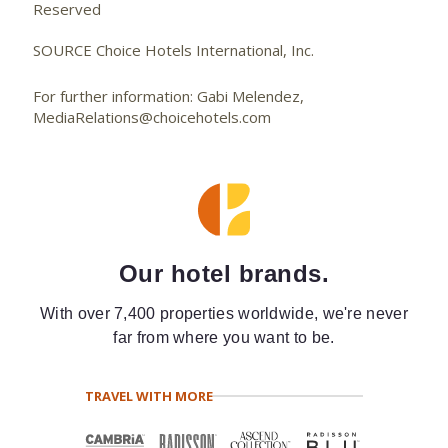
Reserved
SOURCE Choice Hotels International, Inc.
For further information: Gabi Melendez,
MediaRelations@choicehotels.com
Our hotel brands.
With over 7,400 properties worldwide, we're never
far from where you want to be.
TRAVEL WITH MORE