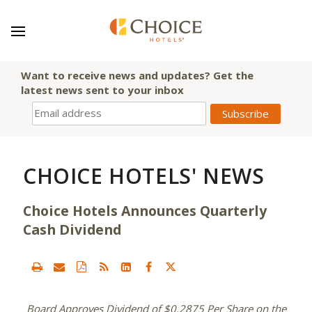
Want to receive news and updates? Get the
latest news sent to your inbox
CHOICE HOTELS' NEWS
Choice Hotels Announces Quarterly
Cash Dividend
Board Approves Dividend of
$0.2875
Per Share on the