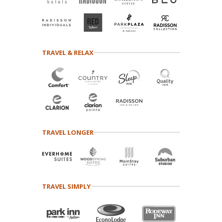
TRAVEL & RELAX
TRAVEL LONGER
TRAVEL SIMPLY