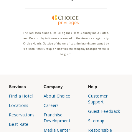
The Radisson brands, including Park Plaza, Country Inn & Suites,
and Park Inn by Radisson, are owned in the Americas regions by
Choice Hotels. Outside of the Americas, the brands are owned by
Radisson Hotel Group, an unaffiliated company headquartered in
Belgium.
Services
Company
Help
Find a Hotel
About Choice
Customer
Support
Locations
Careers
Guest Feedback
Reservations
Franchise
Development
Sitemap
Best Rate
Media Center
Responsible