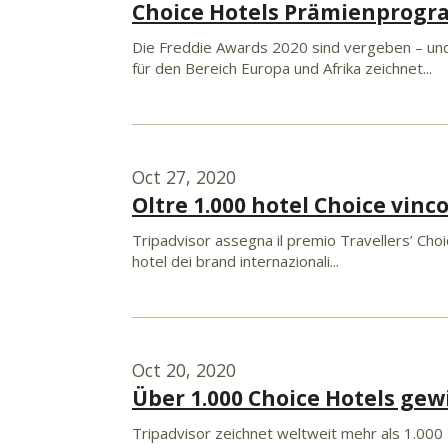
Choice Hotels Prämienprogr
Die Freddie Awards 2020 sind vergeben – und
für den Bereich Europa und Afrika zeichnet...
Oct 27, 2020
Oltre 1.000 hotel Choice vinc
Tripadvisor assegna il premio Travellers’ Choic
hotel dei brand internazionali...
Oct 20, 2020
Über 1.000 Choice Hotels gew
Tripadvisor zeichnet weltweit mehr als 1.000