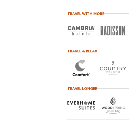
TRAVEL WITH MORE
TRAVEL & RELAX
TRAVEL LONGER