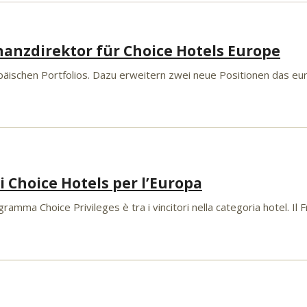
nanzdirektor für Choice Hotels Europe
äischen Portfolios. Dazu erweitern zwei neue Positionen das eur
 Choice Hotels per l’Europa
ramma Choice Privileges è tra i vincitori nella categoria hotel. Il 