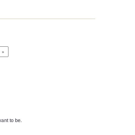
»
ant to be.