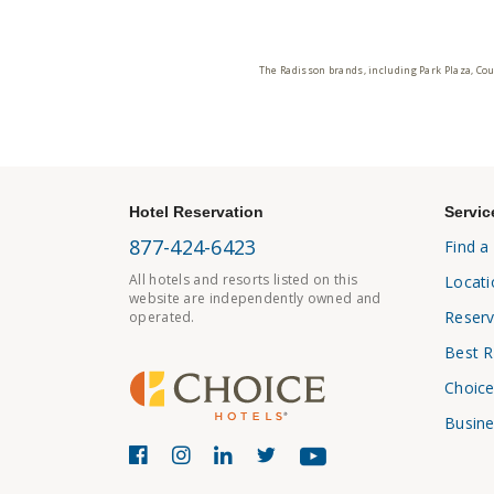
The Radisson brands, including Park Plaza, Cou
Hotel Reservation
Servic
877-424-6423
Find a
All hotels and resorts listed on this
Locati
website are independently owned and
Reserv
operated.
Best R
Choice
Busine