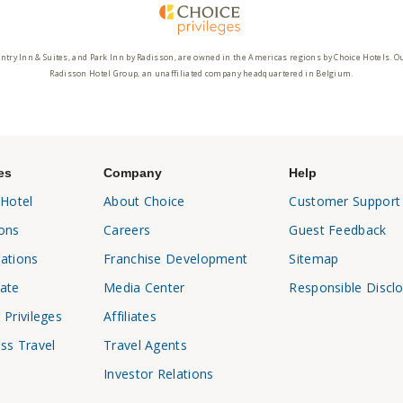
ntry Inn & Suites, and Park Inn by Radisson, are owned in the Americas regions by Choice Hotels. O
Radisson Hotel Group, an unaffiliated company headquartered in Belgium.
es
Company
Help
 Hotel
About Choice
Customer Support
ons
Careers
Guest Feedback
ations
Franchise Development
Sitemap
ate
Media Center
Responsible Discl
 Privileges
Affiliates
ss Travel
Travel Agents
Investor Relations