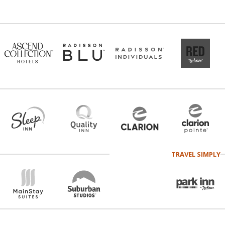
TRAVEL SIMPLY