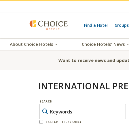
Find a Hotel
Groups
About Choice Hotels
Choice Hotels' News
Want to receive news and updat
INTERNATIONAL PRE
SEARCH
SEARCH TITLES ONLY