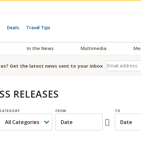
Deals
Travel Tips
In the News
Multimedia
Me
es? Get the latest news sent to your inbox
SS RELEASES
CATEGORY
FROM
TO