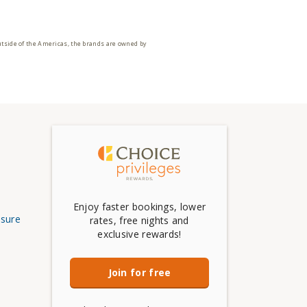
utside of the Americas, the brands are owned by
Enjoy faster bookings, lower
osure
rates, free nights and
exclusive rewards!
Join for free