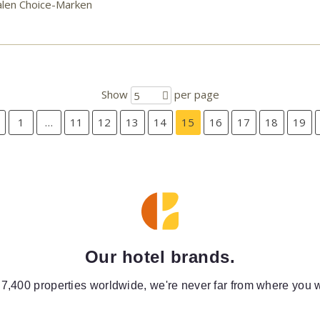
alen Choice-Marken
Show
per page
5
1
…
11
12
13
14
15
16
17
18
19
Our hotel brands.
 7,400 properties worldwide, we're never far from where you w