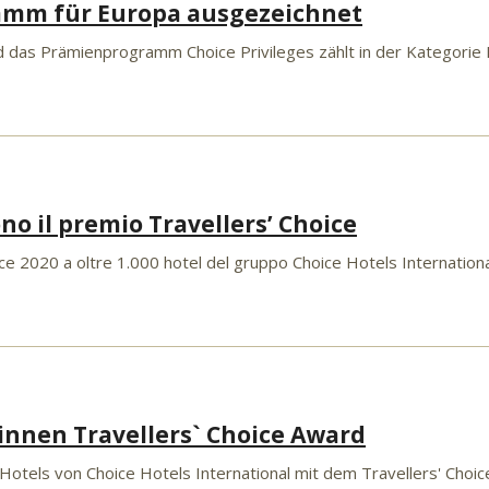
amm für Europa ausgezeichnet
 das Prämienprogramm Choice Privileges zählt in der Kategorie 
ono il premio Travellers’ Choice
e 2020 a oltre 1.000 hotel del gruppo Choice Hotels International in
innen Travellers` Choice Award
 Hotels von Choice Hotels International mit dem Travellers' Choi