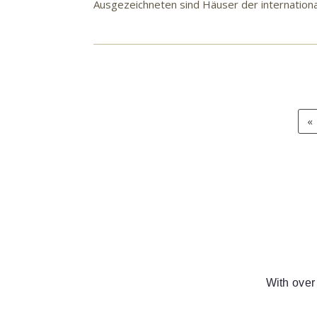
Ausgezeichneten sind Häuser der internation
«
With over