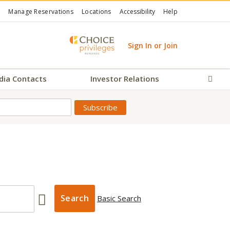
Manage Reservations
Locations
Accessibility
Help
Sign In or Join
dia Contacts
Investor Relations
Sear
Basic Search