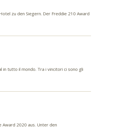
Hotel zu den Siegern. Der Freddie 210 Award
 tutto il mondo. Tra i vincitori ci sono gli
ce Award 2020 aus. Unter den