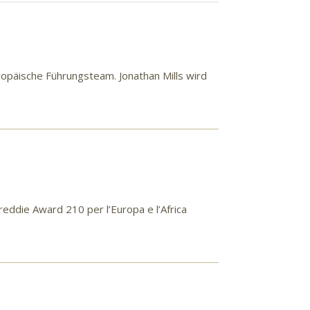
opäische Führungsteam. Jonathan Mills wird
Freddie Award 210 per l’Europa e l’Africa