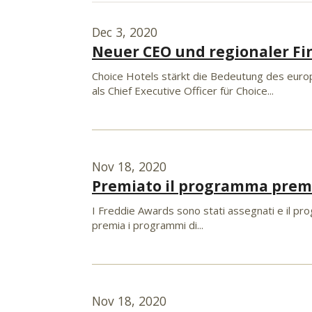
Dec 3, 2020
Neuer CEO und regionaler Fi
Choice Hotels stärkt die Bedeutung des europ
als Chief Executive Officer für Choice...
Nov 18, 2020
Premiato il programma premi
I Freddie Awards sono stati assegnati e il prog
premia i programmi di...
Nov 18, 2020