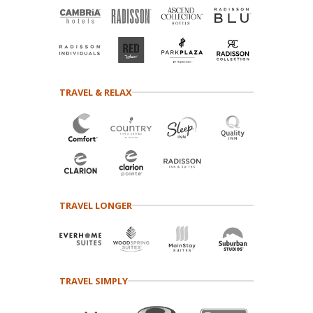
TRAVEL & RELAX
TRAVEL LONGER
TRAVEL SIMPLY