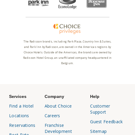
The Radisson brands, including Park Plaza, Country Inn & Suites,
and Park Inn by Radisson, are owned in the Americas regions by
Choice Hotels. Outside of the Americas, the brands are owned by
Radisson Hotel Group, an unaffiliated company headquartered in
Belgium.
Services
Company
Help
Find a Hotel
About Choice
Customer
Support
Locations
Careers
Guest Feedback
Reservations
Franchise
Development
Sitemap
Best Rate