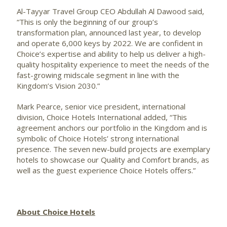
Al-Tayyar Travel Group CEO Abdullah Al Dawood said,
“This is only the beginning of our group’s
transformation plan, announced last year, to develop
and operate 6,000 keys by 2022. We are confident in
Choice’s expertise and ability to help us deliver a high-
quality hospitality experience to meet the needs of the
fast-growing midscale segment in line with the
Kingdom’s Vision 2030.”
Mark Pearce, senior vice president, international
division, Choice Hotels International added, “This
agreement anchors our portfolio in the Kingdom and is
symbolic of Choice Hotels’ strong international
presence. The seven new-build projects are exemplary
hotels to showcase our Quality and Comfort brands, as
well as the guest experience Choice Hotels offers.”
About Choice Hotels