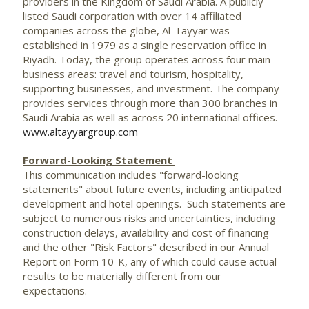
providers in the Kingdom of Saudi Arabia. A publicly
listed Saudi corporation with over 14 affiliated
companies across the globe, Al-Tayyar was
established in 1979 as a single reservation office in
Riyadh. Today, the group operates across four main
business areas: travel and tourism, hospitality,
supporting businesses, and investment. The company
provides services through more than 300 branches in
Saudi Arabia as well as across 20 international offices.
www.altayyargroup.com
Forward-Looking Statement
This communication includes "forward-looking
statements" about future events, including anticipated
development and hotel openings. Such statements are
subject to numerous risks and uncertainties, including
construction delays, availability and cost of financing
and the other "Risk Factors" described in our Annual
Report on Form 10-K, any of which could cause actual
results to be materially different from our
expectations.