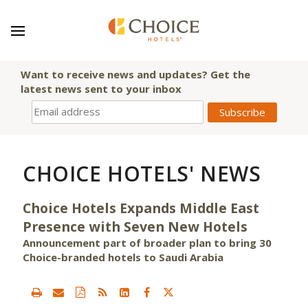
Want to receive news and updates? Get the
latest news sent to your inbox
CHOICE HOTELS' NEWS
Choice Hotels Expands Middle East
Presence with Seven New Hotels
Announcement part of broader plan to bring 30
Choice-branded hotels to Saudi Arabia