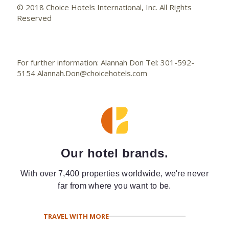
© 2018 Choice Hotels International, Inc. All Rights
Reserved
For further information: Alannah Don Tel: 301-592-
5154 Alannah.Don@choicehotels.com
Our hotel brands.
With over 7,400 properties worldwide, we're never
far from where you want to be.
TRAVEL WITH MORE