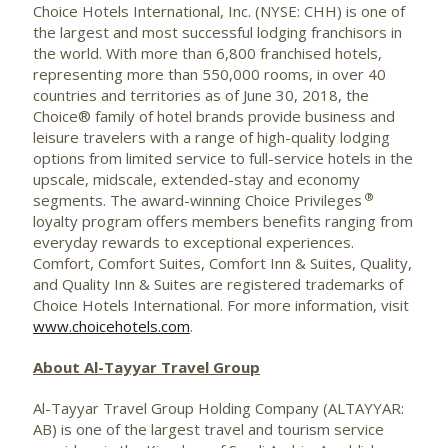
Choice Hotels International, Inc. (NYSE: CHH) is one of
the largest and most successful lodging franchisors in
the world. With more than 6,800 franchised hotels,
representing more than 550,000 rooms, in over 40
countries and territories as of June 30, 2018, the
Choice® family of hotel brands provide business and
leisure travelers with a range of high-quality lodging
options from limited service to full-service hotels in the
upscale, midscale, extended-stay and economy
®
segments. The award-winning Choice Privileges
loyalty program offers members benefits ranging from
everyday rewards to exceptional experiences.
Comfort, Comfort Suites, Comfort Inn & Suites, Quality,
and Quality Inn & Suites are registered trademarks of
Choice Hotels International. For more information, visit
www.choicehotels.com
.
About Al-Tayyar Travel Group
Al-Tayyar Travel Group Holding Company (ALTAYYAR:
AB) is one of the largest travel and tourism service