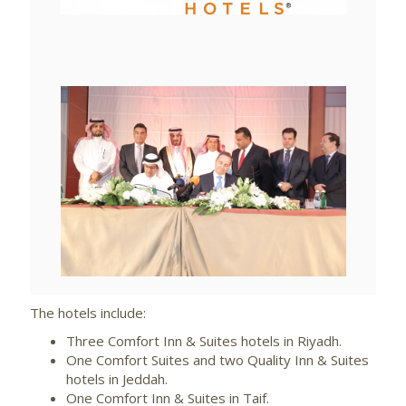
File
File
View
File
The hotels include:
Three Comfort Inn & Suites hotels in Riyadh.
One Comfort Suites and two Quality Inn & Suites
hotels in Jeddah.
One Comfort Inn & Suites in Taif.