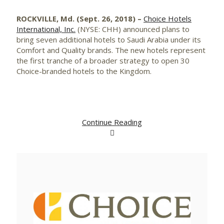
ROCKVILLE, Md. (Sept. 26, 2018) –
Choice Hotels
International, Inc.
(NYSE: CHH) announced plans to
bring seven additional hotels to Saudi Arabia under its
Comfort and Quality brands. The new hotels represent
the first tranche of a broader strategy to open 30
Choice-branded hotels to the Kingdom.
Continue Reading
View
Downlo