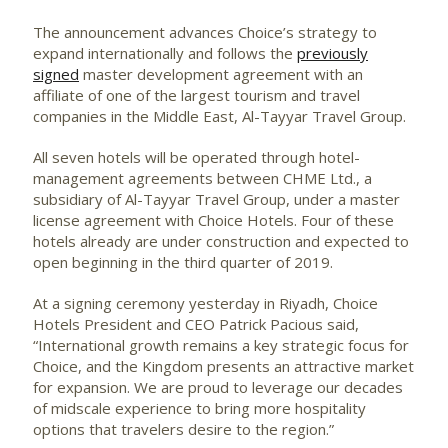
The announcement advances Choice’s strategy to
expand internationally and follows the
previously
signed
master development agreement with an
affiliate of one of the largest tourism and travel
companies in the Middle East, Al-Tayyar Travel Group.
All seven hotels will be operated through hotel-
management agreements between CHME Ltd., a
subsidiary of Al-Tayyar Travel Group, under a master
license agreement with Choice Hotels. Four of these
hotels already are under construction and expected to
open beginning in the third quarter of 2019.
At a signing ceremony yesterday in Riyadh, Choice
Hotels President and CEO Patrick Pacious said,
“International growth remains a key strategic focus for
Choice, and the Kingdom presents an attractive market
for expansion. We are proud to leverage our decades
of midscale experience to bring more hospitality
options that travelers desire to the region.”