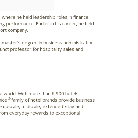
, where he held leadership roles in finance,
 performance. Earlier in his career, he held
port company.
 master’s degree in business administration
nct professor for hospitality sales and
he world. With more than 6,900 hotels,
®
oice
family of hotel brands provide business
 the upscale, midscale, extended-stay and
from everyday rewards to exceptional