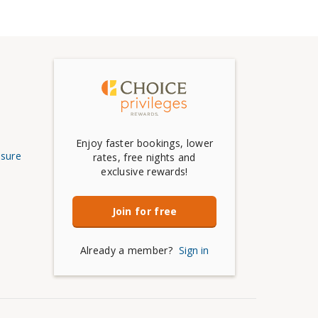
Enjoy faster bookings, lower
osure
rates, free nights and
exclusive rewards!
Join for free
Already a member?
Sign in