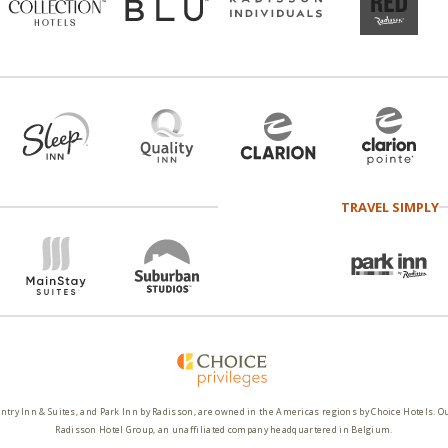
TRAVEL SIMPLY
ntry Inn & Suites, and Park Inn by Radisson, are owned in the Americas regions by Choice Hotels. O
Radisson Hotel Group, an unaffiliated company headquartered in Belgium.