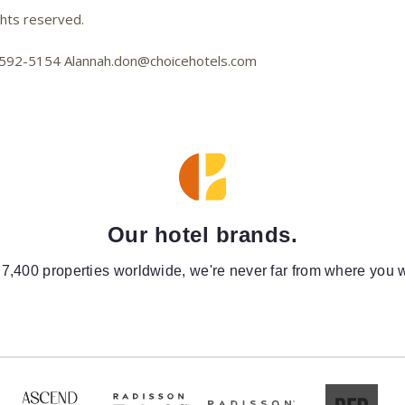
ghts reserved.
01-592-5154 Alannah.don@choicehotels.com
Our hotel brands.
 7,400 properties worldwide, we're never far from where you w