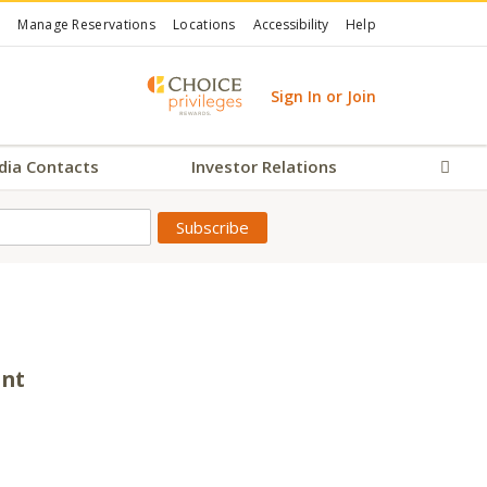
Manage Reservations
Locations
Accessibility
Help
Sign In or Join
dia Contacts
Investor Relations
Sear
ent