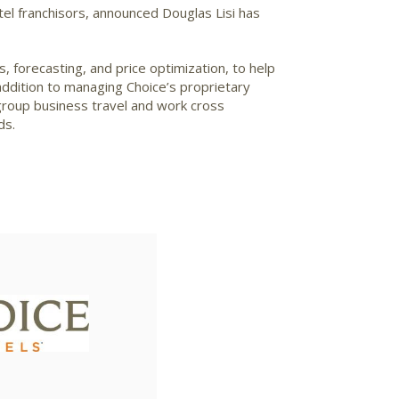
tel franchisors, announced Douglas Lisi has
s, forecasting, and price optimization, to help
addition to managing Choice’s proprietary
group business travel and work cross
ds.
View
File