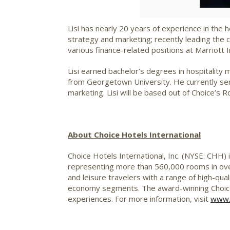
Lisi has nearly 20 years of experience in the 
strategy and marketing; recently leading the 
various finance-related positions at Marriot
Lisi earned bachelor’s degrees in hospitalit
from Georgetown University. He currently ser
marketing. Lisi will be based out of Choice’s R
About Choice Hotels International
Choice Hotels International, Inc. (NYSE: CHH) 
representing more than 560,000 rooms in over
and leisure travelers with a range of high-qual
economy segments. The award-winning Choice
experiences. For more information, visit
www.