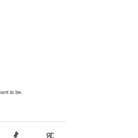
ant to be.