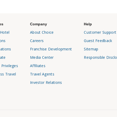
es
Company
Help
 Hotel
About Choice
Customer Support
ons
Careers
Guest Feedback
ations
Franchise Development
Sitemap
ate
Media Center
Responsible Discl
 Privileges
Affiliates
ss Travel
Travel Agents
Investor Relations