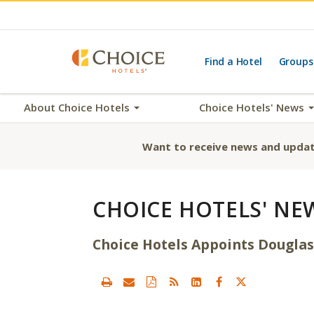
Find a Hotel
Groups
About Choice Hotels
Choice Hotels' News
Want to receive news and updat
CHOICE HOTELS' NE
Choice Hotels Appoints Douglas