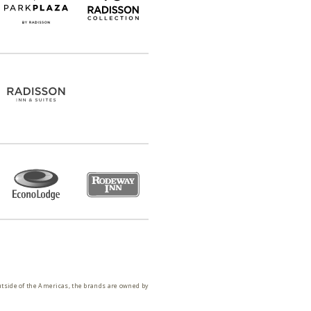
utside of the Americas, the brands are owned by