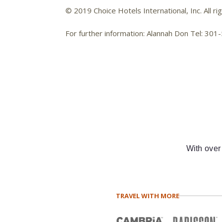
© 2019 Choice Hotels International, Inc. All ri
For further information: Alannah Don Tel: 3
With over
TRAVEL WITH MORE