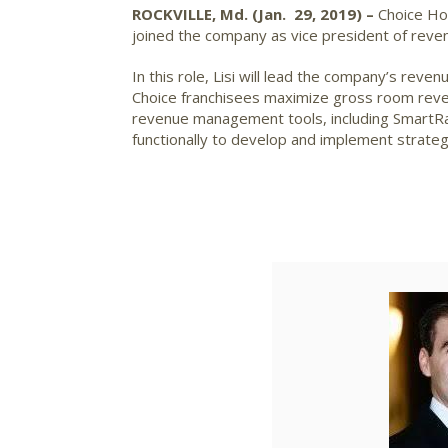
ROCKVILLE, Md. (Jan. 29, 2019) –
Choice Hot
joined the company as vice president of re
In this role, Lisi will lead the company’s reve
Choice franchisees maximize gross room revenu
revenue management tools, including SmartRat
functionally to develop and implement strateg