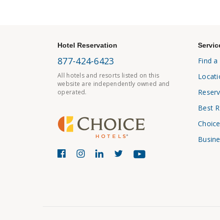
Hotel Reservation
Servic
877-424-6423
Find a
All hotels and resorts listed on this
Locati
website are independently owned and
Reserv
operated.
Best R
Choice
Busine