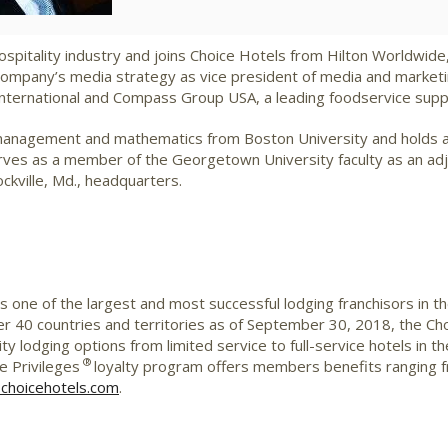
hospitality industry and joins Choice Hotels from Hilton Worldwide
company’s media strategy as vice president of media and marketing
t International and Compass Group USA, a leading foodservice sup
y management and mathematics from Boston University and holds a
ves as a member of the Georgetown University faculty as an adju
ockville, Md., headquarters.
is one of the largest and most successful lodging franchisors in t
 40 countries and territories as of September 30, 2018, the Ch
ity lodging options from limited service to full-service hotels in
®
 Privileges
loyalty program offers members benefits ranging 
choicehotels.com
.