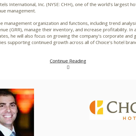
els International, Inc. (NYSE: CHH), one of the world’s largest ho
venue management.
nue management organization and functions, including trend analysi
e (GRR), manage their inventory, and increase profitability. In 
es, he will also focus on growing the company’s corporate and 
ies supporting continued growth across all of Choice’s hotel bran
Continue Reading
View
File