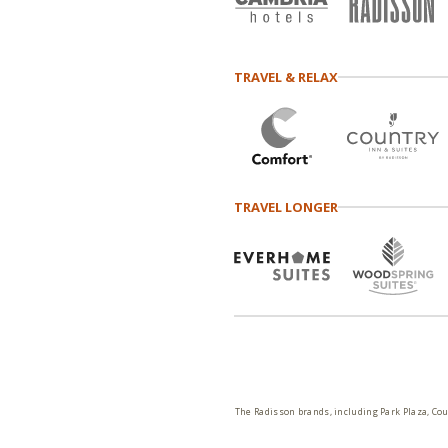
TRAVEL & RELAX
TRAVEL LONGER
The Radisson brands, including Park Plaza, Cou