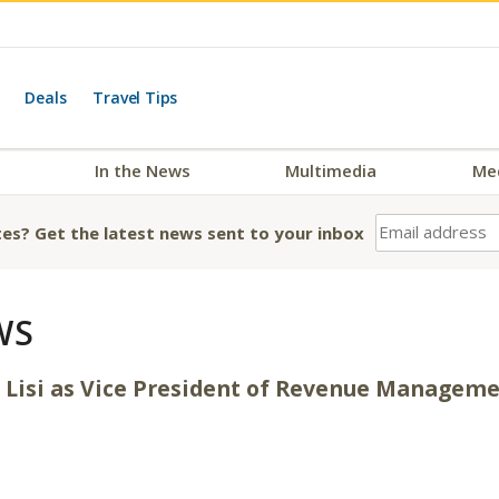
Deals
Travel Tips
In the News
Multimedia
Me
es? Get the latest news sent to your inbox
WS
 Lisi as Vice President of Revenue Managem