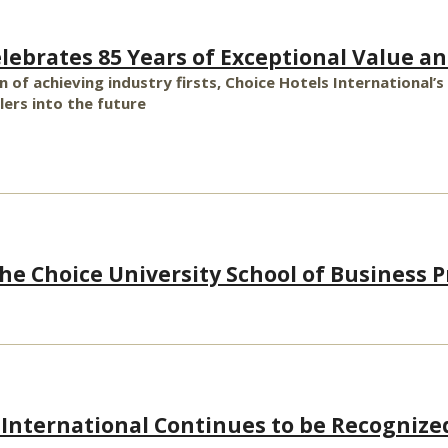
elebrates 85 Years of Exceptional Value an
n of achieving industry firsts, Choice Hotels International
ers into the future
e Choice University School of Business Pr
 International Continues to be Recognize