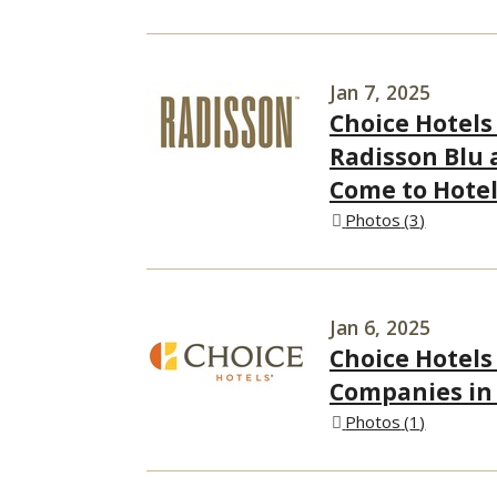
Jan 7, 2025
Choice Hotels
Radisson Blu 
Come to Hotel
Photos
3
Jan 6, 2025
Choice Hotels
Companies in
Photos
1