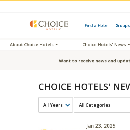
Find a Hotel
Groups
About Choice Hotels
Choice Hotels' News
Want to receive news and updat
CHOICE HOTELS' NE
YEAR
CATEGORY
Jan 23, 2025