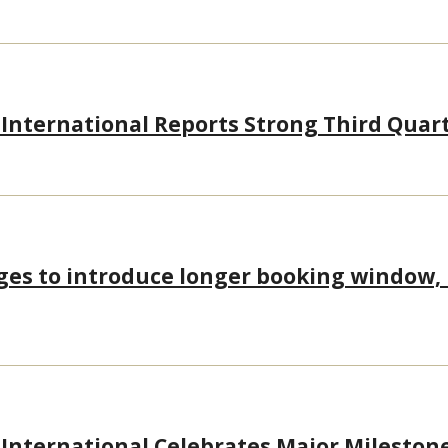
 International Reports Strong Third Quart
eges to introduce longer booking window
 International Celebrates Major Mileston