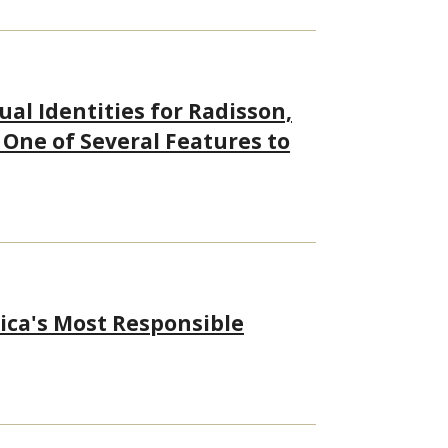
al Identities for Radisson,
 One of Several Features to
ica's Most Responsible