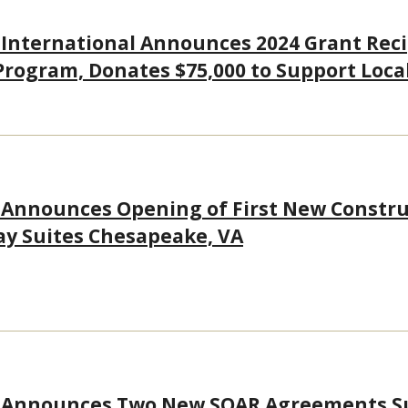
 International Announces 2024 Grant Rec
Program, Donates $75,000 to Support Loc
 Announces Opening of First New Constru
ay Suites Chesapeake, VA
s Announces Two New SOAR Agreements S