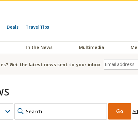
Deals
Travel Tips
In the News
Multimedia
Me
es? Get the latest news sent to your inbox
WS
KEYWORDS
Go
Ad