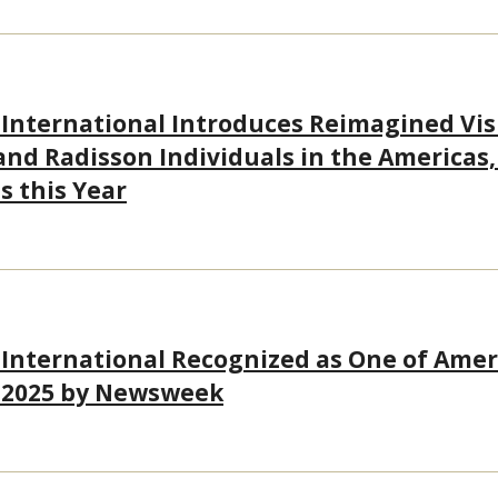
 International Introduces Reimagined Visu
and Radisson Individuals in the Americas,
s this Year
 International Recognized as One of Amer
 2025 by Newsweek