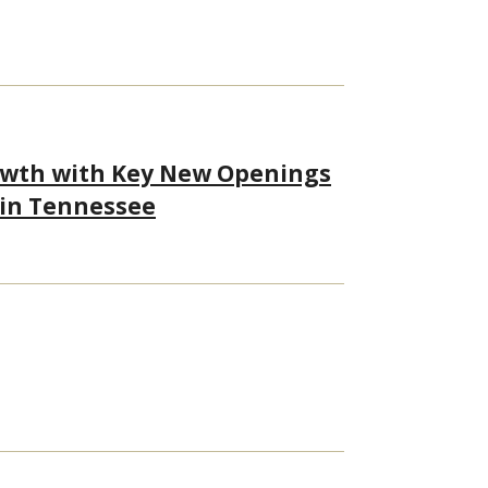
owth with Key New Openings
 in Tennessee