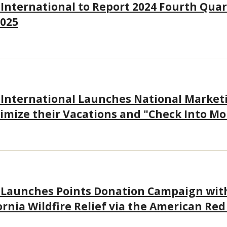
 International to Report 2024 Fourth Quar
2025
 International Launches National Market
imize their Vacations and "Check Into Mo
 Launches Points Donation Campaign wit
ornia Wildfire Relief via the American Red