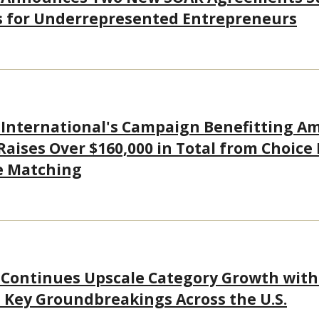
s for Underrepresented Entrepreneurs
 International's Campaign Benefitting A
 Raises Over $160,000 in Total from Choice
e Matching
 Continues Upscale Category Growth wit
Key Groundbreakings Across the U.S.