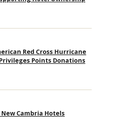
merican Red Cross Hurricane
 Privileges Points Donations
h New Cambria Hotels