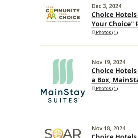
Dec 3, 2024
Choice Hotels
Your Choice" 
Photos
1
Nov 19, 2024
Choice Hotels
a Box, MainSt
Photos
1
Nov 18, 2024
Choice Hotel