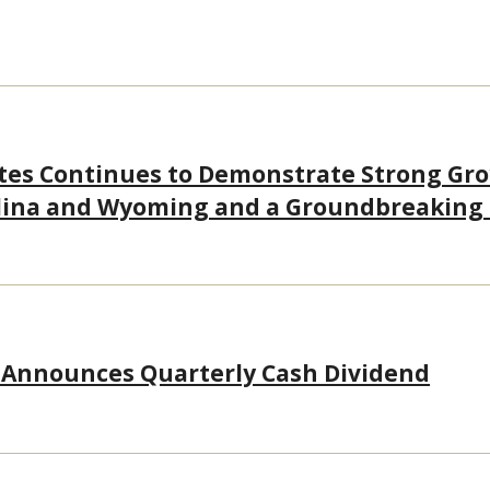
tes Continues to Demonstrate Strong Gr
olina and Wyoming and a Groundbreaking
 Announces Quarterly Cash Dividend