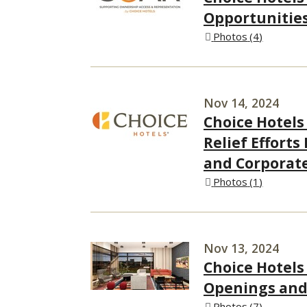
Opportunitie
Photos
4
Nov 14, 2024
Choice Hotels
Relief Efforts
and Corporat
Photos
1
Nov 13, 2024
Choice Hotels
Openings and 
Photos
7