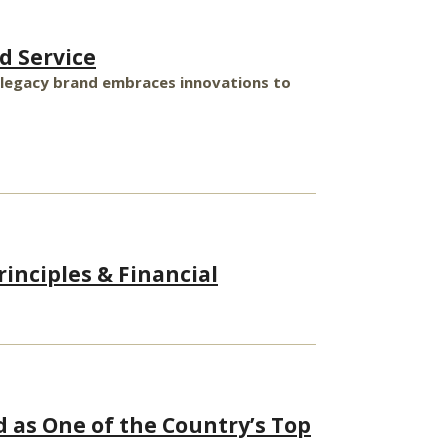
d Service
’s legacy brand embraces innovations to
inciples & Financial
d as One of the Country’s Top