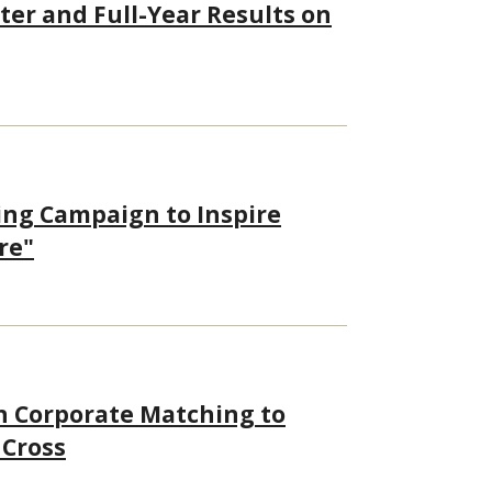
ter and Full-Year Results on
ing Campaign to Inspire
re"
h Corporate Matching to
 Cross