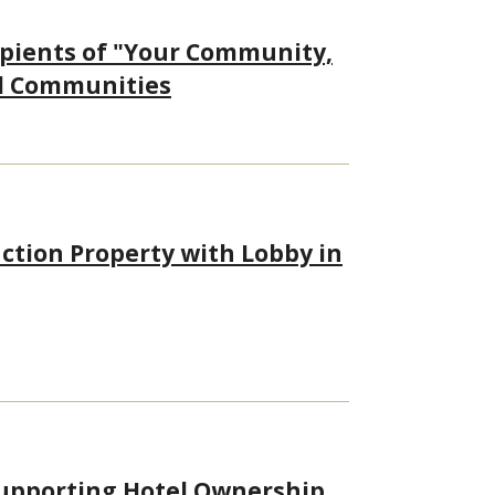
ipients of "Your Community,
al Communities
ction Property with Lobby in
upporting Hotel Ownership