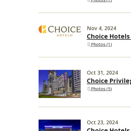
Nov 4, 2024
Choice Hotels
Photos
1
Oct 31, 2024
Choice Privil
Photos
5
Oct 23, 2024
Choice Hotels