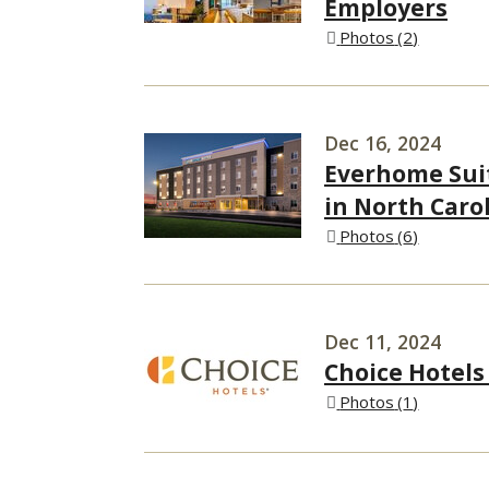
Employers
Photos
2
Dec 16, 2024
Everhome Sui
in North Car
Photos
6
Dec 11, 2024
Choice Hotels
Photos
1