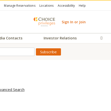
Manage Reservations
Locations
Accessibility
Help
Sign In or Join
dia Contacts
Investor Relations
Sear
vanced Search