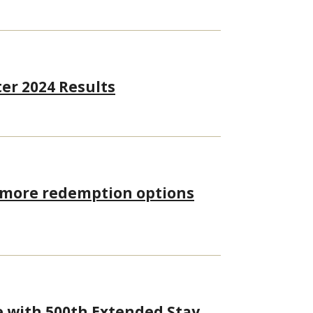
er 2024 Results
, more redemption options
e with 500th Extended Stay