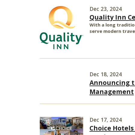
Dec 23, 2024
Quality Inn C
With a long traditio
serve modern travel
Dec 18, 2024
Announcing th
Management
Dec 17, 2024
Choice Hotels