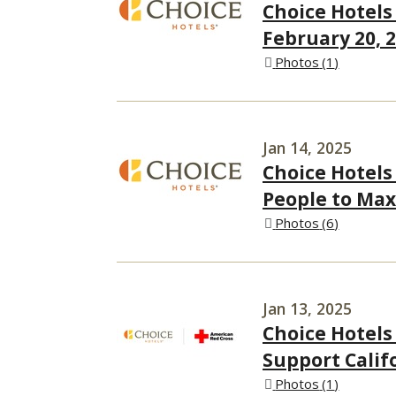
Choice Hotels
February 20, 
Photos
1
Jan 14, 2025
Choice Hotels
People to Max
Photos
6
Jan 13, 2025
Choice Hotels
Support Calif
Photos
1