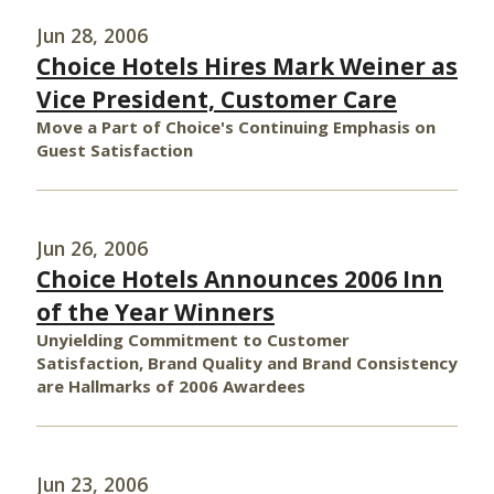
Jun 28, 2006
Choice Hotels Hires Mark Weiner as
Vice President, Customer Care
Move a Part of Choice's Continuing Emphasis on
Guest Satisfaction
Jun 26, 2006
Choice Hotels Announces 2006 Inn
of the Year Winners
Unyielding Commitment to Customer
Satisfaction, Brand Quality and Brand Consistency
are Hallmarks of 2006 Awardees
Jun 23, 2006