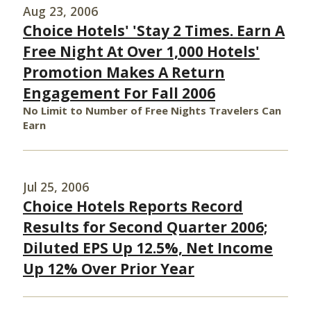
Aug 23, 2006
Choice Hotels' 'Stay 2 Times. Earn A
Free Night At Over 1,000 Hotels'
Promotion Makes A Return
Engagement For Fall 2006
No Limit to Number of Free Nights Travelers Can
Earn
Jul 25, 2006
Choice Hotels Reports Record
Results for Second Quarter 2006;
Diluted EPS Up 12.5%, Net Income
Up 12% Over Prior Year