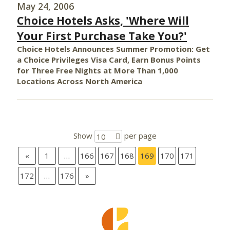
May 24, 2006
Choice Hotels Asks, 'Where Will
Your First Purchase Take You?'
Choice Hotels Announces Summer Promotion: Get
a Choice Privileges Visa Card, Earn Bonus Points
for Three Free Nights at More Than 1,000
Locations Across North America
Show
per page
10
«
1
…
166
167
168
169
170
171
172
…
176
»