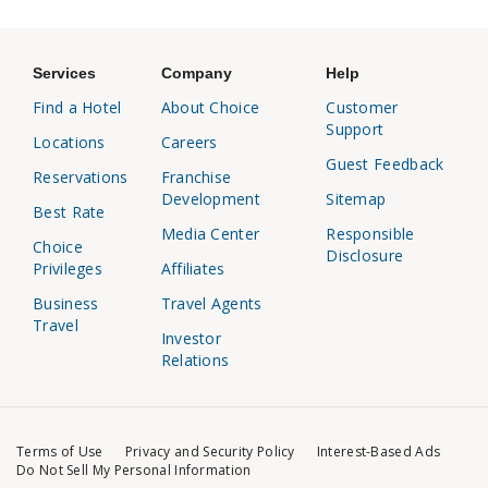
Services
Company
Help
Find a Hotel
About Choice
Customer
Support
Locations
Careers
Guest Feedback
Reservations
Franchise
Development
Sitemap
Best Rate
Media Center
Responsible
Choice
Disclosure
Privileges
Affiliates
Business
Travel Agents
Travel
Investor
Relations
Terms of Use
Privacy and Security Policy
Interest-Based Ads
Do Not Sell My Personal Information