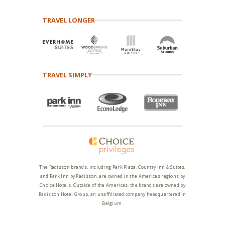
TRAVEL LONGER
TRAVEL SIMPLY
The Radisson brands, including Park Plaza, Country Inn & Suites,
and Park Inn by Radisson, are owned in the Americas regions by
Choice Hotels. Outside of the Americas, the brands are owned by
Radisson Hotel Group, an unaffiliated company headquartered in
Belgium.