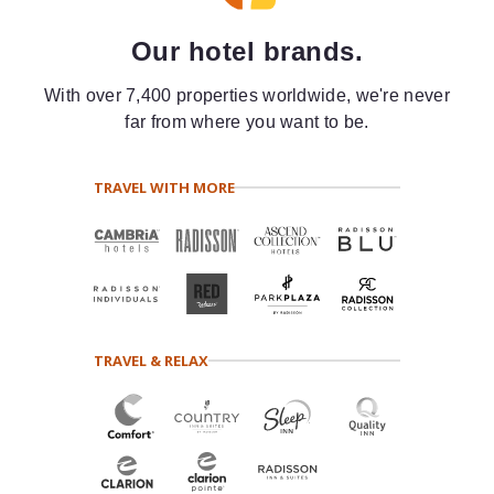
Our hotel brands.
With over 7,400 properties worldwide, we're never
far from where you want to be.
TRAVEL WITH MORE
TRAVEL & RELAX