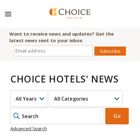
Want to receive news and updates? Get the
latest news sent to your inbox
CHOICE HOTELS' NEWS
YEAR
CATEGORY
KEYWOR
Go
Advanced Search