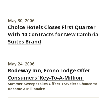
May 30, 2006
Choice Hotels Closes First Quarter
With 10 Contracts for New Cambria
Suites Brand
May 24, 2006
Rodeway Inn, Econo Lodge Offer
Consumers 'Key-To-A-Million'
Summer Sweepstakes Offers Travelers Chance to
Become a Millionaire