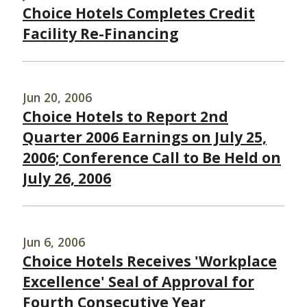
Choice Hotels Completes Credit
Facility Re-Financing
Jun 20, 2006
Choice Hotels to Report 2nd
Quarter 2006 Earnings on July 25,
2006; Conference Call to Be Held on
July 26, 2006
Jun 6, 2006
Choice Hotels Receives 'Workplace
Excellence' Seal of Approval for
Fourth Consecutive Year